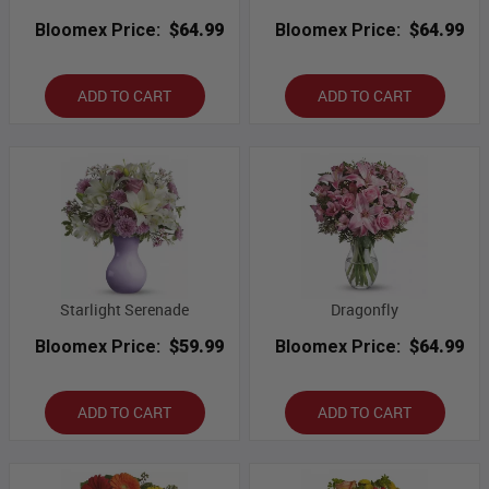
Bloomex Price:
$64.99
Bloomex Price:
$64.99
ADD TO CART
ADD TO CART
Starlight Serenade
Dragonfly
Bloomex Price:
$59.99
Bloomex Price:
$64.99
ADD TO CART
ADD TO CART