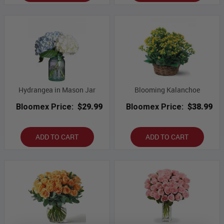
Hydrangea in Mason Jar
Blooming Kalanchoe
Bloomex Price:
$29.99
Bloomex Price:
$38.99
ADD TO CART
ADD TO CART