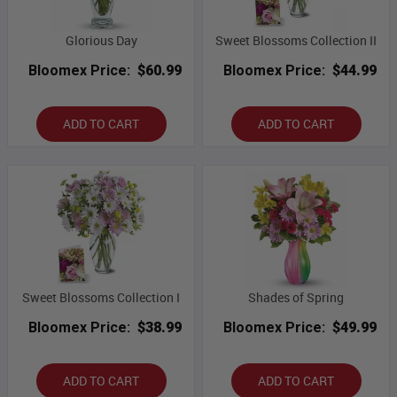
Glorious Day
Sweet Blossoms Collection II
Bloomex Price:
$60.99
Bloomex Price:
$44.99
ADD TO CART
ADD TO CART
Sweet Blossoms Collection I
Shades of Spring
Bloomex Price:
$38.99
Bloomex Price:
$49.99
ADD TO CART
ADD TO CART