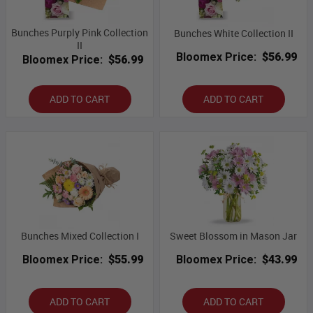
Bunches Purply Pink Collection
Bunches White Collection II
II
Bloomex Price:
$56.99
Bloomex Price:
$56.99
ADD TO CART
ADD TO CART
Bunches Mixed Collection I
Sweet Blossom in Mason Jar
Bloomex Price:
$55.99
Bloomex Price:
$43.99
ADD TO CART
ADD TO CART