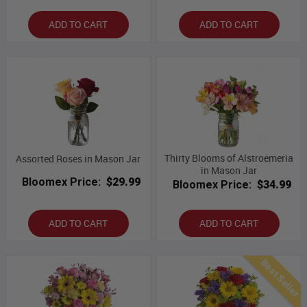
ADD TO CART
ADD TO CART
Thirty Blooms of Alstroemeria
Assorted Roses in Mason Jar
in Mason Jar
Bloomex Price:
$29.99
Bloomex Price:
$34.99
ADD TO CART
ADD TO CART
Best Seller