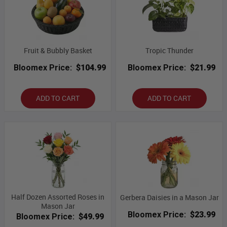
Fruit & Bubbly Basket
Tropic Thunder
Bloomex Price:
$104.99
Bloomex Price:
$21.99
ADD TO CART
ADD TO CART
Half Dozen Assorted Roses in
Gerbera Daisies in a Mason Jar
Mason Jar
Bloomex Price:
$23.99
Bloomex Price:
$49.99