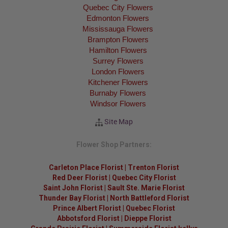
Quebec City Flowers
Edmonton Flowers
Mississauga Flowers
Brampton Flowers
Hamilton Flowers
Surrey Flowers
London Flowers
Kitchener Flowers
Burnaby Flowers
Windsor Flowers
Site Map
Flower Shop Partners:
Carleton Place Florist
|
Trenton Florist
Red Deer Florist
|
Quebec City Florist
Saint John Florist
|
Sault Ste. Marie Florist
Thunder Bay Florist
|
North Battleford Florist
Prince Albert Florist
|
Quebec Florist
Abbotsford Florist
|
Dieppe Florist