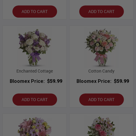
ADD TO CART
ADD TO CART
Enchanted Cottage
Cotton Candy
Bloomex Price:
$59.99
Bloomex Price:
$59.99
ADD TO CART
ADD TO CART