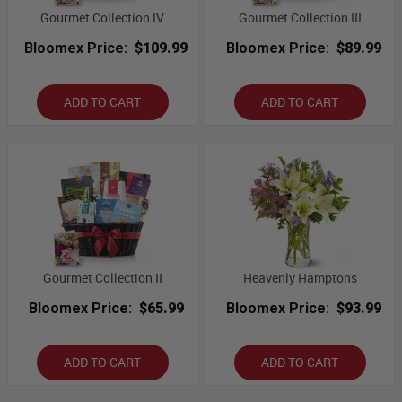
Gourmet Collection IV
Gourmet Collection III
Bloomex Price:
$109.99
Bloomex Price:
$89.99
ADD TO CART
ADD TO CART
Gourmet Collection II
Heavenly Hamptons
Bloomex Price:
$65.99
Bloomex Price:
$93.99
ADD TO CART
ADD TO CART