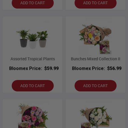
ADD TO CART
ADD TO CART
Assorted Tropical Plants
Bunches Mixed Collection II
Bloomex Price:
$59.99
Bloomex Price:
$56.99
ADD TO CART
ADD TO CART