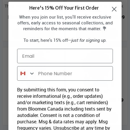
Three Dozen Long Stem Orange
Three Dozen Long Stem Pink
Here's 15% Off Your First Order
Roses
Roses
When you join our list, you'll receive exclusive
Bloomex Price:
$131.99
Bloomex Price:
$189.99
offers, early access to seasonal collections, and
reminders for the moments that matter. 💐
ADD TO CART
ADD TO CART
To start, here's 15% off—
just for signing up.
Email
Phone Number
By submitting this form, you consent to
Cherry Blossoms
Delicate Delight
receive informational (e.g., order updates)
Bloomex Price:
$79.99
Bloomex Price:
$59.99
and/or marketing texts (e.g., cart reminders)
from Bloomex Canada including texts sent by
autodialer. Consent is not a condition of
ADD TO CART
ADD TO CART
purchase. Msg & data rates may apply. Msg
frequency varies. Unsubscribe at any time by