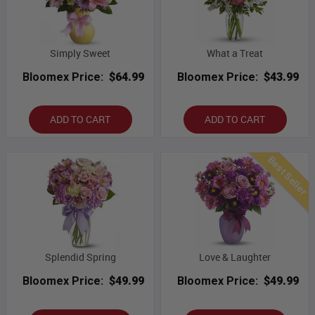
Simply Sweet
What a Treat
Bloomex Price:
$64.99
Bloomex Price:
$43.99
ADD TO CART
ADD TO CART
Best Seller
Splendid Spring
Love & Laughter
Bloomex Price:
$49.99
Bloomex Price:
$49.99