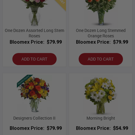
One Dozen Assorted Long Stem
One Dozen Long Stemmed
Roses
Orange Roses
Bloomex Price:
$79.99
Bloomex Price:
$79.99
ADD TO CART
ADD TO CART
Designers Collection II
Morning Bright
Bloomex Price:
$79.99
Bloomex Price:
$54.99