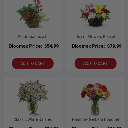
Plantapalooza II
Joy of Flowers Basket
Bloomex Price:
$54.99
Bloomex Price:
$79.99
ADD TO CART
ADD TO CART
Classic White Daisies
Rainbow Gerbera Bouquet