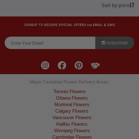
Sort by price
SIGNUP TO RECEIVE SPECIAL OFFERS via EMAIL & SMS
SUBSCRIBE
Major Canadian Flower Delivery Areas:
Toronto Flowers
Ottawa Flowers
Montreal Flowers
Calgary Flowers
Vancouver Flowers
Halifax Flowers
Winnipeg Flowers
Cambridge Flowers