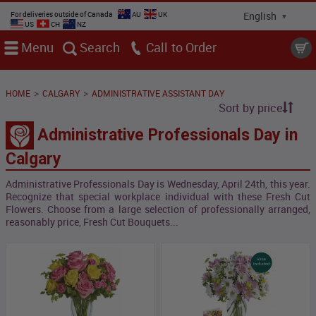
For deliveries outside of Canada
AU
UK
US
CH
NZ
Menu
Search
Call
>
>
HOME
CALGARY
ADMINISTRATIVE ASSISTANT DAY
Sort by price
Administrative Professionals Day in
Calgary
Administrative Professionals Day is Wednesday, April 24th, this year.
Recognize that special workplace individual with these Fresh Cut
Flowers. Choose from a large selection of professionally arranged,
reasonably price, Fresh Cut Bouquets...