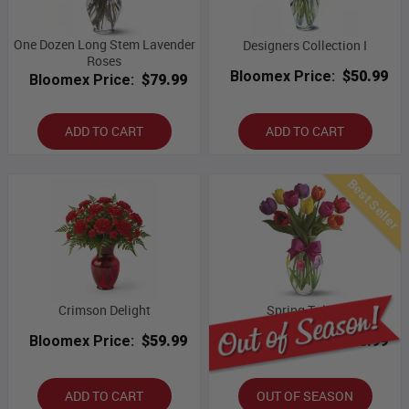
One Dozen Long Stem Lavender
Designers Collection I
Roses
Bloomex Price:
$50.99
Bloomex Price:
$79.99
ADD TO CART
ADD TO CART
Best Seller
Crimson Delight
Spring Tulips
Bloomex Price:
$59.99
Bloomex Price:
$43.99
ADD TO CART
OUT OF SEASON