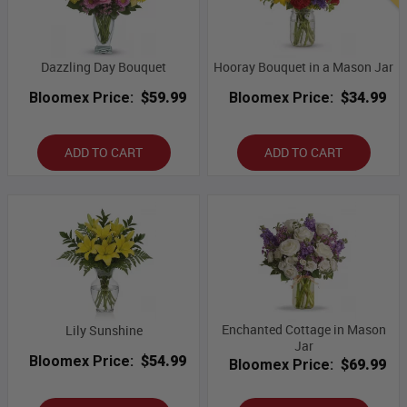
Dazzling Day Bouquet
Hooray Bouquet in a Mason Jar
Bloomex Price:
$59.99
Bloomex Price:
$34.99
ADD TO CART
ADD TO CART
Enchanted Cottage in Mason
Lily Sunshine
Jar
Bloomex Price:
$54.99
Bloomex Price:
$69.99