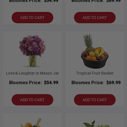
Bloomex Price:
$54.99
Bloomex Price:
$69.99
ADD TO CART
ADD TO CART
Love & Laughter in Mason Jar
Tropical Fruit Basket
Bloomex Price:
$54.99
Bloomex Price:
$69.99
ADD TO CART
ADD TO CART