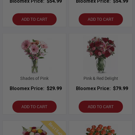
Bloomex Price:
$54.99
Bloomex Price:
$54.99
ADD TO CART
ADD TO CART
Shades of Pink
Pink & Red Delight
Bloomex Price:
$29.99
Bloomex Price:
$79.99
ADD TO CART
ADD TO CART
Best Seller