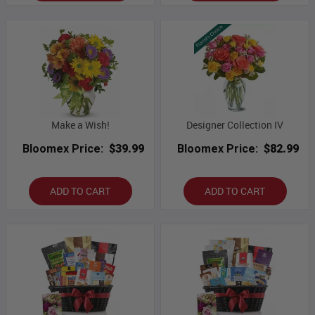
Make a Wish!
Designer Collection IV
Bloomex Price:
$39.99
Bloomex Price:
$82.99
ADD TO CART
ADD TO CART