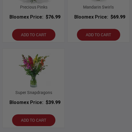
Precious Pinks
Mandarin Swirls
Bloomex Price:
$76.99
Bloomex Price:
$69.99
ADD TO CART
ADD TO CART
Super Snapdragons
Bloomex Price:
$39.99
ADD TO CART