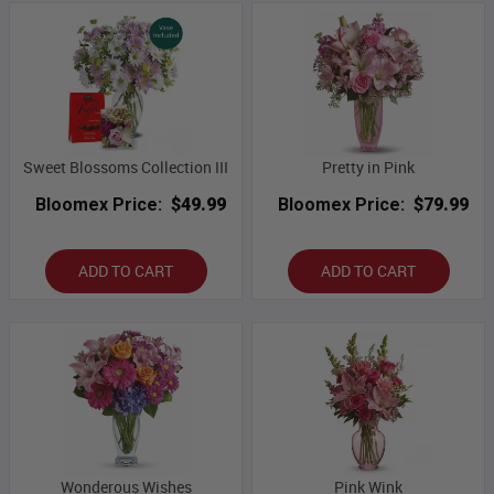
Sweet Blossoms Collection III
Pretty in Pink
Bloomex Price:
$49.99
Bloomex Price:
$79.99
ADD TO CART
ADD TO CART
Wonderous Wishes
Pink Wink