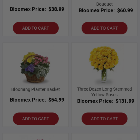
Bouquet
Bloomex Price:
$38.99
Bloomex Price:
$60.99
ADD TO CART
ADD TO CART
Three Dozen Long Stemmed
Blooming Planter Basket
Yellow Roses
Bloomex Price:
$54.99
Bloomex Price:
$131.99
ADD TO CART
ADD TO CART