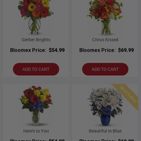
Gerber Brights
Citrus Kissed
Bloomex Price:
$54.99
Bloomex Price:
$69.99
ADD TO CART
ADD TO CART
Best Seller
Here's to You
Beautiful in Blue