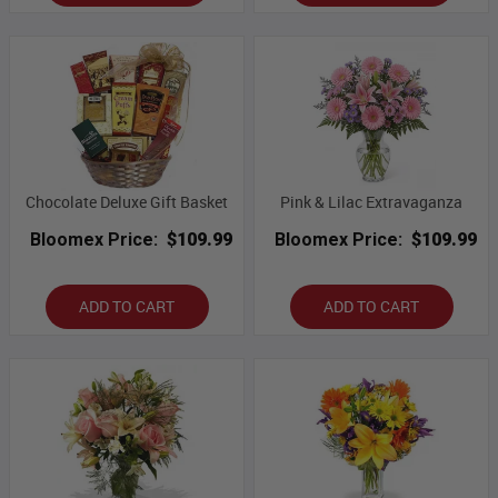
Chocolate Deluxe Gift Basket
Pink & Lilac Extravaganza
Bloomex Price:
$109.99
Bloomex Price:
$109.99
ADD TO CART
ADD TO CART