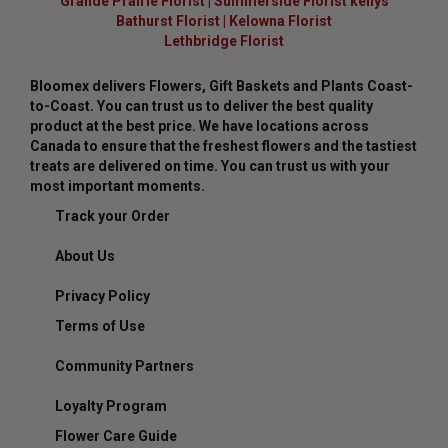
Grande Prairie Florist
|
Summerside Florist kellys
Bathurst Florist
|
Kelowna Florist
Lethbridge Florist
Bloomex delivers Flowers, Gift Baskets and Plants Coast-
to-Coast. You can trust us to deliver the best quality
product at the best price. We have locations across
Canada to ensure that the freshest flowers and the tastiest
treats are delivered on time. You can trust us with your
most important moments.
Track your Order
About Us
Privacy Policy
Terms of Use
Community Partners
Loyalty Program
Flower Care Guide