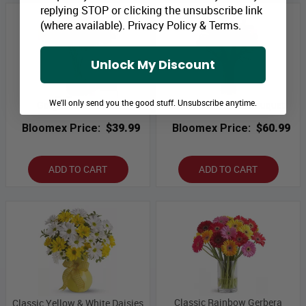
replying STOP or clicking the unsubscribe link
(where available).
Privacy Policy
&
Terms
.
Unlock My Discount
We'll only send you the good stuff. Unsubscribe anytime.
Gorgeous Gerberas
White Calla Lilies Bouquet
Bloomex Price:
$39.99
Bloomex Price:
$60.99
ADD TO CART
ADD TO CART
Classic Rainbow Gerbera
Classic Yellow & White Daisies