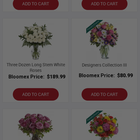
ADD TO CART
ADD TO CART
Three Dozen Long Stem White
Designers Collection III
Roses
Bloomex Price:
$80.99
Bloomex Price:
$189.99
ADD TO CART
ADD TO CART