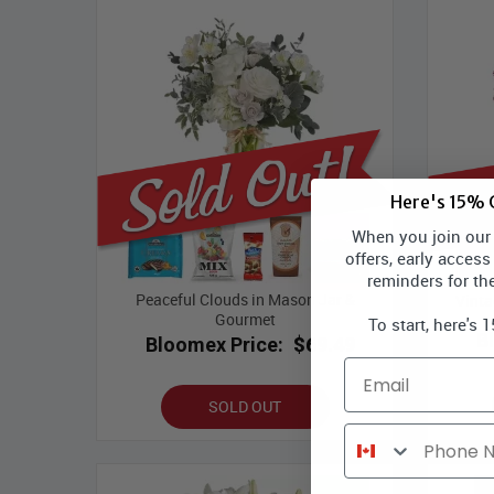
Here's 15% O
When you join our l
offers, early access
reminders for th
Peaceful Clouds in Mason Jar &
Vinta
Gourmet
To start, here's 
B
Bloomex Price:
$69.49
Email
SOLD OUT
Phone Number