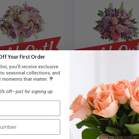
ff Your First Order
ist, you'll receive exclusive
 to seasonal collections, and
e moments that matter. 💐
ge Bloom Bouquet & Gourmet
Blush & Berry Bouquet & Go
15% off—
just for signing up.
loomex Price:
$63.99
Bloomex Price:
$58
SOLD OUT
SOLD OUT