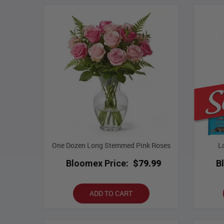
One Dozen Long Stemmed Pink Roses
L
Bloomex Price:
$79.99
B
ADD TO CART