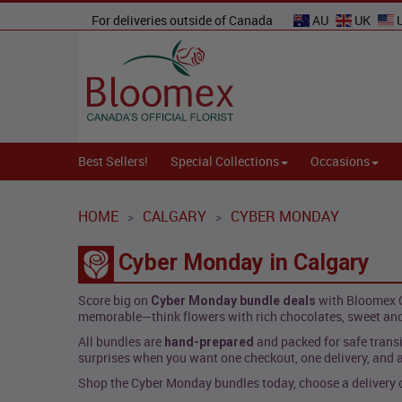
For deliveries outside of Canada
AU
UK
Best Sellers!
Special Collections
Occasions
HOME
CALGARY
CYBER MONDAY
>
>
Cyber Monday in Calgary
Score big on
with Bloomex C
Cyber Monday bundle deals
memorable—think flowers with rich chocolates, sweet and
All bundles are
and packed for safe transi
hand-prepared
surprises when you want one checkout, one delivery, and a
Shop the Cyber Monday bundles today, choose a delivery da