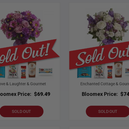
ove & Laughter & Gourmet
Enchanted Cottage & Gour
loomex Price:
$69.49
Bloomex Price:
$74
SOLD OUT
SOLD OUT