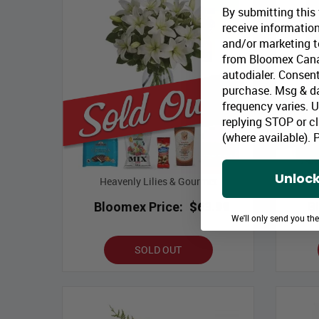
By submitting this
receive information
and/or marketing te
from Bloomex Cana
autodialer. Consent
purchase. Msg & d
frequency varies. 
replying STOP or cl
(where available).
P
Unlock
Heavenly Lilies & Gourmet
Chri
Bloomex Price:
$63.99
B
We'll only send you th
SOLD OUT