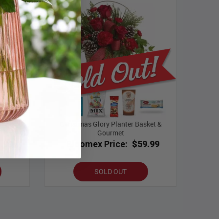
ece &
Christmas Glory Planter Basket &
Gourmet
.99
Bloomex Price:
$59.99
SOLD OUT