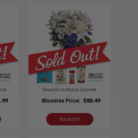
met
Beautiful in Blue & Gourmet
.99
Bloomex Price:
$80.49
SOLD OUT