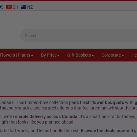
US
CH
NZ
Flowers | Plants
By Price
Gift Baskets
Corporate
He
anada. This limited-time collection pairs
with
fresh flower bouquets
g
 savoury snacks, and curated add-ons that feel premium without the pr
t, with
. It’s a smart pick for birthdays
reliable delivery across Canada
 gift that looks like you planned ahead.
te that works, and let us handle the rest.
and gr
Browse the deals now