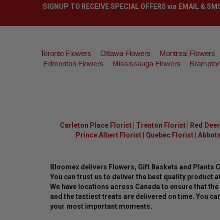
SIGNUP TO RECEIVE SPECIAL OFFERS via EMAIL & SM
Toronto Flowers
Ottawa Flowers
Montreal Flowers
Edmonton Flowers
Mississauga Flowers
Brampton
Carleton Place Florist
|
Trenton Florist
|
Red Deer 
Prince Albert Florist
|
Quebec Florist
|
Abbots
Bloomex delivers Flowers, Gift Baskets and Plants 
You can trust us to deliver the best quality product at
We have locations across Canada to ensure that the 
and the tastiest treats are delivered on time. You can
your most important moments.