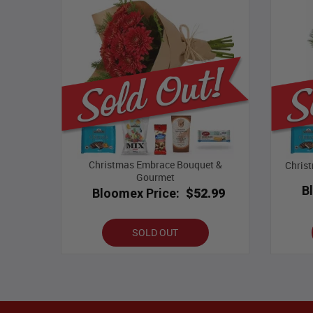
Christmas Embrace Bouquet &
Chris
Gourmet
B
Bloomex Price:
$52.99
SOLD OUT