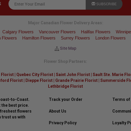
SUBSCRIBE
S
Major Canadian Flower Delivery Areas:
Calgary Flowers
Vancouver Flowers
Halifax Flowers
Winnipe
 Flowers
Hamilton Flowers
Surrey Flowers
London Flowers
Site Map
Flower Shop Partners:
Florist
|
Quebec City Florist
|
Saint John Florist
|
Sault Ste. Marie Flo
ford Florist
|
Dieppe Florist
|
Grande Prairie Florist
|
Summerside Flor
Lethbridge Florist
Coast-to-Coast.
Track your Order
Terms of
 the best price.
freshest flowers
About Us
Communit
 trust us with
Privacy Policy
Loyalty 