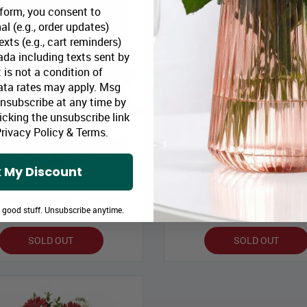
 form, you consent to
al (e.g., order updates)
xts (e.g., cart reminders)
da including texts sent by
 is not a condition of
ata rates may apply. Msg
Unsubscribe at any time by
icking the unsubscribe link
rivacy Policy
&
Terms
.
 My Discount
Christmas Dreams Centrepi
stmas Joy Basket & Gourmet
Gourmet
loomex Price:
$96.99
Bloomex Price:
$89
e good stuff. Unsubscribe anytime.
SOLD OUT
SOLD OUT