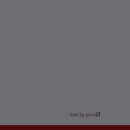
Sort by price