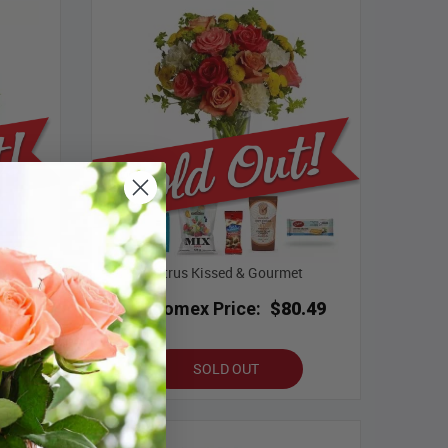
urmet
Citrus Kissed & Gourmet
.49
Bloomex Price:
$80.49
SOLD OUT