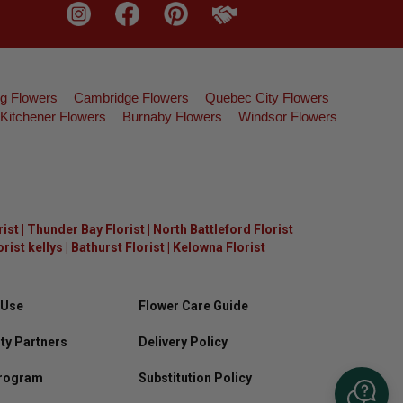
g Flowers
Cambridge Flowers
Quebec City Flowers
Kitchener Flowers
Burnaby Flowers
Windsor Flowers
rist
|
Thunder Bay Florist
|
North Battleford Florist
ist kellys
|
Bathurst Florist
|
Kelowna Florist
 Use
Flower Care Guide
y Partners
Delivery Policy
Program
Substitution Policy