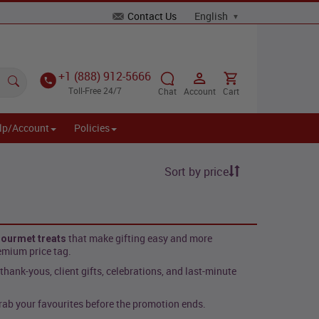
Contact Us
+1 (888) 912-5666
Toll-Free 24/7
Chat
Account
Cart
lp/Account
Policies
Sort by price
that make gifting easy and more
ourmet treats
emium price tag.
, thank-yous, client gifts, celebrations, and last-minute
ab your favourites before the promotion ends.