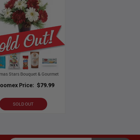
tmas Stars Bouquet & Gourmet
loomex Price:
$79.99
SOLD OUT