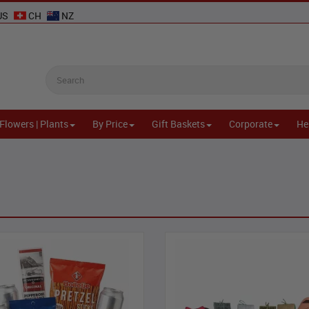
US
CH
NZ
Flowers | Plants
By Price
Gift Baskets
Corporate
He