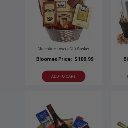
Chocolate Lovers Gift Basket
Bloomex Price:
$109.99
B
ADD TO CART