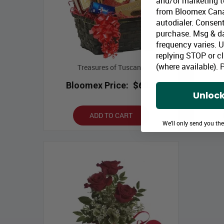
and/or marketing te
from Bloomex Cana
autodialer. Consent
purchase. Msg & d
frequency varies. 
replying STOP or cl
(where available).
P
Treasures of Tuscany
Bir
Bloomex Price:
$60.99
B
Unlock
ADD TO CART
We'll only send you th