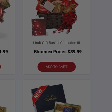
Lindt Gift Basket Collection III
1.99
Bloomex Price:
$89.99
ADD TO CART