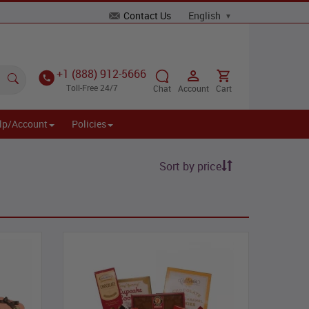
Contact Us
+1 (888) 912-5666
Toll-Free 24/7
Chat
Account
Cart
lp/Account
Policies
Sort by price