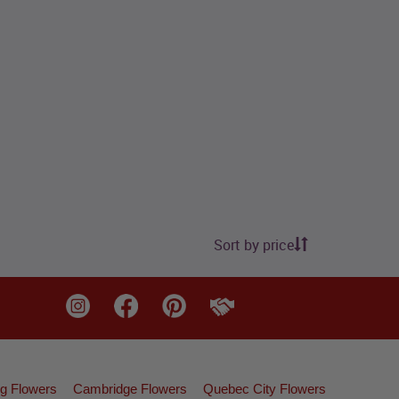
Sort by price
g Flowers
Cambridge Flowers
Quebec City Flowers