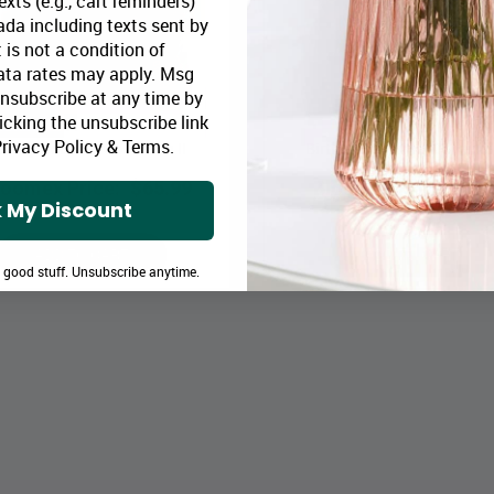
xts (e.g., cart reminders)
da including texts sent by
 is not a condition of
ata rates may apply. Msg
Unsubscribe at any time by
icking the unsubscribe link
rivacy Policy
&
Terms
.
thday Gourmet Collection II
Birthday Gourmet Collection
loomex Price:
$65.99
Bloomex Price:
$82
 My Discount
ADD TO CART
ADD TO CART
e good stuff. Unsubscribe anytime.