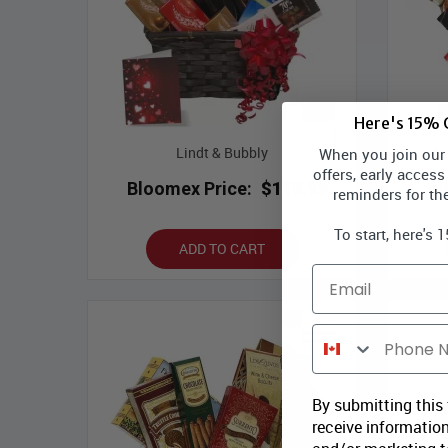
Here's 15% O
Lindt & Bubbly
W
When you join our l
offers, early access
Bloomex Price:
$119.99
Bl
reminders for th
To start, here's 
ADD TO CART
Email
Phone Number
By submitting this
receive information