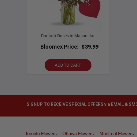
Radiant Roses in Mason Jar
Bloomex Price:
$39.99
ADD TO CART
SIGNUP TO RECEIVE SPECIAL OFFERS via EMAIL & SM
Toronto Flowers
Ottawa Flowers
Montreal Flowers