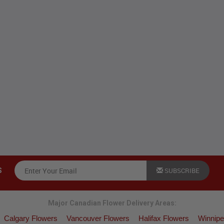
SUBSCRIBE
S
Major Canadian Flower Delivery Areas:
Calgary Flowers
Vancouver Flowers
Halifax Flowers
Winnipe