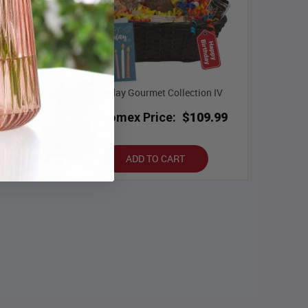
 III
Birthday Gourmet Collection IV
.99
Bloomex Price:
$109.99
ADD TO CART