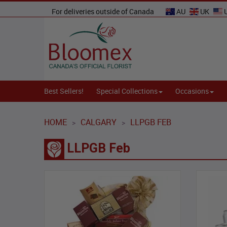
For deliveries outside of Canada
AU
UK
Best Sellers!
Special Collections
Occasions
HOME
CALGARY
LLPGB FEB
>
>
LLPGB Feb