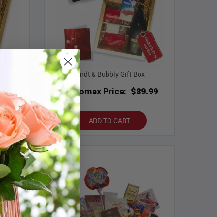
Lindt & Bubbly Gift Box
.99
Bloomex Price:
$89.99
ADD TO CART