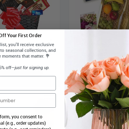
ff Your First Order
ine & Gourmet Gift Basket
Fruit & Bubbly Gift Box
ist, you'll receive exclusive
 to seasonal collections, and
oomex Price:
$129.99
Bloomex Price:
$84
e moments that matter. 💐
15% off—
just for signing up.
ADD TO CART
ADD TO CART
 form, you consent to
al (e.g., order updates)