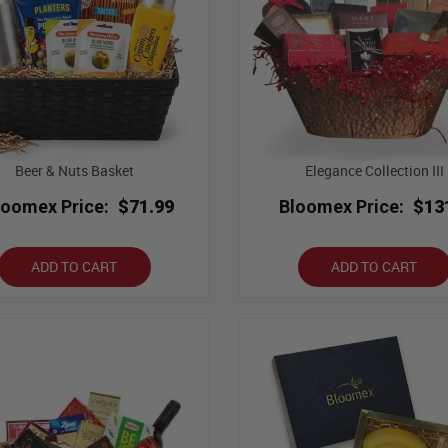
Beer & Nuts Basket
Elegance Collection III
loomex Price:
$71.99
Bloomex Price:
$13
ADD TO CART
ADD TO CART