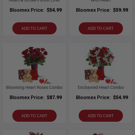
Bloomex Price:
$54.99
Bloomex Price:
$59.99
ADD TO CART
ADD TO CART
Blooming Heart Roses Combo
Enchanted Heart Combo
Bloomex Price:
$87.99
Bloomex Price:
$54.99
ADD TO CART
ADD TO CART