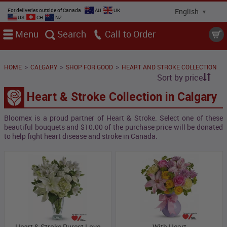
For deliveries outside of Canada
AU
UK
US
CH
NZ
Menu
Search
Call
>
>
>
HOME
CALGARY
SHOP FOR GOOD
HEART AND STROKE COLLECTION
Sort by price
Heart & Stroke Collection in Calgary
Bloomex is a proud partner of Heart & Stroke. Select one of these
beautiful bouquets and
$10.00 of the purchase price will be donated
to help fight heart disease and stroke in Canada.
Heart & Stroke Purest Love
With Heart