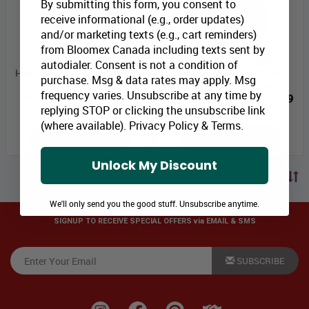
By submitting this form, you consent to
receive informational (e.g., order updates)
and/or marketing texts (e.g., cart reminders)
from Bloomex Canada including texts sent by
autodialer. Consent is not a condition of
Heart & Stroke Eternally
Heart & Stroke Color It Happy
purchase. Msg & data rates may apply. Msg
Elegant in Mason Jar
frequency varies. Unsubscribe at any time by
Bloomex Price:
$59.99
Bloomex Price:
$49.99
replying STOP or clicking the unsubscribe link
(where available).
Privacy Policy
&
Terms
.
ADD TO CART
ADD TO CART
Unlock My Discount
Sort by price
We'll only send you the good stuff. Unsubscribe anytime.
SIGNUP TO RECEIVE SPECIAL OFFERS via EMAIL & SMS
SUBSCRIBE