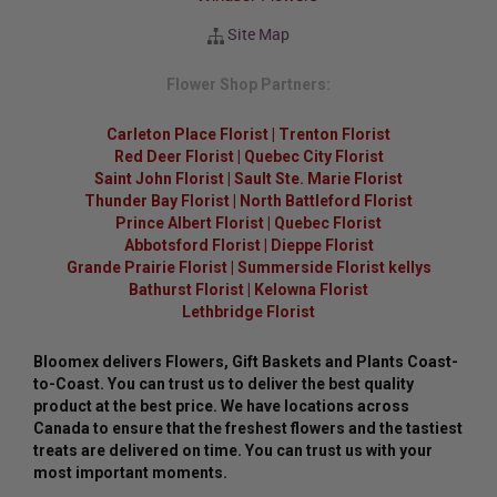
Site Map
Flower Shop Partners:
Carleton Place Florist
|
Trenton Florist
Red Deer Florist
|
Quebec City Florist
Saint John Florist
|
Sault Ste. Marie Florist
Thunder Bay Florist
|
North Battleford Florist
Prince Albert Florist
|
Quebec Florist
Abbotsford Florist
|
Dieppe Florist
Grande Prairie Florist
|
Summerside Florist kellys
Bathurst Florist
|
Kelowna Florist
Lethbridge Florist
Bloomex delivers Flowers, Gift Baskets and Plants Coast-
to-Coast. You can trust us to deliver the best quality
product at the best price. We have locations across
Canada to ensure that the freshest flowers and the tastiest
treats are delivered on time. You can trust us with your
most important moments.