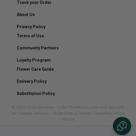
Track your Order
About Us
Privacy Policy
Terms of Use
Community Partners
Loyalty Program
Flower Care Guide
Delivery Policy
Substitution Policy
© 2005-2026 Bloomex - Order Flowers Quickly and Securely
for Canada Delivery :: Order from a Trusted Canadian Online
Florist