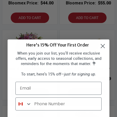
Bloomex Price:
$44.00
Bloomex Price:
$55.00
ADD TO CART
ADD TO CART
Here's 15% Off Your First Order
When you join our list, you'll receive exclusive
offers, early access to seasonal collections, and
reminders for the moments that matter. 💐
Heart & Stroke Mothers Day
Heart & Stroke Mothers Day
Collection III
Collection IV
To start, here's 15% off—
just for signing up.
Bloomex Price:
$66.00
Bloomex Price:
$65.99
Email
ADD TO CART
ADD TO CART
Phone Number