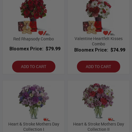
Valentine Heartfelt Kisses
Red Rhapsody Combo
Combo
Bloomex Price:
$79.99
Bloomex Price:
$74.99
ADD TO CART
ADD TO CART
Heart & Stroke Mothers Day
Heart & Stroke Mothers Day
Collection I
Collection II