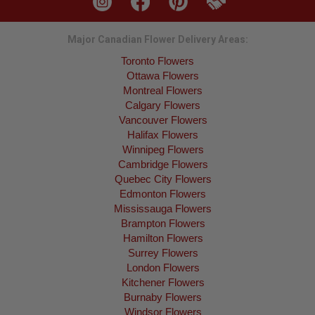
Major Canadian Flower Delivery Areas:
Toronto Flowers
Ottawa Flowers
Montreal Flowers
Calgary Flowers
Vancouver Flowers
Halifax Flowers
Winnipeg Flowers
Cambridge Flowers
Quebec City Flowers
Edmonton Flowers
Mississauga Flowers
Brampton Flowers
Hamilton Flowers
Surrey Flowers
London Flowers
Kitchener Flowers
Burnaby Flowers
Windsor Flowers