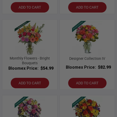
ADD TO CART
ADD TO CART
Monthly Flowers - Bright
Designer Collection IV
Bouquets
Bloomex Price:
$82.99
Bloomex Price:
$54.99
ADD TO CART
ADD TO CART