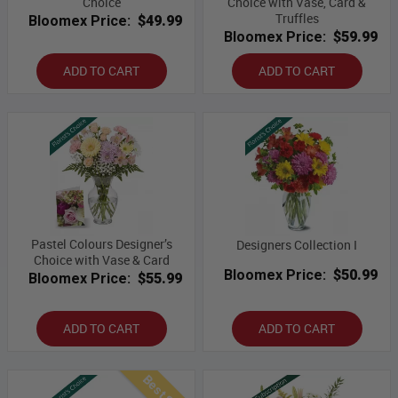
Choice
Choice with Vase, Card &
Truffles
Bloomex Price:
$49.99
Bloomex Price:
$59.99
ADD TO CART
ADD TO CART
Pastel Colours Designer’s
Designers Collection I
Choice with Vase & Card
Bloomex Price:
$50.99
Bloomex Price:
$55.99
ADD TO CART
ADD TO CART