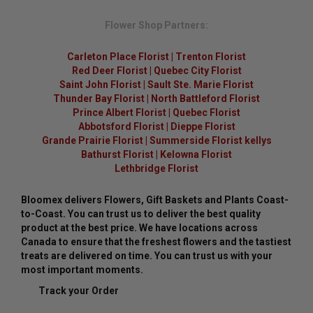
Flower Shop Partners:
Carleton Place Florist
|
Trenton Florist
Red Deer Florist
|
Quebec City Florist
Saint John Florist
|
Sault Ste. Marie Florist
Thunder Bay Florist
|
North Battleford Florist
Prince Albert Florist
|
Quebec Florist
Abbotsford Florist
|
Dieppe Florist
Grande Prairie Florist
|
Summerside Florist kellys
Bathurst Florist
|
Kelowna Florist
Lethbridge Florist
Bloomex delivers Flowers, Gift Baskets and Plants Coast-
to-Coast. You can trust us to deliver the best quality
product at the best price. We have locations across
Canada to ensure that the freshest flowers and the tastiest
treats are delivered on time. You can trust us with your
most important moments.
Track your Order