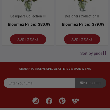
Designers Collection III
Designers Collection II
Bloomex Price:
$80.99
Bloomex Price:
$79.99
ADD TO CART
ADD TO CART
Sort by price
SIGNUP TO RECEIVE SPECIAL OFFERS via EMAIL & SMS
SUBSCRIBE