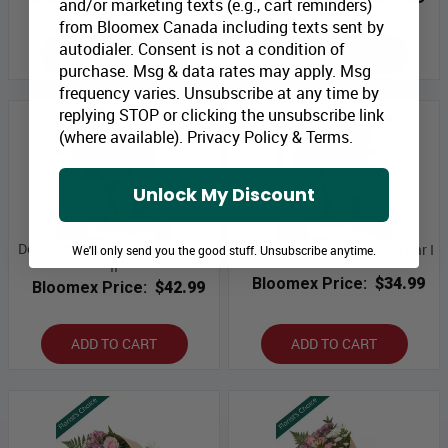
and/or marketing texts (e.g., cart reminders)
from Bloomex Canada including texts sent by
autodialer. Consent is not a condition of
ADD TO CART
ADD TO CART
purchase. Msg & data rates may apply. Msg
frequency varies. Unsubscribe at any time by
replying STOP or clicking the unsubscribe link
(where available).
Privacy Policy
&
Terms
.
Unlock My Discount
Designer Collection Mason Jar
Designer Collection Mason Jar I
We'll only send you the good stuff. Unsubscribe anytime.
II
Bloomex Price:
$34.99
Bloomex Price:
$42.99
ADD TO CART
ADD TO CART