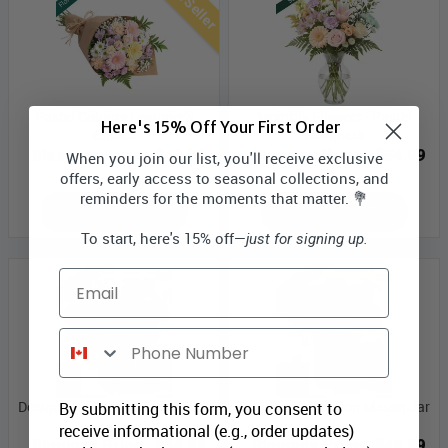
Best Seller
Pastel Colours Designer’s
Monthly Flowers - Pastel
Here's 15% Off Your First Order
Choice
Bouquets
Bloomex Price:
$49.99
Bloomex Price:
$54.99
When you join our list, you'll receive exclusive
offers, early access to seasonal collections, and
reminders for the moments that matter. 💐
ADD TO CART
ADD TO CART
To start, here's 15% off—
just for signing up.
Email
Phone Number
Designer Collection Mason Jar
Designer Collection Mason Jar
By submitting this form, you consent to
IV
III
receive informational (e.g., order updates)
Bloomex Price:
$54.99
Bloomex Price:
$49.99