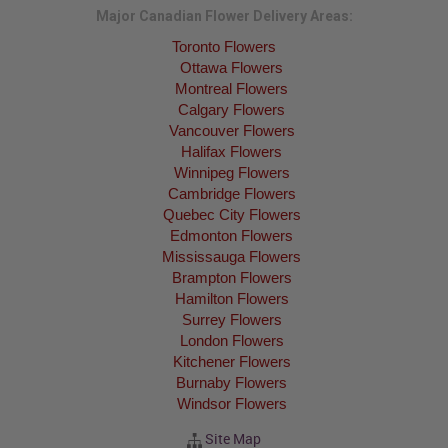
Major Canadian Flower Delivery Areas:
Toronto Flowers
Ottawa Flowers
Montreal Flowers
Calgary Flowers
Vancouver Flowers
Halifax Flowers
Winnipeg Flowers
Cambridge Flowers
Quebec City Flowers
Edmonton Flowers
Mississauga Flowers
Brampton Flowers
Hamilton Flowers
Surrey Flowers
London Flowers
Kitchener Flowers
Burnaby Flowers
Windsor Flowers
Site Map