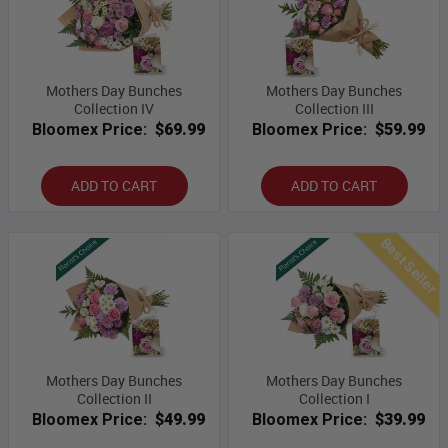
Mothers Day Bunches
Mothers Day Bunches
Collection IV
Collection III
Bloomex Price:
$69.99
Bloomex Price:
$59.99
ADD TO CART
ADD TO CART
Best Seller
Mothers Day Bunches
Mothers Day Bunches
Collection II
Collection I
Bloomex Price:
$49.99
Bloomex Price:
$39.99