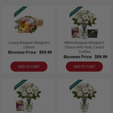
Luxury Bouquet Designer's
White Bouquet Designer’s
Choice
Choice with Vase, Card &
Truffles
Bloomex Price:
$59.99
Bloomex Price:
$59.99
ADD TO CART
ADD TO CART