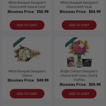
White Bouquet Designer’s
White Bouquet Designer’s
Choice with Vase & Card
Choice with Vase
Bloomex Price:
$55.99
Bloomex Price:
$54.99
ADD TO CART
ADD TO CART
White Bouquet Designer’s
Bright Colours Designer’s
Choice
Choice with Vase, Card &
Truffles
Bloomex Price:
$49.99
Bloomex Price:
$59.99
ADD TO CART
ADD TO CART