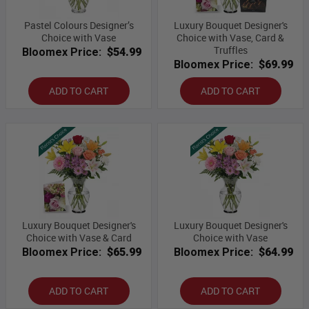
Pastel Colours Designer’s
Luxury Bouquet Designer's
Choice with Vase
Choice with Vase, Card &
Truffles
Bloomex Price:
$54.99
Bloomex Price:
$69.99
ADD TO CART
ADD TO CART
Luxury Bouquet Designer's
Luxury Bouquet Designer's
Choice with Vase & Card
Choice with Vase
Bloomex Price:
$65.99
Bloomex Price:
$64.99
ADD TO CART
ADD TO CART