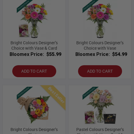
Bright Colours Designer’s
Bright Colours Designer’s
Choice with Vase & Card
Choice with Vase
Bloomex Price:
$55.99
Bloomex Price:
$54.99
ADD TO CART
ADD TO CART
Best Seller
Bright Colours Designer’s
Pastel Colours Designer’s