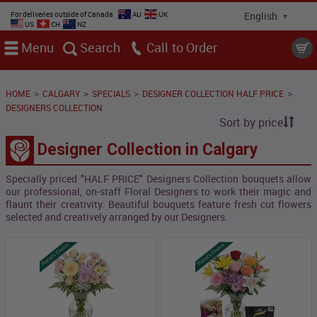
For deliveries outside of Canada
AU
UK
US
CH
NZ
Menu
Search
Call
>
>
>
>
HOME
CALGARY
SPECIALS
DESIGNER COLLECTION HALF PRICE
DESIGNERS COLLECTION
Sort by price
Designer Collection in Calgary
Specially priced "HALF PRICE" Designers Collection bouquets allow
our professional, on-staff Floral Designers to work their magic and
flaunt their creativity. Beautiful bouquets feature fresh cut flowers
selected and creatively arranged by our Designers.