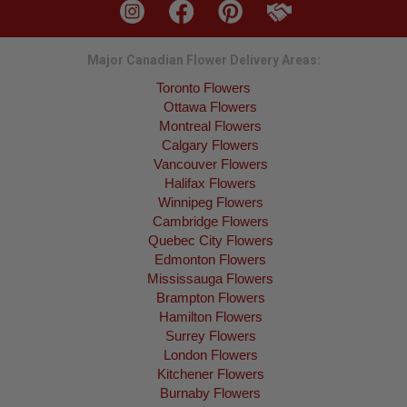
Major Canadian Flower Delivery Areas:
Toronto Flowers
Ottawa Flowers
Montreal Flowers
Calgary Flowers
Vancouver Flowers
Halifax Flowers
Winnipeg Flowers
Cambridge Flowers
Quebec City Flowers
Edmonton Flowers
Mississauga Flowers
Brampton Flowers
Hamilton Flowers
Surrey Flowers
London Flowers
Kitchener Flowers
Burnaby Flowers