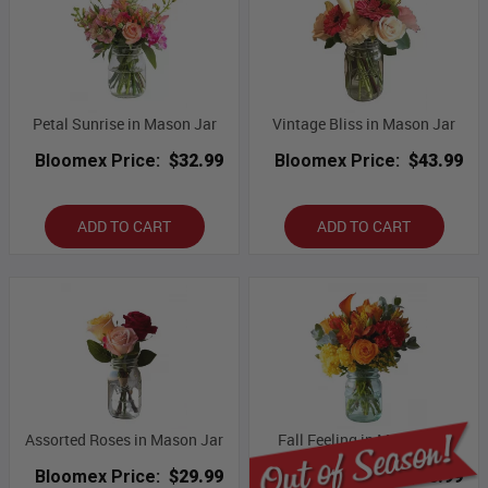
Petal Sunrise in Mason Jar
Vintage Bliss in Mason Jar
Bloomex Price:
$32.99
Bloomex Price:
$43.99
ADD TO CART
ADD TO CART
Assorted Roses in Mason Jar
Fall Feeling in Mason Jar
Bloomex Price:
$29.99
Bloomex Price:
$50.99