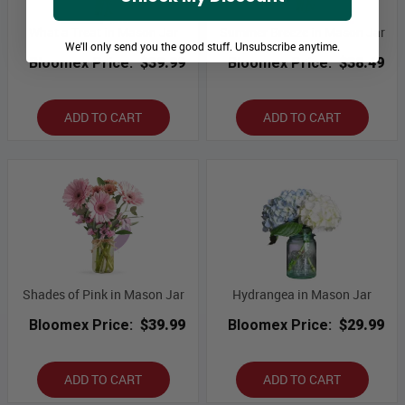
What a Treat in Mason Jar
Summer Breeze in Mason Jar
We'll only send you the good stuff. Unsubscribe anytime.
Bloomex Price:
$39.99
Bloomex Price:
$38.49
ADD TO CART
ADD TO CART
Shades of Pink in Mason Jar
Hydrangea in Mason Jar
Bloomex Price:
$39.99
Bloomex Price:
$29.99
ADD TO CART
ADD TO CART