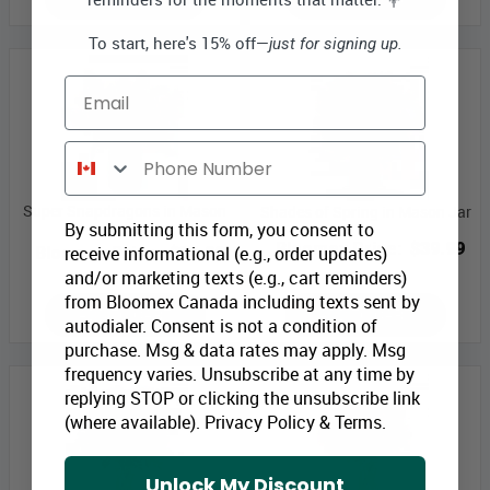
To start, here's 15% off—
just for signing up.
Email
Phone Number
Super Snapdragons in Mason
Shades of Spring in Mason Jar
By submitting this form, you consent to
Jar
Bloomex Price:
$39.99
receive informational (e.g., order updates)
Bloomex Price:
$34.99
and/or marketing texts (e.g., cart reminders)
from Bloomex Canada including texts sent by
ADD TO CART
ADD TO CART
autodialer. Consent is not a condition of
purchase. Msg & data rates may apply. Msg
frequency varies. Unsubscribe at any time by
replying STOP or clicking the unsubscribe link
(where available).
Privacy Policy
&
Terms
.
Unlock My Discount