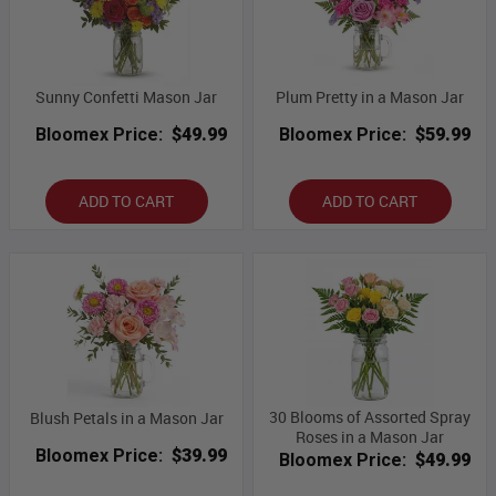
Sunny Confetti Mason Jar
Plum Pretty in a Mason Jar
Bloomex Price:
$49.99
Bloomex Price:
$59.99
ADD TO CART
ADD TO CART
30 Blooms of Assorted Spray
Blush Petals in a Mason Jar
Roses in a Mason Jar
Bloomex Price:
$39.99
Bloomex Price:
$49.99