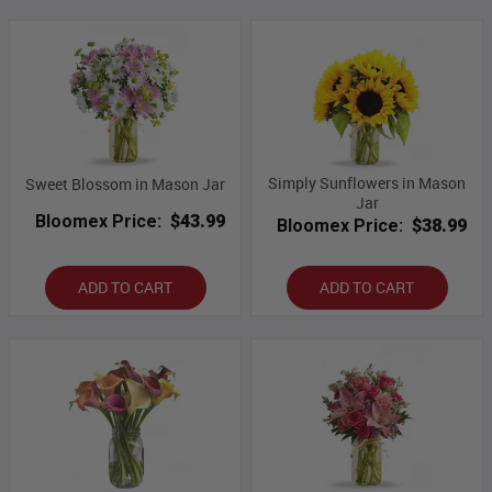
Simply Sunflowers in Mason
Sweet Blossom in Mason Jar
Jar
Bloomex Price:
$43.99
Bloomex Price:
$38.99
ADD TO CART
ADD TO CART