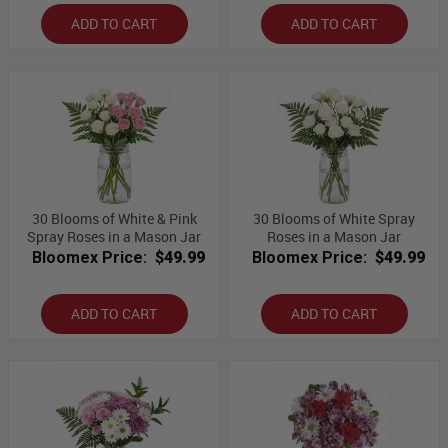
ADD TO CART
ADD TO CART
30 Blooms of White & Pink
30 Blooms of White Spray
Spray Roses in a Mason Jar
Roses in a Mason Jar
Bloomex Price:
$49.99
Bloomex Price:
$49.99
ADD TO CART
ADD TO CART