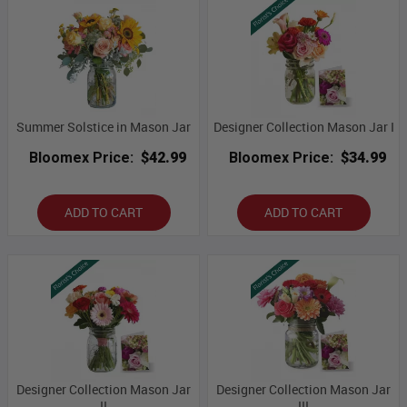
Summer Solstice in Mason Jar
Designer Collection Mason Jar I
Bloomex Price:
$42.99
Bloomex Price:
$34.99
ADD TO CART
ADD TO CART
Designer Collection Mason Jar
Designer Collection Mason Jar
II
III