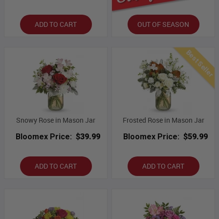
ADD TO CART
OUT OF SEASON
Best Seller
Snowy Rose in Mason Jar
Frosted Rose in Mason Jar
Bloomex Price:
$39.99
Bloomex Price:
$59.99
ADD TO CART
ADD TO CART