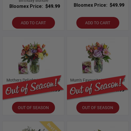
Birthday Bundle
Bloomex Price:
$49.99
Bloomex Price:
$49.99
ADD TO CART
ADD TO CART
Mothers Delight in Mason Jar
Mum's Favourite in Mason Jar
Bloomex Price:
$49.99
Bloomex Price:
$54.99
OUT OF SEASON
OUT OF SEASON