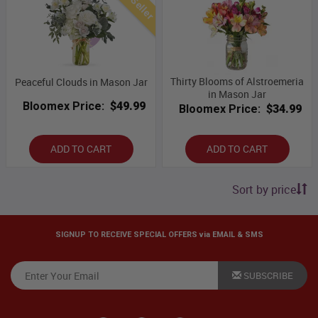
Best Seller
Thirty Blooms of Alstroemeria
Peaceful Clouds in Mason Jar
in Mason Jar
Bloomex Price:
$49.99
Bloomex Price:
$34.99
ADD TO CART
ADD TO CART
Sort by price
SIGNUP TO RECEIVE SPECIAL OFFERS via EMAIL & SMS
SUBSCRIBE