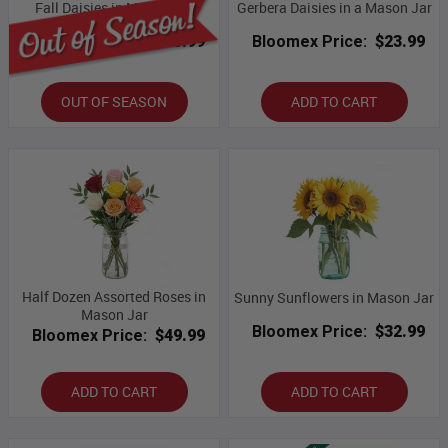
Fall Daisies in Mason Jar
Gerbera Daisies in a Mason Jar
Bloomex Price:
$43.99
Bloomex Price:
$23.99
OUT OF SEASON
ADD TO CART
Half Dozen Assorted Roses in
Sunny Sunflowers in Mason Jar
Mason Jar
Bloomex Price:
$32.99
Bloomex Price:
$49.99
ADD TO CART
ADD TO CART