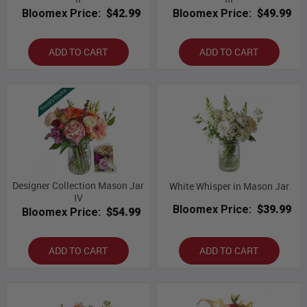
Bloomex Price:
$42.99
Bloomex Price:
$49.99
ADD TO CART
ADD TO CART
Designer Collection Mason Jar
White Whisper in Mason Jar
IV
Bloomex Price:
$39.99
Bloomex Price:
$54.99
ADD TO CART
ADD TO CART