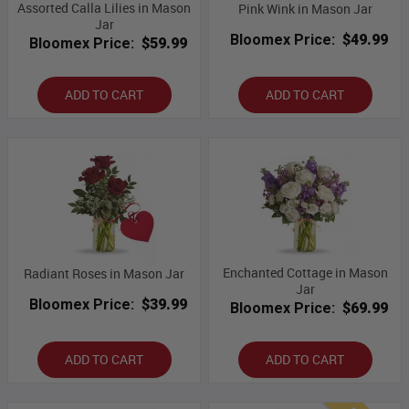
Assorted Calla Lilies in Mason
Pink Wink in Mason Jar
Jar
Bloomex Price:
$49.99
Bloomex Price:
$59.99
ADD TO CART
ADD TO CART
Enchanted Cottage in Mason
Radiant Roses in Mason Jar
Jar
Bloomex Price:
$39.99
Bloomex Price:
$69.99
ADD TO CART
ADD TO CART