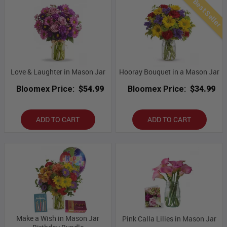
Best Seller
Love & Laughter in Mason Jar
Hooray Bouquet in a Mason Jar
Bloomex Price:
$54.99
Bloomex Price:
$34.99
ADD TO CART
ADD TO CART
Make a Wish in Mason Jar
Pink Calla Lilies in Mason Jar