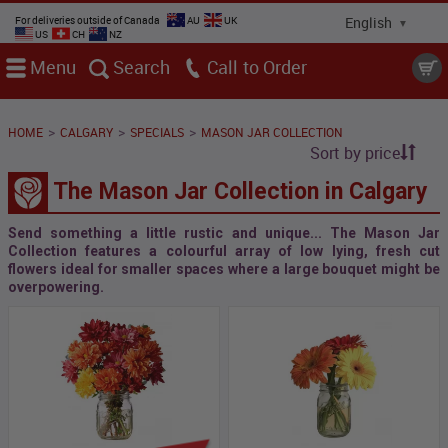
For deliveries outside of Canada
AU
UK
US
CH
NZ
Menu
Search
Call
>
>
>
HOME
CALGARY
SPECIALS
MASON JAR COLLECTION
Sort by price
The Mason Jar Collection in Calgary
Send something a little rustic and unique... The Mason Jar
Collection features a colourful array of low lying, fresh cut
flowers ideal for smaller spaces where a large bouquet might be
overpowering.