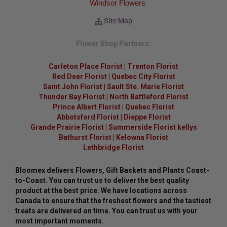
Windsor Flowers
Site Map
Flower Shop Partners:
Carleton Place Florist
|
Trenton Florist
Red Deer Florist
|
Quebec City Florist
Saint John Florist
|
Sault Ste. Marie Florist
Thunder Bay Florist
|
North Battleford Florist
Prince Albert Florist
|
Quebec Florist
Abbotsford Florist
|
Dieppe Florist
Grande Prairie Florist
|
Summerside Florist kellys
Bathurst Florist
|
Kelowna Florist
Lethbridge Florist
Bloomex delivers Flowers, Gift Baskets and Plants Coast-
to-Coast. You can trust us to deliver the best quality
product at the best price. We have locations across
Canada to ensure that the freshest flowers and the tastiest
treats are delivered on time. You can trust us with your
most important moments.