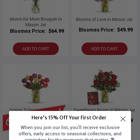
Mum's for Mum Bouquet in
Blooms of Love in Mason Jar
Mason Jar
Bloomex Price:
$49.99
Bloomex Price:
$64.99
ADD TO CART
ADD TO CART
Spring Tulips in Mason Jar
Sweetheart Roses in Mason Jar
Here's 15% Off Your First Order
Bloomex Price:
$49.99
Bloomex Price:
$54.99
When you join our list, you'll receive exclusive
offers, early access to seasonal collections, and
OUT OF SEASON
ADD TO CART
reminders for the moments that matter. 💐