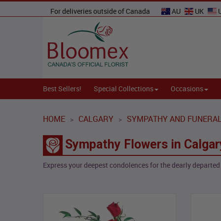
For deliveries outside of Canada
AU
UK
Best Sellers!
Special Collections
Occasions
HOME
CALGARY
SYMPATHY AND FUNERA
>
>
Sympathy Flowers in Calgar
Express your deepest condolences for the dearly departed 