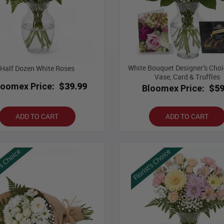
White Bouquet Designer’s Choi
Half Dozen White Roses
Vase, Card & Truffles
loomex Price:
$39.99
Bloomex Price:
$59
ADD TO CART
ADD TO CART