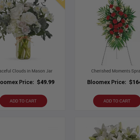
aceful Clouds in Mason Jar
Cherished Moments Spr
loomex Price:
$49.99
Bloomex Price:
$16
ADD TO CART
ADD TO CART