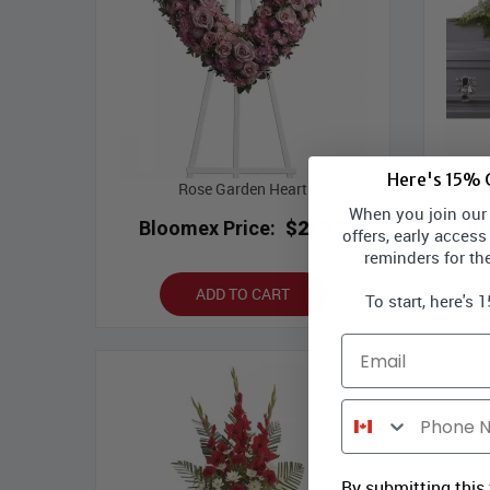
Here's 15% O
Rose Garden Heart
En
When you join our l
Bloomex Price:
$219.99
Bl
offers, early access
reminders for th
ADD TO CART
To start, here's 
Email
Phone Number
By submitting this