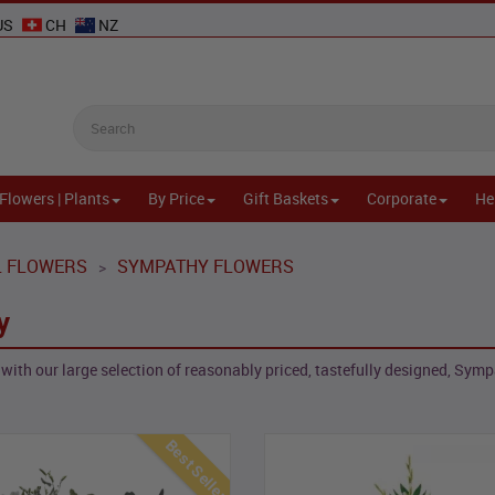
US
CH
NZ
Flowers | Plants
By Price
Gift Baskets
Corporate
He
L FLOWERS
SYMPATHY FLOWERS
>
y
with our large selection of reasonably priced, tastefully designed, Symp
Best Seller