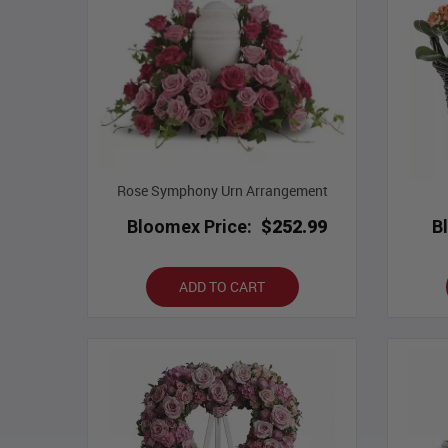
Rose Symphony Urn Arrangement
Bloomex Price:
$252.99
B
ADD TO CART