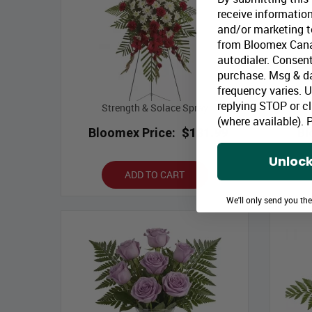
receive information
and/or marketing te
from Bloomex Cana
autodialer. Consent
purchase. Msg & d
frequency varies. 
replying STOP or cl
Strength & Solace Spray
(where available).
P
Bloomex Price:
$131.99
Bl
Unlock
ADD TO CART
We'll only send you th