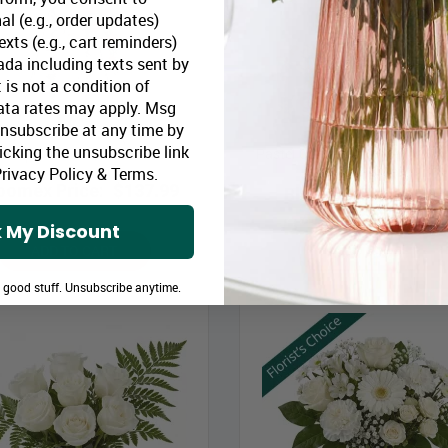
al (e.g., order updates)
xts (e.g., cart reminders)
da including texts sent by
 is not a condition of
ata rates may apply. Msg
Unsubscribe at any time by
icking the unsubscribe link
Pastel Colours Designer’s Choi
Hope & Honour Cross
Vase & Card
rivacy Policy
&
Terms
.
oomex Price:
$137.99
Bloomex Price:
$55
 My Discount
ADD TO CART
ADD TO CART
e good stuff. Unsubscribe anytime.