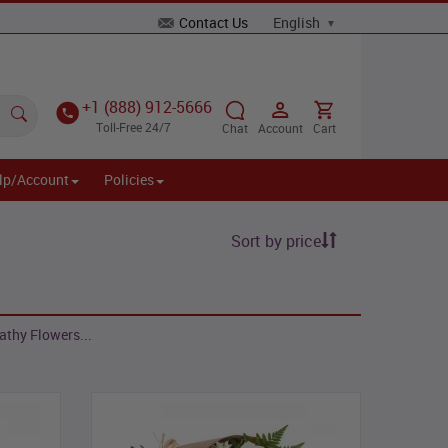
Contact Us
+1 (888) 912-5666
Toll-Free 24/7
Chat
Account
Cart
lp/Account
Policies
Sort by price
athy Flowers...