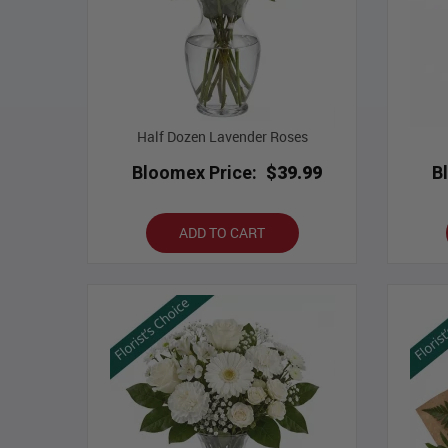
Half Dozen Lavender Roses
Bloomex Price:
$39.99
B
ADD TO CART