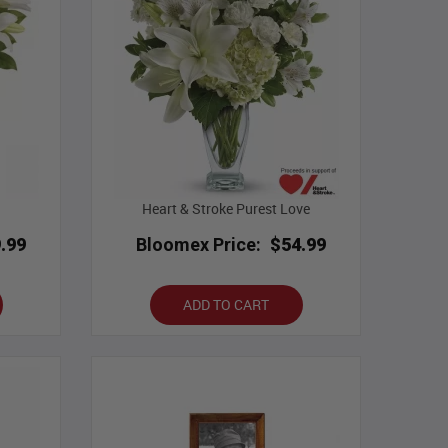
Heart & Stroke Purest Love
.99
Bloomex Price:
$54.99
ADD TO CART