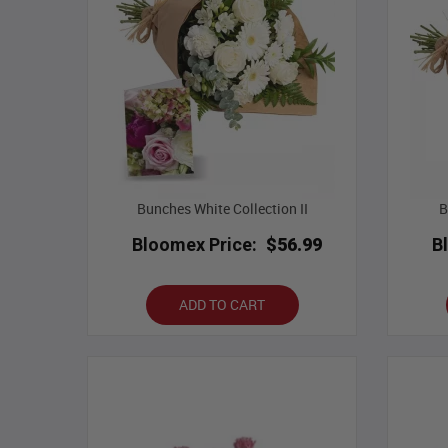
Bunches White Collection II
B
Bloomex Price:
$56.99
B
ADD TO CART