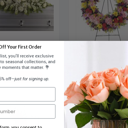
ff Your First Order
during Light Casket Spray
Eternity Wreath
ist, you'll receive exclusive
oomex Price:
$274.99
Bloomex Price:
$19
 to seasonal collections, and
e moments that matter. 💐
ADD TO CART
ADD TO CART
15% off—
just for signing up.
 form, you consent to