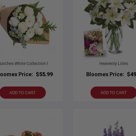
unches White Collection I
Heavenly Lilies
loomex Price:
$55.99
Bloomex Price:
$49
ADD TO CART
ADD TO CART