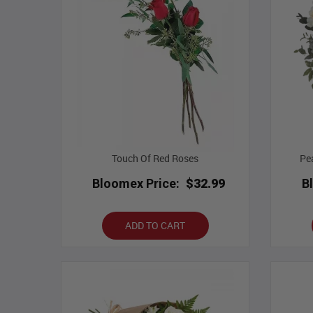
Touch Of Red Roses
Pe
Bloomex Price:
$32.99
B
ADD TO CART