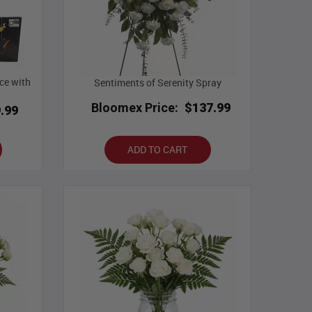
ce with
Sentiments of Serenity Spray
Bloomex Price:
$137.99
.99
ADD TO CART