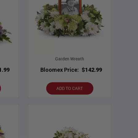
Garden Wreath
1.99
Bloomex Price:
$142.99
ADD TO CART