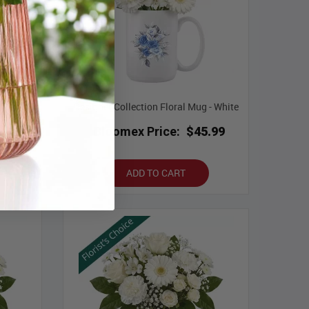
ce with
Designer Collection Floral Mug - White
Bloomex Price:
$45.99
.99
ADD TO CART