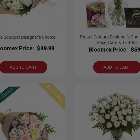
Pastel Colours Designer’s Choi
e Bouquet Designer’s Choice
Vase, Card & Truffles
loomex Price:
$49.99
Bloomex Price:
$59
ADD TO CART
ADD TO CART
Best Seller