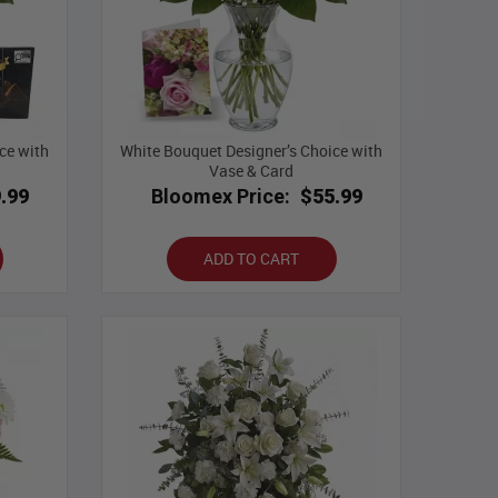
ce with
White Bouquet Designer’s Choice with
Vase & Card
.99
Bloomex Price:
$55.99
ADD TO CART