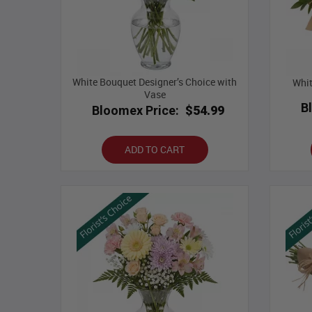
White Bouquet Designer’s Choice with
Whit
Vase
B
Bloomex Price:
$54.99
ADD TO CART