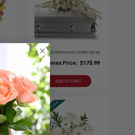
Bountiful Memories Casket Spray
7.99
Bloomex Price:
$175.99
ADD TO CART