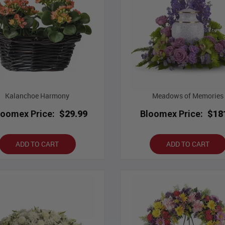
Kalanchoe Harmony
Meadows of Memories
loomex Price:
$29.99
Bloomex Price:
$18
ADD TO CART
ADD TO CART