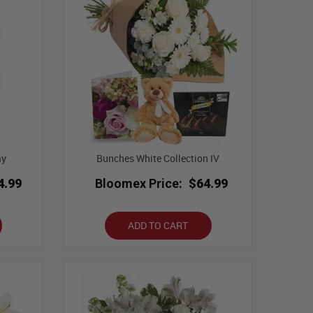
ay
Bunches White Collection IV
4.99
Bloomex Price:
$64.99
ADD TO CART