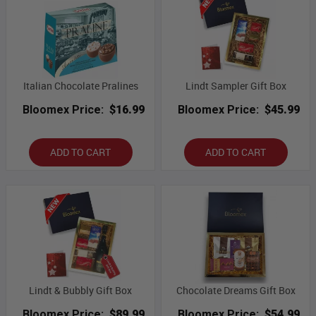
Italian Chocolate Pralines
Lindt Sampler Gift Box
Bloomex Price:
$16.99
Bloomex Price:
$45.99
ADD TO CART
ADD TO CART
Lindt & Bubbly Gift Box
Chocolate Dreams Gift Box
Bloomex Price:
$89.99
Bloomex Price:
$54.99