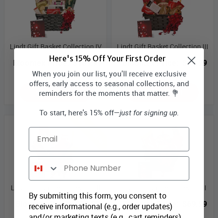
Lindt Gift Basket Collection IV
Lindt Gift Basket Collection III
Here's 15% Off Your First Order
Bloomex Price:
$109.99
Bloomex Price:
$89.99
When you join our list, you'll receive exclusive
offers, early access to seasonal collections, and
ADD TO CART
ADD TO CART
reminders for the moments that matter. 💐
To start, here's 15% off—
just for signing up.
Best Seller
Email
Phone Number
Lindt Gift Basket Collection II
Lindt Gift Basket Collection I
By submitting this form, you consent to
Bloomex Price:
$79.99
Bloomex Price:
$69.99
receive informational (e.g., order updates)
and/or marketing texts (e.g., cart reminders)