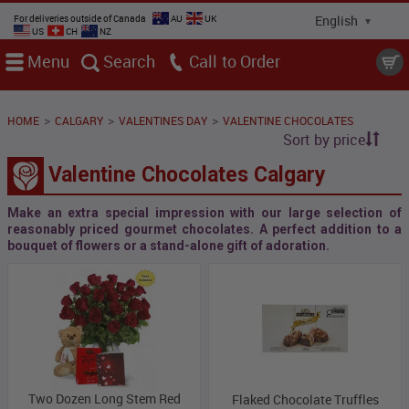
For deliveries outside of Canada
AU
UK
US
CH
NZ
Menu
Search
Call
>
>
>
HOME
CALGARY
VALENTINES DAY
VALENTINE CHOCOLATES
Sort by price
Valentine Chocolates Calgary
Make an extra special impression with our large selection of
reasonably priced gourmet chocolates. A perfect addition to a
bouquet of flowers or a stand-alone gift of adoration.
Two Dozen Long Stem Red
Flaked Chocolate Truffles