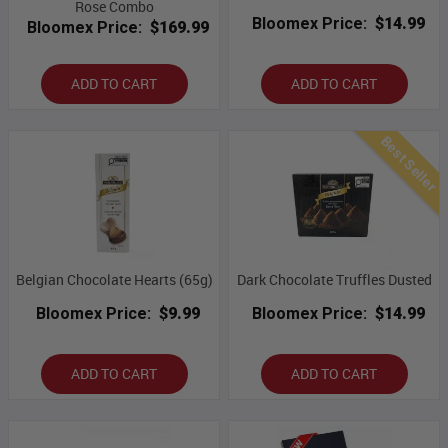
Rose Combo
Bloomex Price:
$14.99
Bloomex Price:
$169.99
ADD TO CART
ADD TO CART
Best Seller
Belgian Chocolate Hearts (65g)
Dark Chocolate Truffles Dusted
Bloomex Price:
$9.99
Bloomex Price:
$14.99
ADD TO CART
ADD TO CART