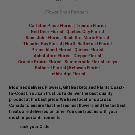
Flower Shop Partners:
Carleton Place Florist
|
Trenton Florist
Red Deer Florist
|
Quebec City Florist
Saint John Florist
|
Sault Ste. Marie Florist
Thunder Bay Florist
|
North Battleford Florist
Prince Albert Florist
|
Quebec Florist
Abbotsford Florist
|
Dieppe Florist
Grande Prairie Florist
|
Summerside Florist kellys
Bathurst Florist
|
Kelowna Florist
Lethbridge Florist
Bloomex delivers Flowers, Gift Baskets and Plants Coast-
to-Coast. You can trust us to deliver the best quality
product at the best price. We have locations across
Canada to ensure that the freshest flowers and the tastiest
treats are delivered on time. You can trust us with your
most important moments.
Track your Order