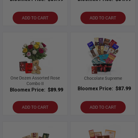
ADD TO CART
ADD TO CART
One Dozen Assorted Rose
Chocolate Supreme
Combo II
Bloomex Price:
$87.99
Bloomex Price:
$89.99
ADD TO CART
ADD TO CART