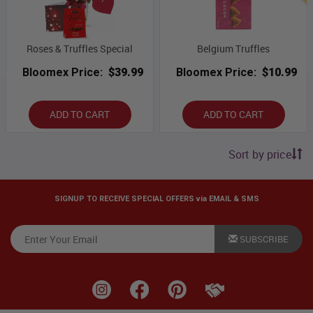
Roses & Truffles Special
Belgium Truffles
Bloomex Price:
$39.99
Bloomex Price:
$10.99
ADD TO CART
ADD TO CART
Sort by price
SIGNUP TO RECEIVE SPECIAL OFFERS via EMAIL & SMS
SUBSCRIBE