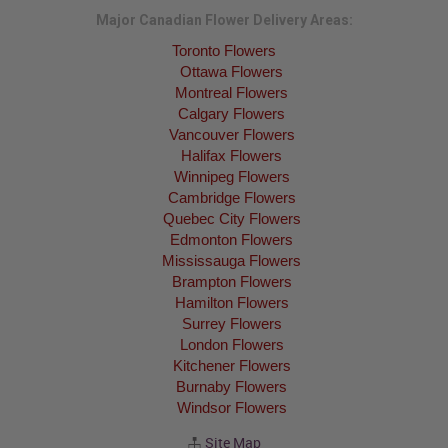
Major Canadian Flower Delivery Areas:
Toronto Flowers
Ottawa Flowers
Montreal Flowers
Calgary Flowers
Vancouver Flowers
Halifax Flowers
Winnipeg Flowers
Cambridge Flowers
Quebec City Flowers
Edmonton Flowers
Mississauga Flowers
Brampton Flowers
Hamilton Flowers
Surrey Flowers
London Flowers
Kitchener Flowers
Burnaby Flowers
Windsor Flowers
Site Map