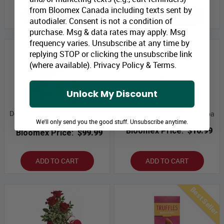
from Bloomex Canada including texts sent by
ADD TO CART
ADD TO CART
autodialer. Consent is not a condition of
purchase. Msg & data rates may apply. Msg
frequency varies. Unsubscribe at any time by
replying STOP or clicking the unsubscribe link
(where available).
Privacy Policy
&
Terms
.
Unlock My Discount
Dozen Gift Boxed Rose Combo
Sorini Milk Chocolate & Cocoa
We'll only send you the good stuff. Unsubscribe anytime.
Special
Bloomex Price:
$10.99
Bloomex Price:
$99.99
ADD TO CART
ADD TO CART
Best Seller