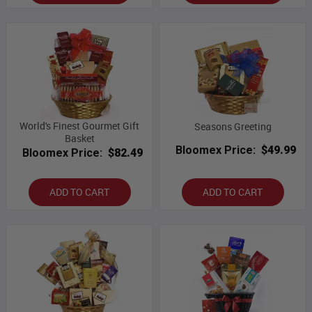
World's Finest Gourmet Gift
Seasons Greeting
Basket
Bloomex Price:
$49.99
Bloomex Price:
$82.49
ADD TO CART
ADD TO CART