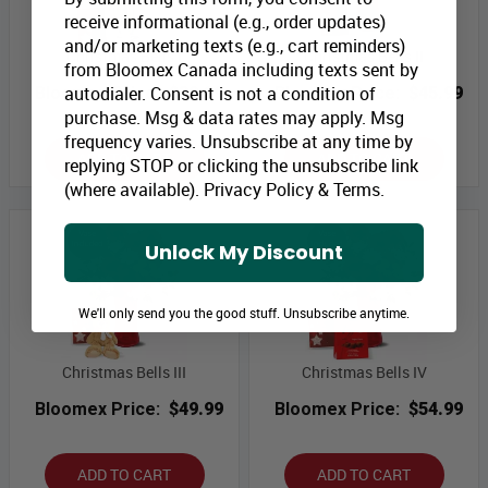
receive informational (e.g., order updates)
and/or marketing texts (e.g., cart reminders)
Christmas Bells I
Christmas Bells II
from Bloomex Canada including texts sent by
autodialer. Consent is not a condition of
Bloomex Price:
$39.99
Bloomex Price:
$45.99
purchase. Msg & data rates may apply. Msg
frequency varies. Unsubscribe at any time by
ADD TO CART
ADD TO CART
replying STOP or clicking the unsubscribe link
(where available).
Privacy Policy
&
Terms
.
Unlock My Discount
We'll only send you the good stuff. Unsubscribe anytime.
Christmas Bells III
Christmas Bells IV
Bloomex Price:
$49.99
Bloomex Price:
$54.99
ADD TO CART
ADD TO CART