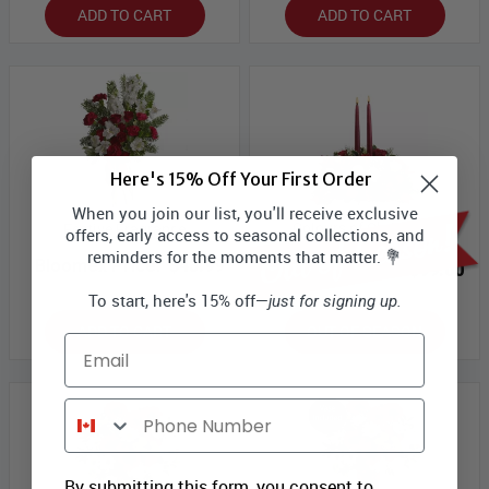
ADD TO CART
ADD TO CART
Here's 15% Off Your First Order
When you join our list, you'll receive exclusive
Colours of Christmas
Festive Fragrance
offers, early access to seasonal collections, and
Centrepiece
reminders for the moments that matter. 💐
Bloomex Price:
$43.99
Bloomex Price:
$99.00
To start, here's 15% off—
just for signing up.
ADD TO CART
OUT OF SEASON
Email
Phone Number
By submitting this form, you consent to