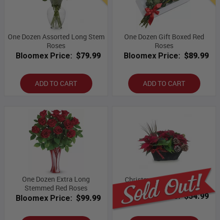
One Dozen Assorted Long Stem
One Dozen Gift Boxed Red
Roses
Roses
Bloomex Price:
$79.99
Bloomex Price:
$89.99
ADD TO CART
ADD TO CART
One Dozen Extra Long
Christmas Planter Basket
Stemmed Red Roses
Bloomex Price:
$54.99
Bloomex Price:
$99.99