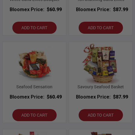
Bloomex Price:
$60.99
Bloomex Price:
$87.99
ADD TO CART
ADD TO CART
Seafood Sensation
Savoury Seafood Basket
Bloomex Price:
$60.49
Bloomex Price:
$87.99
ADD TO CART
ADD TO CART