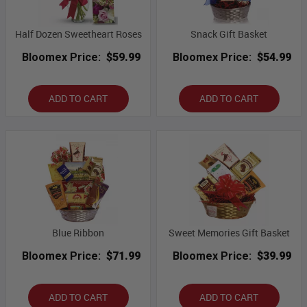
Half Dozen Sweetheart Roses
Snack Gift Basket
Bloomex Price:
$59.99
Bloomex Price:
$54.99
ADD TO CART
ADD TO CART
Blue Ribbon
Sweet Memories Gift Basket
Bloomex Price:
$71.99
Bloomex Price:
$39.99
ADD TO CART
ADD TO CART