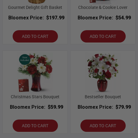
Gourmet Delight Gift Basket
Chocolate & Cookie Lover
Bloomex Price:
$197.99
Bloomex Price:
$54.99
ADD TO CART
ADD TO CART
Christmas Stars Bouquet
Bestseller Bouquet
Bloomex Price:
$59.99
Bloomex Price:
$79.99
ADD TO CART
ADD TO CART