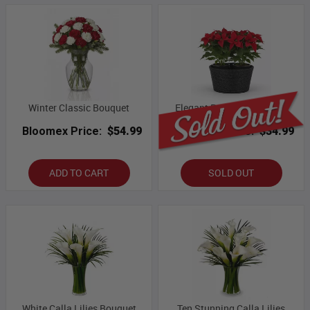
Winter Classic Bouquet
Elegant Poinsettia Basket
Bloomex Price:
$54.99
Bloomex Price:
$34.99
ADD TO CART
SOLD OUT
White Calla Lilies Bouquet
Ten Stunning Calla Lilies