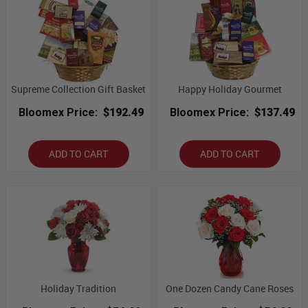
Supreme Collection Gift Basket
Happy Holiday Gourmet
Bloomex Price:
$192.49
Bloomex Price:
$137.49
ADD TO CART
ADD TO CART
Holiday Tradition
One Dozen Candy Cane Roses