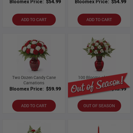
Bloomex Price:
$54.99
Bloomex Price:
$54.99
ADD TO CART
ADD TO CART
Two Dozen Candy Cane
100 Blooms of Holiday
Carnations
Alstroemeria
Bloomex Price:
$59.99
Bloomex Price:
$43.99
ADD TO CART
OUT OF SEASON