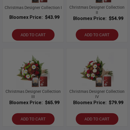
Christmas Designer Collection
Christmas Designer Collection I
II
Bloomex Price:
$43.99
Bloomex Price:
$54.99
ADD TO CART
ADD TO CART
Christmas Designer Collection
Christmas Designer Collection
III
IV
Bloomex Price:
$65.99
Bloomex Price:
$79.99
ADD TO CART
ADD TO CART