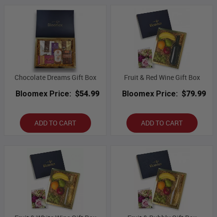
Chocolate Dreams Gift Box
Fruit & Red Wine Gift Box
Bloomex Price:
$54.99
Bloomex Price:
$79.99
ADD TO CART
ADD TO CART