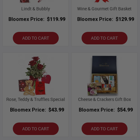
Lindt & Bubbly
Wine & Gourmet Gift Basket
Bloomex Price:
$119.99
Bloomex Price:
$129.99
ADD TO CART
ADD TO CART
Rose, Teddy & Truffles Special
Cheese & Crackers Gift Box
Bloomex Price:
$43.99
Bloomex Price:
$54.99
ADD TO CART
ADD TO CART