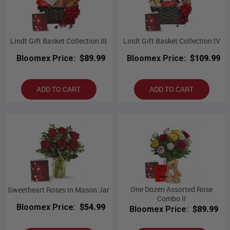
Lindt Gift Basket Collection III
Lindt Gift Basket Collection IV
Bloomex Price:
$89.99
Bloomex Price:
$109.99
ADD TO CART
ADD TO CART
One Dozen Assorted Rose
Sweetheart Roses in Mason Jar
Combo II
Bloomex Price:
$54.99
Bloomex Price:
$89.99