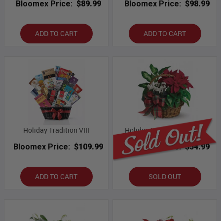
Bloomex Price:
$89.99
Bloomex Price:
$98.99
ADD TO CART
ADD TO CART
Holiday Tradition VIII
Holiday Poinsettia Basket
Bloomex Price:
$109.99
Bloomex Price:
$54.99
ADD TO CART
SOLD OUT