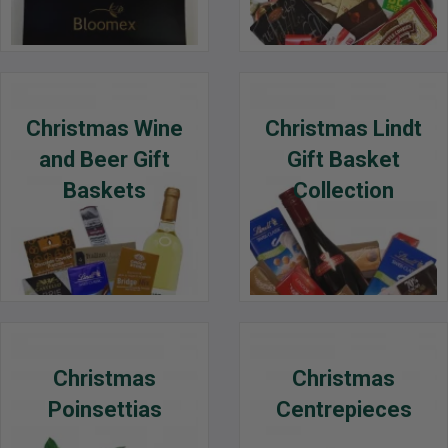
Christmas Wine
Christmas Lindt
and Beer Gift
Gift Basket
Baskets
Collection
Christmas
Christmas
Poinsettias
Centrepieces