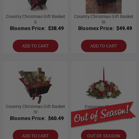
Country Christmas Gift Basket
Country Christmas Gift Basket
II
III
Bloomex Price:
$38.49
Bloomex Price:
$49.49
ADD TO CART
ADD TO CART
Country Christmas Gift Basket
Evergreen Elegance
IV
Bloomex Price:
$89.99
Bloomex Price:
$60.49
ADD TO CART
OUT OF SEASON