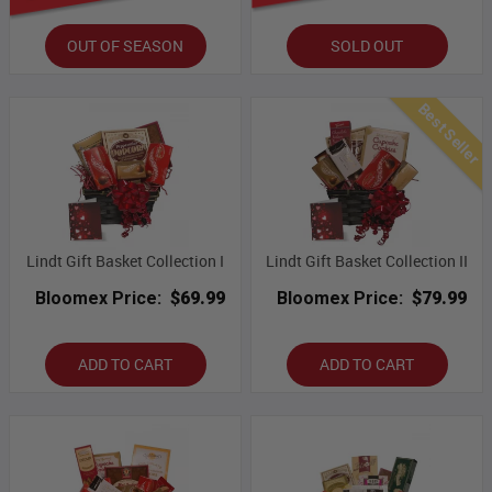
OUT OF SEASON
SOLD OUT
Best Seller
Lindt Gift Basket Collection I
Lindt Gift Basket Collection II
Bloomex Price:
$69.99
Bloomex Price:
$79.99
ADD TO CART
ADD TO CART