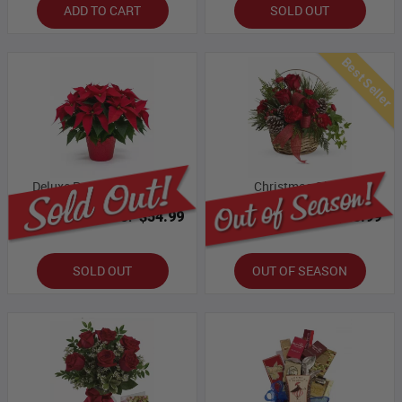
ADD TO CART
SOLD OUT
Best Seller
Deluxe Poinsettia Basket
Christmas Glory
Bloomex Price:
$54.99
Bloomex Price:
$43.99
SOLD OUT
OUT OF SEASON