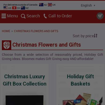
For deliveries outside of Canada
AU
UK
US
CH
NZ
Menu
Search
Call
>
HOME
CHRISTMAS FLOWERS AND GIFTS
Sort by price
Christmas Flowers and Gifts
Choose from a wide selection of reasonably priced, Holiday Gift
Giving ideas. Bloomex makes Gift Giving easy AND affordable!
Christmas Luxury
Holiday Gift
Gift Box Collection
Baskets