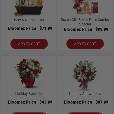
Dozen Gift Boxed Rose Combo
Beer & Nuts Basket
Special
Bloomex Price:
$71.99
Bloomex Price:
$99.99
ADD TO CART
ADD TO CART
Holiday Splendor
Holiday Snowflakes
Bloomex Price:
$43.99
Bloomex Price:
$87.99