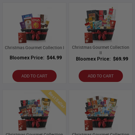
Christmas Gourmet Collection
Christmas Gourmet Collection I
II
Bloomex Price:
$44.99
Bloomex Price:
$69.99
ADD TO CART
ADD TO CART
Best Seller
Christmas Gourmet Collection
Christmas Gourmet Collection