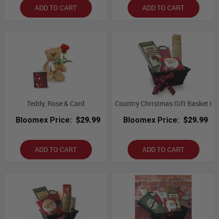
ADD TO CART
ADD TO CART
Teddy, Rose & Card
Country Christmas Gift Basket I
Bloomex Price:
$29.99
Bloomex Price:
$29.99
ADD TO CART
ADD TO CART