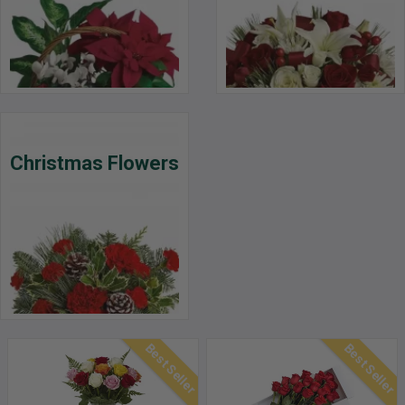
Christmas Flowers
Best Seller
Best Seller