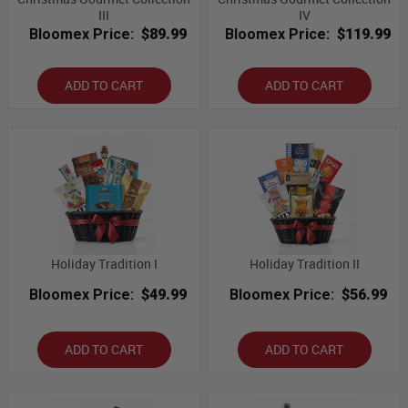
III
IV
Bloomex Price:
$89.99
Bloomex Price:
$119.99
ADD TO CART
ADD TO CART
Holiday Tradition I
Holiday Tradition II
Bloomex Price:
$49.99
Bloomex Price:
$56.99
ADD TO CART
ADD TO CART