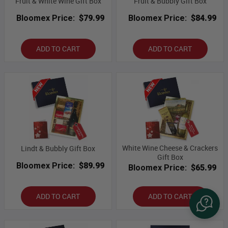
Fruit & White Wine Gift Box
Fruit & Bubbly Gift Box
Bloomex Price:
$79.99
Bloomex Price:
$84.99
ADD TO CART
ADD TO CART
White Wine Cheese & Crackers
Lindt & Bubbly Gift Box
Gift Box
Bloomex Price:
$89.99
Bloomex Price:
$65.99
ADD TO CART
ADD TO CART