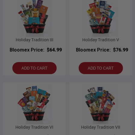
Holiday Tradition III
Holiday Tradition V
Bloomex Price:
$64.99
Bloomex Price:
$76.99
ADD TO CART
ADD TO CART
Holiday Tradition VI
Holiday Tradition VII