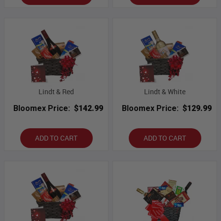
Lindt & Red
Lindt & White
Bloomex Price:
$142.99
Bloomex Price:
$129.99
ADD TO CART
ADD TO CART