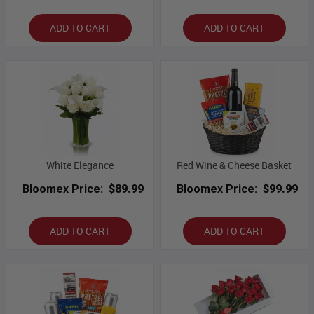
ADD TO CART
ADD TO CART
White Elegance
Red Wine & Cheese Basket
Bloomex Price:
$89.99
Bloomex Price:
$99.99
ADD TO CART
ADD TO CART