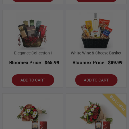
Elegance Collection I
White Wine & Cheese Basket
Bloomex Price:
$65.99
Bloomex Price:
$89.99
ADD TO CART
ADD TO CART
Best Seller