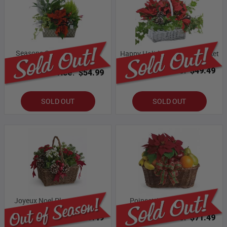
Seasons Greetings Planter
Happy Holidays Planter Basket
Basket
Bloomex Price:
$49.49
Bloomex Price:
$54.99
SOLD OUT
SOLD OUT
Joyeux Noel Planter Basket
Poinsettia & Fruit Basket
Bloomex Price:
$49.49
Bloomex Price:
$71.49