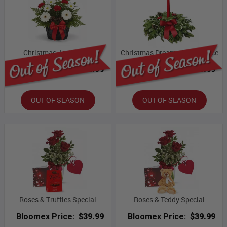
Christmas Joy Basket
Christmas Dreams Centrepiece
Bloomex Price:
$76.99
Bloomex Price:
$69.99
OUT OF SEASON
OUT OF SEASON
Roses & Truffles Special
Roses & Teddy Special
Bloomex Price:
$39.99
Bloomex Price:
$39.99