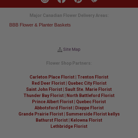
Major Canadian Flower Delivery Areas:
BBB Flower & Planter Baskets
Site Map
Flower Shop Partners:
Carleton Place Florist
|
Trenton Florist
Red Deer Florist
|
Quebec City Florist
Saint John Florist
|
Sault Ste. Marie Florist
Thunder Bay Florist
|
North Battleford Florist
Prince Albert Florist
|
Quebec Florist
Abbotsford Florist
|
Dieppe Florist
Grande Prairie Florist
|
Summerside Florist kellys
Bathurst Florist
|
Kelowna Florist
Lethbridge Florist