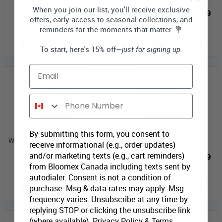
When you join our list, you'll receive exclusive
Bloomex Price:
$74.99
Bloomex Price:
$84.99
offers, early access to seasonal collections, and
reminders for the moments that matter. 💐
ADD TO CART
ADD TO CART
To start, here's 15% off—
just for signing up.
Email
Phone Number
By submitting this form, you consent to
White Blooming Planter Basket
Plantapalooza III
receive informational (e.g., order updates)
and/or marketing texts (e.g., cart reminders)
Bloomex Price:
$43.99
Bloomex Price:
$65.99
from Bloomex Canada including texts sent by
autodialer. Consent is not a condition of
ADD TO CART
ADD TO CART
purchase. Msg & data rates may apply. Msg
frequency varies. Unsubscribe at any time by
replying STOP or clicking the unsubscribe link
(where available).
Privacy Policy
&
Terms
.