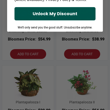
Unlock My Discount
We'll only send you the good stuff. Unsubscribe anytime.
Blooming Planter Basket
Blooming Kalanchoe
Bloomex Price:
$54.99
Bloomex Price:
$38.99
ADD TO CART
ADD TO CART
Plantapalooza I
Plantapalooza II