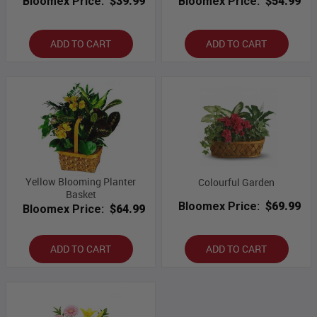
Bloomex Price:
$39.99
Bloomex Price:
$54.99
ADD TO CART
ADD TO CART
Yellow Blooming Planter
Colourful Garden
Basket
Bloomex Price:
$69.99
Bloomex Price:
$64.99
ADD TO CART
ADD TO CART