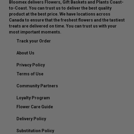
Bloomex delivers Flowers, Gift Baskets and Plants Coast-
to-Coast. You can trust us to deliver the best quality
product at the best price. We have locations across
Canada to ensure that the freshest flowers and the tastiest
treats are delivered on time. You can trust us with your
most important moments.
Track your Order
About Us
Privacy Policy
Terms of Use
Community Partners
Loyalty Program
Flower Care Guide
Delivery Policy
Substitution Policy