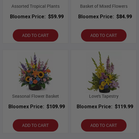
Assorted Tropical Plants
Basket of Mixed Flowers
Bloomex Price:
$59.99
Bloomex Price:
$84.99
ADD TO CART
ADD TO CART
Seasonal Flower Basket
Love's Tapestry
Bloomex Price:
$109.99
Bloomex Price:
$119.99
ADD TO CART
ADD TO CART