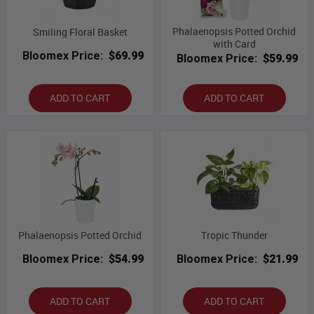
Phalaenopsis Potted Orchid
Smiling Floral Basket
with Card
Bloomex Price:
$69.99
Bloomex Price:
$59.99
ADD TO CART
ADD TO CART
Phalaenopsis Potted Orchid
Tropic Thunder
Bloomex Price:
$54.99
Bloomex Price:
$21.99
ADD TO CART
ADD TO CART