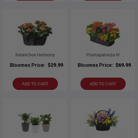
Kalanchoe Harmony
Plantapalooza IV
Bloomex Price:
$29.99
Bloomex Price:
$69.99
ADD TO CART
ADD TO CART