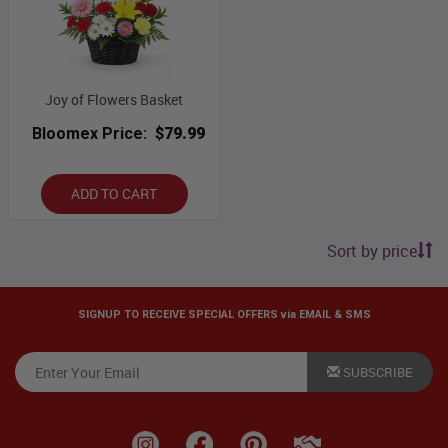
Joy of Flowers Basket
Bloomex Price:
$79.99
ADD TO CART
Sort by price
SIGNUP TO RECEIVE SPECIAL OFFERS via EMAIL & SMS
SUBSCRIBE