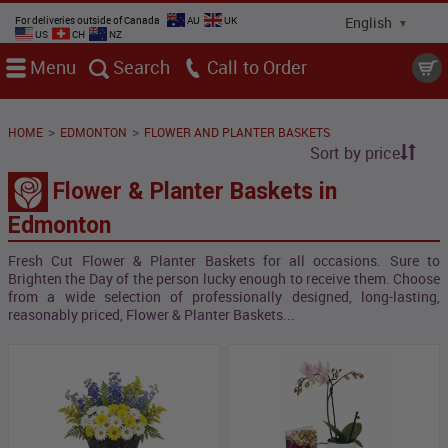
For deliveries outside of Canada
AU
UK
US
CH
NZ
Menu
Search
Call
>
>
HOME
EDMONTON
FLOWER AND PLANTER BASKETS
Sort by price
Flower & Planter Baskets in
Edmonton
Fresh Cut Flower & Planter Baskets for all occasions. Sure to
Brighten the Day of the person lucky enough to receive them. Choose
from a wide selection of professionally designed, long-lasting,
reasonably priced, Flower & Planter Baskets...