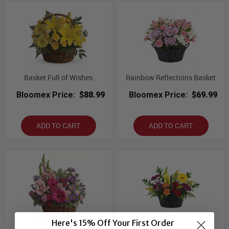
Basket Full of Wishes
Rainbow Reflections Basket
Bloomex Price:
$88.99
Bloomex Price:
$69.99
ADD TO CART
ADD TO CART
Here's 15% Off Your First Order
Pink Beauty
Vibrant Basket