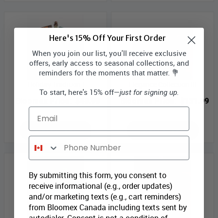
Here's 15% Off Your First Order
When you join our list, you'll receive exclusive
offers, early access to seasonal collections, and
reminders for the moments that matter. 💐
Holiday Tradition I
Elegance Collection III
To start, here's 15% off—
just for signing up.
Bloomex Price:
$49.99
Bloomex Price:
$131.99
Email
ADD TO CART
ADD TO CART
Phone Number
By submitting this form, you consent to
receive informational (e.g., order updates)
and/or marketing texts (e.g., cart reminders)
from Bloomex Canada including texts sent by
autodialer. Consent is not a condition of