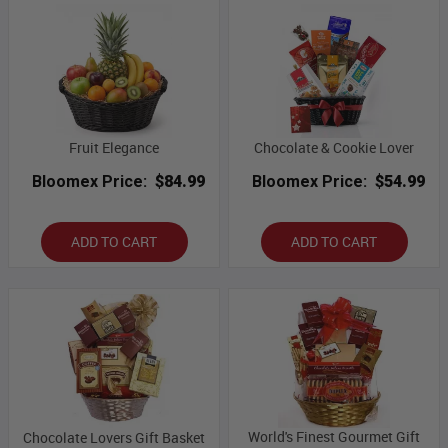
Fruit Elegance
Chocolate & Cookie Lover
Bloomex Price:
$84.99
Bloomex Price:
$54.99
ADD TO CART
ADD TO CART
World's Finest Gourmet Gift
Chocolate Lovers Gift Basket