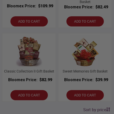
Basket
Bloomex Price:
$109.99
Bloomex Price:
$82.49
ADD TO CART
ADD TO CART
Classic Collection II Gift Basket
Sweet Memories Gift Basket
Bloomex Price:
$82.99
Bloomex Price:
$39.99
ADD TO CART
ADD TO CART
Sort by price