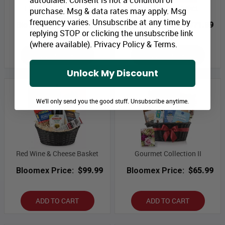
Elegance Collection I
Beer & Nuts Basket
purchase. Msg & data rates may apply. Msg
frequency varies. Unsubscribe at any time by
Bloomex Price:
$65.99
Bloomex Price:
$71.99
replying STOP or clicking the unsubscribe link
(where available).
Privacy Policy
&
Terms
.
ADD TO CART
ADD TO CART
Unlock My Discount
We'll only send you the good stuff. Unsubscribe anytime.
Red Wine & Cheese Basket
Gourmet Collection II
Bloomex Price:
$99.99
Bloomex Price:
$65.99
ADD TO CART
ADD TO CART