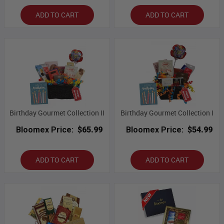
ADD TO CART
ADD TO CART
Birthday Gourmet Collection II
Birthday Gourmet Collection I
Bloomex Price:
$65.99
Bloomex Price:
$54.99
ADD TO CART
ADD TO CART