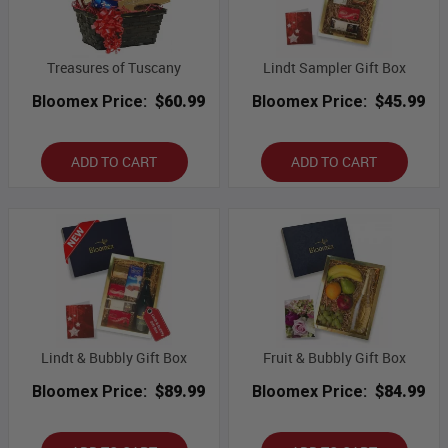
Treasures of Tuscany
Lindt Sampler Gift Box
Bloomex Price:
$60.99
Bloomex Price:
$45.99
ADD TO CART
ADD TO CART
Lindt & Bubbly Gift Box
Fruit & Bubbly Gift Box
Bloomex Price:
$89.99
Bloomex Price:
$84.99