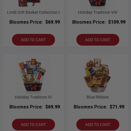
Lindt Gift Basket Collection I
Holiday Tradition VIII
Bloomex Price:
$69.99
Bloomex Price:
$109.99
ADD TO CART
ADD TO CART
Holiday Tradition IV
Blue Ribbon
Bloomex Price:
$69.99
Bloomex Price:
$71.99
ADD TO CART
ADD TO CART