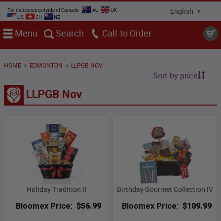
For deliveries outside of Canada
AU
UK
US
CH
NZ
Menu
Search
Call
>
>
HOME
EDMONTON
LLPGB NOV
Sort by price
LLPGB Nov
Holiday Tradition II
Birthday Gourmet Collection IV
Bloomex Price:
$56.99
Bloomex Price:
$109.99