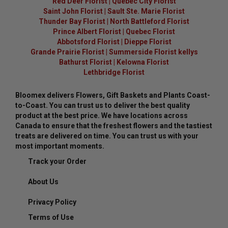
Red Deer Florist
|
Quebec City Florist
Saint John Florist
|
Sault Ste. Marie Florist
Thunder Bay Florist
|
North Battleford Florist
Prince Albert Florist
|
Quebec Florist
Abbotsford Florist
|
Dieppe Florist
Grande Prairie Florist
|
Summerside Florist kellys
Bathurst Florist
|
Kelowna Florist
Lethbridge Florist
Bloomex delivers Flowers, Gift Baskets and Plants Coast-
to-Coast. You can trust us to deliver the best quality
product at the best price. We have locations across
Canada to ensure that the freshest flowers and the tastiest
treats are delivered on time. You can trust us with your
most important moments.
Track your Order
About Us
Privacy Policy
Terms of Use