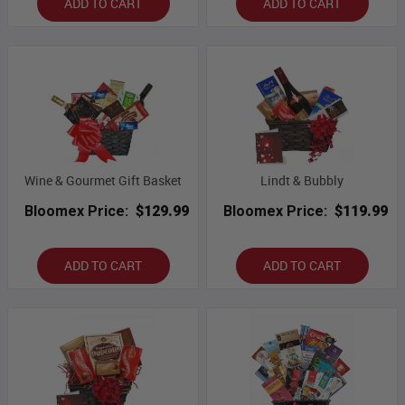
ADD TO CART
ADD TO CART
Wine & Gourmet Gift Basket
Lindt & Bubbly
Bloomex Price:
$129.99
Bloomex Price:
$119.99
ADD TO CART
ADD TO CART