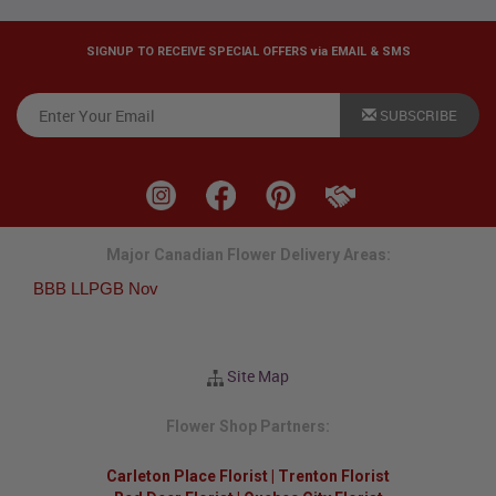
SIGNUP TO RECEIVE SPECIAL OFFERS via EMAIL & SMS
SUBSCRIBE
Major Canadian Flower Delivery Areas:
BBB LLPGB Nov
Site Map
Flower Shop Partners:
Carleton Place Florist
|
Trenton Florist