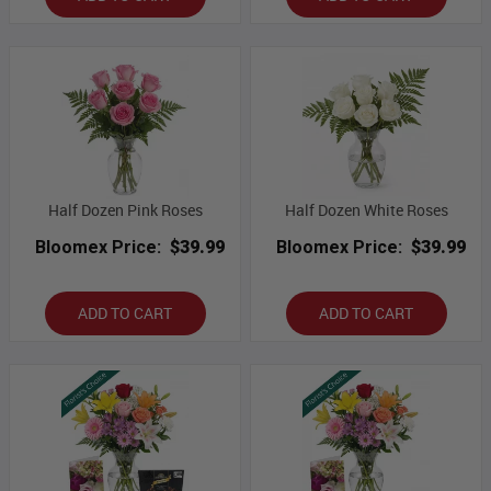
Half Dozen Pink Roses
Half Dozen White Roses
Bloomex Price:
$39.99
Bloomex Price:
$39.99
ADD TO CART
ADD TO CART