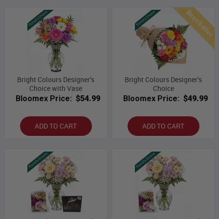
Best Seller
Bright Colours Designer’s
Bright Colours Designer’s
Choice with Vase
Choice
Bloomex Price:
$54.99
Bloomex Price:
$49.99
ADD TO CART
ADD TO CART