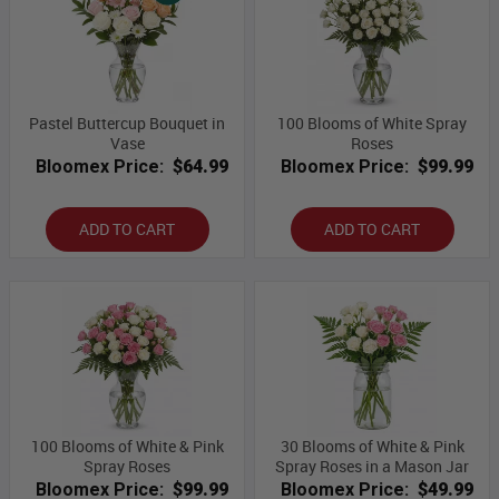
Pastel Buttercup Bouquet in
100 Blooms of White Spray
Vase
Roses
Bloomex Price:
$64.99
Bloomex Price:
$99.99
ADD TO CART
ADD TO CART
100 Blooms of White & Pink
30 Blooms of White & Pink
Spray Roses
Spray Roses in a Mason Jar
Bloomex Price:
$99.99
Bloomex Price:
$49.99