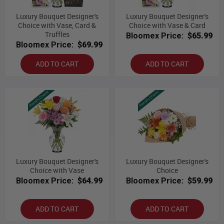
Luxury Bouquet Designer's
Luxury Bouquet Designer's
Choice with Vase, Card &
Choice with Vase & Card
Truffles
Bloomex Price:
$65.99
Bloomex Price:
$69.99
ADD TO CART
ADD TO CART
Luxury Bouquet Designer's
Luxury Bouquet Designer's
Choice with Vase
Choice
Bloomex Price:
$64.99
Bloomex Price:
$59.99
ADD TO CART
ADD TO CART