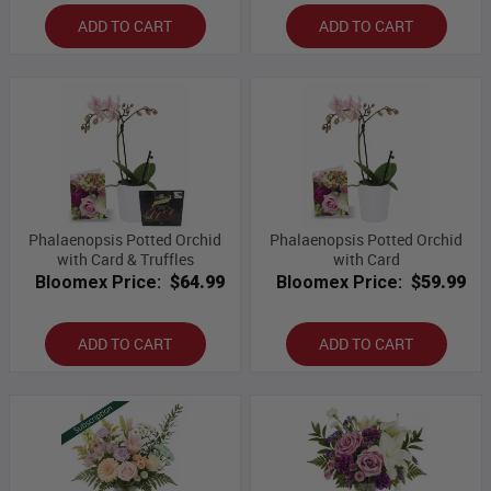
ADD TO CART
ADD TO CART
Phalaenopsis Potted Orchid
Phalaenopsis Potted Orchid
with Card & Truffles
with Card
Bloomex Price:
$64.99
Bloomex Price:
$59.99
ADD TO CART
ADD TO CART