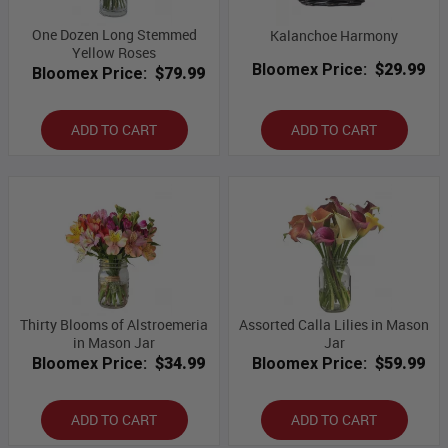
One Dozen Long Stemmed
Kalanchoe Harmony
Yellow Roses
Bloomex Price:
$29.99
Bloomex Price:
$79.99
ADD TO CART
ADD TO CART
Thirty Blooms of Alstroemeria
Assorted Calla Lilies in Mason
in Mason Jar
Jar
Bloomex Price:
$34.99
Bloomex Price:
$59.99
ADD TO CART
ADD TO CART