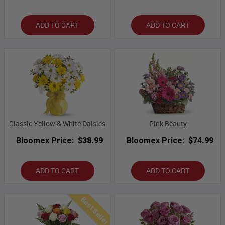
ADD TO CART
ADD TO CART
Classic Yellow & White Daisies
Pink Beauty
Bloomex Price:
$38.99
Bloomex Price:
$74.99
ADD TO CART
ADD TO CART
Best Seller