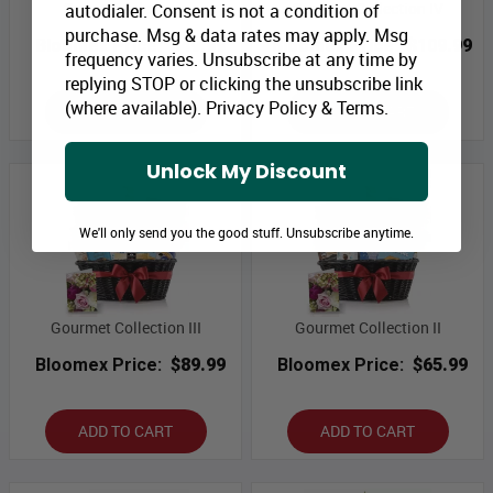
Sweet Tenderness
Gourmet Collection IV
autodialer. Consent is not a condition of
purchase. Msg & data rates may apply. Msg
Bloomex Price:
$49.99
Bloomex Price:
$109.99
frequency varies. Unsubscribe at any time by
replying STOP or clicking the unsubscribe link
(where available).
Privacy Policy
&
Terms
.
ADD TO CART
ADD TO CART
Unlock My Discount
We'll only send you the good stuff. Unsubscribe anytime.
Gourmet Collection III
Gourmet Collection II
Bloomex Price:
$89.99
Bloomex Price:
$65.99
ADD TO CART
ADD TO CART