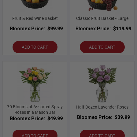
Fruit & Red Wine Basket
Classic Fruit Basket - Large
Bloomex Price:
$99.99
Bloomex Price:
$119.99
ADD TO CART
ADD TO CART
30 Blooms of Assorted Spray
Half Dozen Lavender Roses
Roses in a Mason Jar
Bloomex Price:
$39.99
Bloomex Price:
$49.99
ADD TO CART
ADD TO CART