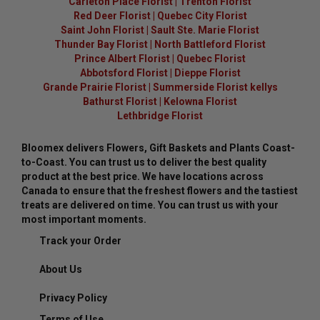
Carleton Place Florist
|
Trenton Florist
Red Deer Florist
|
Quebec City Florist
Saint John Florist
|
Sault Ste. Marie Florist
Thunder Bay Florist
|
North Battleford Florist
Prince Albert Florist
|
Quebec Florist
Abbotsford Florist
|
Dieppe Florist
Grande Prairie Florist
|
Summerside Florist kellys
Bathurst Florist
|
Kelowna Florist
Lethbridge Florist
Bloomex delivers Flowers, Gift Baskets and Plants Coast-
to-Coast. You can trust us to deliver the best quality
product at the best price. We have locations across
Canada to ensure that the freshest flowers and the tastiest
treats are delivered on time. You can trust us with your
most important moments.
Track your Order
About Us
Privacy Policy
Terms of Use