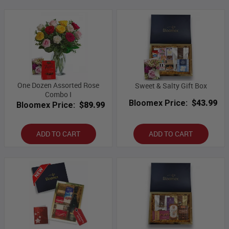
One Dozen Assorted Rose
Sweet & Salty Gift Box
Combo I
Bloomex Price:
$43.99
Bloomex Price:
$89.99
ADD TO CART
ADD TO CART