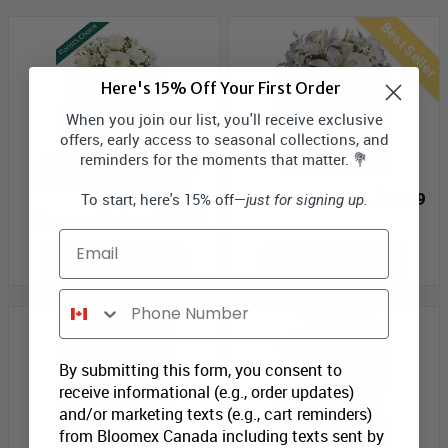
Best Seller
Here's 15% Off Your First Order
When you join our list, you'll receive exclusive
offers, early access to seasonal collections, and
reminders for the moments that matter. 💐
White Bouquet Designer’s
Beautiful in Blue
Choice with Vase, Card &
To start, here's 15% off—
Bloomex Price:
$69.99
just for signing up.
Truffles
Bloomex Price:
$59.99
Email
ADD TO CART
ADD TO CART
Phone Number
By submitting this form, you consent to
receive informational (e.g., order updates)
and/or marketing texts (e.g., cart reminders)
from Bloomex Canada including texts sent by