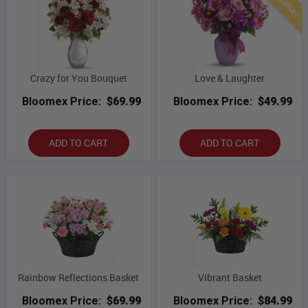
Crazy for You Bouquet
Love & Laughter
Bloomex Price:
$69.99
Bloomex Price:
$49.99
ADD TO CART
ADD TO CART
Rainbow Reflections Basket
Vibrant Basket
Bloomex Price:
$69.99
Bloomex Price:
$84.99