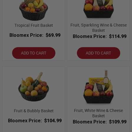
Fruit, Sparkling Wine & Cheese
Tropical Fruit Basket
Basket
Bloomex Price:
$69.99
Bloomex Price:
$114.99
ADD TO CART
ADD TO CART
Fruit, White Wine & Cheese
Fruit & Bubbly Basket
Basket
Bloomex Price:
$104.99
Bloomex Price:
$109.99