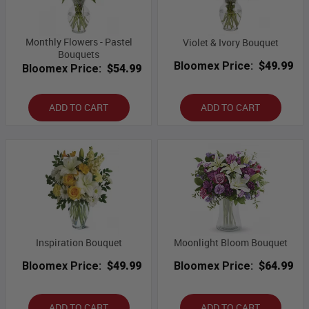
Monthly Flowers - Pastel
Violet & Ivory Bouquet
Bouquets
Bloomex Price:
$49.99
Bloomex Price:
$54.99
ADD TO CART
ADD TO CART
Inspiration Bouquet
Moonlight Bloom Bouquet
Bloomex Price:
$49.99
Bloomex Price:
$64.99
ADD TO CART
ADD TO CART