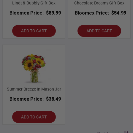
Lindt & Bubbly Gift Box
Chocolate Dreams Gift Box
Bloomex Price:
$89.99
Bloomex Price:
$54.99
ADD TO CART
ADD TO CART
Summer Breeze in Mason Jar
Bloomex Price:
$38.49
ADD TO CART