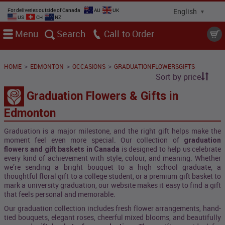
For deliveries outside of Canada
AU
UK
US
CH
NZ
Menu
Search
Call
>
>
>
HOME
EDMONTON
OCCASIONS
GRADUATIONFLOWERSGIFTS
Sort by price
Graduation Flowers & Gifts in
Edmonton
Graduation is a major milestone, and the right gift helps make the
moment feel even more special. Our collection of
graduation
is designed to help us celebrate
flowers and gift baskets in Canada
every kind of achievement with style, colour, and meaning. Whether
we’re sending a bright bouquet to a high school graduate, a
thoughtful floral gift to a college student, or a premium gift basket to
mark a university graduation, our website makes it easy to find a gift
that feels personal and memorable.
Our graduation collection includes fresh flower arrangements, hand-
tied bouquets, elegant roses, cheerful mixed blooms, and beautifully