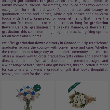
arranged
. These gifts are ideal for
gift baskets for graduation
family members, friends, classmates, and loved ones who deserve
recognition for their hard work. A bouquet can add beauty to
graduation photos and parties, while a gift basket adds an extra
touch with treats, keepsakes, or gourmet items that make the
occasion feel complete. For customers searching for
graduation
,
, or
flowers Canada
graduation gift baskets Canada
flowers for
, this collection brings together practical gifting options
graduates
for all tastes and budgets.
We offer
to help us celebrate
graduation flower delivery in Canada
graduates across the country with convenience and care. Whether
the recipient is in a large city or a smaller community, our website
offers a simple way to order graduation gifts online and send them
directly to their door. With affordable options, premium designs, and
a wide range of floral styles and gift baskets, this collection is made
for customers who want a graduation gift that looks thoughtful,
festive, and ready for the occasion.