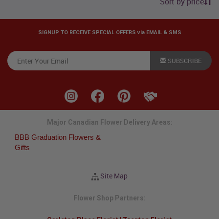
Sort by price
SIGNUP TO RECEIVE SPECIAL OFFERS via EMAIL & SMS
SUBSCRIBE
Major Canadian Flower Delivery Areas:
BBB Graduation Flowers &
Gifts
Site Map
Flower Shop Partners: