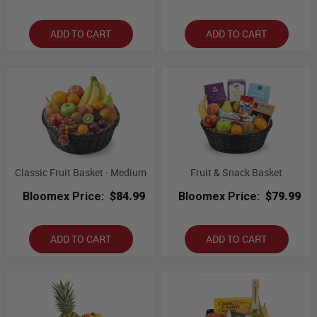
ADD TO CART
ADD TO CART
Classic Fruit Basket - Medium
Fruit & Snack Basket
Bloomex Price:
$84.99
Bloomex Price:
$79.99
ADD TO CART
ADD TO CART