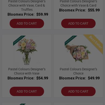
Pastel Colours Designer’s
Pastel Colours Designer’s
Choice with Vase, Card &
Choice with Vase & Card
Truffles
Bloomex Price:
$55.99
Bloomex Price:
$59.99
ADD TO CART
ADD TO CART
Best Seller
Pastel Colours Designer’s
Pastel Colours Designer’s
Choice with Vase
Choice
Bloomex Price:
$54.99
Bloomex Price:
$49.99
ADD TO CART
ADD TO CART