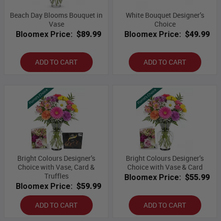
Beach Day Blooms Bouquet in
White Bouquet Designer’s
Vase
Choice
Bloomex Price:
$89.99
Bloomex Price:
$49.99
ADD TO CART
ADD TO CART
Bright Colours Designer’s
Bright Colours Designer’s
Choice with Vase, Card &
Choice with Vase & Card
Truffles
Bloomex Price:
$55.99
Bloomex Price:
$59.99
ADD TO CART
ADD TO CART