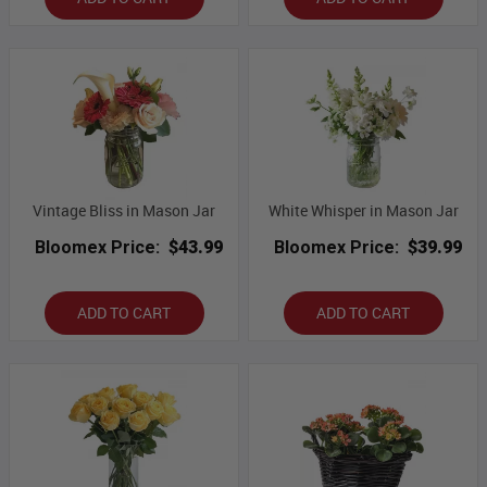
Vintage Bliss in Mason Jar
White Whisper in Mason Jar
Bloomex Price:
$43.99
Bloomex Price:
$39.99
ADD TO CART
ADD TO CART