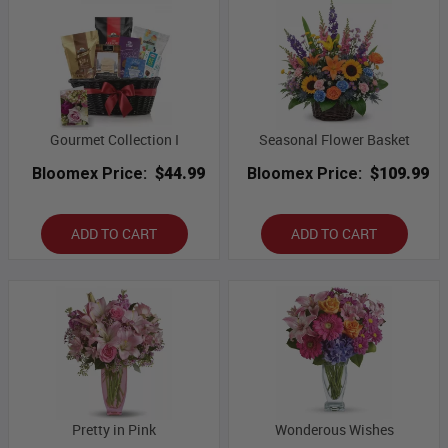
Gourmet Collection I
Seasonal Flower Basket
Bloomex Price:
$44.99
Bloomex Price:
$109.99
ADD TO CART
ADD TO CART
Pretty in Pink
Wonderous Wishes