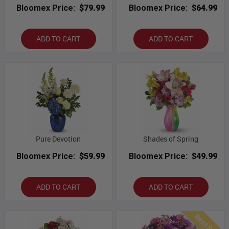
Bloomex Price:
$79.99
Bloomex Price:
$64.99
ADD TO CART
ADD TO CART
Pure Devotion
Shades of Spring
Bloomex Price:
$59.99
Bloomex Price:
$49.99
ADD TO CART
ADD TO CART
Best Seller