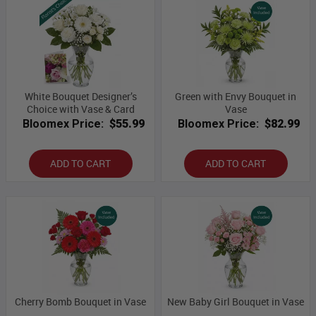
White Bouquet Designer’s
Green with Envy Bouquet in
Choice with Vase & Card
Vase
Bloomex Price:
$55.99
Bloomex Price:
$82.99
ADD TO CART
ADD TO CART
Cherry Bomb Bouquet in Vase
New Baby Girl Bouquet in Vase