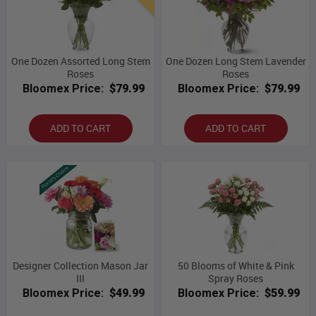
One Dozen Assorted Long Stem
One Dozen Long Stem Lavender
Roses
Roses
Bloomex Price:
$79.99
Bloomex Price:
$79.99
ADD TO CART
ADD TO CART
Designer Collection Mason Jar
50 Blooms of White & Pink
III
Spray Roses
Bloomex Price:
$49.99
Bloomex Price:
$59.99