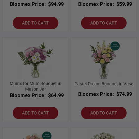
Bloomex Price:
$94.99
Bloomex Price:
$59.99
ADD TO CART
ADD TO CART
Mum's for Mum Bouquet in
Pastel Dream Bouquet in Vase
Mason Jar
Bloomex Price:
$74.99
Bloomex Price:
$64.99
ADD TO CART
ADD TO CART