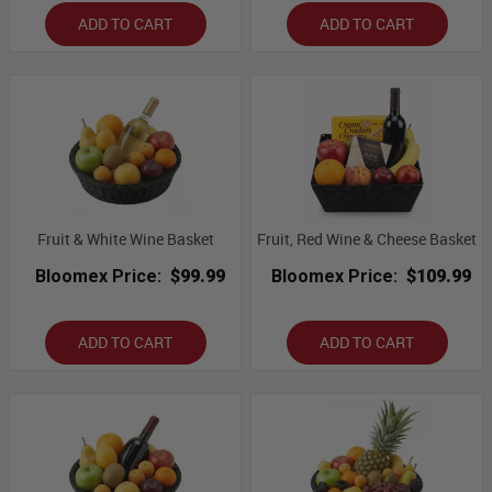
ADD TO CART
ADD TO CART
Fruit & White Wine Basket
Fruit, Red Wine & Cheese Basket
Bloomex Price:
$99.99
Bloomex Price:
$109.99
ADD TO CART
ADD TO CART