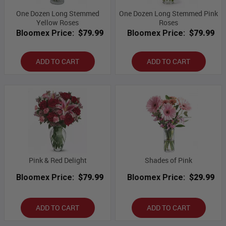
One Dozen Long Stemmed
One Dozen Long Stemmed Pink
Yellow Roses
Roses
Bloomex Price:
$79.99
Bloomex Price:
$79.99
ADD TO CART
ADD TO CART
Pink & Red Delight
Shades of Pink
Bloomex Price:
$79.99
Bloomex Price:
$29.99
ADD TO CART
ADD TO CART