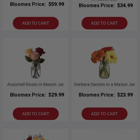
Bloomex Price:
$59.99
Bloomex Price:
$34.99
ADD TO CART
ADD TO CART
Assorted Roses in Mason Jar
Gerbera Daisies in a Mason Jar
Bloomex Price:
$29.99
Bloomex Price:
$23.99
ADD TO CART
ADD TO CART