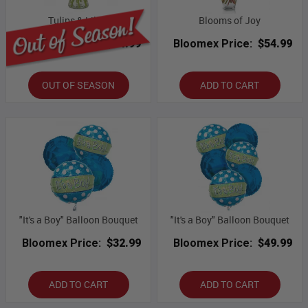
Tulips & Lilies
Blooms of Joy
Bloomex Price:
$54.99
Bloomex Price:
$54.99
OUT OF SEASON
ADD TO CART
"It's a Boy" Balloon Bouquet
"It's a Boy" Balloon Bouquet
Bloomex Price:
$32.99
Bloomex Price:
$49.99
ADD TO CART
ADD TO CART