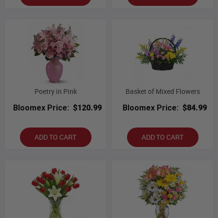
Poetry in Pink
Basket of Mixed Flowers
Bloomex Price:
$120.99
Bloomex Price:
$84.99
ADD TO CART
ADD TO CART