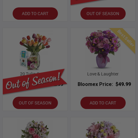
ADD TO CART
OUT OF SEASON
Best Seller
20 Tulip Combo
Love & Laughter
Bloomex Price:
$82.99
Bloomex Price:
$49.99
OUT OF SEASON
ADD TO CART