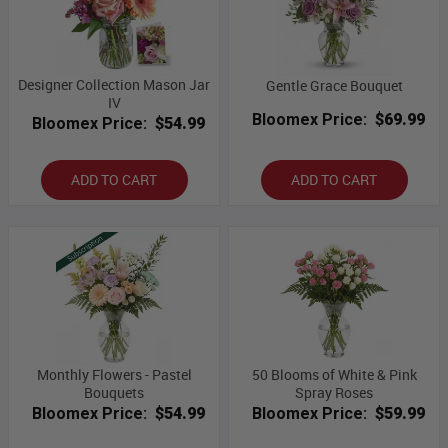
Designer Collection Mason Jar
Gentle Grace Bouquet
IV
Bloomex Price:
$69.99
Bloomex Price:
$54.99
ADD TO CART
ADD TO CART
Monthly Flowers - Pastel
50 Blooms of White & Pink
Bouquets
Spray Roses
Bloomex Price:
$54.99
Bloomex Price:
$59.99