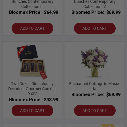
Bunches Contemporary
Bunches Contemporary
Collection III
Collection IV
Bloomex Price:
$64.99
Bloomex Price:
$69.99
ADD TO CART
ADD TO CART
Two Dozen Ridiculously
Enchanted Cottage in Mason
Decadent Gourmet Cookies
Jar
XXIV
Bloomex Price:
$69.99
Bloomex Price:
$43.99
ADD TO CART
ADD TO CART