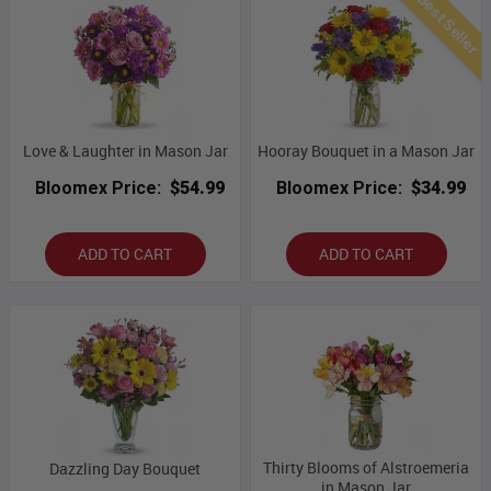
Best Seller
Love & Laughter in Mason Jar
Hooray Bouquet in a Mason Jar
Bloomex Price:
$54.99
Bloomex Price:
$34.99
ADD TO CART
ADD TO CART
Thirty Blooms of Alstroemeria
Dazzling Day Bouquet
in Mason Jar