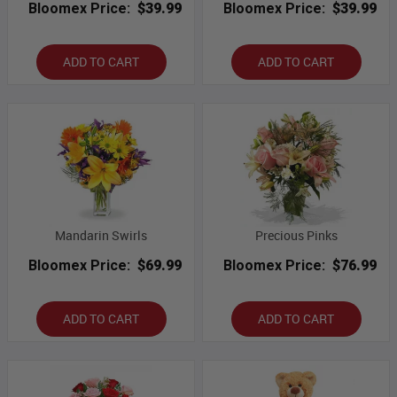
Bloomex Price:
$39.99
Bloomex Price:
$39.99
ADD TO CART
ADD TO CART
Mandarin Swirls
Precious Pinks
Bloomex Price:
$69.99
Bloomex Price:
$76.99
ADD TO CART
ADD TO CART