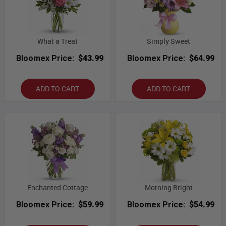
What a Treat
Simply Sweet
Bloomex Price:
$43.99
Bloomex Price:
$64.99
ADD TO CART
ADD TO CART
Enchanted Cottage
Morning Bright
Bloomex Price:
$59.99
Bloomex Price:
$54.99