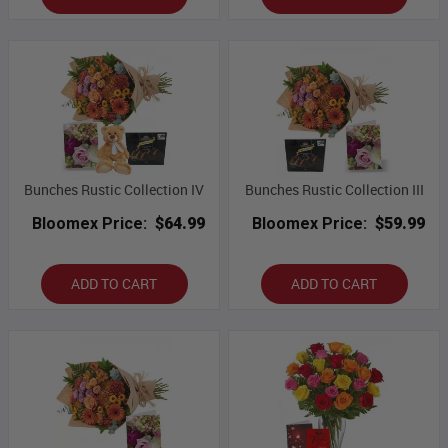
Bunches Rustic Collection IV
Bunches Rustic Collection III
Bloomex Price:
$64.99
Bloomex Price:
$59.99
ADD TO CART
ADD TO CART