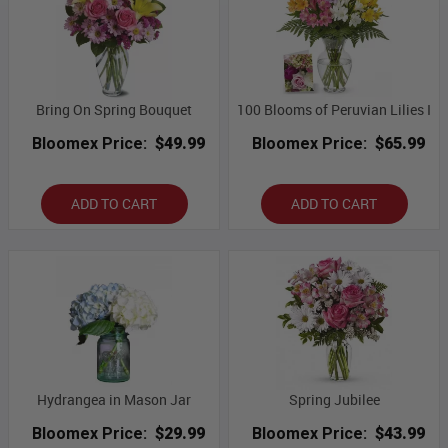
Bring On Spring Bouquet
100 Blooms of Peruvian Lilies I
Bloomex Price:
$49.99
Bloomex Price:
$65.99
ADD TO CART
ADD TO CART
Hydrangea in Mason Jar
Spring Jubilee
Bloomex Price:
$29.99
Bloomex Price:
$43.99