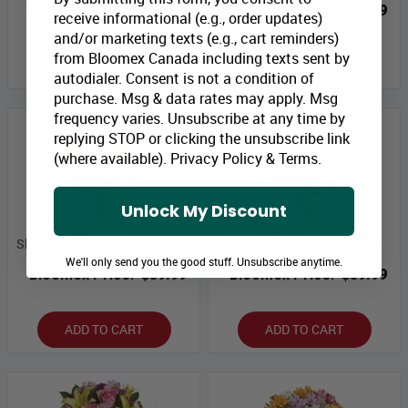
Bloomex Price:
$54.99
Bloomex Price:
$49.99
receive informational (e.g., order updates)
and/or marketing texts (e.g., cart reminders)
from Bloomex Canada including texts sent by
ADD TO CART
ADD TO CART
autodialer. Consent is not a condition of
purchase. Msg & data rates may apply. Msg
frequency varies. Unsubscribe at any time by
replying STOP or clicking the unsubscribe link
(where available).
Privacy Policy
&
Terms
.
Unlock My Discount
Shades of Spring in Mason Jar
What a Treat in Mason Jar
We'll only send you the good stuff. Unsubscribe anytime.
Bloomex Price:
$39.99
Bloomex Price:
$39.99
ADD TO CART
ADD TO CART