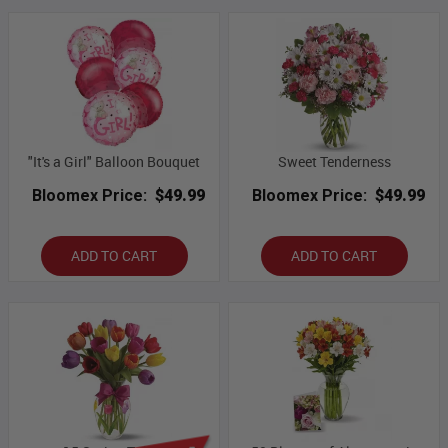
"It's a Girl" Balloon Bouquet
Sweet Tenderness
Bloomex Price:
$49.99
Bloomex Price:
$49.99
ADD TO CART
ADD TO CART