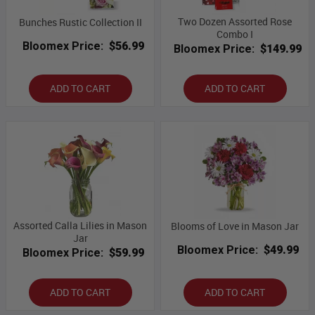
Two Dozen Assorted Rose
Bunches Rustic Collection II
Combo I
Bloomex Price:
$56.99
Bloomex Price:
$149.99
ADD TO CART
ADD TO CART
Assorted Calla Lilies in Mason
Blooms of Love in Mason Jar
Jar
Bloomex Price:
$49.99
Bloomex Price:
$59.99
ADD TO CART
ADD TO CART