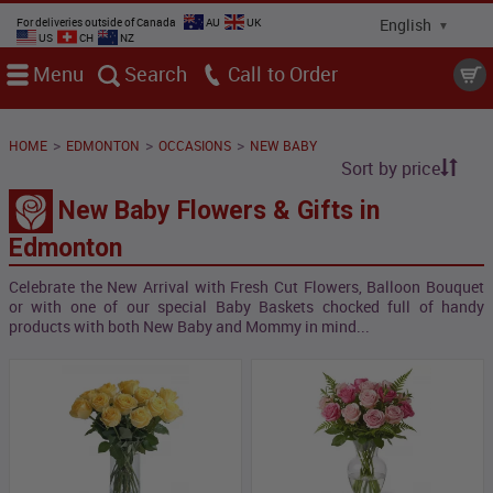
For deliveries outside of Canada
AU
UK
US
CH
NZ
Menu
Search
Call
>
>
>
HOME
EDMONTON
OCCASIONS
NEW BABY
Sort by price
New Baby Flowers & Gifts in
Edmonton
Celebrate the New Arrival with Fresh Cut Flowers, Balloon Bouquet
or with one of our special Baby Baskets chocked full of handy
products with both New Baby and Mommy in mind...