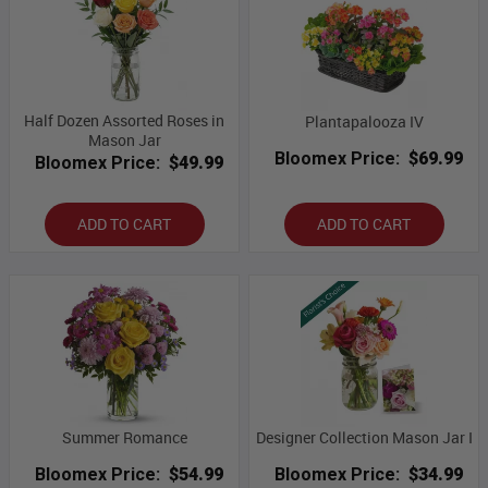
Half Dozen Assorted Roses in
Plantapalooza IV
Mason Jar
Bloomex Price:
$69.99
Bloomex Price:
$49.99
ADD TO CART
ADD TO CART
Summer Romance
Designer Collection Mason Jar I
Bloomex Price:
$54.99
Bloomex Price:
$34.99