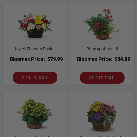
Joy of Flowers Basket
Plantapalooza II
Bloomex Price:
$79.99
Bloomex Price:
$54.99
ADD TO CART
ADD TO CART