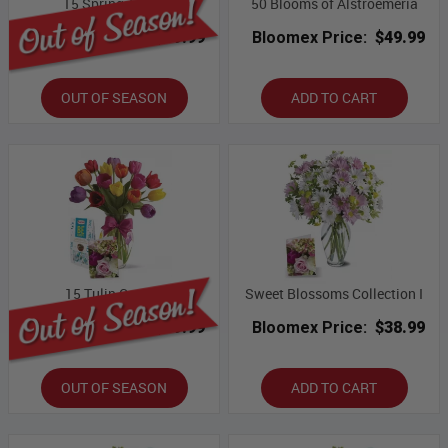
15 Spring Tulips
50 Blooms of Alstroemeria
Bloomex Price:
$59.99
Bloomex Price:
$49.99
OUT OF SEASON
ADD TO CART
15 Tulip Combo
Sweet Blossoms Collection I
Bloomex Price:
$69.99
Bloomex Price:
$38.99
OUT OF SEASON
ADD TO CART