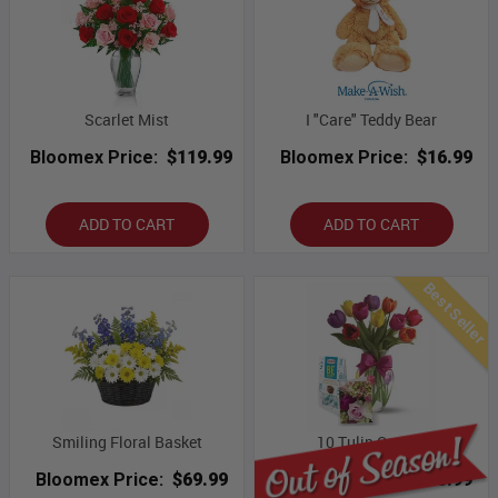
Scarlet Mist
I "Care" Teddy Bear
Bloomex Price:
$119.99
Bloomex Price:
$16.99
ADD TO CART
ADD TO CART
Best Seller
Smiling Floral Basket
10 Tulip Combo
Bloomex Price:
$69.99
Bloomex Price:
$53.99