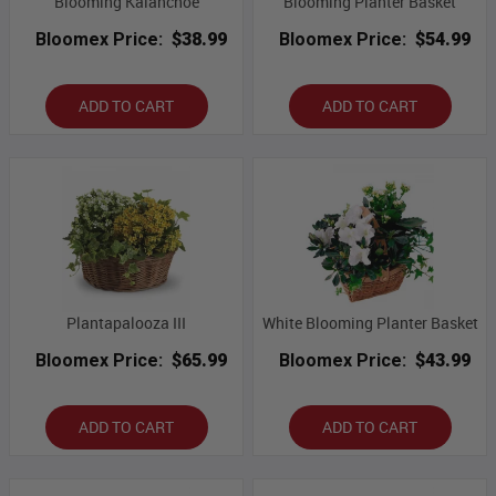
Blooming Kalanchoe
Blooming Planter Basket
Bloomex Price:
$38.99
Bloomex Price:
$54.99
ADD TO CART
ADD TO CART
Plantapalooza III
White Blooming Planter Basket
Bloomex Price:
$65.99
Bloomex Price:
$43.99
ADD TO CART
ADD TO CART