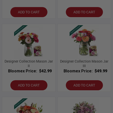
ADD TO CART
ADD TO CART
Designer Collection Mason Jar
Designer Collection Mason Jar
II
III
Bloomex Price:
$42.99
Bloomex Price:
$49.99
ADD TO CART
ADD TO CART