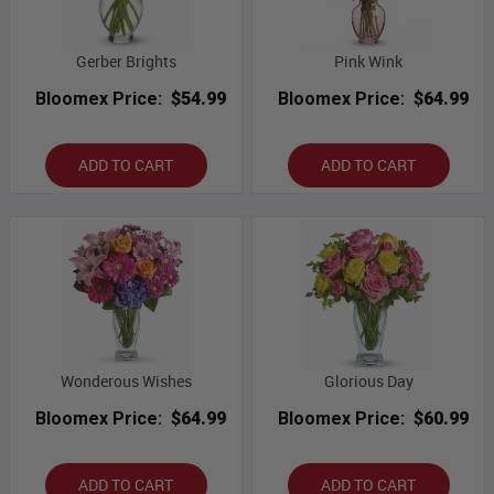
Gerber Brights
Pink Wink
Bloomex Price:
$54.99
Bloomex Price:
$64.99
ADD TO CART
ADD TO CART
Wonderous Wishes
Glorious Day
Bloomex Price:
$64.99
Bloomex Price:
$60.99
ADD TO CART
ADD TO CART