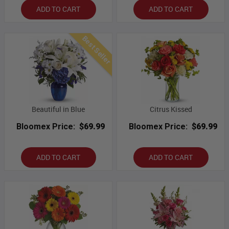
ADD TO CART
ADD TO CART
Best Seller
Beautiful in Blue
Citrus Kissed
Bloomex Price:
$69.99
Bloomex Price:
$69.99
ADD TO CART
ADD TO CART