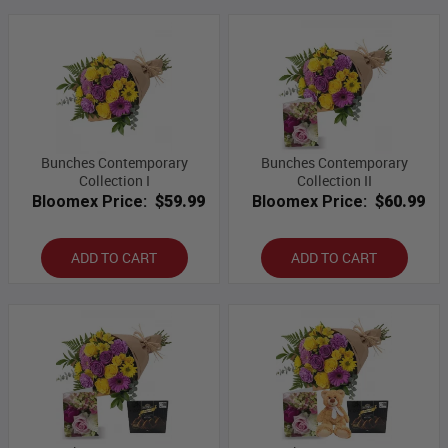
Bunches Contemporary
Bunches Contemporary
Collection I
Collection II
Bloomex Price:
$59.99
Bloomex Price:
$60.99
ADD TO CART
ADD TO CART