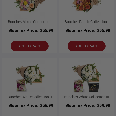
Bunches Mixed Collection I
Bunches Rustic Collection I
Bloomex Price:
$55.99
Bloomex Price:
$55.99
ADD TO CART
ADD TO CART
Bunches White Collection II
Bunches White Collection III
Bloomex Price:
$56.99
Bloomex Price:
$59.99