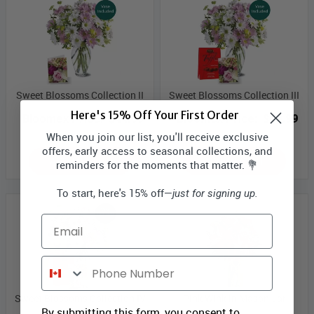
Sweet Blossoms Collection II
Sweet Blossoms Collection III
Here's 15% Off Your First Order
Bloomex Price:
$44.99
Bloomex Price:
$49.99
When you join our list, you'll receive exclusive
offers, early access to seasonal collections, and
ADD TO CART
ADD TO CART
reminders for the moments that matter. 💐
To start, here's 15% off—
just for signing up.
Email
Phone Number
Sweet Blossoms Collection IV
Pink Wink in Mason Jar
By submitting this form, you consent to