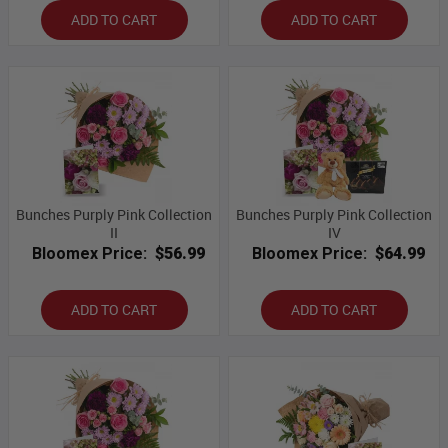
ADD TO CART
ADD TO CART
Bunches Purply Pink Collection
Bunches Purply Pink Collection
II
IV
Bloomex Price:
$56.99
Bloomex Price:
$64.99
ADD TO CART
ADD TO CART