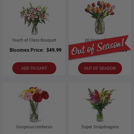
Touch of Class Bouquet
20 Spring Tulips
Bloomex Price:
$49.99
Bloomex Price:
$69.99
ADD TO CART
OUT OF SEASON
Gorgeous Gerberas
Super Snapdragons