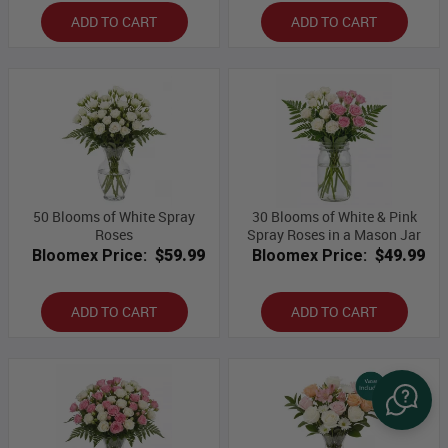
ADD TO CART
ADD TO CART
50 Blooms of White Spray
30 Blooms of White & Pink
Roses
Spray Roses in a Mason Jar
Bloomex Price:
$59.99
Bloomex Price:
$49.99
ADD TO CART
ADD TO CART