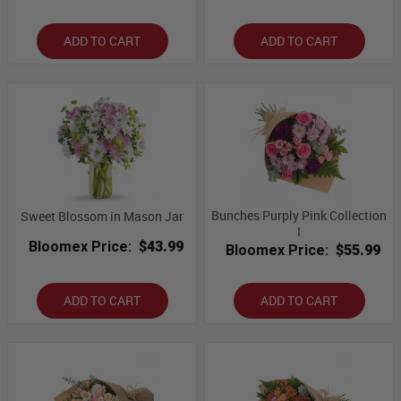
ADD TO CART
ADD TO CART
Bunches Purply Pink Collection
Sweet Blossom in Mason Jar
I
Bloomex Price:
$43.99
Bloomex Price:
$55.99
ADD TO CART
ADD TO CART