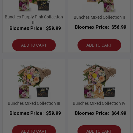
Bunches Purply Pink Collection
Bunches Mixed Collection II
III
Bloomex Price:
$56.99
Bloomex Price:
$59.99
ADD TO CART
ADD TO CART
Bunches Mixed Collection III
Bunches Mixed Collection IV
Bloomex Price:
$59.99
Bloomex Price:
$64.99
ADD TO CART
ADD TO CART