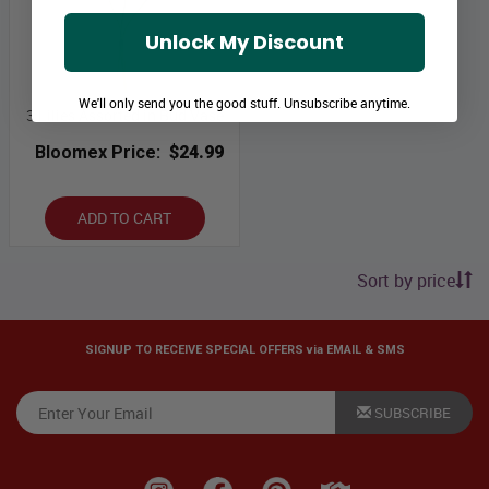
Unlock My Discount
We'll only send you the good stuff. Unsubscribe anytime.
3 Lilies Assorted in Bud Vase
Bloomex Price:
$24.99
ADD TO CART
Sort by price
SIGNUP TO RECEIVE SPECIAL OFFERS via EMAIL & SMS
SUBSCRIBE