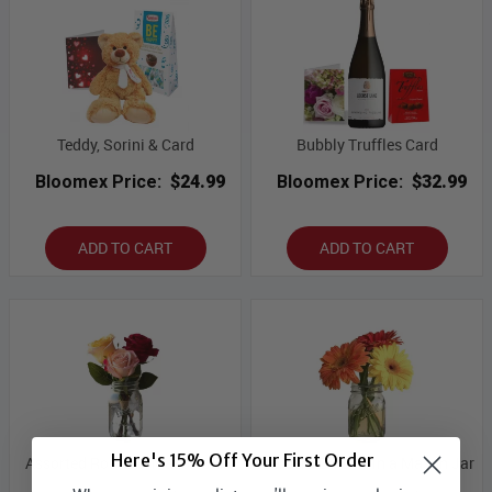
Teddy, Sorini & Card
Bubbly Truffles Card
Bloomex Price:
$24.99
Bloomex Price:
$32.99
ADD TO CART
ADD TO CART
Here's 15% Off Your First Order
Assorted Roses in Mason Jar
Gerbera Daisies in a Mason Jar