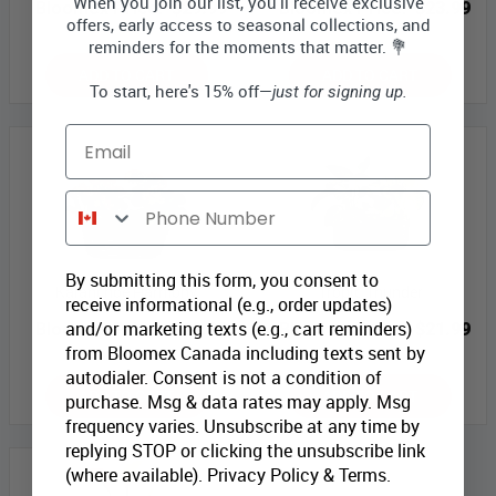
When you join our list, you'll receive exclusive
Bloomex Price:
$29.99
Bloomex Price:
$23.99
offers, early access to seasonal collections, and
reminders for the moments that matter. 💐
ADD TO CART
ADD TO CART
To start, here's 15% off—
just for signing up.
Email
Phone Number
By submitting this form, you consent to
Kalanchoe Harmony
Tropic Thunder
receive informational (e.g., order updates)
and/or marketing texts (e.g., cart reminders)
Bloomex Price:
$29.99
Bloomex Price:
$21.99
from Bloomex Canada including texts sent by
autodialer. Consent is not a condition of
ADD TO CART
ADD TO CART
purchase. Msg & data rates may apply. Msg
frequency varies. Unsubscribe at any time by
replying STOP or clicking the unsubscribe link
(where available).
Privacy Policy
&
Terms
.