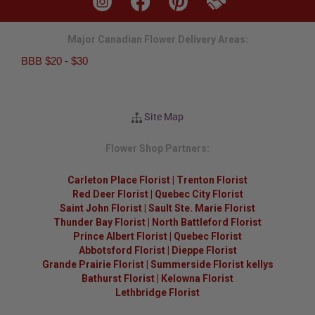
Major Canadian Flower Delivery Areas:
BBB $20 - $30
Site Map
Flower Shop Partners:
Carleton Place Florist
|
Trenton Florist
Red Deer Florist
|
Quebec City Florist
Saint John Florist
|
Sault Ste. Marie Florist
Thunder Bay Florist
|
North Battleford Florist
Prince Albert Florist
|
Quebec Florist
Abbotsford Florist
|
Dieppe Florist
Grande Prairie Florist
|
Summerside Florist kellys
Bathurst Florist
|
Kelowna Florist
Lethbridge Florist