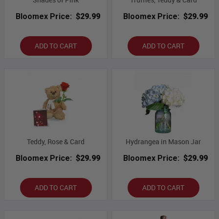
Bloomex Price:
$29.99
Bloomex Price:
$29.99
ADD TO CART
ADD TO CART
Teddy, Rose & Card
Hydrangea in Mason Jar
Bloomex Price:
$29.99
Bloomex Price:
$29.99
ADD TO CART
ADD TO CART