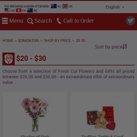
For deliveries outside of Canada
AU
UK
US
CH
NZ
Menu
Search
Call
>
>
>
HOME
EDMONTON
SHOP BY PRICE
20 30
Sort by price
$20 - $30
Choose from a selection of Fresh Cut Flowers and Gifts all priced
between $20.00 and $30.00 - an extraordinary offer of extraordinary
value...
Shades of Pink
Truffles, Teddy & Card