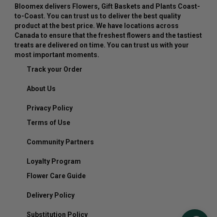
Bloomex delivers Flowers, Gift Baskets and Plants Coast-
to-Coast. You can trust us to deliver the best quality
product at the best price. We have locations across
Canada to ensure that the freshest flowers and the tastiest
treats are delivered on time. You can trust us with your
most important moments.
Track your Order
About Us
Privacy Policy
Terms of Use
Community Partners
Loyalty Program
Flower Care Guide
Delivery Policy
Substitution Policy