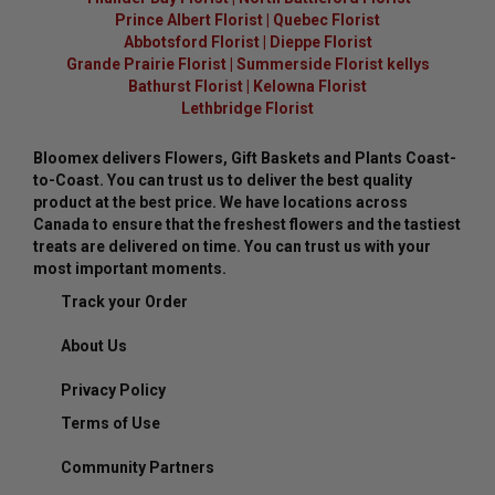
Prince Albert Florist
|
Quebec Florist
Abbotsford Florist
|
Dieppe Florist
Grande Prairie Florist
|
Summerside Florist kellys
Bathurst Florist
|
Kelowna Florist
Lethbridge Florist
Bloomex delivers Flowers, Gift Baskets and Plants Coast-
to-Coast. You can trust us to deliver the best quality
product at the best price. We have locations across
Canada to ensure that the freshest flowers and the tastiest
treats are delivered on time. You can trust us with your
most important moments.
Track your Order
About Us
Privacy Policy
Terms of Use
Community Partners