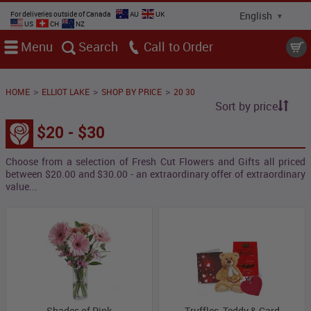
For deliveries outside of Canada
AU
UK
US
CH
NZ
Menu
Search
Call
>
>
>
HOME
ELLIOT LAKE
SHOP BY PRICE
20 30
Sort by price
$20 - $30
Choose from a selection of Fresh Cut Flowers and Gifts all priced
between $20.00 and $30.00 - an extraordinary offer of extraordinary
value...
Shades of Pink
Truffles, Teddy & Card