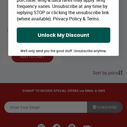
purchase. Msg & data rates may apply. Msg
frequency varies. Unsubscribe at any time by
replying STOP or clicking the unsubscribe link
(where available).
Privacy Policy
&
Terms
.
3 Lilies Assorted in Bud Vase
Unlock My Discount
Bloomex Price:
$24.99
We'll only send you the good stuff. Unsubscribe anytime.
ADD TO CART
Sort by price
SIGNUP TO RECEIVE SPECIAL OFFERS via EMAIL & SMS
SUBSCRIBE