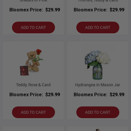
Bloomex Price:
$29.99
Bloomex Price:
$29.99
ADD TO CART
ADD TO CART
Teddy, Rose & Card
Hydrangea in Mason Jar
Bloomex Price:
$29.99
Bloomex Price:
$29.99
ADD TO CART
ADD TO CART