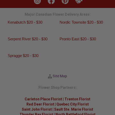
Major Canadian Flower Delivery Areas:
Kenabutch $20 - $30
Nordic Townsite $20 - $30
Serpent River $20 - $30
Pronto East $20 - $30
Spragge $20 - $30
Site Map
Flower Shop Partners:
Carleton Place Florist
|
Trenton Florist
Red Deer Florist
|
Quebec City Florist
Saint John Florist
|
Sault Ste. Marie Florist
Thunder Bay Florist
|
North Battleford Florist