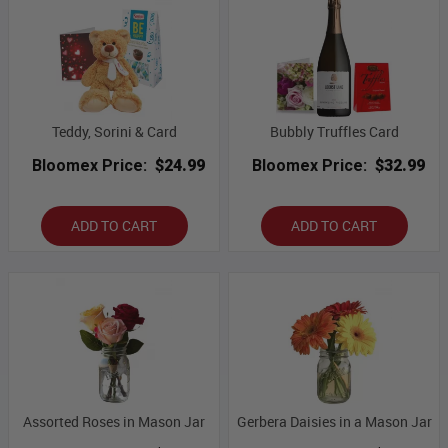
Teddy, Sorini & Card
Bubbly Truffles Card
Bloomex Price:
$24.99
Bloomex Price:
$32.99
ADD TO CART
ADD TO CART
Assorted Roses in Mason Jar
Gerbera Daisies in a Mason Jar