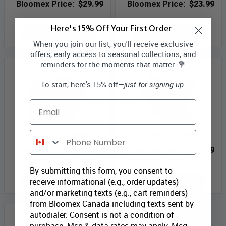
Bloomex Price:
$29.99
Bloomex Price:
$23.99
Here's 15% Off Your First Order
ADD TO CART
ADD TO CART
When you join our list, you'll receive exclusive
offers, early access to seasonal collections, and
reminders for the moments that matter. 💐
To start, here's 15% off—
just for signing up.
Email
Kalanchoe Harmony
Tropic Thunder
Phone Number
Bloomex Price:
$29.99
Bloomex Price:
$21.99
By submitting this form, you consent to
ADD TO CART
ADD TO CART
receive informational (e.g., order updates)
and/or marketing texts (e.g., cart reminders)
from Bloomex Canada including texts sent by
autodialer. Consent is not a condition of