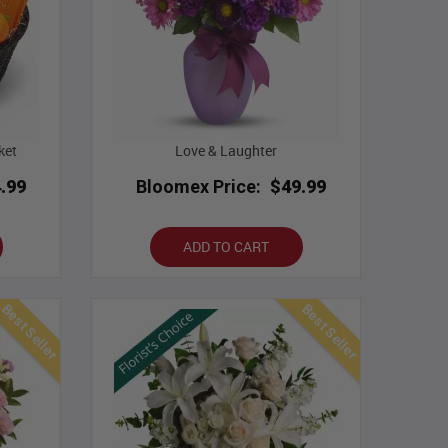
ket
Love & Laughter
.99
Bloomex Price:
$49.99
ADD TO CART
Best Seller
Best Seller