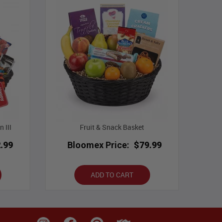
 III
Fruit & Snack Basket
.99
Bloomex Price:
$79.99
ADD TO CART