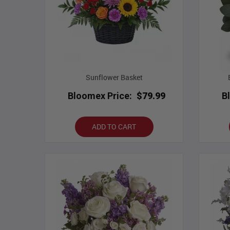
Sunflower Basket
Bloomex Price:
$79.99
B
ADD TO CART