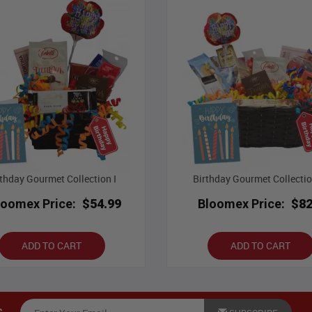
rthday Gourmet Collection I
Birthday Gourmet Collection
loomex Price:
$54.99
Bloomex Price:
$82
ADD TO CART
ADD TO CART