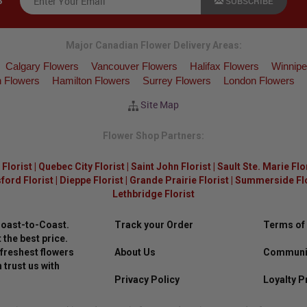
SUBSCRIBE
S
Major Canadian Flower Delivery Areas:
Calgary Flowers
Vancouver Flowers
Halifax Flowers
Winnipe
 Flowers
Hamilton Flowers
Surrey Flowers
London Flowers
Site Map
Flower Shop Partners:
Florist
|
Quebec City Florist
|
Saint John Florist
|
Sault Ste. Marie Flo
ford Florist
|
Dieppe Florist
|
Grande Prairie Florist
|
Summerside Flor
Lethbridge Florist
Coast-to-Coast.
Track your Order
Terms of
 the best price.
freshest flowers
About Us
Communit
 trust us with
Privacy Policy
Loyalty 