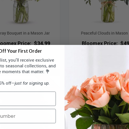
ray Bouquet in a Mason Jar
Peaceful Clouds in Mason 
loomex Price:
$34.99
Bloomex Price:
$49
ff Your First Order
ist, you'll receive exclusive
ADD TO CART
ADD TO CART
 to seasonal collections, and
e moments that matter. 💐
Best Seller
15% off—
just for signing up.