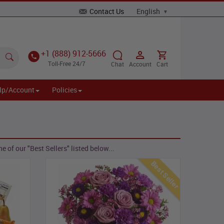
Contact Us
+1 (888) 912-5666
Toll-Free 24/7
Chat
Account
Cart
lp/Account
Policies
 of our "Best Sellers" listed below...
Best Seller