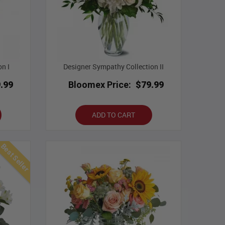
on I
Designer Sympathy Collection II
.99
Bloomex Price:
$79.99
ADD TO CART
Best Seller