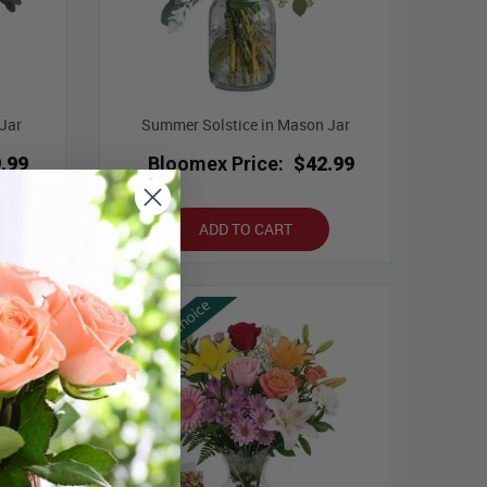
Jar
Summer Solstice in Mason Jar
.99
Bloomex Price:
$42.99
ADD TO CART
Best Seller