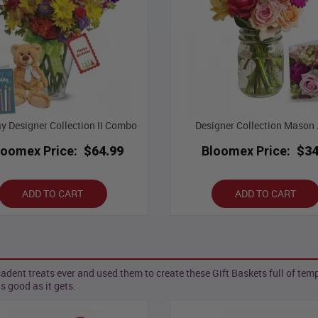
ay Designer Collection II Combo
Designer Collection Mason J
loomex Price:
$64.99
Bloomex Price:
$34
ADD TO CART
ADD TO CART
nt treats ever and used them to create these Gift Baskets full of tempt
as good as it gets.