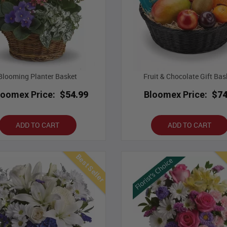
Blooming Planter Basket
Fruit & Chocolate Gift Bas
loomex Price:
$54.99
Bloomex Price:
$74
ADD TO CART
ADD TO CART
Best Seller