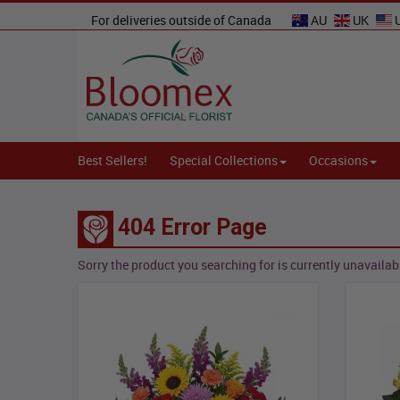
For deliveries outside of Canada
AU
UK
Best Sellers!
Special Collections
Occasions
404 Error Page
Sorry the product you searching for is currently unavailabl