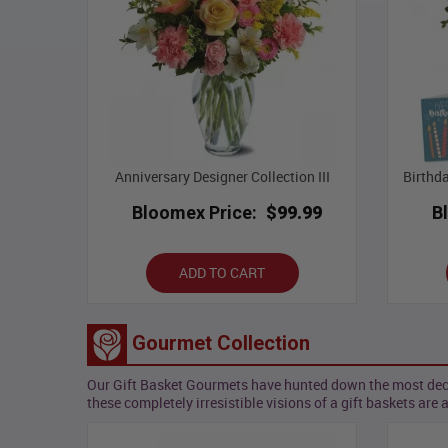
Anniversary Designer Collection III
Birthd
Bloomex Price:
$99.99
B
ADD TO CART
Gourmet Collection
Our Gift Basket Gourmets have hunted down the most decade
these completely irresistible visions of a gift baskets are 