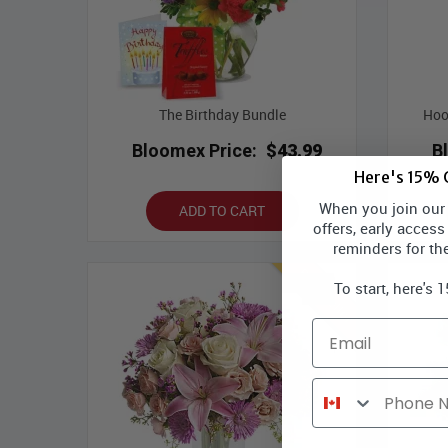
The Birthday Bundle
Hoo
Bloomex Price:
$43.99
B
Here's 15% O
When you join our l
ADD TO CART
offers, early access
reminders for th
Best Seller
To start, here's 
Email
Phone Number