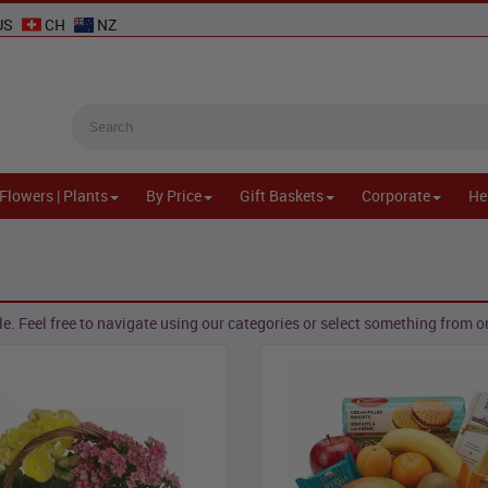
US
CH
NZ
Flowers | Plants
By Price
Gift Baskets
Corporate
He
e. Feel free to navigate using our categories or select something from one