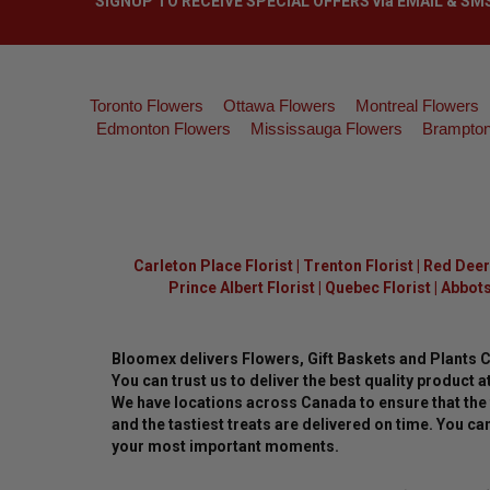
SIGNUP TO RECEIVE SPECIAL OFFERS via EMAIL & SM
Toronto Flowers
Ottawa Flowers
Montreal Flowers
Edmonton Flowers
Mississauga Flowers
Brampton
Carleton Place Florist
|
Trenton Florist
|
Red Deer 
Prince Albert Florist
|
Quebec Florist
|
Abbots
Bloomex delivers Flowers, Gift Baskets and Plants 
You can trust us to deliver the best quality product at
We have locations across Canada to ensure that the 
and the tastiest treats are delivered on time. You can
your most important moments.