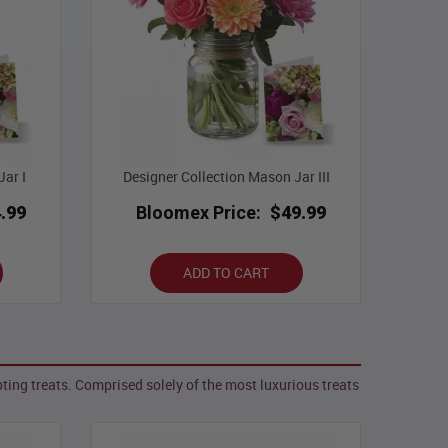
ar I
Designer Collection Mason Jar III
.99
Bloomex Price:
$49.99
ADD TO CART
ing treats. Comprised solely of the most luxurious treats