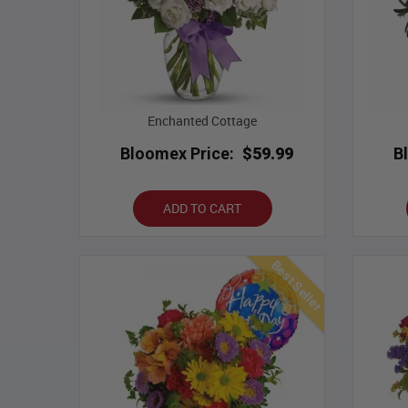
Enchanted Cottage
Bloomex Price:
$59.99
B
ADD TO CART
Best Seller