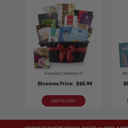
Gourmet Collection II
Bi
Bloomex Price:
$65.99
B
ADD TO CART