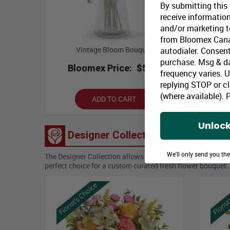
By submitting this
receive information
and/or marketing te
from Bloomex Cana
Vintage Bloom Bouquet
autodialer. Consent
purchase. Msg & d
Bloomex Price:
$52.99
B
frequency varies. 
replying STOP or cl
(where available).
P
ADD TO CART
Unlock
Designer Collection
We'll only send you th
The Designer Collection allows our team of professional, 
perfect choice for a custom curated fresh flower bouquet.