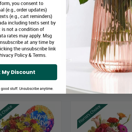
 form, you consent to
al (e.g., order updates)
xts (e.g., cart reminders)
da including texts sent by
Blush & Berry Bouquet
Pastel Colours Designer’s C
 is not a condition of
ata rates may apply. Msg
loomex Price:
$44.99
Bloomex Price:
$49
Unsubscribe at any time by
icking the unsubscribe link
rivacy Policy
&
Terms
.
ADD TO CART
ADD TO CART
 My Discount
e good stuff. Unsubscribe anytime.
on-staff Floral Designers to choose the freshest and best flowers in st