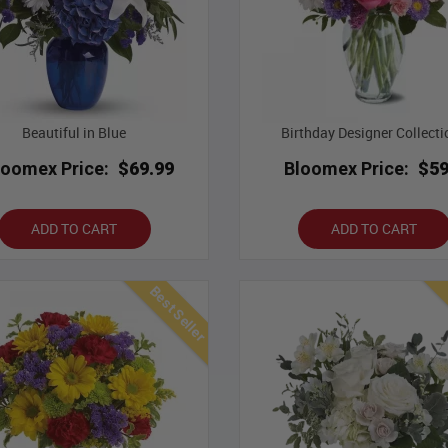
Beautiful in Blue
Birthday Designer Collecti
loomex Price:
$69.99
Bloomex Price:
$59
ADD TO CART
ADD TO CART
Best Seller