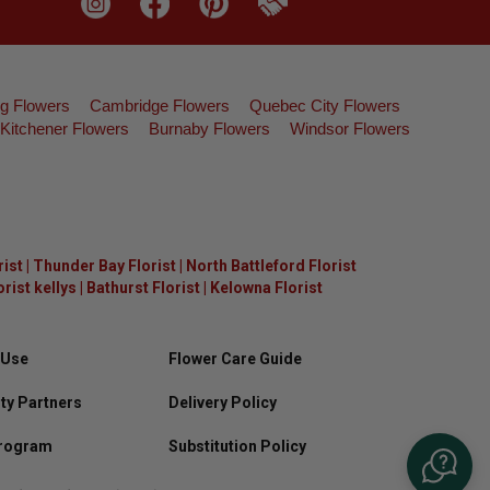
g Flowers
Cambridge Flowers
Quebec City Flowers
Kitchener Flowers
Burnaby Flowers
Windsor Flowers
rist
|
Thunder Bay Florist
|
North Battleford Florist
ist kellys
|
Bathurst Florist
|
Kelowna Florist
 Use
Flower Care Guide
y Partners
Delivery Policy
Program
Substitution Policy