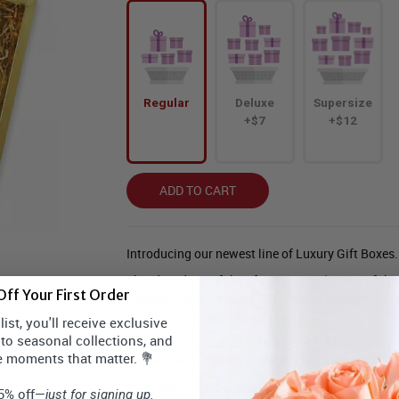
Regular
Deluxe
Supersize
+$7
+$12
ADD TO CART
Introducing our newest line of Luxury Gift Boxes.
This decadent gift box features a selection of thre
ff Your First Order
Creaming Brie Cheese (150g) and a bottle of Fren
with family and friends.
ist, you'll receive exclusive
 to seasonal collections, and
All carefully assembled in a bed of shredded craf
e moments that matter. 💐
memory with a Luxury Gift Box from Bloomex.
Sorry not available for Same Day Delivery. Must 
15% off—
just for signing up.