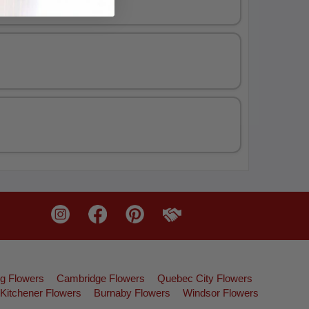
g Flowers
Cambridge Flowers
Quebec City Flowers
Kitchener Flowers
Burnaby Flowers
Windsor Flowers