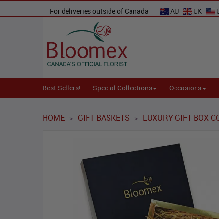
For deliveries outside of Canada
AU
UK
Best Sellers!
Special Collections
Occasions
HOME
GIFT BASKETS
LUXURY GIFT BOX C
>
>