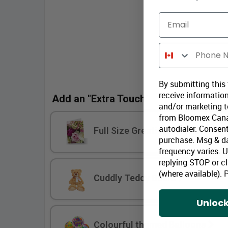
Email
Phone Number
By submitting this
receive information
Add an "Extra Touch"
and/or marketing te
from Bloomex Cana
autodialer. Consent
Full Size Greeting Cards
purchase. Msg & d
frequency varies. 
replying STOP or cl
(where available).
P
Cuddly Teddy Bears
Unlock
Colourful themed Balloons