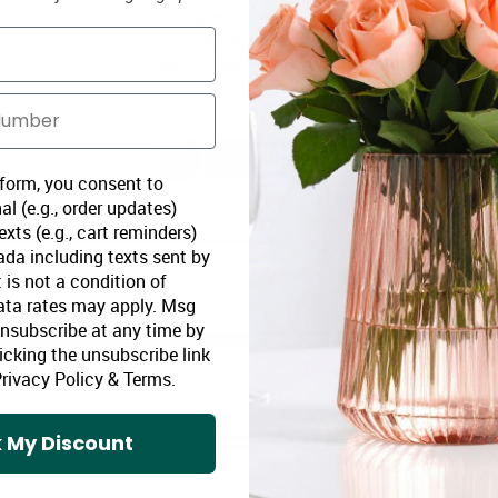
-
Disclaimer
Purchaser must be 19 year old or over
our customers and no profit is made off of the price 
years of age, with proof of age.
 form, you consent to
al (e.g., order updates)
xts (e.g., cart reminders)
da including texts sent by
 is not a condition of
ata rates may apply. Msg
Unsubscribe at any time by
icking the unsubscribe link
rivacy Policy
&
Terms
.
 My Discount