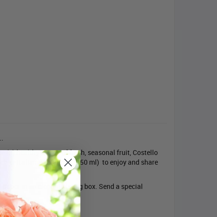
..
e (3) healthy pieces of fresh, seasonal fruit, Costello
ch or Italian White Wine (750 ml) to enjoy and share
t paper in an elegant sliding box. Send a special
be ordered before 4:00 pm.