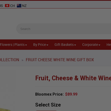
US
CH
NZ
Flowers | Plants
By Price
Gift Baskets
Corporate
He
OLLECTION
FRUIT CHEESE WHITE WINE GIFT BOX
>
Fruit, Cheese & White Wine
Bloomex Price:
$89.99
Select Size