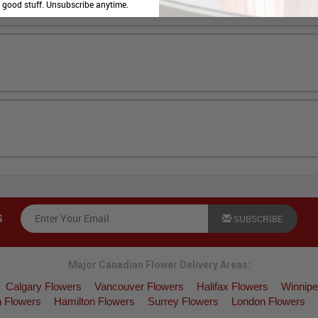
e good stuff. Unsubscribe anytime.
SUBSCRIBE
S
Major Canadian Flower Delivery Areas:
Calgary Flowers
Vancouver Flowers
Halifax Flowers
Winnipe
 Flowers
Hamilton Flowers
Surrey Flowers
London Flowers