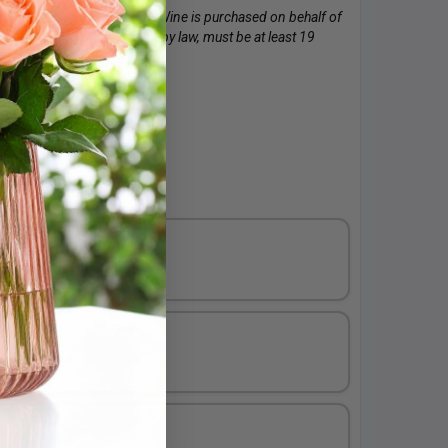
 to purchase this product. Wine is purchased on behalf of
of the wine. The recipient, by law, must be at least 19