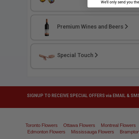
We'll only send you th
Premium Wines and Beers
Special Touch
SIGNUP TO RECEIVE SPECIAL OFFERS via EMAIL & SM
Toronto Flowers
Ottawa Flowers
Montreal Flowers
Edmonton Flowers
Mississauga Flowers
Brampton