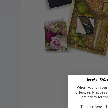
Here's 15% O
When you join our l
offers, early access
reminders for th
To start, here's 