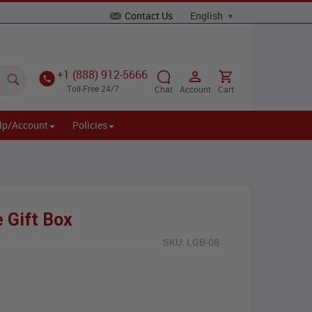
Contact Us
+1 (888) 912-5666
Toll-Free 24/7
Chat
Account
Cart
lp/Account
Policies
 Gift Box
SKU:
LGB-08