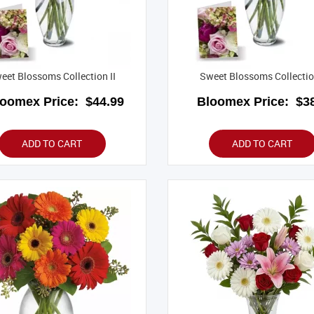
eet Blossoms Collection II
Sweet Blossoms Collectio
loomex Price:
$44.99
Bloomex Price:
$38
ADD TO CART
ADD TO CART