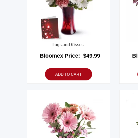
Hugs and Kisses I
Bloomex Price:
$49.99
B
ADD TO CART