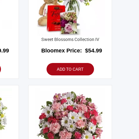
Sweet Blossoms Collection IV
.99
Bloomex Price:
$54.99
ADD TO CART