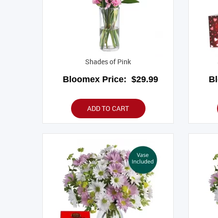
Shades of Pink
Bloomex Price:
$29.99
B
ADD TO CART