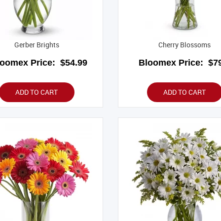
Gerber Brights
Cherry Blossoms
loomex Price:
$54.99
Bloomex Price:
$79
ADD TO CART
ADD TO CART