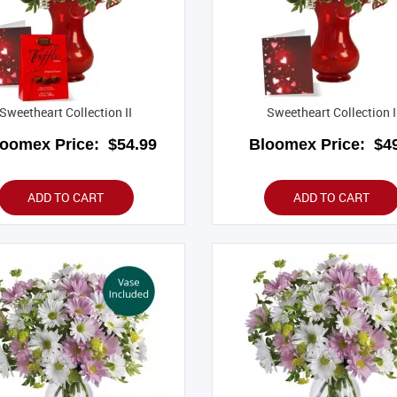
Sweetheart Collection II
Sweetheart Collection I
loomex Price:
$54.99
Bloomex Price:
$49
ADD TO CART
ADD TO CART