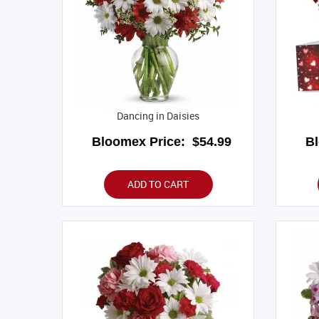
Dancing in Daisies
Bloomex Price:
$54.99
B
ADD TO CART