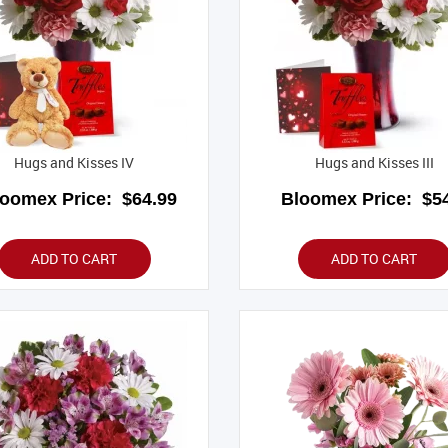
Hugs and Kisses IV
Hugs and Kisses III
loomex Price:
$64.99
Bloomex Price:
$54
ADD TO CART
ADD TO CART