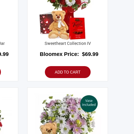
Jar
Sweetheart Collection IV
.99
Bloomex Price:
$69.99
ADD TO CART