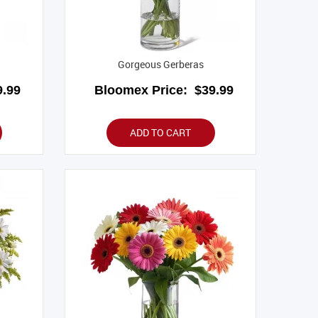
Gorgeous Gerberas
.99
Bloomex Price:
$39.99
ADD TO CART