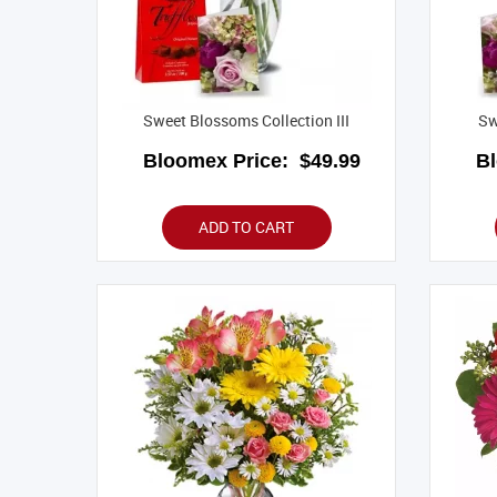
Sweet Blossoms Collection III
Sw
Bloomex Price:
$49.99
B
ADD TO CART