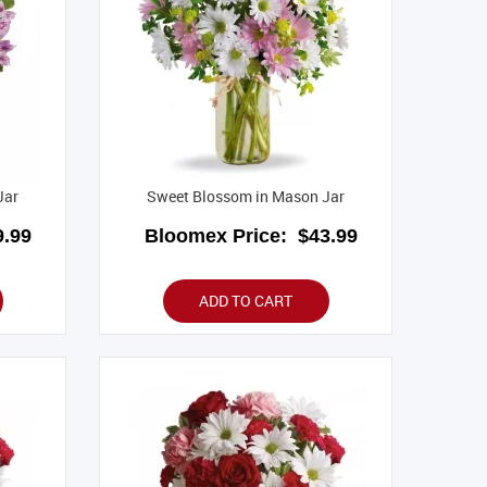
Jar
Sweet Blossom in Mason Jar
.99
Bloomex Price:
$43.99
ADD TO CART