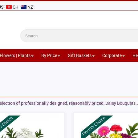
US
CH
NZ
Flowers | Plants
By Price
Gift Baskets
Corporate
He
election of professionally designed, reasonably priced, Daisy Bouquets..