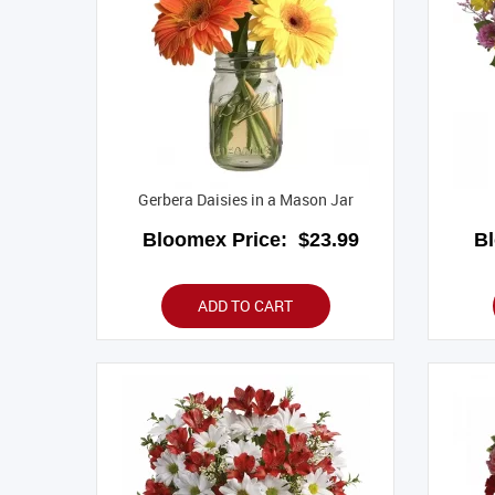
Gerbera Daisies in a Mason Jar
Bloomex Price:
$23.99
B
ADD TO CART