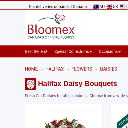
For deliveries outside of Canada
AU
UK
Best Sellers!
Special Collections
Occasions
HOME
HALIFAX
FLOWERS
DAISIES
>
>
>
Halifax Daisy Bouquets
Fresh Cut Daisies for all occasions. Choose from a wide s