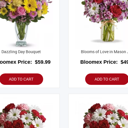
Dazzling Day Bouquet
Blooms of Love in Mason 
loomex Price:
$59.99
Bloomex Price:
$49
ADD TO CART
ADD TO CART