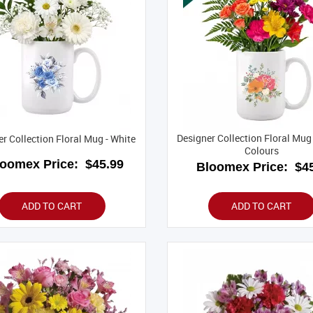
Designer Collection Floral Mug 
r Collection Floral Mug - White
Colours
loomex Price:
$45.99
Bloomex Price:
$45
ADD TO CART
ADD TO CART