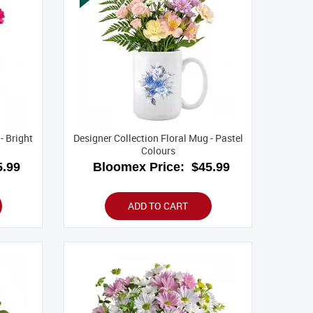
- Bright
Designer Collection Floral Mug - Pastel
Colours
.99
Bloomex Price:
$45.99
ADD TO CART