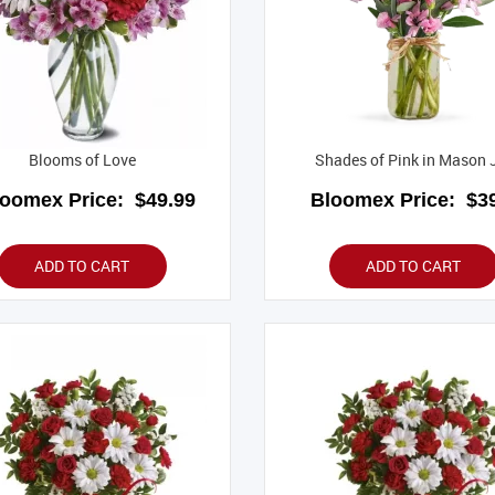
Blooms of Love
Shades of Pink in Mason 
loomex Price:
$49.99
Bloomex Price:
$39
ADD TO CART
ADD TO CART