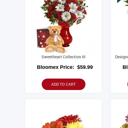
Sweetheart Collection III
Designe
Bloomex Price:
$59.99
B
ADD TO CART