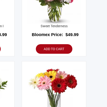
n I
Sweet Tenderness
.99
Bloomex Price:
$49.99
ADD TO CART