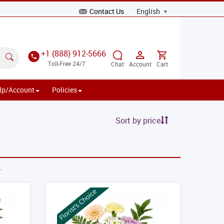
Contact Us
+1 (888) 912-5666
Toll-Free 24/7
Chat
Account
Cart
lp/Account
Policies
Sort by price
.