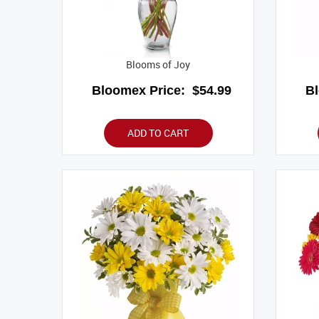
Blooms of Joy
Bloomex Price:
$54.99
B
ADD TO CART