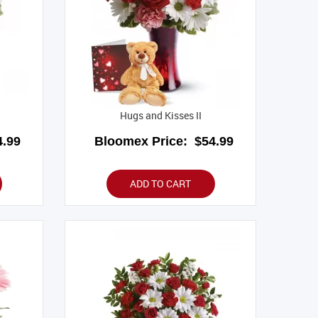
Hugs and Kisses II
.99
Bloomex Price:
$54.99
ADD TO CART