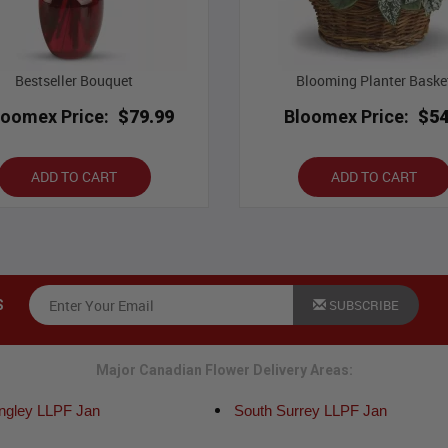
Bestseller Bouquet
Blooming Planter Baske
loomex Price:
$79.99
Bloomex Price:
$54
ADD TO CART
ADD TO CART
SUBSCRIBE
S
Major Canadian Flower Delivery Areas:
angley LLPF Jan
South Surrey LLPF Jan