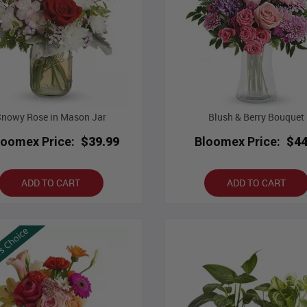
Snowy Rose in Mason Jar
Blush & Berry Bouquet
loomex Price:
$39.99
Bloomex Price:
$44
ADD TO CART
ADD TO CART