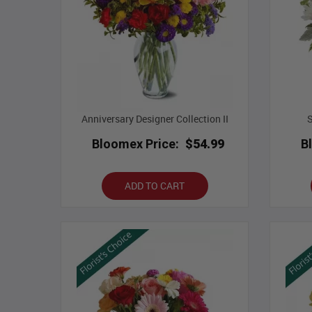
Anniversary Designer Collection II
Bloomex Price:
$54.99
B
ADD TO CART