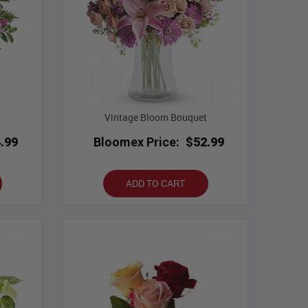
Vintage Bloom Bouquet
.99
Bloomex Price:
$52.99
ADD TO CART