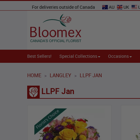
For deliveries outside of Canada
AU
UK
Best Sellers!
Special Collections
Occasions
HOME
LANGLEY
LLPF JAN
>
>
LLPF Jan