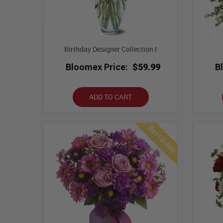
Birthday Designer Collection I
Bloomex Price:
$59.99
B
ADD TO CART
Best Seller