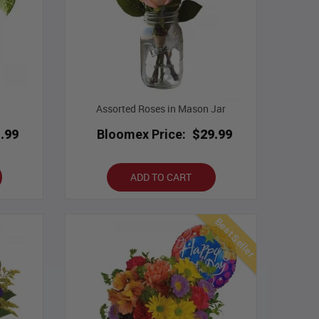
Assorted Roses in Mason Jar
.99
Bloomex Price:
$29.99
ADD TO CART
Best Seller