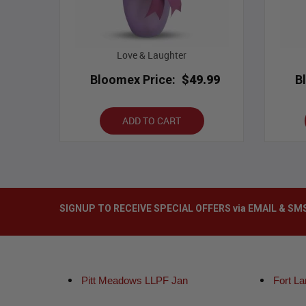
Love & Laughter
Bloomex Price:
$49.99
B
ADD TO CART
SIGNUP TO RECEIVE SPECIAL OFFERS via EMAIL & SM
Pitt Meadows LLPF Jan
Fort L