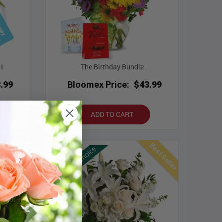
I
The Birthday Bundle
.99
Bloomex Price:
$43.99
ADD TO CART
Best Seller