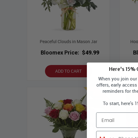
Peaceful Clouds in Mason Jar
Hoo
Bloomex Price:
$49.99
B
Here's 15% O
ADD TO CART
When you join our l
offers, early access
reminders for th
Best Seller
To start, here's 
Email
Phone Number