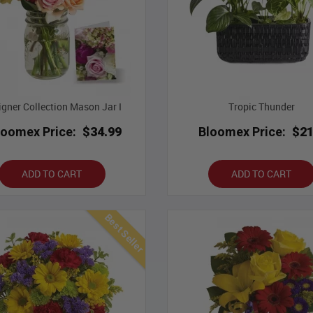
igner Collection Mason Jar I
Tropic Thunder
loomex Price:
$34.99
Bloomex Price:
$21
ADD TO CART
ADD TO CART
Best Seller