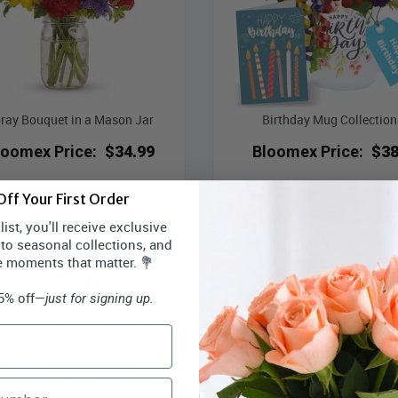
ray Bouquet in a Mason Jar
Birthday Mug Collection 
loomex Price:
$34.99
Bloomex Price:
$38
ff Your First Order
ADD TO CART
ADD TO CART
ist, you'll receive exclusive
 to seasonal collections, and
e moments that matter. 💐
15% off—
just for signing up.