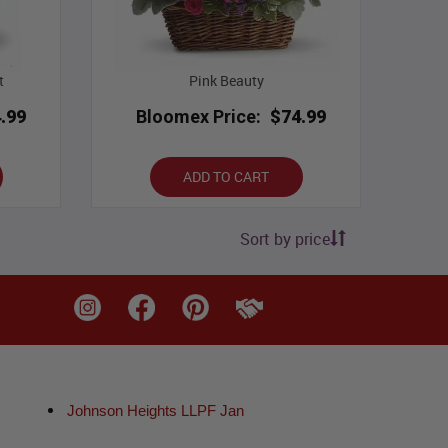
t
Pink Beauty
.99
Bloomex Price:
$74.99
ADD TO CART
Sort by price
Johnson Heights LLPF Jan