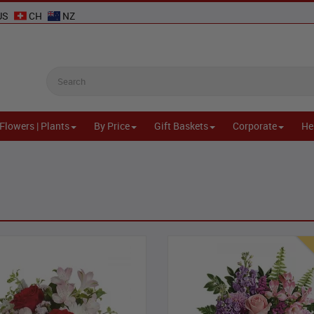
US
CH
NZ
Flowers | Plants
By Price
Gift Baskets
Corporate
He