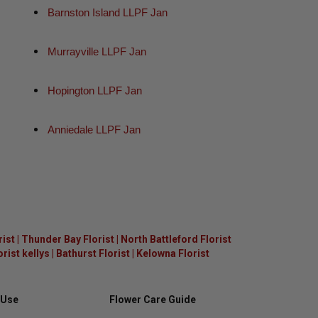
Barnston Island LLPF Jan
Murrayville LLPF Jan
Hopington LLPF Jan
Anniedale LLPF Jan
rist
|
Thunder Bay Florist
|
North Battleford Florist
ist kellys
|
Bathurst Florist
|
Kelowna Florist
 Use
Flower Care Guide