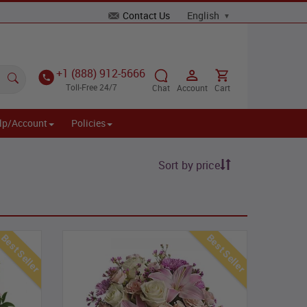
Contact Us
+1 (888) 912-5666
Toll-Free 24/7
Chat
Account
Cart
lp/Account
Policies
Sort by price
Best Seller
Best Seller