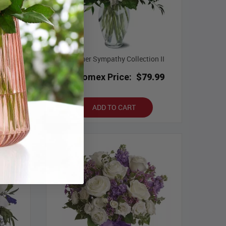
on IV
Designer Sympathy Collection II
9.99
Bloomex Price:
$79.99
ADD TO CART
Best Seller