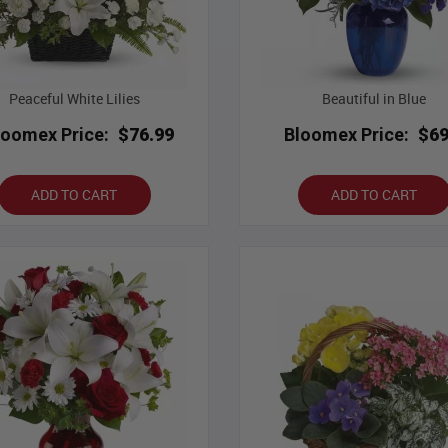
Peaceful White Lilies
Beautiful in Blue
loomex Price:
$76.99
Bloomex Price:
$69
ADD TO CART
ADD TO CART