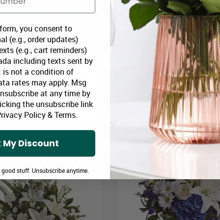
 form, you consent to
al (e.g., order updates)
xts (e.g., cart reminders)
Blue Horizons
Designer Sympathy Collecti
da including texts sent by
 is not a condition of
loomex Price:
$64.99
Bloomex Price:
$11
ata rates may apply. Msg
Unsubscribe at any time by
icking the unsubscribe link
ADD TO CART
ADD TO CART
rivacy Policy
&
Terms
.
 My Discount
e good stuff. Unsubscribe anytime.