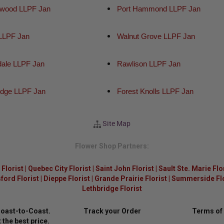
wood LLPF Jan
Port Hammond LLPF Jan
 LLPF Jan
Walnut Grove LLPF Jan
dale LLPF Jan
Rawlison LLPF Jan
idge LLPF Jan
Forest Knolls LLPF Jan
Site Map
Flower Shop Partners:
Florist
|
Quebec City Florist
|
Saint John Florist
|
Sault Ste. Marie Flo
ford Florist
|
Dieppe Florist
|
Grande Prairie Florist
|
Summerside Flor
Lethbridge Florist
Coast-to-Coast.
Track your Order
Terms of
 the best price.