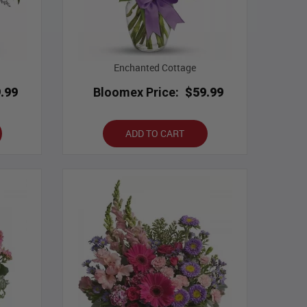
Enchanted Cottage
.99
Bloomex Price:
$59.99
ADD TO CART