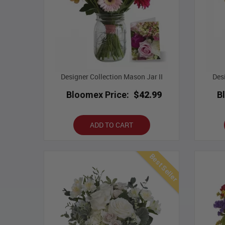
Designer Collection Mason Jar II
Des
Bloomex Price:
$42.99
B
ADD TO CART
Best Seller