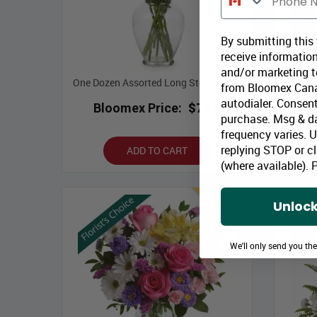
By submitting this
receive information
and/or marketing te
One Dozen Assorted Long Stem Roses
from Bloomex Cana
autodialer. Consent
Bloomex Price:
$79.99
B
purchase. Msg & d
frequency varies. 
replying STOP or cl
ADD TO CART
(where available).
P
Best Seller
Unlock
We'll only send you th