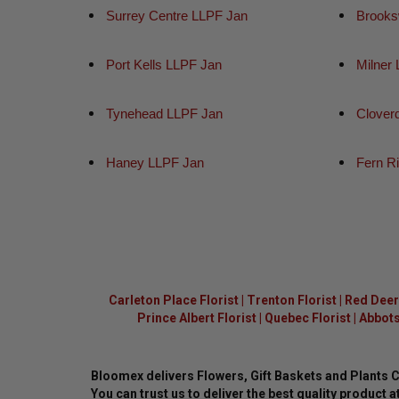
Surrey Centre LLPF Jan
Brooks
Port Kells LLPF Jan
Milner
Tynehead LLPF Jan
Clover
Haney LLPF Jan
Fern R
Carleton Place Florist
|
Trenton Florist
|
Red Deer 
Prince Albert Florist
|
Quebec Florist
|
Abbots
Bloomex delivers Flowers, Gift Baskets and Plants 
You can trust us to deliver the best quality product at