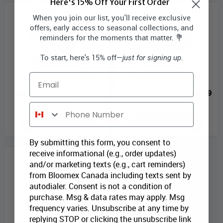
Here's 15% Off Your First Order
When you join our list, you'll receive exclusive
offers, early access to seasonal collections, and
reminders for the moments that matter. 💐
To start, here's 15% off—
just for signing up.
Lilac & Lace Bouquet
Violet Splash Bouquet
Email
Bloomex Price:
$43.99
Bloomex Price:
$49.49
Phone Number
ADD TO CART
ADD TO CART
By submitting this form, you consent to
receive informational (e.g., order updates)
and/or marketing texts (e.g., cart reminders)
from Bloomex Canada including texts sent by
autodialer. Consent is not a condition of
purchase. Msg & data rates may apply. Msg
frequency varies. Unsubscribe at any time by
replying STOP or clicking the unsubscribe link
Whimsical Garden Blooms