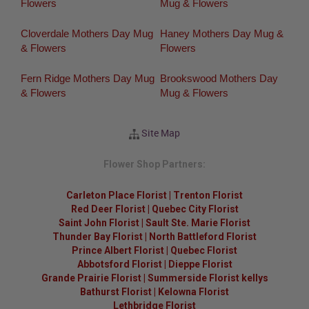
Flowers
Mug & Flowers
Cloverdale Mothers Day Mug
Haney Mothers Day Mug &
& Flowers
Flowers
Fern Ridge Mothers Day Mug
Brookswood Mothers Day
& Flowers
Mug & Flowers
Site Map
Flower Shop Partners:
Carleton Place Florist
|
Trenton Florist
Red Deer Florist
|
Quebec City Florist
Saint John Florist
|
Sault Ste. Marie Florist
Thunder Bay Florist
|
North Battleford Florist
Prince Albert Florist
|
Quebec Florist
Abbotsford Florist
|
Dieppe Florist
Grande Prairie Florist
|
Summerside Florist kellys
Bathurst Florist
|
Kelowna Florist
Lethbridge Florist