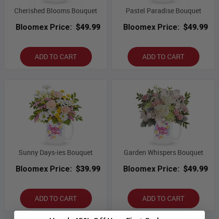
Cherished Blooms Bouquet
Pastel Paradise Bouquet
Bloomex Price:
$49.99
Bloomex Price:
$49.99
ADD TO CART
ADD TO CART
Sunny Days-ies Bouquet
Garden Whispers Bouquet
Bloomex Price:
$39.99
Bloomex Price:
$49.99
ADD TO CART
ADD TO CART