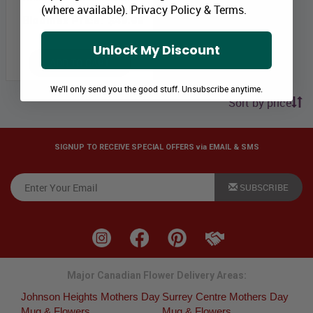
(where available).
Privacy Policy
&
Terms
.
Bloomex Price:
$49.99
Unlock My Discount
ADD TO CART
We'll only send you the good stuff. Unsubscribe anytime.
Sort by price
SIGNUP TO RECEIVE SPECIAL OFFERS via EMAIL & SMS
SUBSCRIBE
Major Canadian Flower Delivery Areas:
Johnson Heights Mothers Day
Surrey Centre Mothers Day
Mug & Flowers
Mug & Flowers