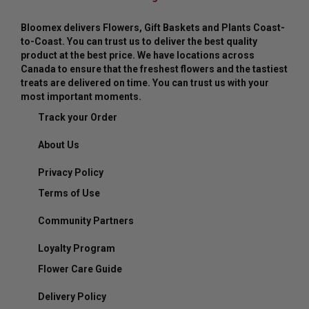
Bloomex delivers Flowers, Gift Baskets and Plants Coast-
to-Coast. You can trust us to deliver the best quality
product at the best price. We have locations across
Canada to ensure that the freshest flowers and the tastiest
treats are delivered on time. You can trust us with your
most important moments.
Track your Order
About Us
Privacy Policy
Terms of Use
Community Partners
Loyalty Program
Flower Care Guide
Delivery Policy