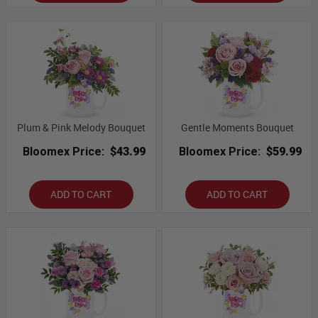
Plum & Pink Melody Bouquet
Gentle Moments Bouquet
Bloomex Price:
$43.99
Bloomex Price:
$59.99
ADD TO CART
ADD TO CART