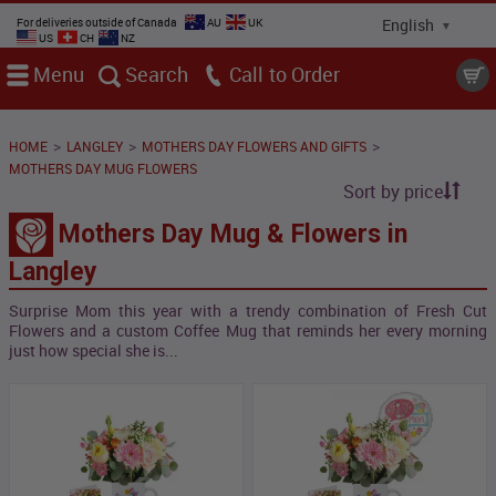
For deliveries outside of Canada
AU
UK
US
CH
NZ
Menu
Search
Call
>
>
>
HOME
LANGLEY
MOTHERS DAY FLOWERS AND GIFTS
MOTHERS DAY MUG FLOWERS
Sort by price
Mothers Day Mug & Flowers in
Langley
Surprise Mom this year with a trendy combination of Fresh Cut
Flowers and a custom Coffee Mug that reminds her every morning
just how special she is...