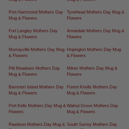
Port Hammond Mothers Day
Tynehead Mothers Day Mug &
Mug & Flowers
Flowers
Fort Langley Mothers Day
Anniedale Mothers Day Mug &
Mug & Flowers
Flowers
Murrayville Mothers Day Mug
Hopington Mothers Day Mug
& Flowers
& Flowers
Pitt Meadows Mothers Day
Milner Mothers Day Mug &
Mug & Flowers
Flowers
Barnston Island Mothers Day
Forest Knolls Mothers Day
Mug & Flowers
Mug & Flowers
Port Kells Mothers Day Mug &
Walnut Grove Mothers Day
Flowers
Mug & Flowers
Rawlison Mothers Day Mug &
South Surrey Mothers Day