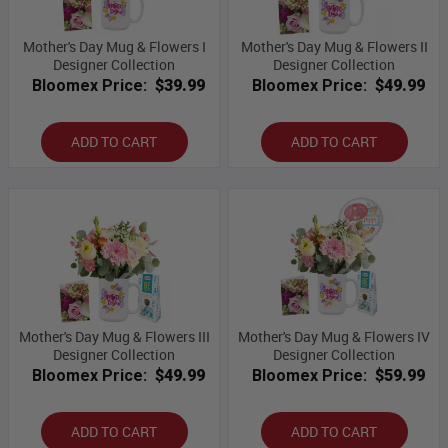
Mother's Day Mug & Flowers I
Mother's Day Mug & Flowers II
Designer Collection
Designer Collection
Bloomex Price:
$39.99
Bloomex Price:
$49.99
ADD TO CART
ADD TO CART
Mother's Day Mug & Flowers III
Mother's Day Mug & Flowers IV
Designer Collection
Designer Collection
Bloomex Price:
$49.99
Bloomex Price:
$59.99
ADD TO CART
ADD TO CART