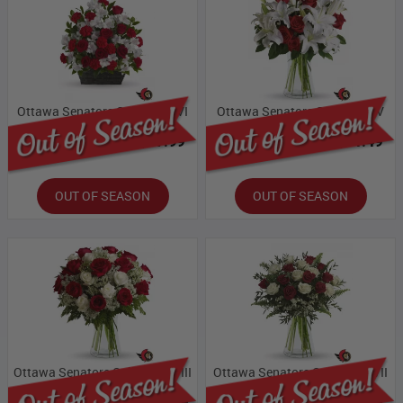
Ottawa Senators Collection VI
Ottawa Senators Collection V
Bloomex Price:
$87.99
Bloomex Price:
$71.49
OUT OF SEASON
OUT OF SEASON
Ottawa Senators Collection VIII
Ottawa Senators Collection VII
Bloomex Price:
$109.99
Bloomex Price:
$93.49