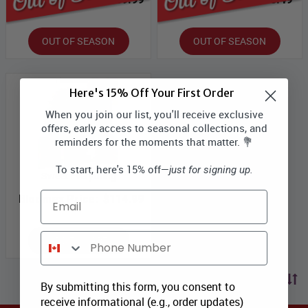
OUT OF SEASON
OUT OF SEASON
Here's 15% Off Your First Order
When you join our list, you'll receive exclusive
offers, early access to seasonal collections, and
reminders for the moments that matter. 💐
To start, here's 15% off—
just for signing up.
Sweet Everything
Email
Bloomex Price:
$114.99
Phone Number
ADD TO CART
Sort by price
By submitting this form, you consent to
receive informational (e.g., order updates)