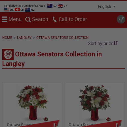
For deliveries outside of Canada
AU
UK
US
CH
NZ
Menu
Search
Call
>
>
HOME
LANGLEY
OTTAWA SENATORS COLLECTION
Sort by price
Ottawa Senators Collection in
Langley
Ottawa Senators Collection I
Ottawa Senators Collection II