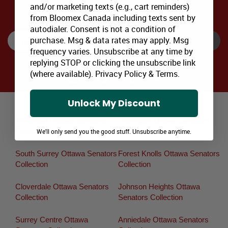
and/or marketing texts (e.g., cart reminders)
SIGNUP TO RECEIVE SPECIAL OFFERS via EMAIL & SMS
from Bloomex Canada including texts sent by
autodialer. Consent is not a condition of
purchase. Msg & data rates may apply. Msg
SUBSCRIBE
frequency varies. Unsubscribe at any time by
replying STOP or clicking the unsubscribe link
(where available).
Privacy Policy
&
Terms
.
Unlock My Discount
Major Canadian Flower Delivery Areas:
Tynehead Ottawa Senators
Hopington Ottawa Senators
Collection
Collection
We'll only send you the good stuff. Unsubscribe anytime.
South Surrey Ottawa Senators
Forest Knolls Ottawa Senators
Collection
Collection
Cloverdale Ottawa Senators
Johnson Heights Ottawa
Collection
Senators Collection
Surrey Centre Ottawa
Anniedale Ottawa Senators