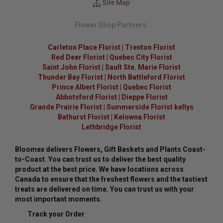
Site Map
Flower Shop Partners:
Carleton Place Florist
|
Trenton Florist
Red Deer Florist
|
Quebec City Florist
Saint John Florist
|
Sault Ste. Marie Florist
Thunder Bay Florist
|
North Battleford Florist
Prince Albert Florist
|
Quebec Florist
Abbotsford Florist
|
Dieppe Florist
Grande Prairie Florist
|
Summerside Florist kellys
Bathurst Florist
|
Kelowna Florist
Lethbridge Florist
Bloomex delivers Flowers, Gift Baskets and Plants Coast-
to-Coast. You can trust us to deliver the best quality
product at the best price. We have locations across
Canada to ensure that the freshest flowers and the tastiest
treats are delivered on time. You can trust us with your
most important moments.
Track your Order