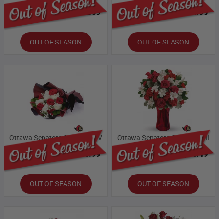
Bloomex Price:
$32.99
Bloomex Price:
$54.99
OUT OF SEASON
OUT OF SEASON
Ottawa Senators Collection IV
Ottawa Senators Collection III
Bloomex Price:
$65.99
Bloomex Price:
$60.49
OUT OF SEASON
OUT OF SEASON