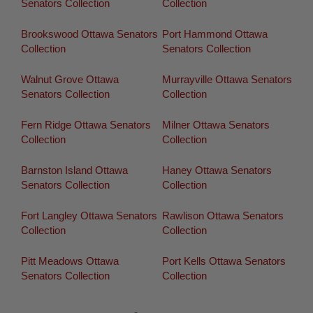
Senators Collection
Collection
Brookswood Ottawa Senators
Port Hammond Ottawa
Collection
Senators Collection
Walnut Grove Ottawa
Murrayville Ottawa Senators
Senators Collection
Collection
Fern Ridge Ottawa Senators
Milner Ottawa Senators
Collection
Collection
Barnston Island Ottawa
Haney Ottawa Senators
Senators Collection
Collection
Fort Langley Ottawa Senators
Rawlison Ottawa Senators
Collection
Collection
Pitt Meadows Ottawa
Port Kells Ottawa Senators
Senators Collection
Collection