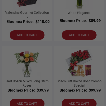
Valentine Gourmet Collection
White Elegance
IV
Bloomex Price:
$89.99
Bloomex Price:
$110.00
ADD TO CART
ADD TO CART
Half Dozen Mixed Long Stem
Dozen Gift Boxed Rose Combo
Roses
Special
Bloomex Price:
$39.99
Bloomex Price:
$99.99
ADD TO CART
ADD TO CART