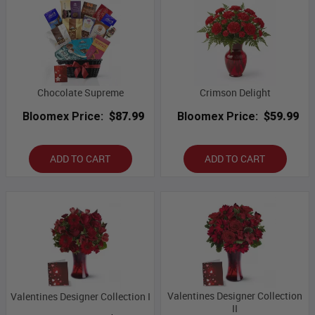
Chocolate Supreme
Crimson Delight
Bloomex Price:
$87.99
Bloomex Price:
$59.99
ADD TO CART
ADD TO CART
Valentines Designer Collection
Valentines Designer Collection I
II