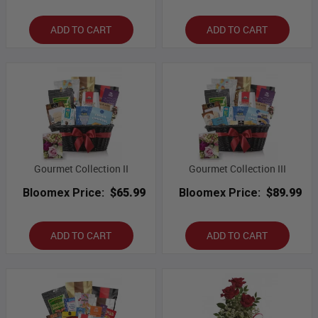
ADD TO CART
ADD TO CART
Gourmet Collection II
Gourmet Collection III
Bloomex Price:
$65.99
Bloomex Price:
$89.99
ADD TO CART
ADD TO CART