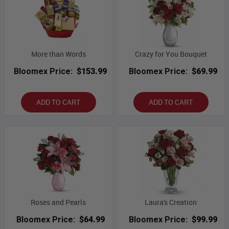
More than Words
Crazy for You Bouquet
Bloomex Price:
$153.99
Bloomex Price:
$69.99
ADD TO CART
ADD TO CART
Roses and Pearls
Laura's Creation
Bloomex Price:
$64.99
Bloomex Price:
$99.99