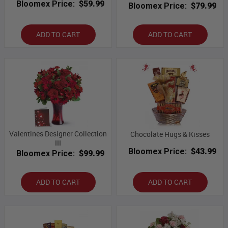
Bloomex Price:
$59.99
Bloomex Price:
$79.99
ADD TO CART
ADD TO CART
Valentines Designer Collection
Chocolate Hugs & Kisses
III
Bloomex Price:
$43.99
Bloomex Price:
$99.99
ADD TO CART
ADD TO CART