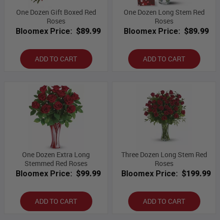
One Dozen Gift Boxed Red
One Dozen Long Stem Red
Roses
Roses
Bloomex Price:
$89.99
Bloomex Price:
$89.99
ADD TO CART
ADD TO CART
One Dozen Extra Long
Three Dozen Long Stem Red
Stemmed Red Roses
Roses
Bloomex Price:
$99.99
Bloomex Price:
$199.99
ADD TO CART
ADD TO CART