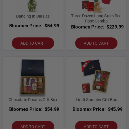
Three Dozen Long Stem Red
Dancing in Daisies
Rose Combo
Bloomex Price:
$54.99
Bloomex Price:
$229.99
ADD TO CART
ADD TO CART
Chocolate Dreams Gift Box
Lindt Sampler Gift Box
Bloomex Price:
$54.99
Bloomex Price:
$45.99
ADD TO CART
ADD TO CART