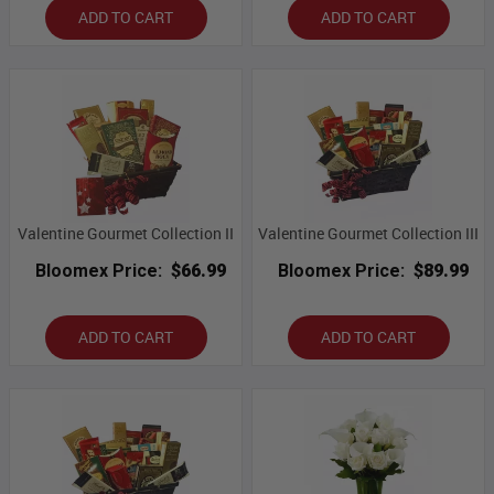
ADD TO CART
ADD TO CART
Valentine Gourmet Collection II
Valentine Gourmet Collection III
Bloomex Price:
$66.99
Bloomex Price:
$89.99
ADD TO CART
ADD TO CART