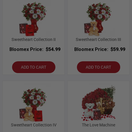
Sweetheart Collection II
Sweetheart Collection III
Bloomex Price:
$54.99
Bloomex Price:
$59.99
ADD TO CART
ADD TO CART
Sweetheart Collection IV
The Love Machine