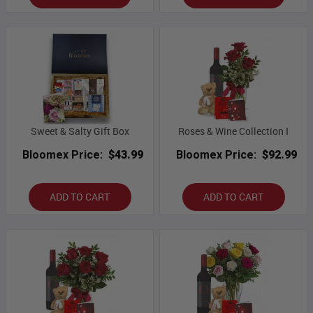
Sweet & Salty Gift Box
Roses & Wine Collection I
Bloomex Price:
$43.99
Bloomex Price:
$92.99
ADD TO CART
ADD TO CART