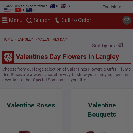
For deliveries outside of Canada
AU
UK
US
CH
NZ
Menu
Search
Call
>
>
HOME
LANGLEY
VALENTINES DAY
Sort by price
Valentines Day Flowers in Langley
Choose from our large selection of Valentines Flowers & Gifts. Plump
Red Roses are always a surefire way to show your undying Love and
devotion to that Special Someone in your life...
Valentine Roses
Valentine
Bouquets