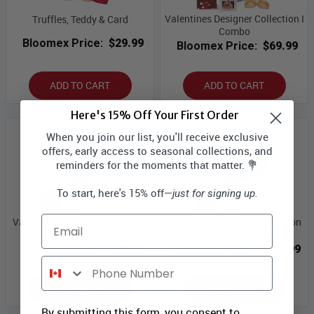
Valentines Designer Collection I
Truffles, Teddy & Card
Combo
Bloomex Price:
$29.99
Bloomex Price:
$69.99
ADD TO CART
ADD TO CART
Here's 15% Off Your First Order
When you join our list, you'll receive exclusive
offers, early access to seasonal collections, and
reminders for the moments that matter. 💐
To start, here's 15% off—
just for signing up.
Email
Valentines Designer Collection
Valentines Designer Collection
II Combo
III Combo
Bloomex Price:
$89.99
Bloomex Price:
$119.99
Phone Number
ADD TO CART
ADD TO CART
By submitting this form, you consent to