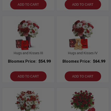
ADD TO CART
ADD TO CART
Hugs and Kisses III
Hugs and Kisses IV
Bloomex Price:
$54.99
Bloomex Price:
$64.99
ADD TO CART
ADD TO CART