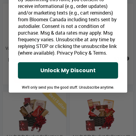
receive informational (e.g., order updates)
and/or marketing texts (e.g., cart reminders)
from Bloomex Canada including texts sent by
autodialer. Consent is not a condition of
purchase. Msg & data rates may apply. Msg
frequency varies. Unsubscribe at any time by
replying STOP or clicking the unsubscribe link
Valentines Designer Collection
Red Rose Petals
(where available).
Privacy Policy
&
Terms
.
IV Combo
Bloomex Price:
$19.99
Bloomex Price:
$149.99
Unlock My Discount
ADD TO CART
ADD TO CART
We'll only send you the good stuff. Unsubscribe anytime.
Best Seller