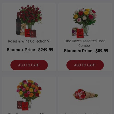
One Dozen Assorted Rose
Roses & Wine Collection VI
Combo I
Bloomex Price:
$249.99
Bloomex Price:
$89.99
ADD TO CART
ADD TO CART