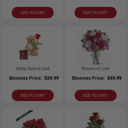
ADD TO CART
ADD TO CART
Teddy, Rose & Card
Blooms of Love
Bloomex Price:
$29.99
Bloomex Price:
$49.99
ADD TO CART
ADD TO CART