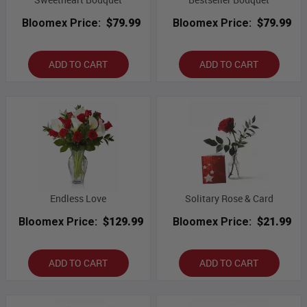
Bloomex Price:
$79.99
Bloomex Price:
$79.99
ADD TO CART
ADD TO CART
Endless Love
Solitary Rose & Card
Bloomex Price:
$129.99
Bloomex Price:
$21.99
ADD TO CART
ADD TO CART