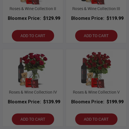
Roses & Wine Collection II
Roses & Wine Collection III
Bloomex Price:
$129.99
Bloomex Price:
$119.99
ADD TO CART
ADD TO CART
Roses & Wine Collection IV
Roses & Wine Collection V
Bloomex Price:
$139.99
Bloomex Price:
$199.99
ADD TO CART
ADD TO CART