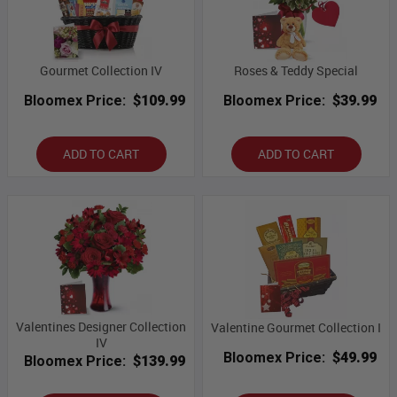
Gourmet Collection IV
Roses & Teddy Special
Bloomex Price:
$109.99
Bloomex Price:
$39.99
ADD TO CART
ADD TO CART
Valentines Designer Collection
Valentine Gourmet Collection I
IV
Bloomex Price:
$49.99
Bloomex Price:
$139.99