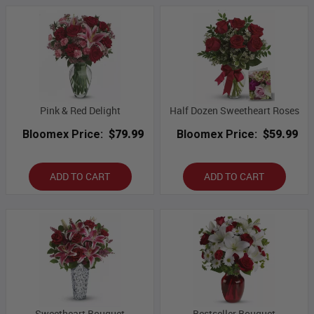
Pink & Red Delight
Half Dozen Sweetheart Roses
Bloomex Price:
$79.99
Bloomex Price:
$59.99
ADD TO CART
ADD TO CART
Sweetheart Bouquet
Bestseller Bouquet