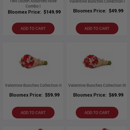
Two Dozen Assorted Rose
Valentine Bunches Collection I
Combo I
Bloomex Price:
$49.99
Bloomex Price:
$149.99
ADD TO CART
ADD TO CART
Valentine Bunches Collection II
Valentine Bunches Collection III
Bloomex Price:
$59.99
Bloomex Price:
$69.99
ADD TO CART
ADD TO CART