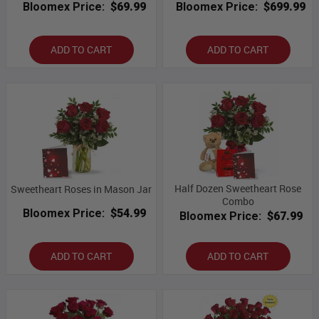
Bloomex Price:
$69.99
Bloomex Price:
$699.99
ADD TO CART
ADD TO CART
Half Dozen Sweetheart Rose
Sweetheart Roses in Mason Jar
Combo
Bloomex Price:
$54.99
Bloomex Price:
$67.99
ADD TO CART
ADD TO CART