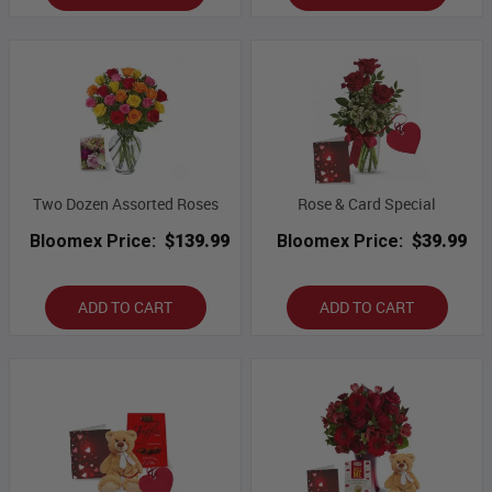
Two Dozen Assorted Roses
Rose & Card Special
Bloomex Price:
$139.99
Bloomex Price:
$39.99
ADD TO CART
ADD TO CART