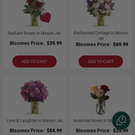
Enchanted Cottage in Mason
Radiant Roses in Mason Jar
Jar
Bloomex Price:
$39.99
Bloomex Price:
$69.99
ADD TO CART
ADD TO CART
Love & Laughter in Mason Jar
Assorted Roses in Mason Jar
Bloomex Price:
$54.99
Bloomex Price:
$29.99