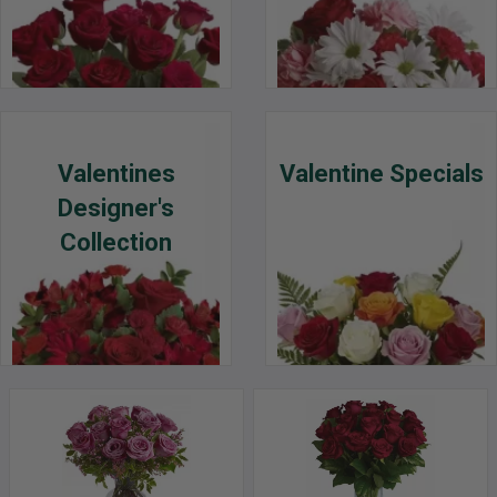
Valentines
Valentine Specials
Designer's
Collection