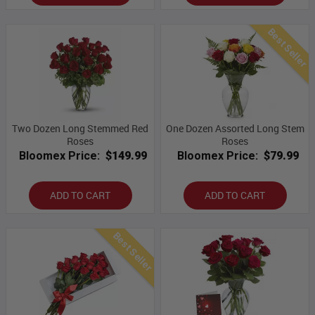
Best Seller
Two Dozen Long Stemmed Red
One Dozen Assorted Long Stem
Roses
Roses
Bloomex Price:
$149.99
Bloomex Price:
$79.99
ADD TO CART
ADD TO CART
Best Seller