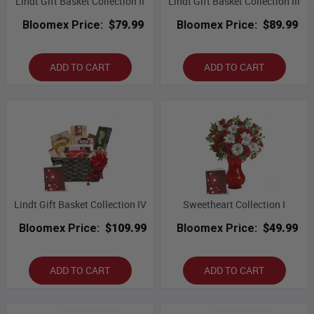
Lindt Gift Basket Collection II
Lindt Gift Basket Collection III
Bloomex Price:
$79.99
Bloomex Price:
$89.99
ADD TO CART
ADD TO CART
Lindt Gift Basket Collection IV
Sweetheart Collection I
Bloomex Price:
$109.99
Bloomex Price:
$49.99
ADD TO CART
ADD TO CART