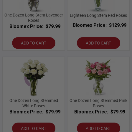
One Dozen Long Stem Lavender
Eighteen Long Stem Red Roses
Roses
Bloomex Price:
$129.99
Bloomex Price:
$79.99
ADD TO CART
ADD TO CART
One Dozen Long Stemmed
One Dozen Long Stemmed Pink
White Roses
Roses
Bloomex Price:
$79.99
Bloomex Price:
$79.99
ADD TO CART
ADD TO CART