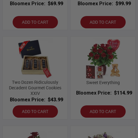
Bloomex Price:
$69.99
Bloomex Price:
$99.99
ADD TO CART
ADD TO CART
Two Dozen Ridiculously
Sweet Everything
Decadent Gourmet Cookies
Bloomex Price:
$114.99
XXIV
Bloomex Price:
$43.99
ADD TO CART
ADD TO CART