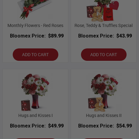
Monthly Flowers - Red Roses
Rose, Teddy & Truffles Special
Bloomex Price:
$89.99
Bloomex Price:
$43.99
ADD TO CART
ADD TO CART
Hugs and Kisses I
Hugs and Kisses II
Bloomex Price:
$49.99
Bloomex Price:
$54.99