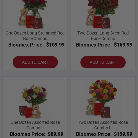
One Dozen Long Stemmed Red
Two Dozen Long Stem Red
Rose Combo
Rose Combo
Bloomex Price:
$109.99
Bloomex Price:
$169.99
ADD TO CART
ADD TO CART
One Dozen Assorted Rose
Two Dozen Assorted Rose
Combo II
Combo II
Bloomex Price:
$89.99
Bloomex Price:
$159.99