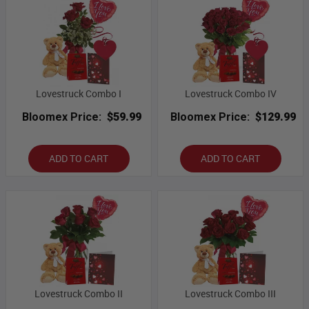
Lovestruck Combo I
Lovestruck Combo IV
Bloomex Price:
$59.99
Bloomex Price:
$129.99
ADD TO CART
ADD TO CART
Lovestruck Combo II
Lovestruck Combo III