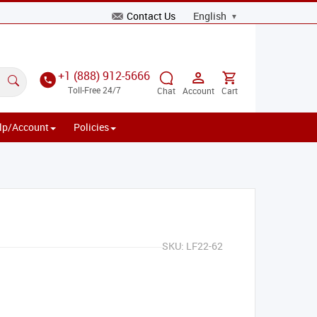
Contact Us
+1 (888) 912-5666
Toll-Free 24/7
Chat
Account
Cart
lp/Account
Policies
SKU:
LF22-62