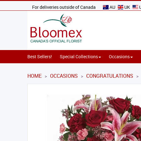
For deliveries outside of Canada
AU
UK
Best Sellers!
Special Collections
Occasions
HOME
OCCASIONS
CONGRATULATIONS
>
>
>