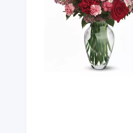
Here's 15% O
When you join our l
offers, early access
reminders for th