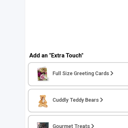
To start, here's 
Email
Phone Number
Add an "Extra Touch"
By submitting this
receive information
and/or marketing te
Full Size Greeting Cards
from Bloomex Cana
autodialer. Consent
purchase. Msg & d
frequency varies. 
Cuddly Teddy Bears
replying STOP or cl
(where available).
P
Gourmet Treats
Unlock