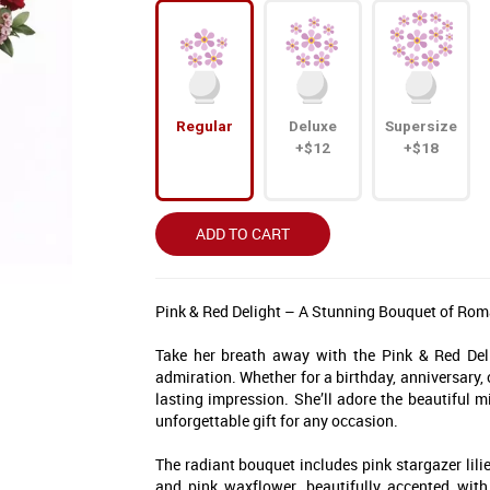
Regular
Deluxe
Supersize
+$12
+$18
ADD TO CART
Pink & Red Delight – A Stunning Bouquet of Ro
Take her breath away with the Pink & Red Deli
admiration. Whether for a birthday, anniversary,
lasting impression. She’ll adore the beautiful m
ff Your First Order
unforgettable gift for any occasion.
ist, you'll receive exclusive
The radiant bouquet includes pink stargazer lilie
 to seasonal collections, and
and pink waxflower, beautifully accented wit
e moments that matter. 💐