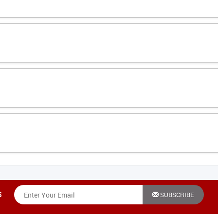
e good stuff. Unsubscribe anytime.
SUBSCRIBE
S