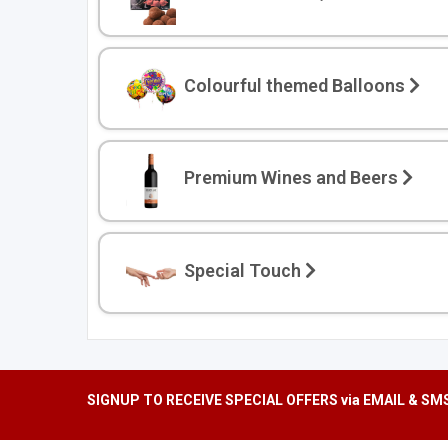
We'll only send you th
Colourful themed Balloons
Premium Wines and Beers
Special Touch
SIGNUP TO RECEIVE SPECIAL OFFERS via EMAIL & SM