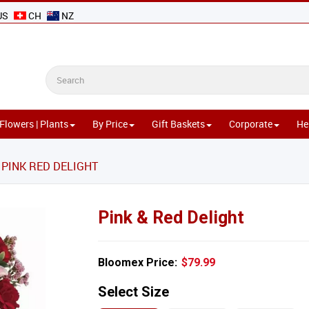
US
CH
NZ
Flowers | Plants
By Price
Gift Baskets
Corporate
He
PINK RED DELIGHT
Pink & Red Delight
Bloomex Price:
$79.99
Select Size