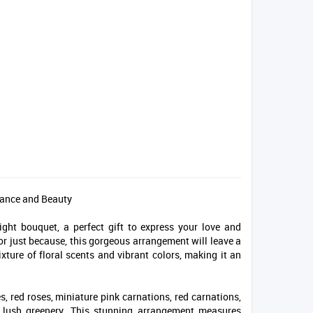
mance and Beauty
ght bouquet, a perfect gift to express your love and
 or just because, this gorgeous arrangement will leave a
ixture of floral scents and vibrant colors, making it an
s, red roses, miniature pink carnations, red carnations,
h lush greenery. This stunning arrangement measures