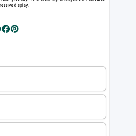
ressive display.