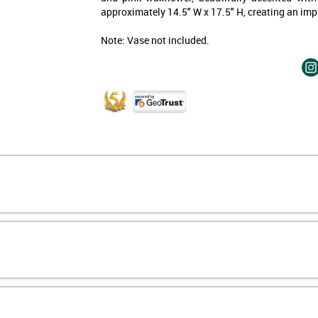
approximately 14.5" W x 17.5" H, creating an imp
15% off—
just for signing up.
Note: Vase not included.
 form, you consent to
al (e.g., order updates)
xts (e.g., cart reminders)
da including texts sent by
 is not a condition of
ata rates may apply. Msg
Unsubscribe at any time by
icking the unsubscribe link
rivacy Policy
&
Terms
.
 My Discount