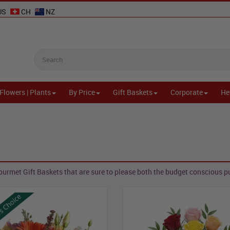
US
CH
NZ
Flowers | Plants
By Price
Gift Baskets
Corporate
He
urmet Gift Baskets that are sure to please both the budget conscious pu