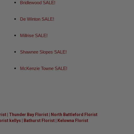
Bridlewood SALE!
De Winton SALE!
Millrise SALE!
Shawnee Slopes SALE!
McKenzie Towne SALE!
rist
|
Thunder Bay Florist
|
North Battleford Florist
ist kellys
|
Bathurst Florist
|
Kelowna Florist