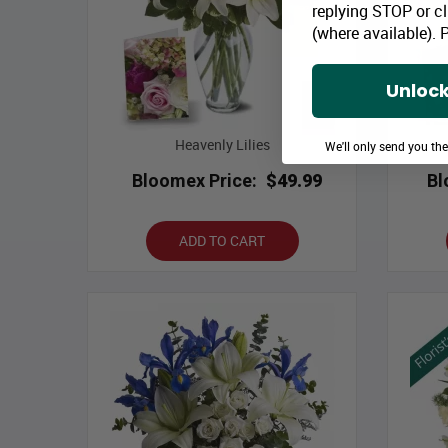
replying STOP or cl
(where available).
P
Unlock
Heavenly Lilies
We'll only send you th
Bloomex Price:
$49.99
Bl
ADD TO CART