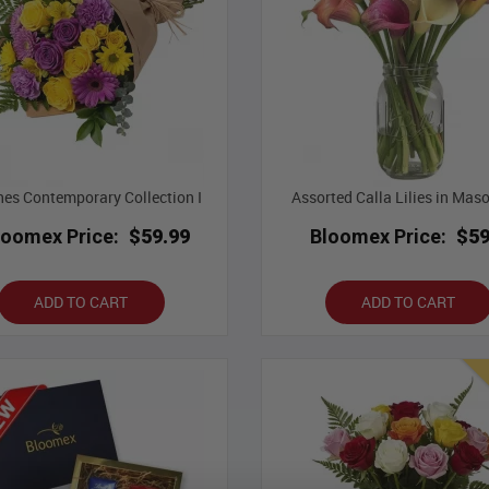
es Contemporary Collection I
Assorted Calla Lilies in Mas
loomex Price:
$59.99
Bloomex Price:
$59
ADD TO CART
ADD TO CART