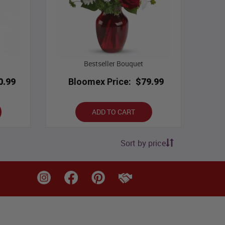
Bestseller Bouquet
0.99
Bloomex Price:
$79.99
ADD TO CART
Sort by price