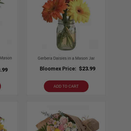
n Mason
Gerbera Daisies in a Mason Jar
Bloomex Price:
$23.99
.99
ADD TO CART