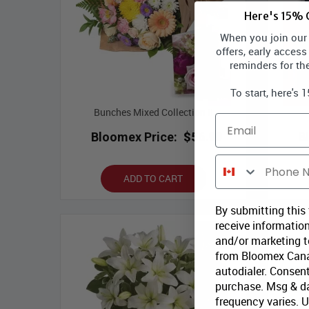
Here's 15% O
When you join our l
offers, early access
reminders for th
To start, here's 
Bunches Mixed Collection II
Email
Bloomex Price:
$56.99
B
Phone Number
ADD TO CART
By submitting this
receive information
and/or marketing te
from Bloomex Cana
autodialer. Consent
purchase. Msg & d
frequency varies. 