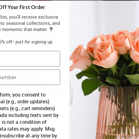
ff Your First Order
ist, you'll receive exclusive
 to seasonal collections, and
e moments that matter. 💐
15% off—
just for signing up.
Lindt Sampler Gift Box
One Dozen Assorted Long Ste
loomex Price:
$45.99
Bloomex Price:
$79
ADD TO CART
ADD TO CART
 form, you consent to
al (e.g., order updates)
xts (e.g., cart reminders)
da including texts sent by
 is not a condition of
ata rates may apply. Msg
Unsubscribe at any time by