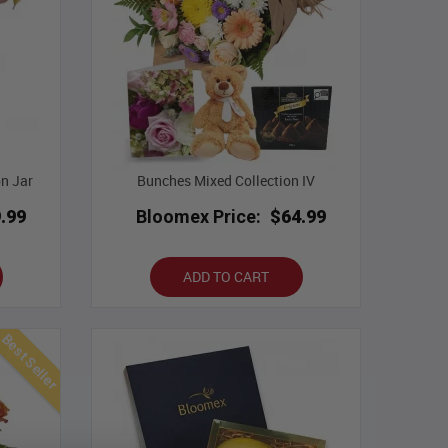
on Jar
Bunches Mixed Collection IV
.99
Bloomex Price:
$64.99
ADD TO CART
Best Seller