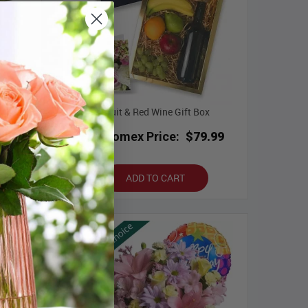
m Roses
Fruit & Red Wine Gift Box
.99
Bloomex Price:
$79.99
ADD TO CART