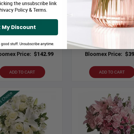
icking the unsubscribe link
rivacy Policy
&
Terms
.
 My Discount
Lindt & Red
Shades of Pink in Mason 
e good stuff. Unsubscribe anytime.
oomex Price:
$142.99
Bloomex Price:
$39
ADD TO CART
ADD TO CART