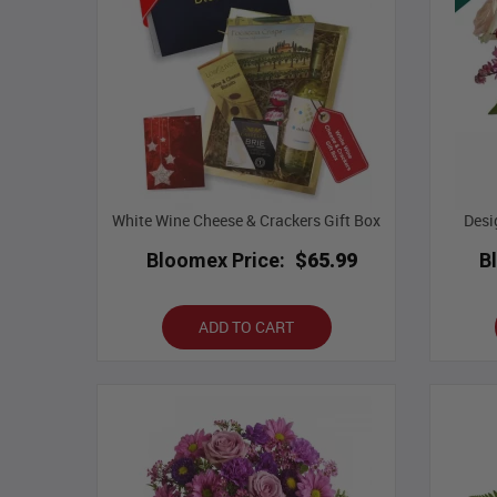
White Wine Cheese & Crackers Gift Box
Desi
Bloomex Price:
$65.99
B
ADD TO CART