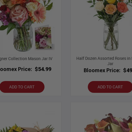
Half Dozen Assorted Roses i
gner Collection Mason Jar IV
Jar
loomex Price:
$54.99
Bloomex Price:
$49
ADD TO CART
ADD TO CART