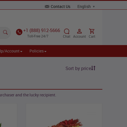
Contact Us
+1 (888) 912-5666
Toll-Free 24/7
Chat
Account
Cart
lp/Account
Policies
Sort by price
rchaser and the lucky recipient.