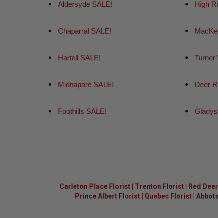
Aldersyde SALE!
High R
Chaparral SALE!
MacKen
Hartell SALE!
Turner
Midnapore SALE!
Deer R
Foothills SALE!
Gladys
Carleton Place Florist
|
Trenton Florist
|
Red Deer 
Prince Albert Florist
|
Quebec Florist
|
Abbots