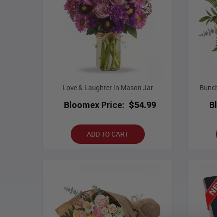
Love & Laughter in Mason Jar
Bunch
Bloomex Price:
$54.99
B
ADD TO CART