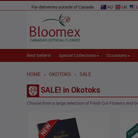
For deliveries outside of Canada
AU
UK
Best Sellers!
Special Collections
Occasions
HOME
OKOTOKS
SALE
>
>
SALE! in Okotoks
Choose from a large selection of Fresh Cut Flowers and Go