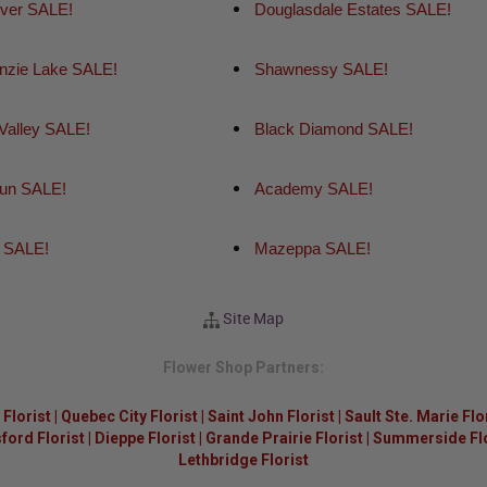
iver SALE!
Douglasdale Estates SALE!
zie Lake SALE!
Shawnessy SALE!
 Valley SALE!
Black Diamond SALE!
un SALE!
Academy SALE!
 SALE!
Mazeppa SALE!
Site Map
Flower Shop Partners:
Florist
|
Quebec City Florist
|
Saint John Florist
|
Sault Ste. Marie Flo
ford Florist
|
Dieppe Florist
|
Grande Prairie Florist
|
Summerside Flor
Lethbridge Florist