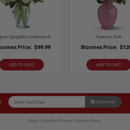
gner Sympathy Collection III
Poetry in Pink
loomex Price:
$99.99
Bloomex Price:
$12
ADD TO CART
ADD TO CART
SUBSCRIBE
S
Major Canadian Flower Delivery Areas: