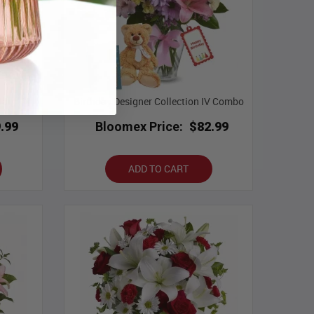
Jar
Birthday Designer Collection IV Combo
.99
Bloomex Price:
$82.99
ADD TO CART