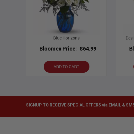
Blue Horizons
Desi
Bloomex Price:
$64.99
B
ADD TO CART
SIGNUP TO RECEIVE SPECIAL OFFERS via EMAIL & SM