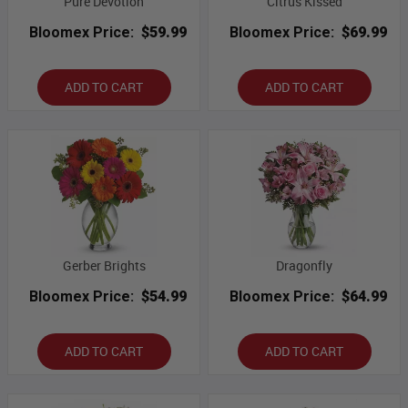
Pure Devotion
Citrus Kissed
Bloomex Price:
$59.99
Bloomex Price:
$69.99
ADD TO CART
ADD TO CART
Gerber Brights
Dragonfly
Bloomex Price:
$54.99
Bloomex Price:
$64.99
ADD TO CART
ADD TO CART