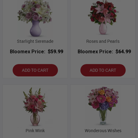
Starlight Serenade
Roses and Pearls
Bloomex Price:
$59.99
Bloomex Price:
$64.99
ADD TO CART
ADD TO CART
Pink Wink
Wonderous Wishes