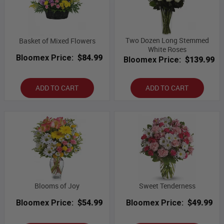
Two Dozen Long Stemmed
Basket of Mixed Flowers
White Roses
Bloomex Price:
$84.99
Bloomex Price:
$139.99
ADD TO CART
ADD TO CART
Blooms of Joy
Sweet Tenderness
Bloomex Price:
$54.99
Bloomex Price:
$49.99