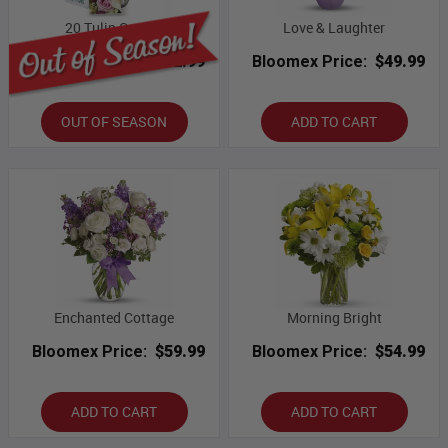
20 Tulip Combo
Love & Laughter
Bloomex Price:
$82.99
Bloomex Price:
$49.99
OUT OF SEASON
ADD TO CART
Enchanted Cottage
Morning Bright
Bloomex Price:
$59.99
Bloomex Price:
$54.99
ADD TO CART
ADD TO CART