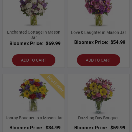
Enchanted Cottage in Mason
Love & Laughter in Mason Jar
Jar
Bloomex Price:
$54.99
Bloomex Price:
$69.99
ADD TO CART
ADD TO CART
Best Seller
Hooray Bouquet in a Mason Jar
Dazzling Day Bouquet
Bloomex Price:
$34.99
Bloomex Price:
$59.99