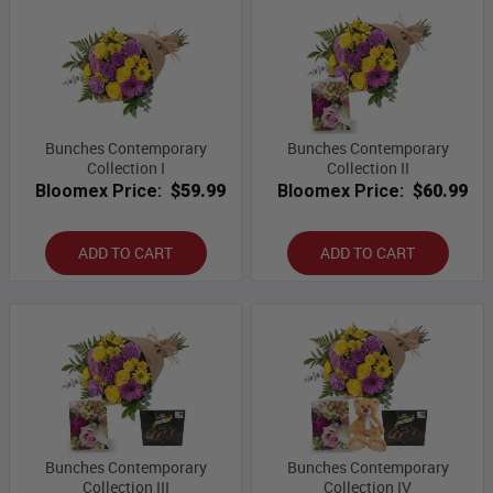
Bunches Contemporary
Bunches Contemporary
Collection I
Collection II
Bloomex Price:
$59.99
Bloomex Price:
$60.99
ADD TO CART
ADD TO CART
Bunches Contemporary
Bunches Contemporary
Collection III
Collection IV