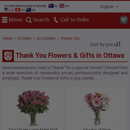
For deliveries outside of Canada
AU
UK
US
CH
NZ
Menu
Search
Call
>
>
>
HOME
OTTAWA
OCCASIONS
THANK YOU
Sort by price
Thank You Flowers & Gifts in Ottawa
Have someone you need to "thank" for a special favour? Choose from
a wide selection of reasonably priced, professionally designed and
arranged, Thank You Flowers & Gifts in {ciy_name}...
Two Dozen Long Stem Pink
Shades of Pink