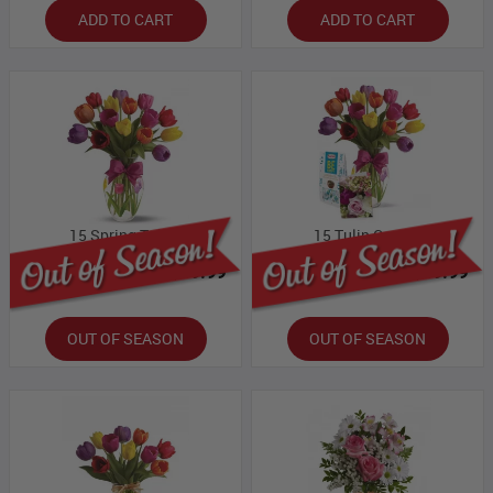
ADD TO CART
ADD TO CART
15 Spring Tulips
15 Tulip Combo
Bloomex Price:
$59.99
Bloomex Price:
$69.99
OUT OF SEASON
OUT OF SEASON