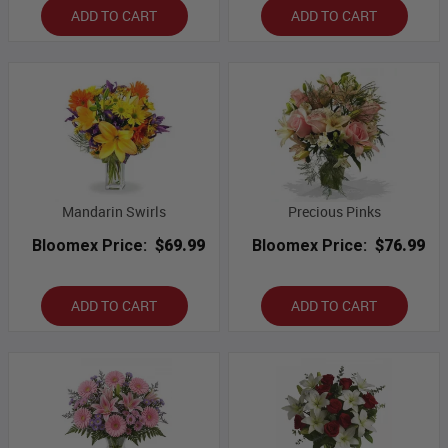
ADD TO CART
ADD TO CART
Mandarin Swirls
Precious Pinks
Bloomex Price:
$69.99
Bloomex Price:
$76.99
ADD TO CART
ADD TO CART