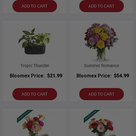
ADD TO CART
ADD TO CART
Tropic Thunder
Summer Romance
Bloomex Price:
$21.99
Bloomex Price:
$54.99
ADD TO CART
ADD TO CART