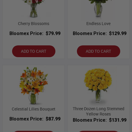
Cherry Blossoms
Endless Love
Bloomex Price:
$79.99
Bloomex Price:
$129.99
ADD TO CART
ADD TO CART
Three Dozen Long Stemmed
Celestial Lilies Bouquet
Yellow Roses
Bloomex Price:
$87.99
Bloomex Price:
$131.99