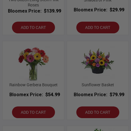
Roses
Bloomex Price:
$29.99
Bloomex Price:
$139.99
ADD TO CART
ADD TO CART
Rainbow Gerbera Bouquet
Sunflower Basket
Bloomex Price:
$54.99
Bloomex Price:
$79.99
ADD TO CART
ADD TO CART