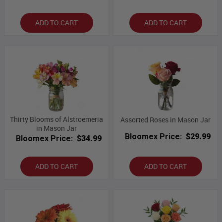
ADD TO CART
ADD TO CART
Thirty Blooms of Alstroemeria
Assorted Roses in Mason Jar
in Mason Jar
Bloomex Price:
$29.99
Bloomex Price:
$34.99
ADD TO CART
ADD TO CART