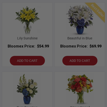
Best Seller
Lily Sunshine
Beautiful in Blue
Bloomex Price:
$54.99
Bloomex Price:
$69.99
ADD TO CART
ADD TO CART