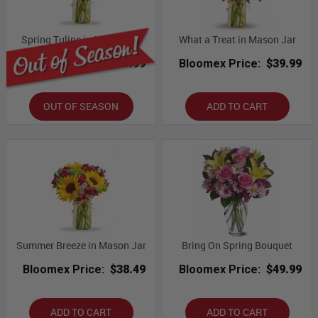
Spring Tulips in Mason Jar
What a Treat in Mason Jar
Bloomex Price:
$49.99
Bloomex Price:
$39.99
OUT OF SEASON
ADD TO CART
Summer Breeze in Mason Jar
Bring On Spring Bouquet
Bloomex Price:
$38.49
Bloomex Price:
$49.99
ADD TO CART
ADD TO CART