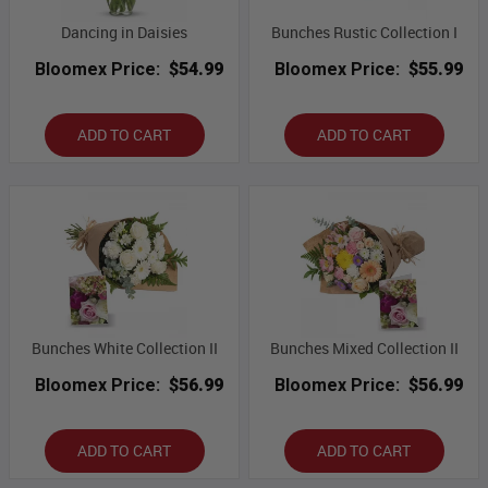
Dancing in Daisies
Bunches Rustic Collection I
Bloomex Price:
$54.99
Bloomex Price:
$55.99
ADD TO CART
ADD TO CART
Bunches White Collection II
Bunches Mixed Collection II
Bloomex Price:
$56.99
Bloomex Price:
$56.99
ADD TO CART
ADD TO CART