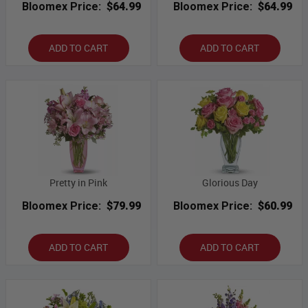
Bloomex Price:
$64.99
Bloomex Price:
$64.99
ADD TO CART
ADD TO CART
Pretty in Pink
Glorious Day
Bloomex Price:
$79.99
Bloomex Price:
$60.99
ADD TO CART
ADD TO CART