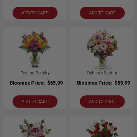
ADD TO CART
ADD TO CART
Feeling Peachy
Delicate Delight
Bloomex Price:
$65.99
Bloomex Price:
$59.99
ADD TO CART
ADD TO CART