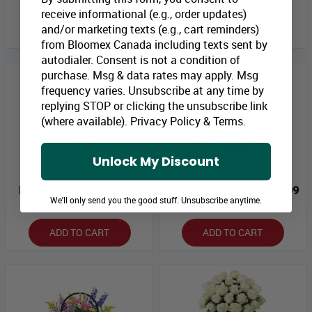
receive informational (e.g., order updates)
and/or marketing texts (e.g., cart reminders)
ADD TO CART
ADD TO CART
from Bloomex Canada including texts sent by
autodialer. Consent is not a condition of
purchase. Msg & data rates may apply. Msg
frequency varies. Unsubscribe at any time by
replying STOP or clicking the unsubscribe link
(where available).
Privacy Policy
&
Terms
.
Unlock My Discount
Swept Away Bouquet
Seasonal Flower Basket
Bloomex Price:
$131.99
Bloomex Price:
$109.99
We'll only send you the good stuff. Unsubscribe anytime.
ADD TO CART
ADD TO CART