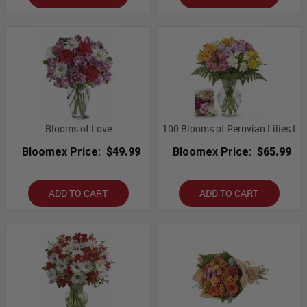
Blooms of Love
100 Blooms of Peruvian Lilies I
Bloomex Price:
$49.99
Bloomex Price:
$65.99
ADD TO CART
ADD TO CART