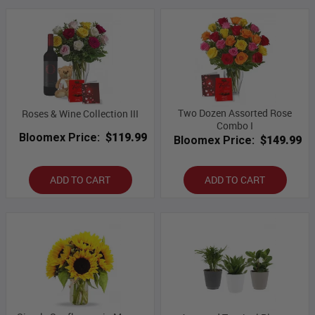
Two Dozen Assorted Rose
Roses & Wine Collection III
Combo I
Bloomex Price:
$119.99
Bloomex Price:
$149.99
ADD TO CART
ADD TO CART