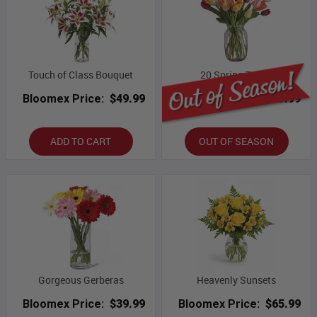
Touch of Class Bouquet
20 Spring Tulips
Bloomex Price:
$49.99
Bloomex Price:
$69.99
ADD TO CART
OUT OF SEASON
Gorgeous Gerberas
Heavenly Sunsets
Bloomex Price:
$39.99
Bloomex Price:
$65.99