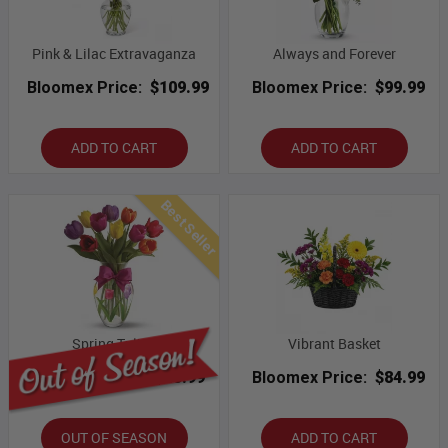
Pink & Lilac Extravaganza
Always and Forever
Bloomex Price:
$109.99
Bloomex Price:
$99.99
ADD TO CART
ADD TO CART
Best Seller
Spring Tulips
Vibrant Basket
Bloomex Price:
$43.99
Bloomex Price:
$84.99
OUT OF SEASON
ADD TO CART