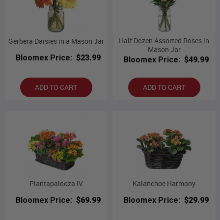
Half Dozen Assorted Roses in
Gerbera Daisies in a Mason Jar
Mason Jar
Bloomex Price:
$23.99
Bloomex Price:
$49.99
ADD TO CART
ADD TO CART
Plantapalooza IV
Kalanchoe Harmony
Bloomex Price:
$69.99
Bloomex Price:
$29.99