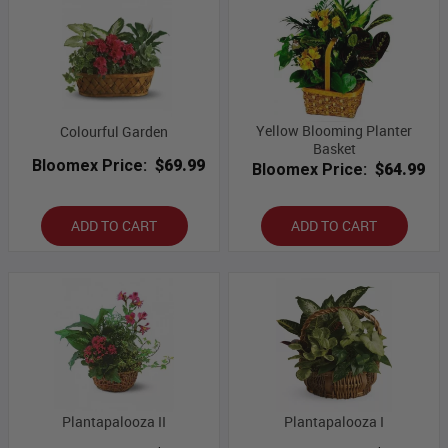
Yellow Blooming Planter
Colourful Garden
Basket
Bloomex Price:
$69.99
Bloomex Price:
$64.99
ADD TO CART
ADD TO CART
Plantapalooza II
Plantapalooza I