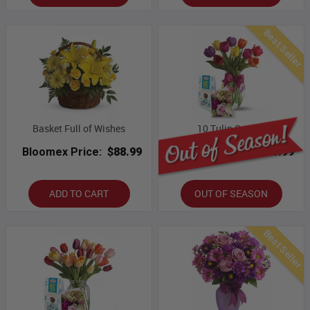
Best Seller
Basket Full of Wishes
10 Tulip Combo
Bloomex Price:
$88.99
Bloomex Price:
$53.99
ADD TO CART
OUT OF SEASON
Best Seller