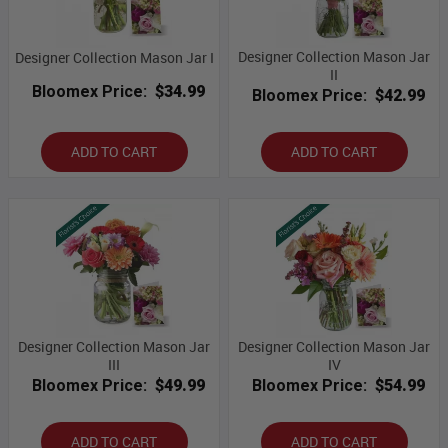
Designer Collection Mason Jar
Designer Collection Mason Jar I
II
Bloomex Price:
$34.99
Bloomex Price:
$42.99
ADD TO CART
ADD TO CART
Designer Collection Mason Jar
Designer Collection Mason Jar
III
IV
Bloomex Price:
$49.99
Bloomex Price:
$54.99
ADD TO CART
ADD TO CART