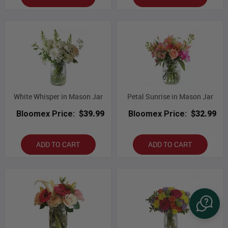
White Whisper in Mason Jar
Petal Sunrise in Mason Jar
Bloomex Price:
$39.99
Bloomex Price:
$32.99
ADD TO CART
ADD TO CART