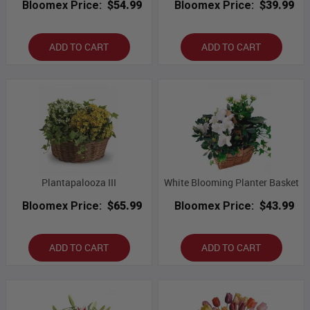
Bloomex Price:
$54.99
Bloomex Price:
$39.99
ADD TO CART
ADD TO CART
Plantapalooza III
White Blooming Planter Basket
Bloomex Price:
$65.99
Bloomex Price:
$43.99
ADD TO CART
ADD TO CART