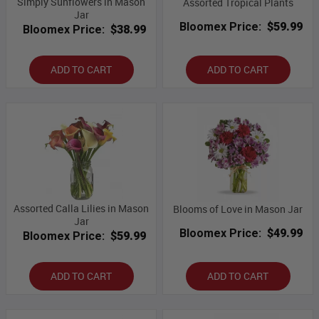
Simply Sunflowers in Mason
Assorted Tropical Plants
Jar
Bloomex Price:
$59.99
Bloomex Price:
$38.99
ADD TO CART
ADD TO CART
Assorted Calla Lilies in Mason
Blooms of Love in Mason Jar
Jar
Bloomex Price:
$49.99
Bloomex Price:
$59.99
ADD TO CART
ADD TO CART