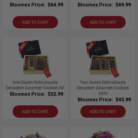
Bloomex Price:
$64.99
Bloomex Price:
$69.99
ADD TO CART
ADD TO CART
One Dozen Ridiculously
Two Dozen Ridiculously
Decadent Gourmet Cookies XII
Decadent Gourmet Cookies
XXIV
Bloomex Price:
$32.99
Bloomex Price:
$43.99
ADD TO CART
ADD TO CART