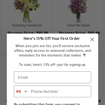
Heavenly Hamptons
Steal the Show
Bloomex Price:
$93.99
Bloomex Price:
$82.99
Here's 15% Off Your First Order
When you join our list, you'll receive exclusive
ADD TO CART
ADD TO CART
offers, early access to seasonal collections, and
reminders for the moments that matter. 💐
To start, here's 15% off—
just for signing up.
Email
Phone Number
Poetry in Pink
Autumn Fields
Bloomex Price:
$120.99
Bloomex Price:
$109.99
By submitting this form, you consent to