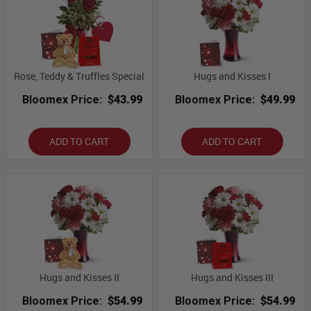
Rose, Teddy & Truffles Special
Hugs and Kisses I
Bloomex Price:
$43.99
Bloomex Price:
$49.99
ADD TO CART
ADD TO CART
Hugs and Kisses II
Hugs and Kisses III
Bloomex Price:
$54.99
Bloomex Price:
$54.99