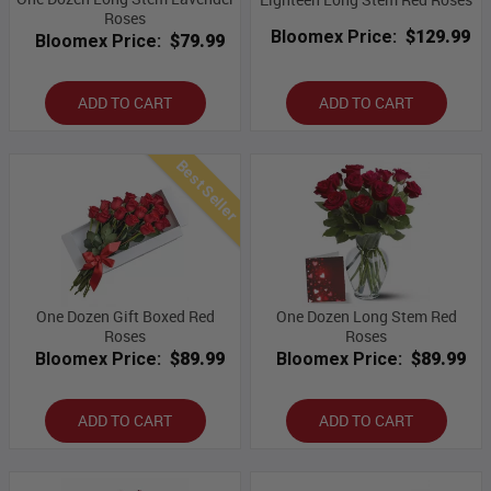
Roses
Bloomex Price:
$129.99
Bloomex Price:
$79.99
ADD TO CART
ADD TO CART
Best Seller
One Dozen Gift Boxed Red
One Dozen Long Stem Red
Roses
Roses
Bloomex Price:
$89.99
Bloomex Price:
$89.99
ADD TO CART
ADD TO CART