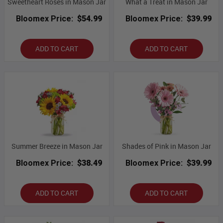
Sweetheart Roses in Mason Jar
What a Treat in Mason Jar
Bloomex Price:
$54.99
Bloomex Price:
$39.99
ADD TO CART
ADD TO CART
Summer Breeze in Mason Jar
Shades of Pink in Mason Jar
Bloomex Price:
$38.49
Bloomex Price:
$39.99
ADD TO CART
ADD TO CART