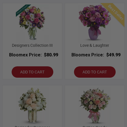
Best Seller
Designers Collection III
Love & Laughter
Bloomex Price:
$80.99
Bloomex Price:
$49.99
ADD TO CART
ADD TO CART