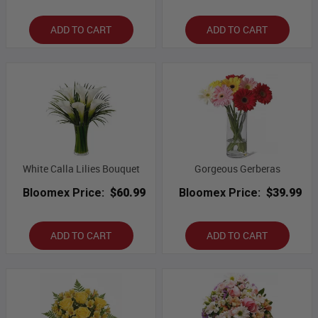
ADD TO CART
ADD TO CART
White Calla Lilies Bouquet
Gorgeous Gerberas
Bloomex Price:
$60.99
Bloomex Price:
$39.99
ADD TO CART
ADD TO CART