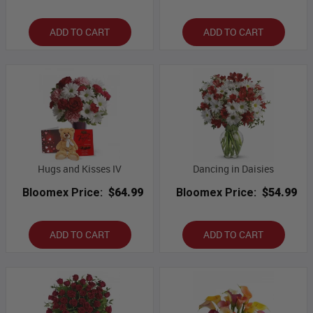
ADD TO CART
ADD TO CART
Hugs and Kisses IV
Dancing in Daisies
Bloomex Price:
$64.99
Bloomex Price:
$54.99
ADD TO CART
ADD TO CART