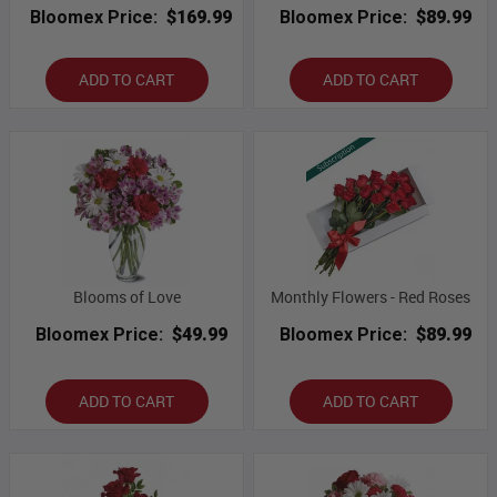
Bloomex Price:
$169.99
Bloomex Price:
$89.99
ADD TO CART
ADD TO CART
Blooms of Love
Monthly Flowers - Red Roses
Bloomex Price:
$49.99
Bloomex Price:
$89.99
ADD TO CART
ADD TO CART