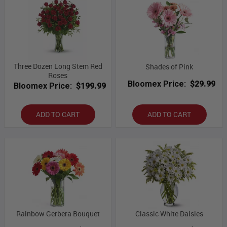
Three Dozen Long Stem Red
Shades of Pink
Roses
Bloomex Price:
$29.99
Bloomex Price:
$199.99
ADD TO CART
ADD TO CART
Rainbow Gerbera Bouquet
Classic White Daisies