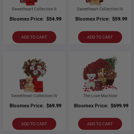
Sweetheart Collection II
Sweetheart Collection III
Bloomex Price:
$54.99
Bloomex Price:
$59.99
ADD TO CART
ADD TO CART
Sweetheart Collection IV
The Love Machine
Bloomex Price:
$69.99
Bloomex Price:
$699.99
ADD TO CART
ADD TO CART