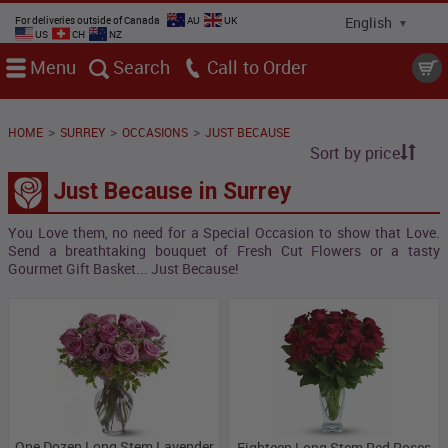
For deliveries outside of Canada
AU
UK
US
CH
NZ
Menu
Search
Call
>
>
>
HOME
SURREY
OCCASIONS
JUST BECAUSE
Sort by price
Just Because in Surrey
You Love them, no need for a Special Occasion to show that Love.
Send a breathtaking bouquet of Fresh Cut Flowers or a tasty
Gourmet Gift Basket... Just Because!
One Dozen Long Stem Lavender
Eighteen Long Stem Red Roses