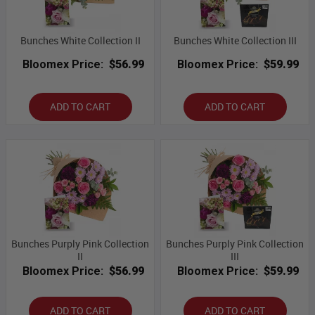
Bunches White Collection II
Bunches White Collection III
Bloomex Price:
$56.99
Bloomex Price:
$59.99
ADD TO CART
ADD TO CART
Bunches Purply Pink Collection
Bunches Purply Pink Collection
II
III
Bloomex Price:
$56.99
Bloomex Price:
$59.99
ADD TO CART
ADD TO CART