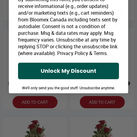
receive informational (e.g., order updates)
and/or marketing texts (e.g., cart reminders)
ADD TO CART
ADD TO CART
from Bloomex Canada including texts sent by
autodialer. Consent is not a condition of
purchase. Msg & data rates may apply. Msg
frequency varies. Unsubscribe at any time by
replying STOP or clicking the unsubscribe link
(where available).
Privacy Policy
&
Terms
.
Unlock My Discount
Swept Away Bouquet
Gourmet Collection I
Bloomex Price:
$131.99
Bloomex Price:
$44.99
We'll only send you the good stuff. Unsubscribe anytime.
ADD TO CART
ADD TO CART