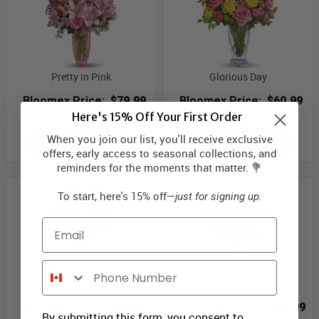
Pretty in Pink
Glorious Day
Bloomex Price:
$79.99
Bloomex Price:
$60.99
Here's 15% Off Your First Order
When you join our list, you'll receive exclusive
ADD TO CART
ADD TO CART
offers, early access to seasonal collections, and
reminders for the moments that matter. 💐
To start, here's 15% off—
just for signing up.
Email
Phone Number
Laura's Creation
Autumn Fields
Bloomex Price:
$99.99
Bloomex Price:
$109.99
By submitting this form, you consent to