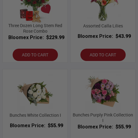
Three Dozen Long Stem Red
Assorted Calla Lilies
Rose Combo
Bloomex Price:
$43.99
Bloomex Price:
$229.99
ADD TO CART
ADD TO CART
Bunches Purply Pink Collection
Bunches White Collection I
I
Bloomex Price:
$55.99
Bloomex Price:
$55.99