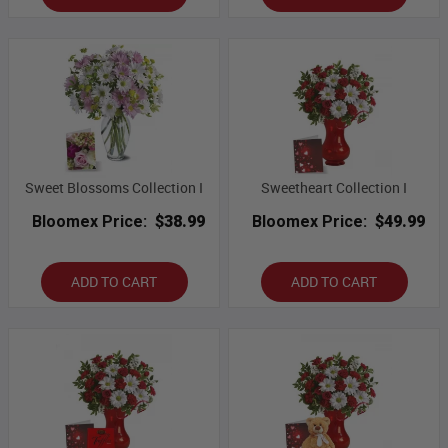
Sweet Blossoms Collection I
Sweetheart Collection I
Bloomex Price:
$38.99
Bloomex Price:
$49.99
ADD TO CART
ADD TO CART