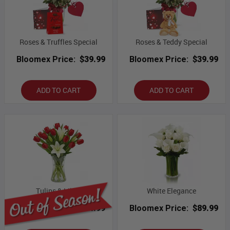
Roses & Truffles Special
Roses & Teddy Special
Bloomex Price:
$39.99
Bloomex Price:
$39.99
ADD TO CART
ADD TO CART
Tulips & Lilies
White Elegance
Bloomex Price:
$54.99
Bloomex Price:
$89.99