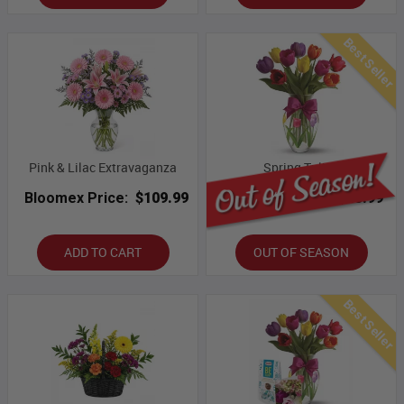
Best Seller
Pink & Lilac Extravaganza
Spring Tulips
Bloomex Price:
$109.99
Bloomex Price:
$43.99
ADD TO CART
OUT OF SEASON
Best Seller