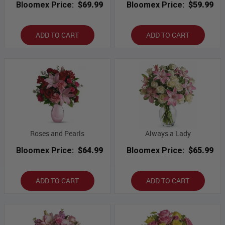
Bloomex Price:
$69.99
Bloomex Price:
$59.99
ADD TO CART
ADD TO CART
Roses and Pearls
Always a Lady
Bloomex Price:
$64.99
Bloomex Price:
$65.99
ADD TO CART
ADD TO CART