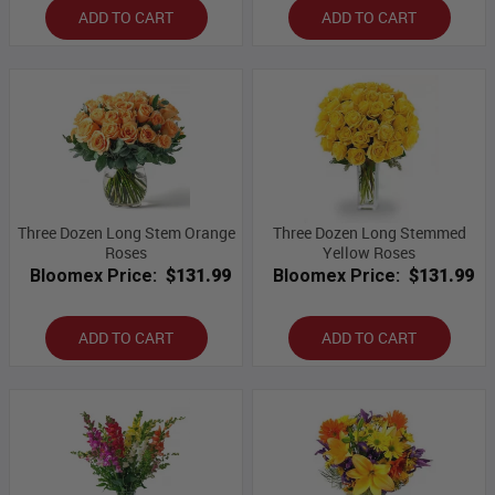
ADD TO CART
ADD TO CART
Three Dozen Long Stem Orange
Three Dozen Long Stemmed
Roses
Yellow Roses
Bloomex Price:
$131.99
Bloomex Price:
$131.99
ADD TO CART
ADD TO CART