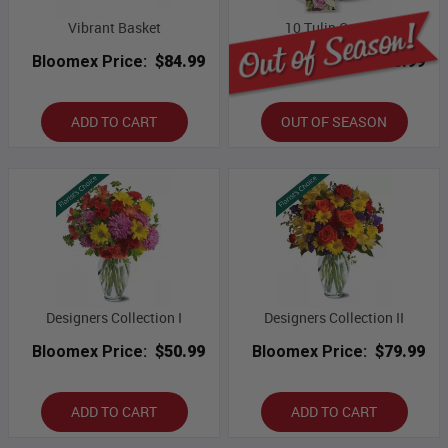
Vibrant Basket
10 Tulip Combo
Bloomex Price:
$84.99
Bloomex Price:
$53.99
ADD TO CART
OUT OF SEASON
Designers Collection I
Designers Collection II
Bloomex Price:
$50.99
Bloomex Price:
$79.99
ADD TO CART
ADD TO CART