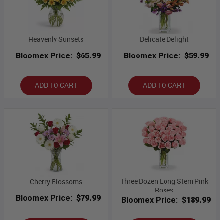
Heavenly Sunsets
Delicate Delight
Bloomex Price:
$65.99
Bloomex Price:
$59.99
ADD TO CART
ADD TO CART
Three Dozen Long Stem Pink
Cherry Blossoms
Roses
Bloomex Price:
$79.99
Bloomex Price:
$189.99