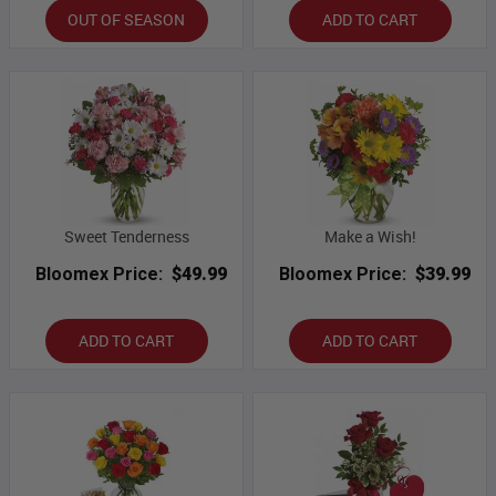
OUT OF SEASON
ADD TO CART
Sweet Tenderness
Make a Wish!
Bloomex Price:
$49.99
Bloomex Price:
$39.99
ADD TO CART
ADD TO CART