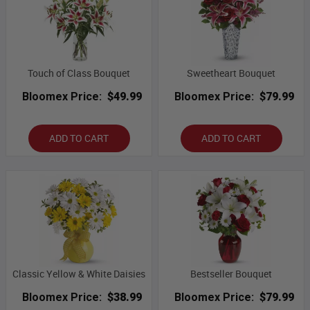
Touch of Class Bouquet
Sweetheart Bouquet
Bloomex Price:
$49.99
Bloomex Price:
$79.99
ADD TO CART
ADD TO CART
Classic Yellow & White Daisies
Bestseller Bouquet
Bloomex Price:
$38.99
Bloomex Price:
$79.99