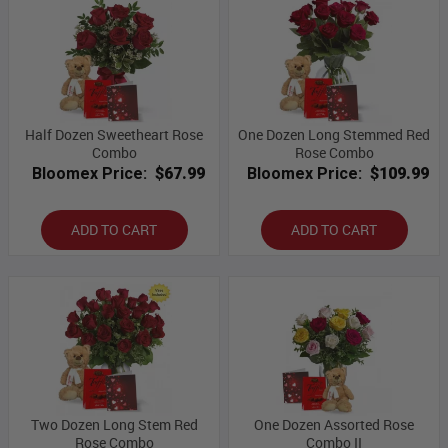
Half Dozen Sweetheart Rose
One Dozen Long Stemmed Red
Combo
Rose Combo
Bloomex Price:
$67.99
Bloomex Price:
$109.99
ADD TO CART
ADD TO CART
Two Dozen Long Stem Red
One Dozen Assorted Rose
Rose Combo
Combo II