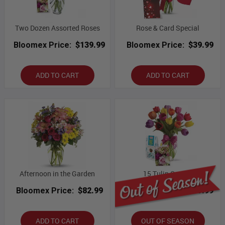
Two Dozen Assorted Roses
Rose & Card Special
Bloomex Price:
$139.99
Bloomex Price:
$39.99
ADD TO CART
ADD TO CART
Afternoon in the Garden
15 Tulip Combo
Bloomex Price:
$82.99
Bloomex Price:
$69.99
ADD TO CART
OUT OF SEASON