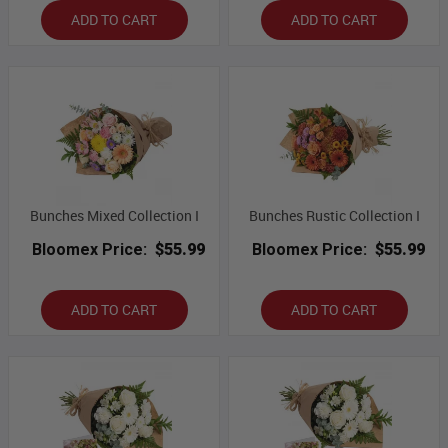
ADD TO CART
ADD TO CART
Bunches Mixed Collection I
Bunches Rustic Collection I
Bloomex Price:
$55.99
Bloomex Price:
$55.99
ADD TO CART
ADD TO CART