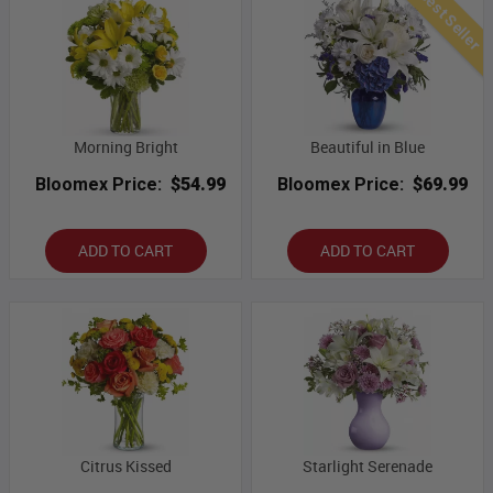
Best Seller
Morning Bright
Beautiful in Blue
Bloomex Price:
$54.99
Bloomex Price:
$69.99
ADD TO CART
ADD TO CART
Citrus Kissed
Starlight Serenade