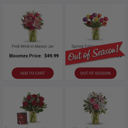
Pink Wink in Mason Jar
Spring Tulips in Mason Jar
Bloomex Price:
$49.99
Bloomex Price:
$49.99
ADD TO CART
OUT OF SEASON