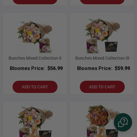
Bunches Mixed Collection II
Bunches Mixed Collection III
Bloomex Price:
$56.99
Bloomex Price:
$59.99
ADD TO CART
ADD TO CART