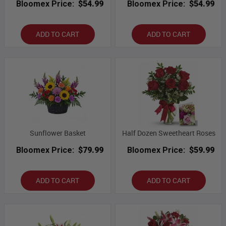
Bloomex Price:
$54.99
Bloomex Price:
$54.99
ADD TO CART
ADD TO CART
Sunflower Basket
Half Dozen Sweetheart Roses
Bloomex Price:
$79.99
Bloomex Price:
$59.99
ADD TO CART
ADD TO CART