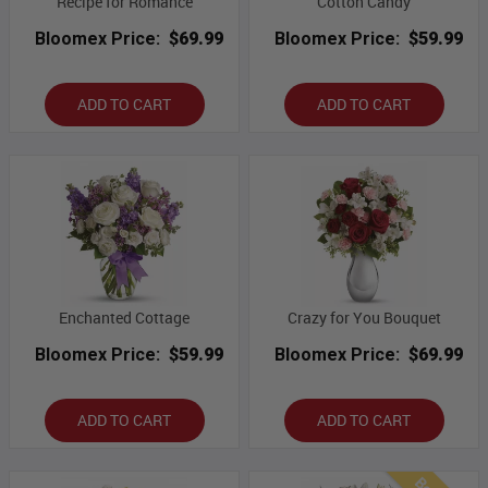
Recipe for Romance
Cotton Candy
Bloomex Price:
$69.99
Bloomex Price:
$59.99
ADD TO CART
ADD TO CART
Enchanted Cottage
Crazy for You Bouquet
Bloomex Price:
$59.99
Bloomex Price:
$69.99
ADD TO CART
ADD TO CART