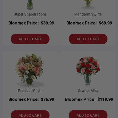
Super Snapdragons
Mandarin Swirls
Bloomex Price:
$39.99
Bloomex Price:
$69.99
ADD TO CART
ADD TO CART
Precious Pinks
Scarlet Mist
Bloomex Price:
$76.99
Bloomex Price:
$119.99
ADD TO CART
ADD TO CART