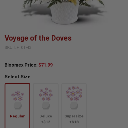
Voyage of the Doves
SKU:
LF101-43
Bloomex Price:
$71.99
Select Size
Regular
Deluxe
Supersize
+$12
+$18