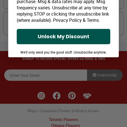
purchase. Msg & data rates may apply. Msg
frequency varies. Unsubscribe at any time by
replying STOP or clicking the unsubscribe link
(where available).
Privacy Policy
&
Terms
.
Special Touch
Unlock My Discount
We'll only send you the good stuff. Unsubscribe anytime.
SIGNUP TO RECEIVE SPECIAL OFFERS via EMAIL & SMS
SUBSCRIBE
Major Canadian Flower Delivery Areas:
Toronto Flowers
Ottawa Flowers