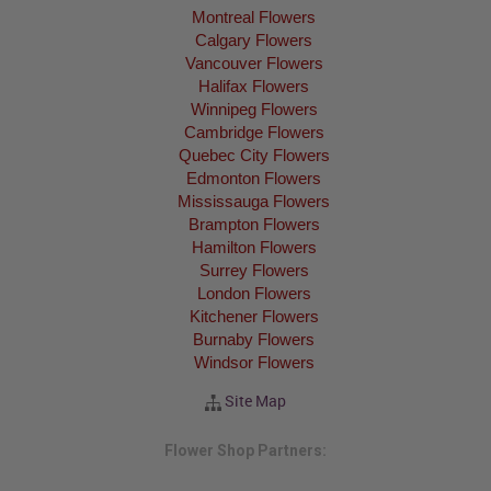
Montreal Flowers
Calgary Flowers
Vancouver Flowers
Halifax Flowers
Winnipeg Flowers
Cambridge Flowers
Quebec City Flowers
Edmonton Flowers
Mississauga Flowers
Brampton Flowers
Hamilton Flowers
Surrey Flowers
London Flowers
Kitchener Flowers
Burnaby Flowers
Windsor Flowers
Site Map
Flower Shop Partners: