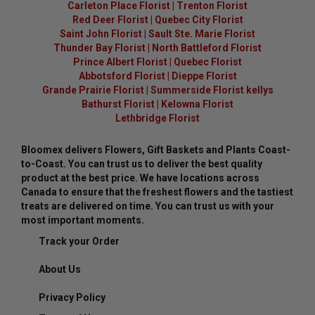
Carleton Place Florist
|
Trenton Florist
Red Deer Florist
|
Quebec City Florist
Saint John Florist
|
Sault Ste. Marie Florist
Thunder Bay Florist
|
North Battleford Florist
Prince Albert Florist
|
Quebec Florist
Abbotsford Florist
|
Dieppe Florist
Grande Prairie Florist
|
Summerside Florist kellys
Bathurst Florist
|
Kelowna Florist
Lethbridge Florist
Bloomex delivers Flowers, Gift Baskets and Plants Coast-
to-Coast. You can trust us to deliver the best quality
product at the best price. We have locations across
Canada to ensure that the freshest flowers and the tastiest
treats are delivered on time. You can trust us with your
most important moments.
Track your Order
About Us
Privacy Policy