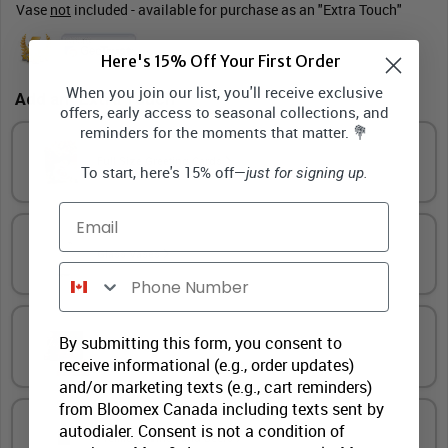
Vase
not
included - available for purchase as an "Extra Touch"
Here's 15% Off Your First Order
When you join our list, you'll receive exclusive
Add an "Extra Touch"
offers, early access to seasonal collections, and
reminders for the moments that matter. 💐
Full Size Greeting Cards
To start, here's 15% off—
just for signing up.
Email
Glass Vases
Phone Number
By submitting this form, you consent to
Gourmet Treats
receive informational (e.g., order updates)
and/or marketing texts (e.g., cart reminders)
from Bloomex Canada including texts sent by
autodialer. Consent is not a condition of
Premium Wines and Beers