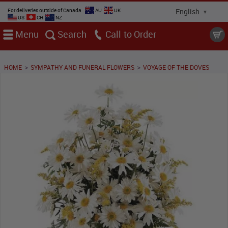
For deliveries outside of Canada
AU
UK
US
CH
NZ
Menu
Search
Call
>
>
HOME
SYMPATHY AND FUNERAL FLOWERS
VOYAGE OF THE DOVES