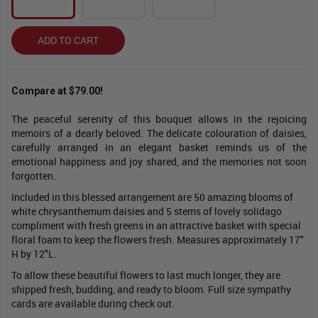
ADD TO CART
Compare at $79.00!
The peaceful serenity of this bouquet allows in the rejoicing
memoirs of a dearly beloved. The delicate colouration of daisies,
carefully arranged in an elegant basket reminds us of the
emotional happiness and joy shared, and the memories not soon
forgotten.
Included in this blessed arrangement are 50 amazing blooms of
white chrysanthemum daisies and 5 stems of lovely solidago
compliment with fresh greens in an attractive basket with special
floral foam to keep the flowers fresh. Measures approximately 17"
H by 12"L.
To allow these beautiful flowers to last much longer, they are
shipped fresh, budding, and ready to bloom. Full size sympathy
cards are available during check out.