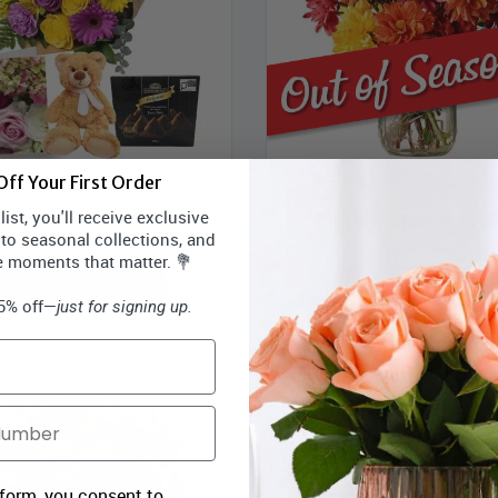
s Contemporary Collection IV
Fall Daisies in Mason Ja
ff Your First Order
ist, you'll receive exclusive
loomex Price:
$69.99
Bloomex Price:
$43
 to seasonal collections, and
e moments that matter. 💐
ADD TO CART
OUT OF SEASON
15% off—
just for signing up.
 form, you consent to