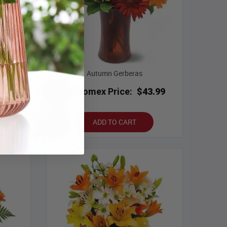
t
Autumn Gerberas
.29
Bloomex Price:
$43.99
ADD TO CART