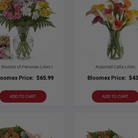
 Blooms of Peruvian Lilies I
Assorted Calla Lilies
loomex Price:
$65.99
Bloomex Price:
$43
ADD TO CART
ADD TO CART