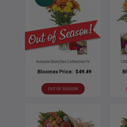
Autumn Bunches Collection lV
100
Bloomex Price:
$49.49
B
OUT OF SEASON