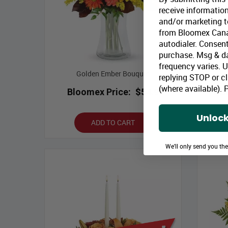
receive information
and/or marketing te
from Bloomex Cana
autodialer. Consent
purchase. Msg & d
frequency varies. 
Golden Ember Bouquet
replying STOP or cl
(where available).
P
Bloomex Price:
$54.99
B
Unlock
ADD TO CART
We'll only send you th