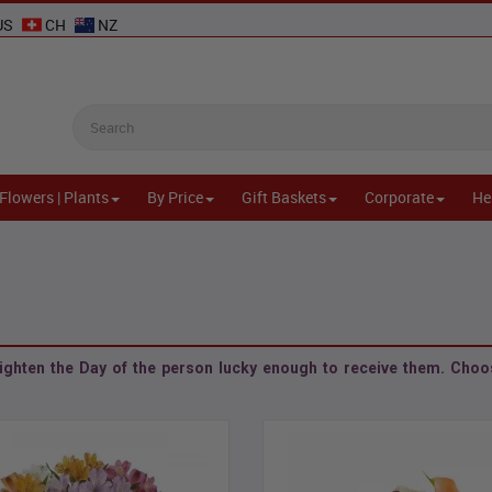
US
CH
NZ
Flowers | Plants
By Price
Gift Baskets
Corporate
He
ighten the Day of the person lucky enough to receive them. Choos