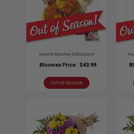
Autumn Bunches Collection II
Aut
Bloomex Price:
$43.99
B
OUT OF SEASON