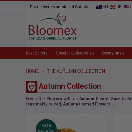
For deliveries outside of Canada
AU
UK
Best Sellers!
Special Collections
Occasions
HOME
THE AUTUMN COLLECTION
>
Autumn Collection
Fresh Cut Flowers with an Autumn theme. Sure to Br
reasonably priced,
Autumn themed Flowers
...