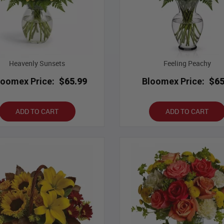
Heavenly Sunsets
Feeling Peachy
loomex Price:
$65.99
Bloomex Price:
$65
ADD TO CART
ADD TO CART