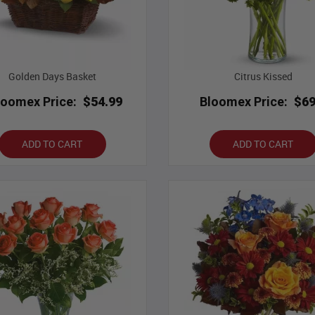
Golden Days Basket
Citrus Kissed
loomex Price:
$54.99
Bloomex Price:
$69
ADD TO CART
ADD TO CART