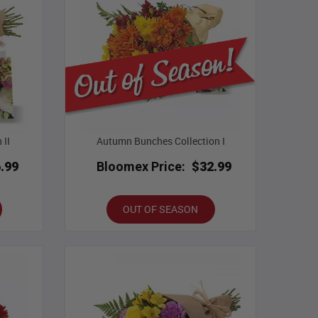
 II
Autumn Bunches Collection I
.99
Bloomex Price:
$32.99
OUT OF SEASON