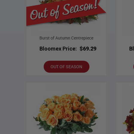
Burst of Autumn Centrepiece
Bloomex Price:
$69.29
B
OUT OF SEASON