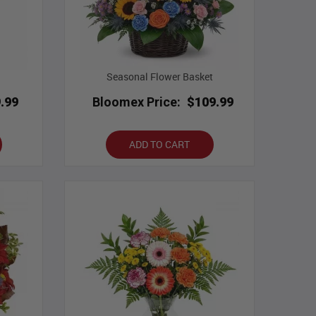
Seasonal Flower Basket
.99
Bloomex Price:
$109.99
ADD TO CART