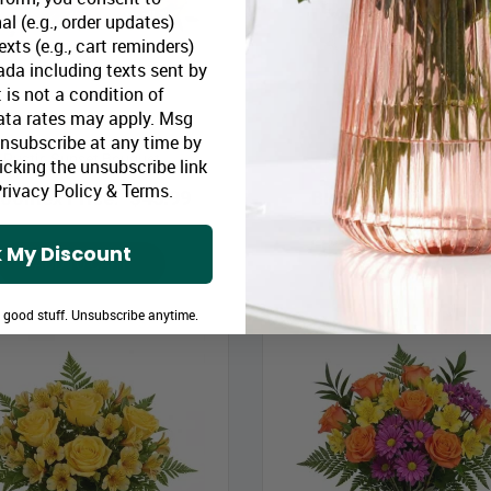
al (e.g., order updates)
xts (e.g., cart reminders)
da including texts sent by
 is not a condition of
ata rates may apply. Msg
Unsubscribe at any time by
Rustic Sunset Bouquet
Peach Sunshine Bouque
icking the unsubscribe link
rivacy Policy
&
Terms
.
loomex Price:
$43.99
Bloomex Price:
$47
 My Discount
ADD TO CART
ADD TO CART
e good stuff. Unsubscribe anytime.