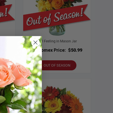
r
Fall Feeling in Mason Jar
.99
Bloomex Price:
$50.99
OUT OF SEASON