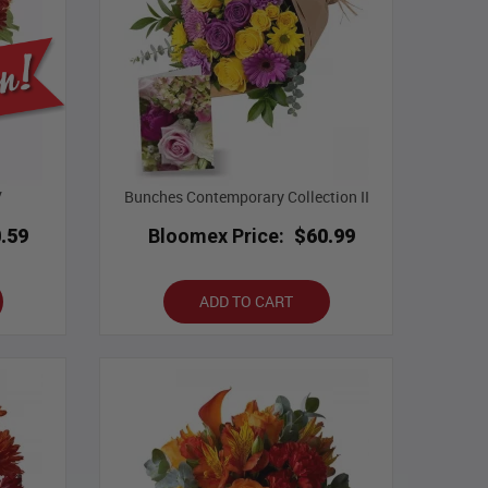
V
Bunches Contemporary Collection II
.59
Bloomex Price:
$60.99
ADD TO CART