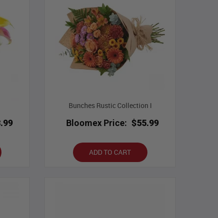
Bunches Rustic Collection I
.99
Bloomex Price:
$55.99
ADD TO CART