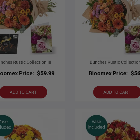
nches Rustic Collection III
Bunches Rustic Collection
loomex Price:
$59.99
Bloomex Price:
$56
ADD TO CART
ADD TO CART