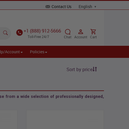
Contact Us
+1 (888) 912-5666
Toll-Free 24/7
Chat
Account
Cart
lp/Account
Policies
Sort by price
e from a wide selection of professionally designed,