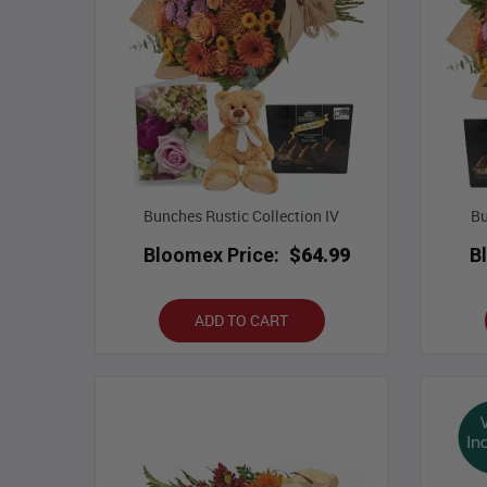
Bunches Rustic Collection IV
Bu
Bloomex Price:
$64.99
B
ADD TO CART