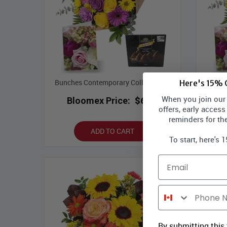
Bunches Contemporary Collection III
Bunche
Here's 15% O
When you join our l
Bloomex Price:
$64.99
B
offers, early access
reminders for th
ADD TO CART
To start, here's 
Email
Phone Number
By submitting this