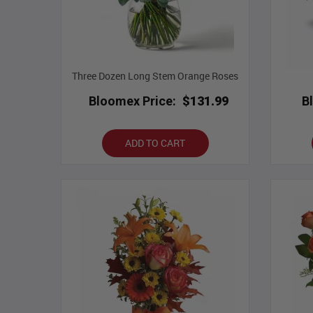
Three Dozen Long Stem Orange Roses
Bloomex Price:
$131.99
B
ADD TO CART