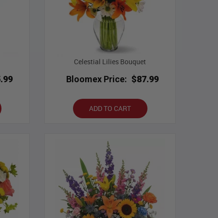
Celestial Lilies Bouquet
.99
Bloomex Price:
$87.99
ADD TO CART