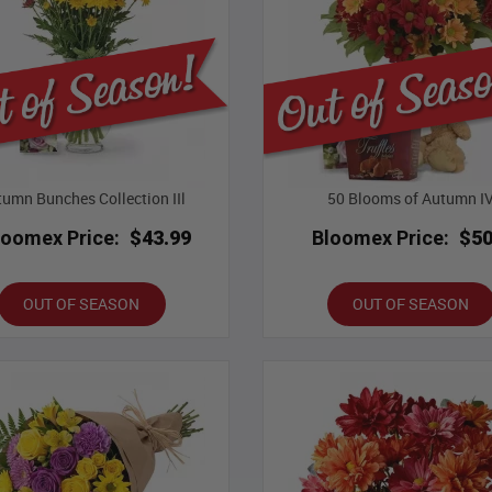
umn Bunches Collection IIl
50 Blooms of Autumn I
loomex Price:
$43.99
Bloomex Price:
$50
OUT OF SEASON
OUT OF SEASON