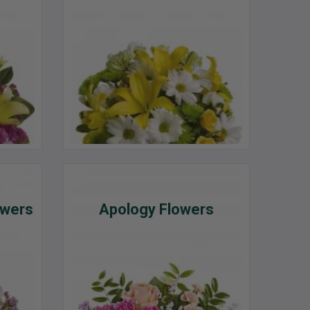
owers
Apology Flowers