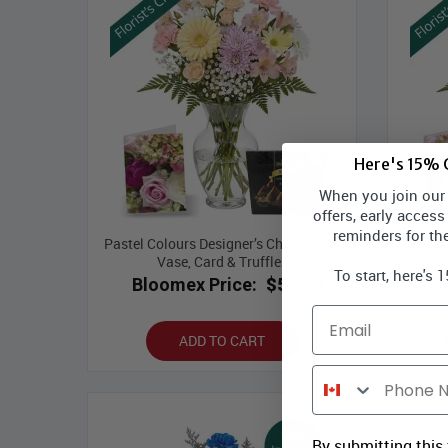
Here's 15% O
When you join our l
offers, early access
reminders for th
Pastel Colours Designer’s Choice with
Pastel
Vase, Card & Truffles
To start, here's 
Bloomex Price:
$59.99
B
Email
ADD TO CART
Phone Number
By submitting this