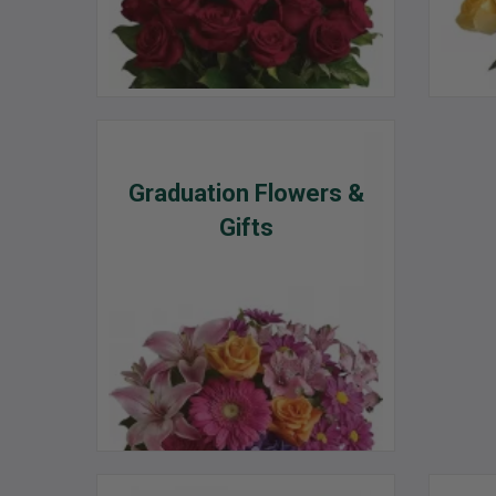
Graduation Flowers &
Gifts