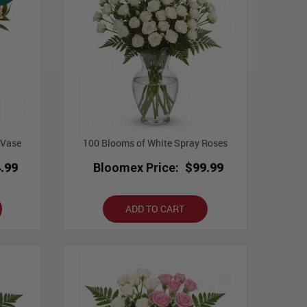
 Vase
100 Blooms of White Spray Roses
.99
Bloomex Price:
$99.99
ADD TO CART