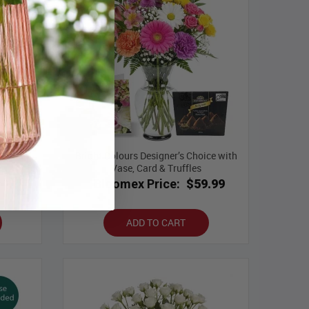
Bright Colours Designer’s Choice with
ase
Vase, Card & Truffles
.99
Bloomex Price:
$59.99
ADD TO CART