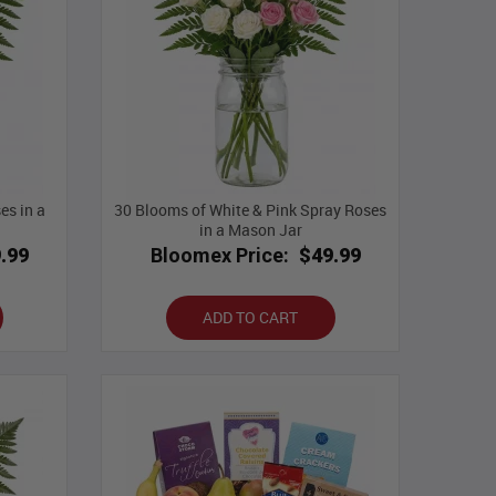
es in a
30 Blooms of White & Pink Spray Roses
in a Mason Jar
.99
Bloomex Price:
$49.99
ADD TO CART