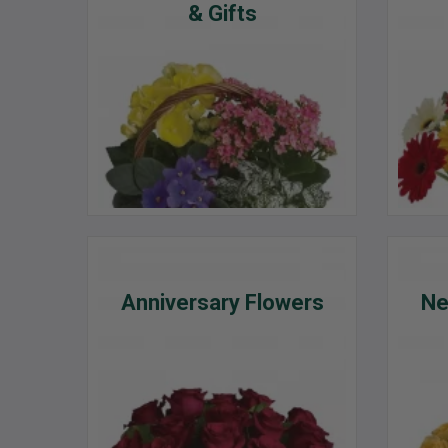
& Gifts
Anniversary Flowers
Ne