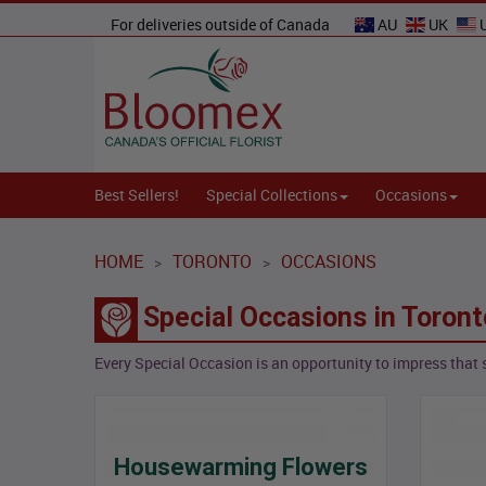
For deliveries outside of Canada
AU
UK
Best Sellers!
Special Collections
Occasions
HOME
TORONTO
OCCASIONS
>
>
Special Occasions in Toront
Every Special Occasion is an opportunity to impress that 
Housewarming Flowers