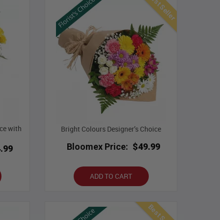
Best Seller
ce with
Bright Colours Designer’s Choice
Bloomex Price:
$49.99
.99
ADD TO CART
Best Seller