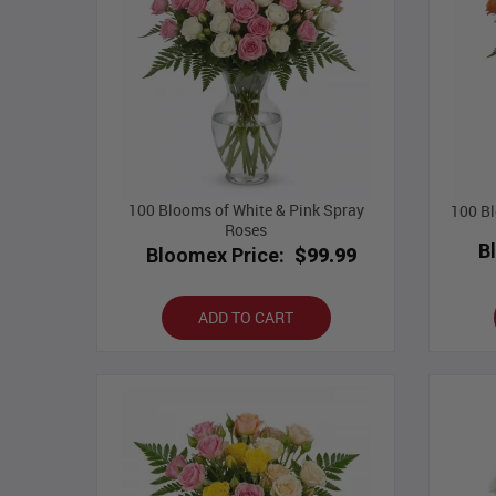
100 Blooms of White & Pink Spray
100 Bl
Roses
B
Bloomex Price:
$99.99
ADD TO CART