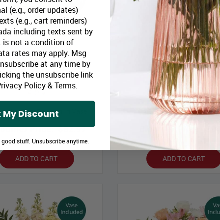
al (e.g., order updates)
xts (e.g., cart reminders)
da including texts sent by
 is not a condition of
ata rates may apply. Msg
Unsubscribe at any time by
icking the unsubscribe link
rivacy Policy
&
Terms
.
n with Envy Bouquet in Vase
Cherry Bomb Bouquet in V
 My Discount
loomex Price:
$82.99
Bloomex Price:
$94
e good stuff. Unsubscribe anytime.
ADD TO CART
ADD TO CART