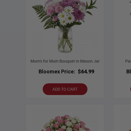
Mum's for Mum Bouquet in Mason Jar
Pas
Bloomex Price:
$64.99
B
ADD TO CART