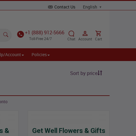
Contact Us
+1 (888) 912-5666
Toll-Free 24/7
Chat
Account
Cart
lp/Account
Policies
Sort by price
onto
s &
Get Well Flowers & Gifts