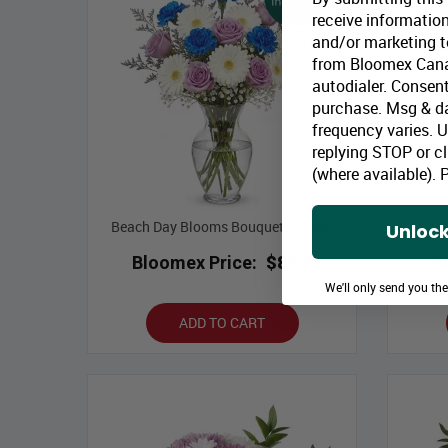
receive information
and/or marketing te
from Bloomex Cana
autodialer. Consent
purchase. Msg & d
frequency varies. 
replying STOP or cl
(where available).
P
Beach Day Blooms Bouquet in Vase
Gree
Unlock
Bloomex Price:
$89.99
B
We'll only send you th
ADD TO CART