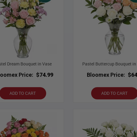
tel Dream Bouquet in Vase
Pastel Buttercup Bouquet in
loomex Price:
$74.99
Bloomex Price:
$64
ADD TO CART
ADD TO CART