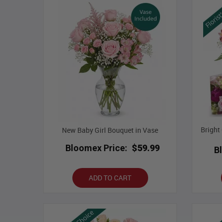
Bright
New Baby Girl Bouquet in Vase
Bloomex Price:
$59.99
B
ADD TO CART