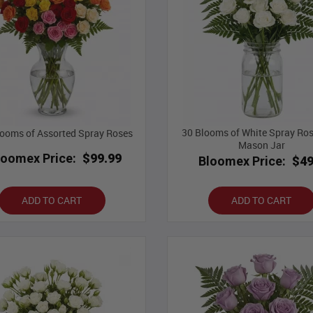
30 Blooms of White Spray Ros
ooms of Assorted Spray Roses
Mason Jar
loomex Price:
$99.99
Bloomex Price:
$49
ADD TO CART
ADD TO CART