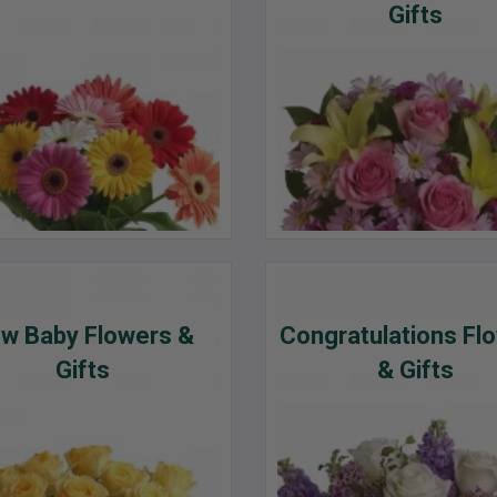
Gifts
w Baby Flowers &
Congratulations Fl
Gifts
& Gifts