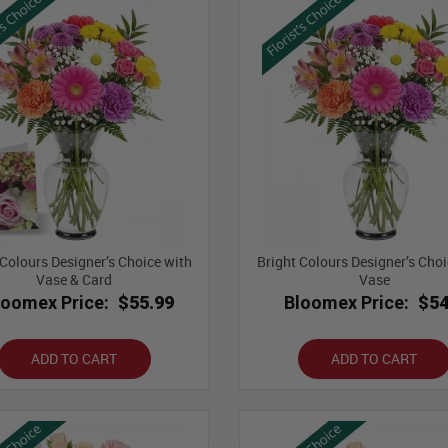
 Colours Designer’s Choice with
Bright Colours Designer’s Choi
Vase & Card
Vase
loomex Price:
$55.99
Bloomex Price:
$54
ADD TO CART
ADD TO CART