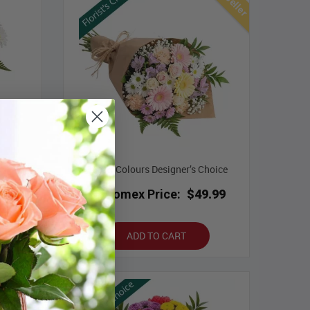
ce with
Pastel Colours Designer’s Choice
Bloomex Price:
$49.99
.99
ADD TO CART