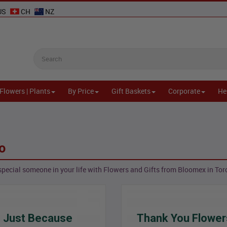
US
CH
NZ
Flowers | Plants
By Price
Gift Baskets
Corporate
He
o
special someone in your life with Flowers and Gifts from Bloomex in Tor
Just Because
Thank You Flower