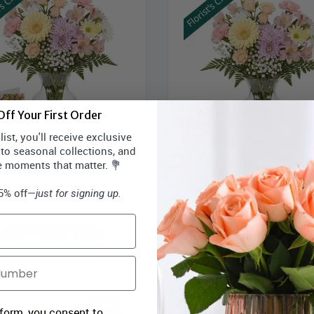
ff Your First Order
ist, you'll receive exclusive
 to seasonal collections, and
e moments that matter. 💐
 Colours Designer’s Choice with
Pastel Colours Designer’s Choi
Vase & Card
Vase
15% off—
just for signing up.
loomex Price:
$55.99
Bloomex Price:
$54
ADD TO CART
ADD TO CART
 form, you consent to