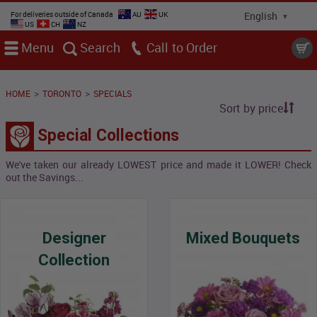
For deliveries outside of Canada
AU
UK
US
CH
NZ
Menu
Search
Call
>
>
HOME
TORONTO
SPECIALS
Sort by price
Special Collections
We've taken our already LOWEST price and made it LOWER! Check
out the Savings...
Designer
Mixed Bouquets
Collection