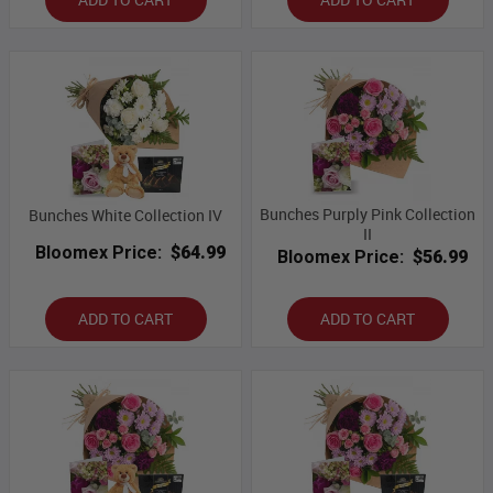
Bunches Purply Pink Collection
Bunches White Collection IV
II
Bloomex Price:
$64.99
Bloomex Price:
$56.99
ADD TO CART
ADD TO CART