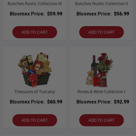
Bunches Rustic Collection III
Bunches Rustic Collection II
Bloomex Price:
$59.99
Bloomex Price:
$56.99
ADD TO CART
ADD TO CART
Treasures of Tuscany
Roses & Wine Collection I
Bloomex Price:
$60.99
Bloomex Price:
$92.99
ADD TO CART
ADD TO CART