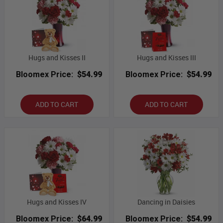
Hugs and Kisses II
Hugs and Kisses III
Bloomex Price:
$54.99
Bloomex Price:
$54.99
ADD TO CART
ADD TO CART
Hugs and Kisses IV
Dancing in Daisies
Bloomex Price:
$64.99
Bloomex Price:
$54.99