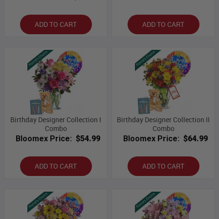
ADD TO CART
ADD TO CART
Birthday Designer Collection I
Birthday Designer Collection II
Combo
Combo
Bloomex Price:
$54.99
Bloomex Price:
$64.99
ADD TO CART
ADD TO CART