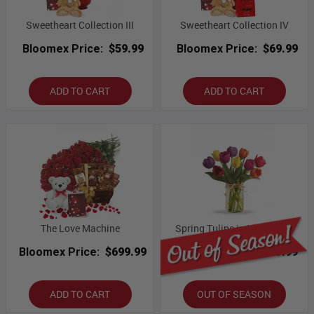
Sweetheart Collection III
Sweetheart Collection IV
Bloomex Price:
$59.99
Bloomex Price:
$69.99
ADD TO CART
ADD TO CART
The Love Machine
Spring Tulips in Mason Jar
Bloomex Price:
$699.99
Bloomex Price:
$49.99
ADD TO CART
OUT OF SEASON