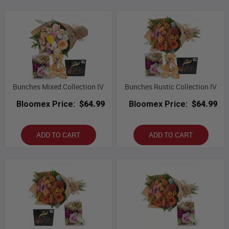
Bunches Mixed Collection IV
Bunches Rustic Collection IV
Bloomex Price:
$64.99
Bloomex Price:
$64.99
ADD TO CART
ADD TO CART