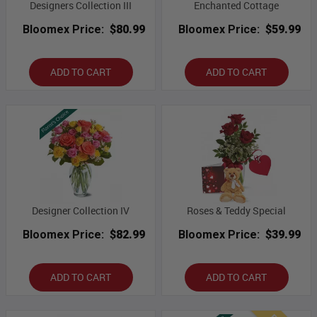
Designers Collection III
Enchanted Cottage
Bloomex Price:
$80.99
Bloomex Price:
$59.99
ADD TO CART
ADD TO CART
Designer Collection IV
Roses & Teddy Special
Bloomex Price:
$82.99
Bloomex Price:
$39.99
ADD TO CART
ADD TO CART