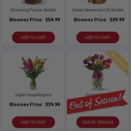
Blooming Planter Basket
Sweet Memories Gift Basket
Bloomex Price:
$54.99
Bloomex Price:
$39.99
ADD TO CART
ADD TO CART
Best Seller
Super Snapdragons
Spring Tulips
Bloomex Price:
$39.99
Bloomex Price:
$43.99
ADD TO CART
OUT OF SEASON