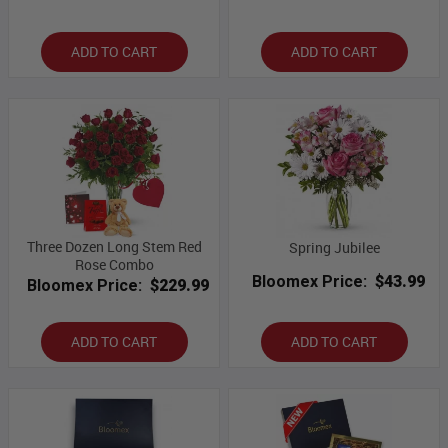
ADD TO CART
ADD TO CART
Three Dozen Long Stem Red
Spring Jubilee
Rose Combo
Bloomex Price:
$43.99
Bloomex Price:
$229.99
ADD TO CART
ADD TO CART