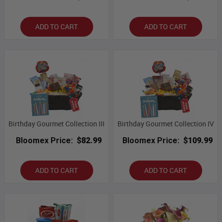
ADD TO CART
ADD TO CART
Birthday Gourmet Collection III
Birthday Gourmet Collection IV
Bloomex Price:
$82.99
Bloomex Price:
$109.99
ADD TO CART
ADD TO CART