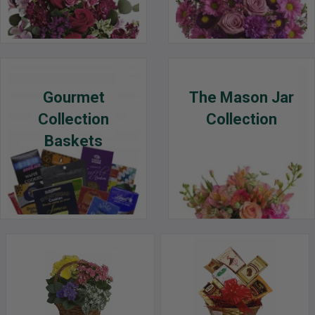
Gourmet
The Mason Jar
Collection
Collection
Baskets