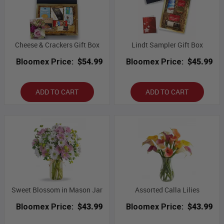
Cheese & Crackers Gift Box
Lindt Sampler Gift Box
Bloomex Price:
$54.99
Bloomex Price:
$45.99
ADD TO CART
ADD TO CART
Sweet Blossom in Mason Jar
Assorted Calla Lilies
Bloomex Price:
$43.99
Bloomex Price:
$43.99