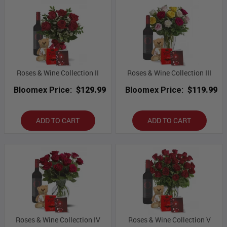
Roses & Wine Collection II
Roses & Wine Collection III
Bloomex Price:
$129.99
Bloomex Price:
$119.99
ADD TO CART
ADD TO CART
Roses & Wine Collection IV
Roses & Wine Collection V