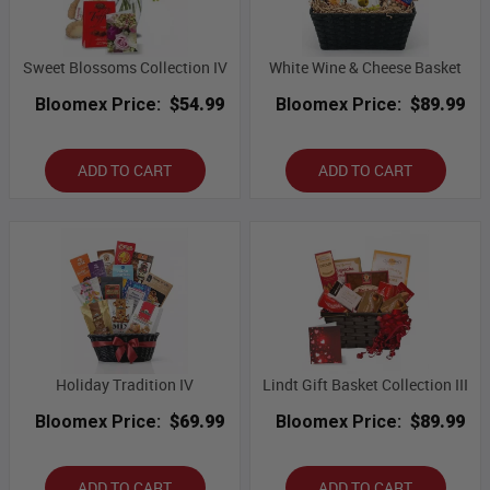
Sweet Blossoms Collection IV
White Wine & Cheese Basket
Bloomex Price:
$54.99
Bloomex Price:
$89.99
ADD TO CART
ADD TO CART
Holiday Tradition IV
Lindt Gift Basket Collection III
Bloomex Price:
$69.99
Bloomex Price:
$89.99
ADD TO CART
ADD TO CART