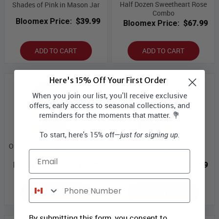
Half Dozen Sweetheart Rose
Shades of Pink in Mason Jar
Combo
Bloomex Price:
$39.99
Bloomex Price:
$67.99
ADD TO CART
ADD TO CART
Here's 15% Off Your First Order
When you join our list, you'll receive exclusive
offers, early access to seasonal collections, and
reminders for the moments that matter. 💐
To start, here's 15% off—
just for signing up.
One Dozen Long Stemmed Red
One Dozen Assorted Rose
Email
Rose Combo
Combo II
Bloomex Price:
$109.99
Bloomex Price:
$89.99
Phone Number
ADD TO CART
ADD TO CART
By submitting this form, you consent to