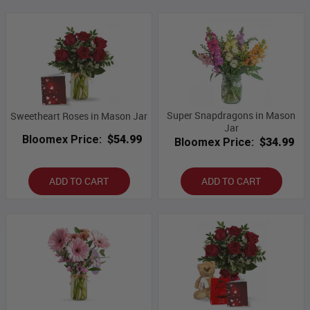
Super Snapdragons in Mason
Sweetheart Roses in Mason Jar
Jar
Bloomex Price:
$54.99
Bloomex Price:
$34.99
ADD TO CART
ADD TO CART