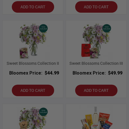
ADD TO CART
ADD TO CART
Sweet Blossoms Collection II
Sweet Blossoms Collection III
Bloomex Price:
$44.99
Bloomex Price:
$49.99
ADD TO CART
ADD TO CART