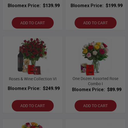
Bloomex Price:
$139.99
Bloomex Price:
$199.99
ADD TO CART
ADD TO CART
One Dozen Assorted Rose
Roses & Wine Collection VI
Combo I
Bloomex Price:
$249.99
Bloomex Price:
$89.99
ADD TO CART
ADD TO CART