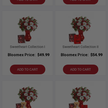
Sweetheart Collection I
Sweetheart Collection II
Bloomex Price:
$49.99
Bloomex Price:
$54.99
ADD TO CART
ADD TO CART