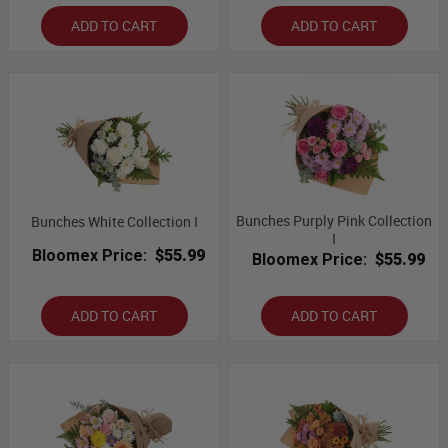
ADD TO CART
ADD TO CART
Bunches Purply Pink Collection
Bunches White Collection I
I
Bloomex Price:
$55.99
Bloomex Price:
$55.99
ADD TO CART
ADD TO CART