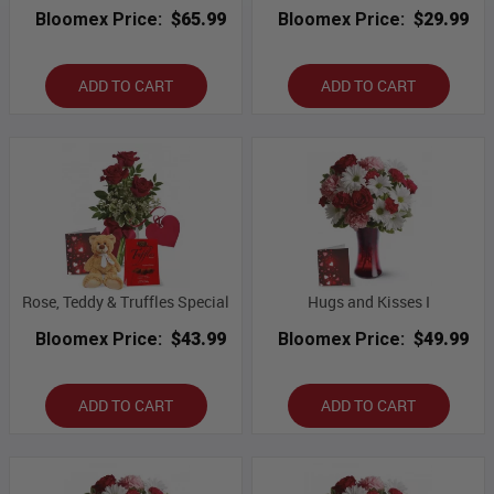
Bloomex Price:
$65.99
Bloomex Price:
$29.99
ADD TO CART
ADD TO CART
Rose, Teddy & Truffles Special
Hugs and Kisses I
Bloomex Price:
$43.99
Bloomex Price:
$49.99
ADD TO CART
ADD TO CART