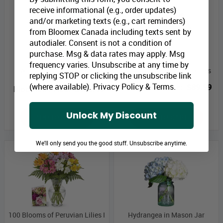
receive informational (e.g., order updates)
and/or marketing texts (e.g., cart reminders)
from Bloomex Canada including texts sent by
autodialer. Consent is not a condition of
purchase. Msg & data rates may apply. Msg
frequency varies. Unsubscribe at any time by
Two Dozen Assorted Rose
Monthly Flowers - Red Roses
replying STOP or clicking the unsubscribe link
Combo II
(where available).
Privacy Policy
&
Terms
.
Bloomex Price:
$89.99
Bloomex Price:
$159.99
Unlock My Discount
ADD TO CART
ADD TO CART
We'll only send you the good stuff. Unsubscribe anytime.
100 Blooms of Peruvian Lilies I
Hydrangea in Mason Jar