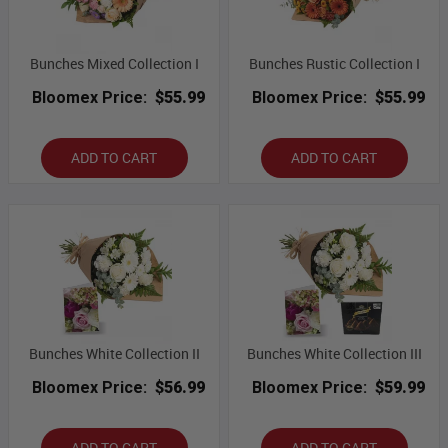
Bunches Mixed Collection I
Bunches Rustic Collection I
Bloomex Price:
$55.99
Bloomex Price:
$55.99
ADD TO CART
ADD TO CART
Bunches White Collection II
Bunches White Collection III
Bloomex Price:
$56.99
Bloomex Price:
$59.99
ADD TO CART
ADD TO CART