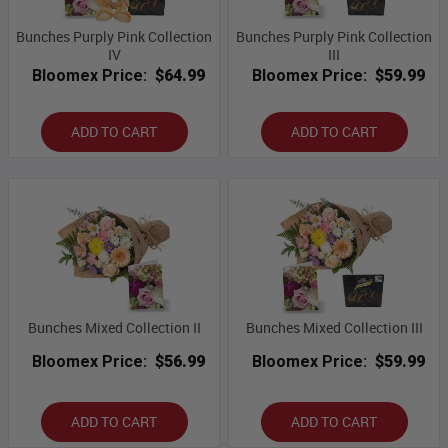
Bunches Purply Pink Collection
Bunches Purply Pink Collection
IV
III
Bloomex Price:
$64.99
Bloomex Price:
$59.99
ADD TO CART
ADD TO CART
Bunches Mixed Collection II
Bunches Mixed Collection III
Bloomex Price:
$56.99
Bloomex Price:
$59.99
ADD TO CART
ADD TO CART