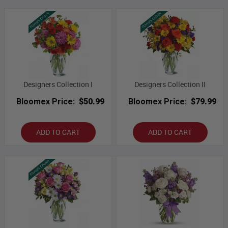
Designers Collection I
Designers Collection II
Bloomex Price:
$50.99
Bloomex Price:
$79.99
ADD TO CART
ADD TO CART