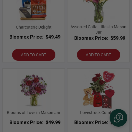
Assorted Calla Lilies in Mason
Charcuterie Delight
Jar
Bloomex Price:
$49.49
Bloomex Price:
$59.99
ADD TO CART
ADD TO CART
Blooms of Love in Mason Jar
Lovestruck Combo I
Bloomex Price:
$49.99
Bloomex Price:
$59.99