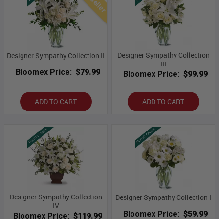
Designer Sympathy Collection
Designer Sympathy Collection II
III
Bloomex Price:
$79.99
Bloomex Price:
$99.99
ADD TO CART
ADD TO CART
Designer Sympathy Collection
Designer Sympathy Collection I
IV
Bloomex Price:
$59.99
Bloomex Price:
$119.99