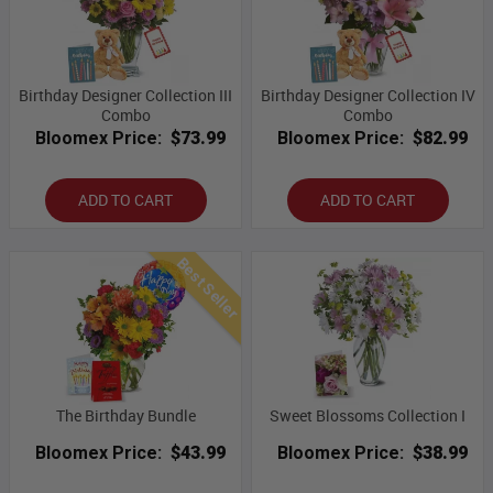
Birthday Designer Collection III
Birthday Designer Collection IV
Combo
Combo
Bloomex Price:
$73.99
Bloomex Price:
$82.99
ADD TO CART
ADD TO CART
Best Seller
The Birthday Bundle
Sweet Blossoms Collection I
Bloomex Price:
$43.99
Bloomex Price:
$38.99