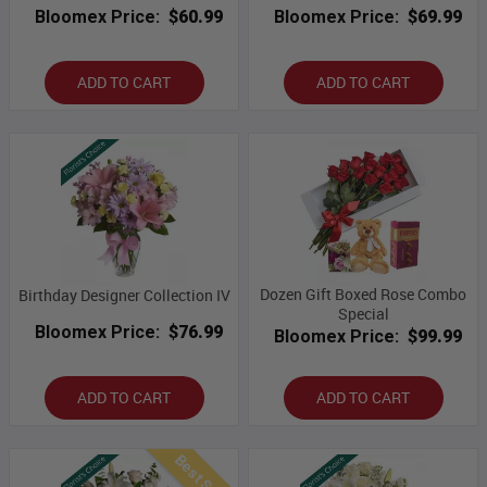
Bloomex Price:
$60.99
Bloomex Price:
$69.99
ADD TO CART
ADD TO CART
Dozen Gift Boxed Rose Combo
Birthday Designer Collection IV
Special
Bloomex Price:
$76.99
Bloomex Price:
$99.99
ADD TO CART
ADD TO CART
Best Seller