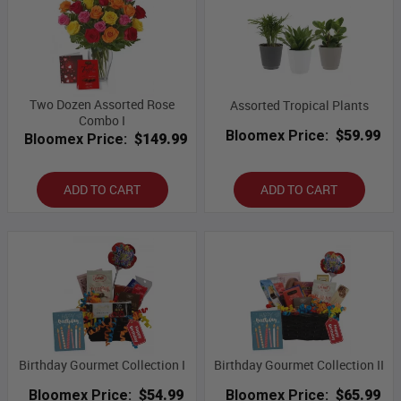
Two Dozen Assorted Rose
Assorted Tropical Plants
Combo I
Bloomex Price:
$59.99
Bloomex Price:
$149.99
ADD TO CART
ADD TO CART
Birthday Gourmet Collection I
Birthday Gourmet Collection II
Bloomex Price:
$54.99
Bloomex Price:
$65.99