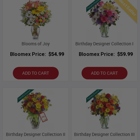
Best Seller
Blooms of Joy
Birthday Designer Collection I
Bloomex Price:
$54.99
Bloomex Price:
$59.99
ADD TO CART
ADD TO CART
Birthday Designer Collection II
Birthday Designer Collection III