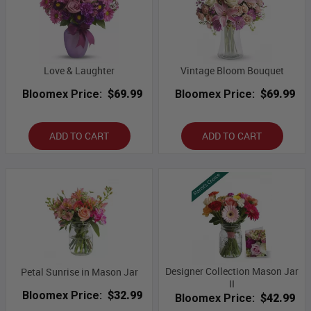
Love & Laughter
Vintage Bloom Bouquet
Bloomex Price:
$69.99
Bloomex Price:
$69.99
ADD TO CART
ADD TO CART
Designer Collection Mason Jar
Petal Sunrise in Mason Jar
II
Bloomex Price:
$32.99
Bloomex Price:
$42.99