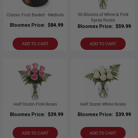
50 Blooms of White & Pink
Classic Fruit Basket - Medium
Spray Roses
Bloomex Price:
$84.99
Bloomex Price:
$59.99
ADD TO CART
ADD TO CART
Half Dozen Pink Roses
Half Dozen White Roses
Bloomex Price:
$39.99
Bloomex Price:
$39.99
ADD TO CART
ADD TO CART