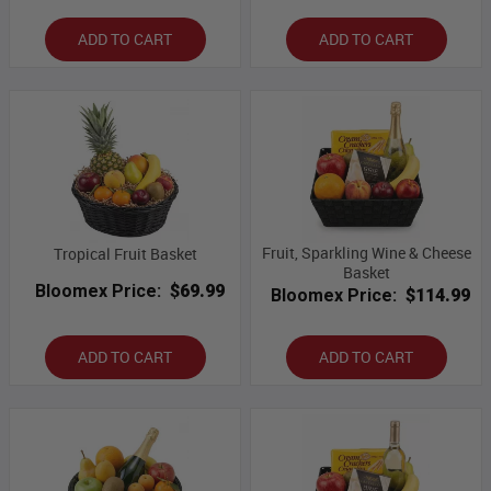
ADD TO CART
ADD TO CART
Fruit, Sparkling Wine & Cheese
Tropical Fruit Basket
Basket
Bloomex Price:
$69.99
Bloomex Price:
$114.99
ADD TO CART
ADD TO CART