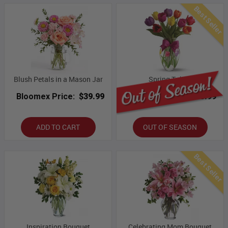
Best Seller
Blush Petals in a Mason Jar
Spring Tulips
Bloomex Price:
$39.99
Bloomex Price:
$43.99
ADD TO CART
OUT OF SEASON
Best Seller
Inspiration Bouquet
Celebrating Mom Bouquet