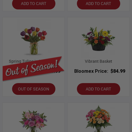
ADD TO CART
ADD TO CART
Spring Tulips in Mason Jar
Vibrant Basket
Bloomex Price:
$49.99
Bloomex Price:
$84.99
OUT OF SEASON
ADD TO CART