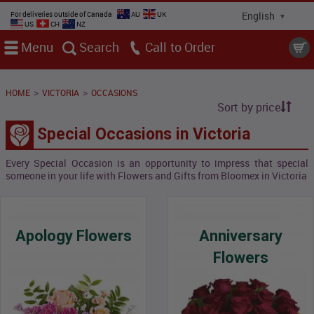
For deliveries outside of Canada
AU
UK
US
CH
NZ
Menu
Search
Call
>
>
HOME
VICTORIA
OCCASIONS
Sort by price
Special Occasions in Victoria
Every Special Occasion is an opportunity to impress that special
someone in your life with Flowers and Gifts from Bloomex in Victoria
Apology Flowers
Anniversary
Flowers