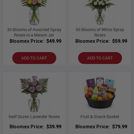
30 Blooms of Assorted Spray
50 Blooms of White Spray
Roses in a Mason Jar
Roses
Bloomex Price:
$49.99
Bloomex Price:
$59.99
ADD TO CART
ADD TO CART
Half Dozen Lavender Roses
Fruit & Snack Basket
Bloomex Price:
$39.99
Bloomex Price:
$79.99