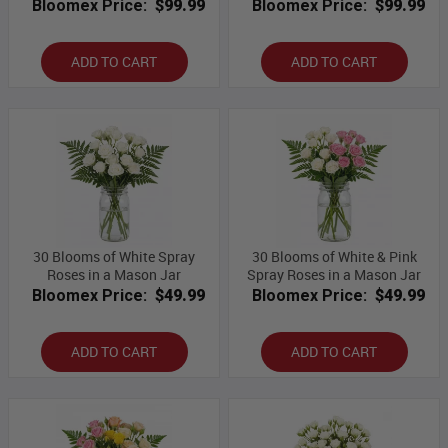
Bloomex Price:
$99.99
Bloomex Price:
$99.99
ADD TO CART
ADD TO CART
30 Blooms of White Spray
30 Blooms of White & Pink
Roses in a Mason Jar
Spray Roses in a Mason Jar
Bloomex Price:
$49.99
Bloomex Price:
$49.99
ADD TO CART
ADD TO CART