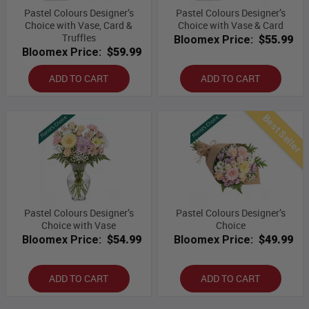
Pastel Colours Designer’s
Pastel Colours Designer’s
Choice with Vase, Card &
Choice with Vase & Card
Truffles
Bloomex Price:
$55.99
Bloomex Price:
$59.99
ADD TO CART
ADD TO CART
Best Seller
Pastel Colours Designer’s
Pastel Colours Designer’s
Choice with Vase
Choice
Bloomex Price:
$54.99
Bloomex Price:
$49.99
ADD TO CART
ADD TO CART