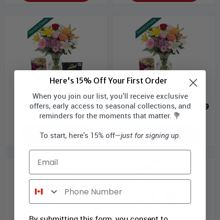
Here's 15% Off Your First Order
Luxury Bouquet Designer's
Luxury Bouquet Designer's
When you join our list, you'll receive exclusive
Choice with Vase, Card &
Choice with Vase & Card
offers, early access to seasonal collections, and
Truffles
Bloomex Price:
$65.99
reminders for the moments that matter. 💐
Bloomex Price:
$69.99
ADD TO CART
ADD TO CART
To start, here's 15% off—
just for signing up.
Email
Phone Number
By submitting this form, you consent to