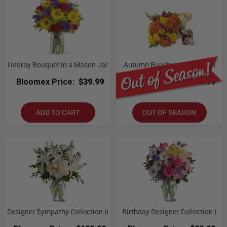
Hooray Bouquet in a Mason Jar
Autumn Bunches Collection I
Bloomex Price:
$39.99
Bloomex Price:
$59.99
ADD TO CART
OUT OF SEASON
Designer Sympathy Collection II
Birthday Designer Collection I