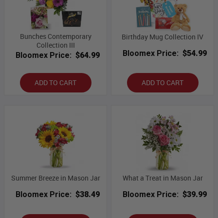
Bunches Contemporary
Birthday Mug Collection IV
Collection III
Bloomex Price:
$54.99
Bloomex Price:
$64.99
ADD TO CART
ADD TO CART
Summer Breeze in Mason Jar
What a Treat in Mason Jar
Bloomex Price:
$38.49
Bloomex Price:
$39.99