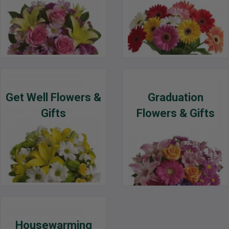
Get Well Flowers &
Graduation
Gifts
Flowers & Gifts
Housewarming