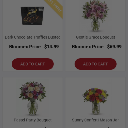
Best Seller
Dark Chocolate Truffles Dusted
Gentle Grace Bouquet
Bloomex Price:
$14.99
Bloomex Price:
$69.99
ADD TO CART
ADD TO CART
Pastel Party Bouquet
Sunny Confetti Mason Jar