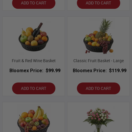
ADD TO CART
ADD TO CART
Fruit & Red Wine Basket
Classic Fruit Basket - Large
Bloomex Price:
$99.99
Bloomex Price:
$119.99
ADD TO CART
ADD TO CART