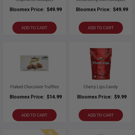
Bloomex Price:
$49.99
Bloomex Price:
$49.99
ADD TO CART
ADD TO CART
Flaked Chocolate Truffles
Cherry Lips Candy
Bloomex Price:
$14.99
Bloomex Price:
$9.99
ADD TO CART
ADD TO CART