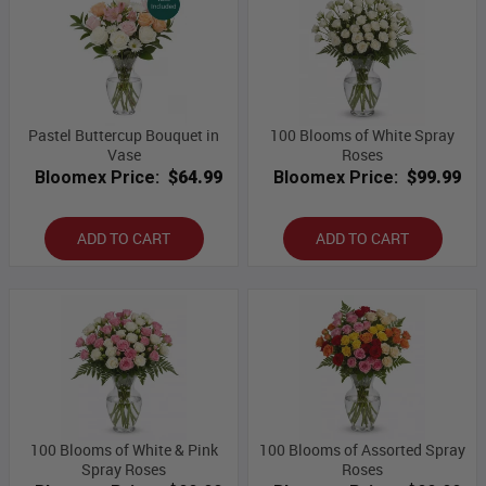
Pastel Buttercup Bouquet in
100 Blooms of White Spray
Vase
Roses
Bloomex Price:
$64.99
Bloomex Price:
$99.99
ADD TO CART
ADD TO CART
100 Blooms of White & Pink
100 Blooms of Assorted Spray
Spray Roses
Roses