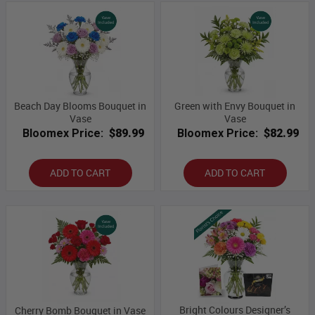
Beach Day Blooms Bouquet in
Green with Envy Bouquet in
Vase
Vase
Bloomex Price:
$89.99
Bloomex Price:
$82.99
ADD TO CART
ADD TO CART
Bright Colours Designer’s
Cherry Bomb Bouquet in Vase