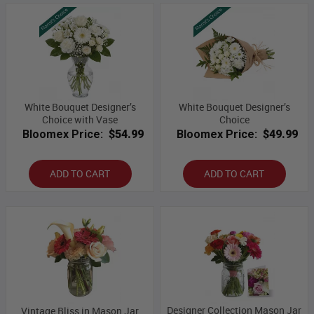
White Bouquet Designer’s
White Bouquet Designer’s
Choice with Vase
Choice
Bloomex Price:
$54.99
Bloomex Price:
$49.99
ADD TO CART
ADD TO CART
Designer Collection Mason Jar
Vintage Bliss in Mason Jar