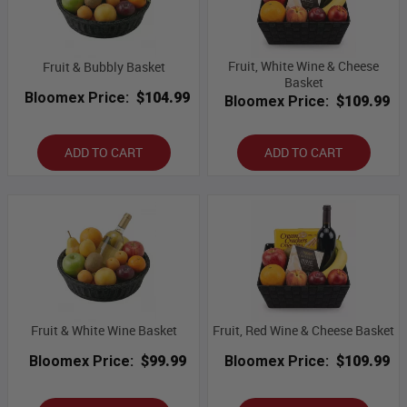
Fruit, White Wine & Cheese
Fruit & Bubbly Basket
Basket
Bloomex Price:
$104.99
Bloomex Price:
$109.99
ADD TO CART
ADD TO CART
Fruit & White Wine Basket
Fruit, Red Wine & Cheese Basket
Bloomex Price:
$99.99
Bloomex Price:
$109.99