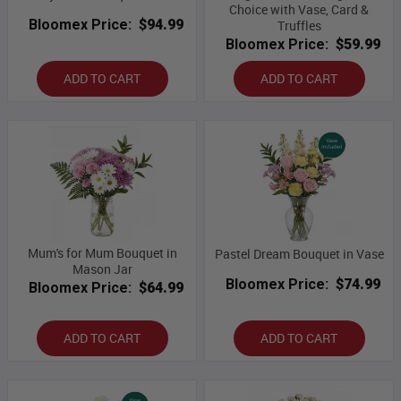
Choice with Vase, Card &
Bloomex Price:
$94.99
Truffles
Bloomex Price:
$59.99
ADD TO CART
ADD TO CART
Mum's for Mum Bouquet in
Pastel Dream Bouquet in Vase
Mason Jar
Bloomex Price:
$74.99
Bloomex Price:
$64.99
ADD TO CART
ADD TO CART