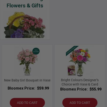
Flowers & Gifts
Bright Colours Designer’s
New Baby Girl Bouquet in Vase
Choice with Vase & Card
Bloomex Price:
$59.99
Bloomex Price:
$55.99
ADD TO CART
ADD TO CART