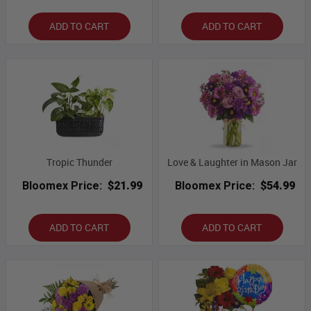
ADD TO CART
ADD TO CART
Tropic Thunder
Love & Laughter in Mason Jar
Bloomex Price:
$21.99
Bloomex Price:
$54.99
ADD TO CART
ADD TO CART