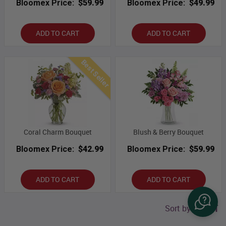
Bloomex Price:
$59.99
Bloomex Price:
$49.99
ADD TO CART
ADD TO CART
Best Seller
Coral Charm Bouquet
Blush & Berry Bouquet
Bloomex Price:
$42.99
Bloomex Price:
$59.99
ADD TO CART
ADD TO CART
Sort by price