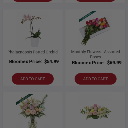
Monthly Flowers - Assorted
Phalaenopsis Potted Orchid
Roses
Bloomex Price:
$54.99
Bloomex Price:
$69.99
ADD TO CART
ADD TO CART