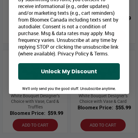
receive informational (e.g., order updates)
Luxury Bouquet Designer's
Luxury Bouquet Designer's
Choice with Vase
Choice
and/or marketing texts (e.g., cart reminders)
Bloomex Price:
$64.99
Bloomex Price:
$59.99
from Bloomex Canada including texts sent by
autodialer. Consent is not a condition of
purchase. Msg & data rates may apply. Msg
ADD TO CART
ADD TO CART
frequency varies. Unsubscribe at any time by
replying STOP or clicking the unsubscribe link
(where available).
Privacy Policy
&
Terms
.
Unlock My Discount
We'll only send you the good stuff. Unsubscribe anytime.
White Bouquet Designer’s
White Bouquet Designer’s
Choice with Vase, Card &
Choice with Vase & Card
Truffles
Bloomex Price:
$55.99
Bloomex Price:
$59.99
ADD TO CART
ADD TO CART