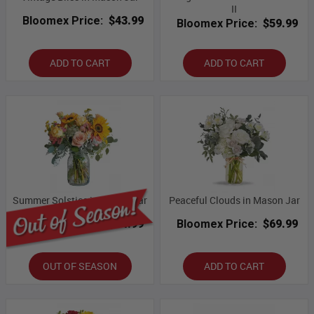
II
Bloomex Price:
$43.99
Bloomex Price:
$59.99
ADD TO CART
ADD TO CART
Summer Solstice in Mason Jar
Peaceful Clouds in Mason Jar
Bloomex Price:
$54.99
Bloomex Price:
$69.99
OUT OF SEASON
ADD TO CART