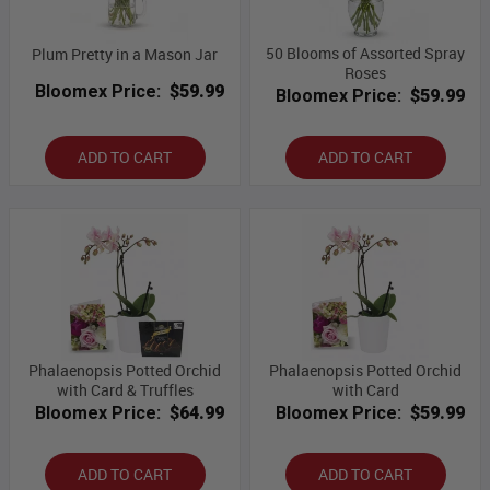
50 Blooms of Assorted Spray
Plum Pretty in a Mason Jar
Roses
Bloomex Price:
$59.99
Bloomex Price:
$59.99
ADD TO CART
ADD TO CART
Phalaenopsis Potted Orchid
Phalaenopsis Potted Orchid
with Card & Truffles
with Card
Bloomex Price:
$64.99
Bloomex Price:
$59.99
ADD TO CART
ADD TO CART