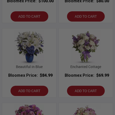
Bloomex Price:
$100.00
Bloomex Price:
$80.00
ADD TO CART
ADD TO CART
Beautiful in Blue
Enchanted Cottage
Bloomex Price:
$84.99
Bloomex Price:
$69.99
ADD TO CART
ADD TO CART