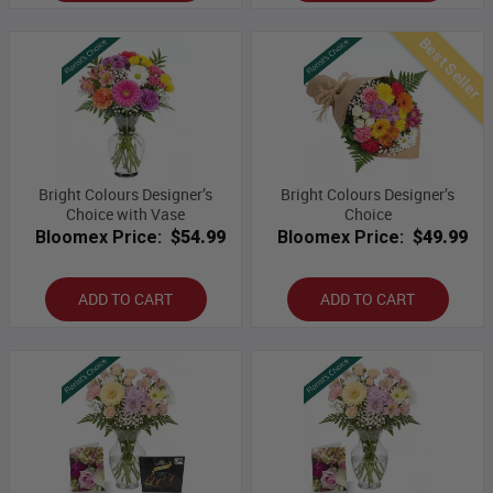
Best Seller
Bright Colours Designer’s
Bright Colours Designer’s
Choice with Vase
Choice
Bloomex Price:
$54.99
Bloomex Price:
$49.99
ADD TO CART
ADD TO CART