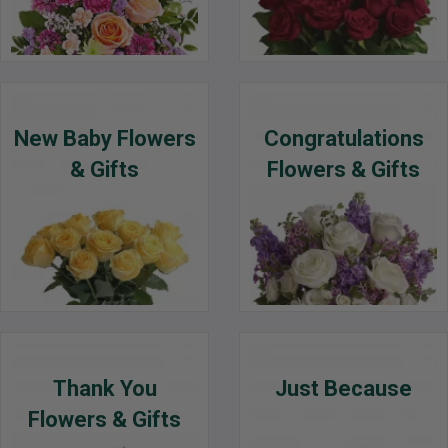
New Baby Flowers
Congratulations
& Gifts
Flowers & Gifts
Thank You
Just Because
Flowers & Gifts