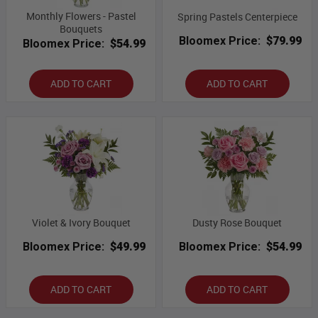
Monthly Flowers - Pastel
Spring Pastels Centerpiece
Bouquets
Bloomex Price:
$79.99
Bloomex Price:
$54.99
ADD TO CART
ADD TO CART
Violet & Ivory Bouquet
Dusty Rose Bouquet
Bloomex Price:
$49.99
Bloomex Price:
$54.99
ADD TO CART
ADD TO CART