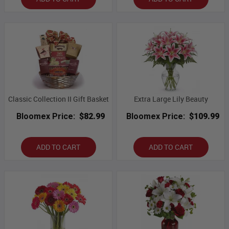
Classic Collection II Gift Basket
Extra Large Lily Beauty
Bloomex Price:
$82.99
Bloomex Price:
$109.99
ADD TO CART
ADD TO CART