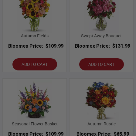
Autumn Fields
Swept Away Bouquet
Bloomex Price:
$109.99
Bloomex Price:
$131.99
ADD TO CART
ADD TO CART
Seasonal Flower Basket
Autumn Rustic
Bloomex Price:
$109.99
Bloomex Price:
$65.99