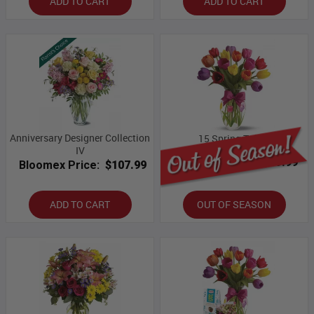
ADD TO CART
ADD TO CART
Anniversary Designer Collection
15 Spring Tulips
IV
Bloomex Price:
$59.99
Bloomex Price:
$107.99
ADD TO CART
OUT OF SEASON