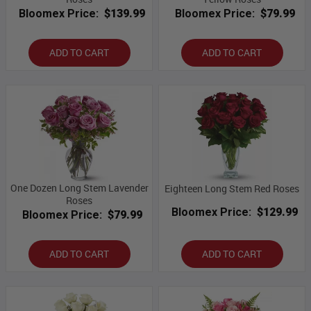
Bloomex Price:
$139.99
Bloomex Price:
$79.99
ADD TO CART
ADD TO CART
One Dozen Long Stem Lavender
Eighteen Long Stem Red Roses
Roses
Bloomex Price:
$129.99
Bloomex Price:
$79.99
ADD TO CART
ADD TO CART