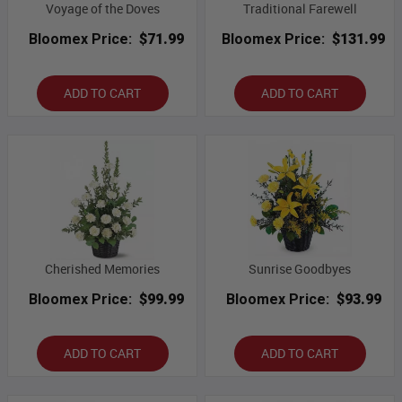
Voyage of the Doves
Traditional Farewell
Bloomex Price:
$71.99
Bloomex Price:
$131.99
ADD TO CART
ADD TO CART
Cherished Memories
Sunrise Goodbyes
Bloomex Price:
$99.99
Bloomex Price:
$93.99
ADD TO CART
ADD TO CART