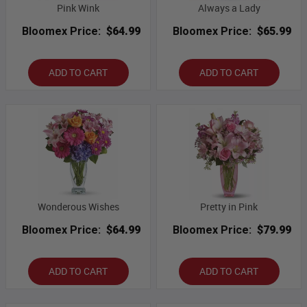
Pink Wink
Always a Lady
Bloomex Price:
$64.99
Bloomex Price:
$65.99
ADD TO CART
ADD TO CART
Wonderous Wishes
Pretty in Pink
Bloomex Price:
$64.99
Bloomex Price:
$79.99
ADD TO CART
ADD TO CART