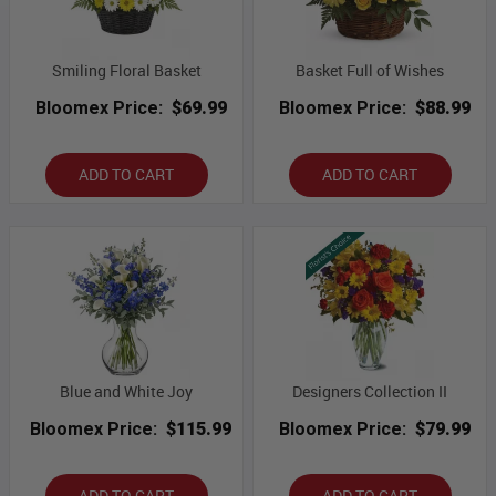
Smiling Floral Basket
Basket Full of Wishes
Bloomex Price:
$69.99
Bloomex Price:
$88.99
ADD TO CART
ADD TO CART
Blue and White Joy
Designers Collection II
Bloomex Price:
$115.99
Bloomex Price:
$79.99
ADD TO CART
ADD TO CART