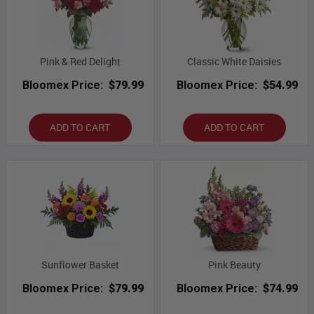
Pink & Red Delight
Classic White Daisies
Bloomex Price:
$79.99
Bloomex Price:
$54.99
ADD TO CART
ADD TO CART
Sunflower Basket
Pink Beauty
Bloomex Price:
$79.99
Bloomex Price:
$74.99