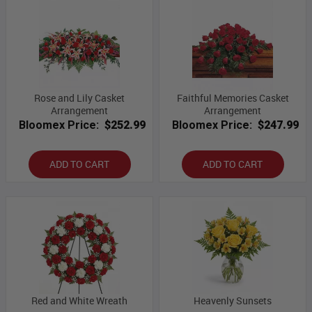
Rose and Lily Casket
Faithful Memories Casket
Arrangement
Arrangement
Bloomex Price:
$252.99
Bloomex Price:
$247.99
ADD TO CART
ADD TO CART
Red and White Wreath
Heavenly Sunsets