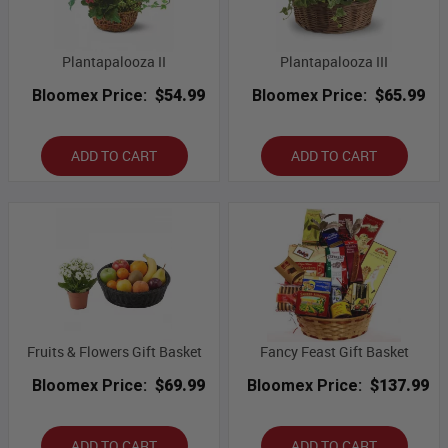
Plantapalooza II
Plantapalooza III
Bloomex Price:
$54.99
Bloomex Price:
$65.99
ADD TO CART
ADD TO CART
Fruits & Flowers Gift Basket
Fancy Feast Gift Basket
Bloomex Price:
$69.99
Bloomex Price:
$137.99
ADD TO CART
ADD TO CART