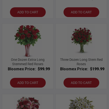
ADD TO CART
ADD TO CART
One Dozen Extra Long
Three Dozen Long Stem Red
Stemmed Red Roses
Roses
Bloomex Price:
$99.99
Bloomex Price:
$199.99
ADD TO CART
ADD TO CART