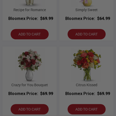
Recipe for Romance
Simply Sweet
Bloomex Price:
$69.99
Bloomex Price:
$64.99
ADD TO CART
ADD TO CART
Crazy for You Bouquet
Citrus Kissed
Bloomex Price:
$69.99
Bloomex Price:
$69.99
ADD TO CART
ADD TO CART