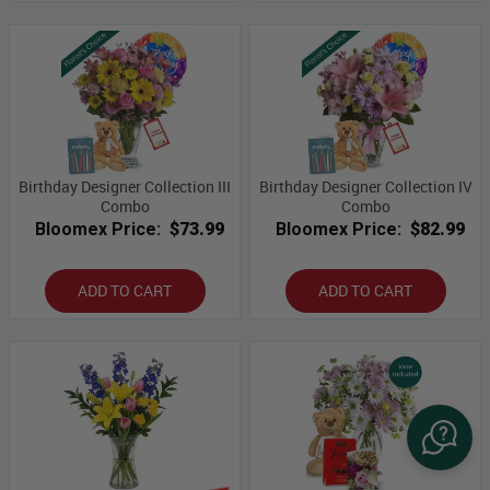
Birthday Designer Collection III
Birthday Designer Collection IV
Combo
Combo
Bloomex Price:
$73.99
Bloomex Price:
$82.99
ADD TO CART
ADD TO CART