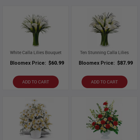
White Calla Lilies Bouquet
Ten Stunning Calla Lilies
Bloomex Price:
$60.99
Bloomex Price:
$87.99
ADD TO CART
ADD TO CART