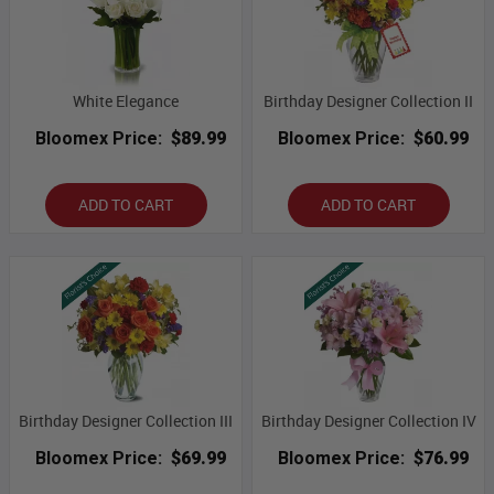
White Elegance
Birthday Designer Collection II
Bloomex Price:
$89.99
Bloomex Price:
$60.99
ADD TO CART
ADD TO CART
Birthday Designer Collection III
Birthday Designer Collection IV
Bloomex Price:
$69.99
Bloomex Price:
$76.99