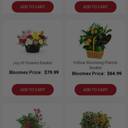
ADD TO CART
ADD TO CART
Yellow Blooming Planter
Joy of Flowers Basket
Basket
Bloomex Price:
$79.99
Bloomex Price:
$64.99
ADD TO CART
ADD TO CART