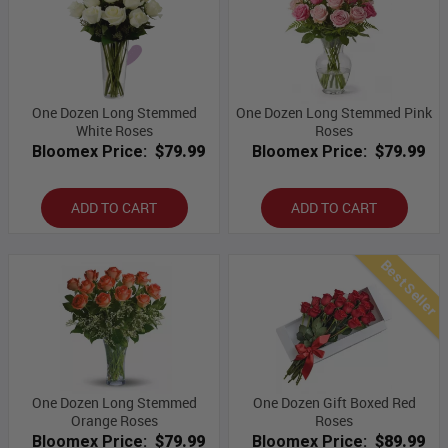
One Dozen Long Stemmed
One Dozen Long Stemmed Pink
White Roses
Roses
Bloomex Price:
$79.99
Bloomex Price:
$79.99
ADD TO CART
ADD TO CART
Best Seller
One Dozen Long Stemmed
One Dozen Gift Boxed Red
Orange Roses
Roses
Bloomex Price:
$79.99
Bloomex Price:
$89.99