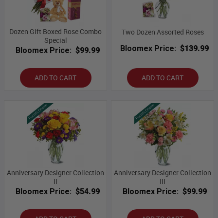
Dozen Gift Boxed Rose Combo
Two Dozen Assorted Roses
Special
Bloomex Price:
$139.99
Bloomex Price:
$99.99
ADD TO CART
ADD TO CART
Anniversary Designer Collection
Anniversary Designer Collection
II
III
Bloomex Price:
$54.99
Bloomex Price:
$99.99