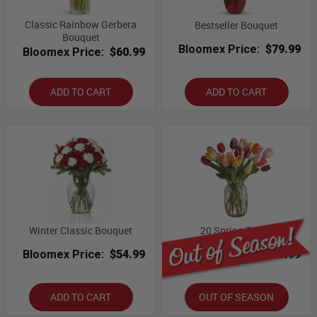
Classic Rainbow Gerbera
Bestseller Bouquet
Bouquet
Bloomex Price:
$79.99
Bloomex Price:
$60.99
ADD TO CART
ADD TO CART
Winter Classic Bouquet
20 Spring Tulips
Bloomex Price:
$54.99
Bloomex Price:
$69.99
ADD TO CART
OUT OF SEASON