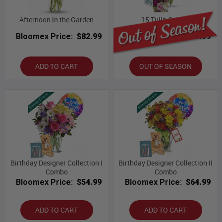
Afternoon in the Garden
15 Tulip Combo
Bloomex Price:
$82.99
Bloomex Price:
$69.99
ADD TO CART
OUT OF SEASON
Birthday Designer Collection I
Birthday Designer Collection II
Combo
Combo
Bloomex Price:
$54.99
Bloomex Price:
$64.99
ADD TO CART
ADD TO CART