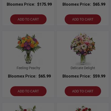
Bloomex Price:
$175.99
Bloomex Price:
$65.99
ADD TO CART
ADD TO CART
Feeling Peachy
Delicate Delight
Bloomex Price:
$65.99
Bloomex Price:
$59.99
ADD TO CART
ADD TO CART