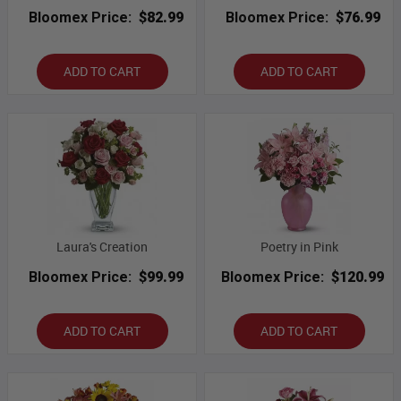
Bloomex Price:
$82.99
Bloomex Price:
$76.99
ADD TO CART
ADD TO CART
Laura's Creation
Poetry in Pink
Bloomex Price:
$99.99
Bloomex Price:
$120.99
ADD TO CART
ADD TO CART