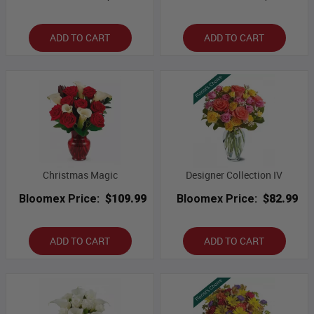
ADD TO CART
ADD TO CART
Christmas Magic
Designer Collection IV
Bloomex Price:
$109.99
Bloomex Price:
$82.99
ADD TO CART
ADD TO CART