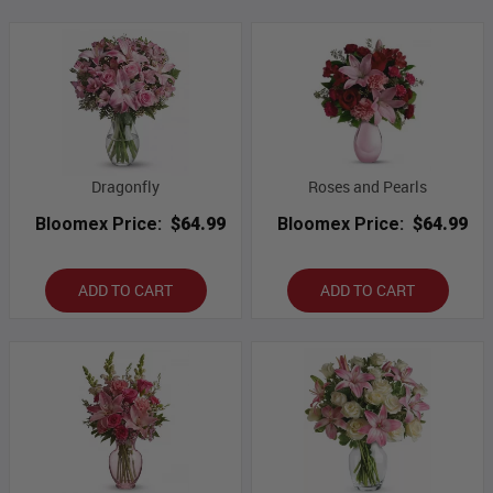
Dragonfly
Roses and Pearls
Bloomex Price:
$64.99
Bloomex Price:
$64.99
ADD TO CART
ADD TO CART