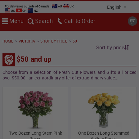
For deliveries outside of Canada
AU
UK
US
CH
NZ
Menu
Search
Call
>
>
>
HOME
VICTORIA
SHOP BY PRICE
50
Sort by price
$50 and up
Choose from a selection of Fresh Cut Flowers and Gifts all priced
over $50.00 - an extraordinary offer of extraordinary value...
Two Dozen Long Stem Pink
One Dozen Long Stemmed
Roses
Yellow Roses