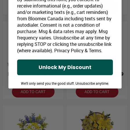
receive informational (e.g., order updates)
ADD TO CART
ADD TO CART
and/or marketing texts (e.g., cart reminders)
from Bloomex Canada including texts sent by
autodialer. Consent is not a condition of
purchase. Msg & data rates may apply. Msg
frequency varies. Unsubscribe at any time by
replying STOP or clicking the unsubscribe link
(where available).
Privacy Policy
&
Terms
.
Twenty Stunning Calla Lilies
Always and Forever
Unlock My Discount
Bloomex Price:
$126.99
Bloomex Price:
$99.99
We'll only send you the good stuff. Unsubscribe anytime.
ADD TO CART
ADD TO CART