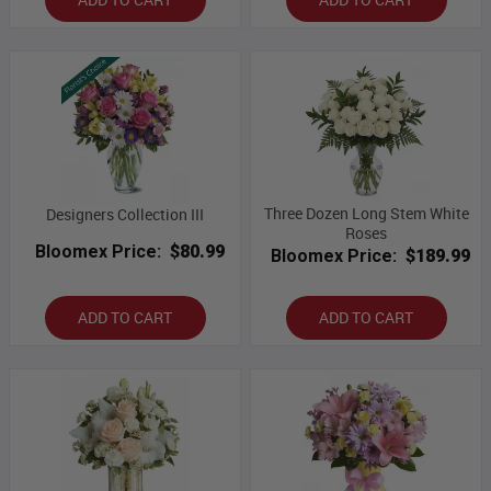
Three Dozen Long Stem White
Designers Collection III
Roses
Bloomex Price:
$80.99
Bloomex Price:
$189.99
ADD TO CART
ADD TO CART