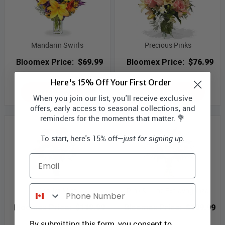
Mandarin Swirls
Precious Pinks
Bloomex Price:
$69.99
Bloomex Price:
$76.99
Here's 15% Off Your First Order
ADD TO CART
ADD TO CART
When you join our list, you'll receive exclusive
offers, early access to seasonal collections, and
reminders for the moments that matter. 💐
To start, here's 15% off—
just for signing up.
Email
Phone Number
Scarlet Mist
Pink & Lilac Extravaganza
Bloomex Price:
$119.99
Bloomex Price:
$109.99
By submitting this form, you consent to