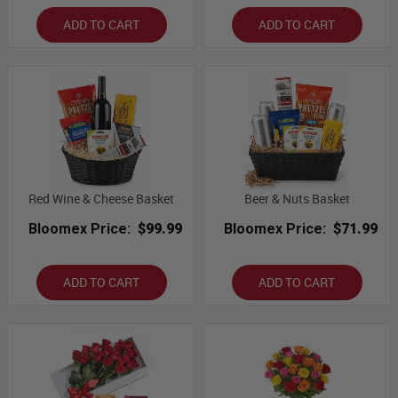
ADD TO CART
ADD TO CART
Red Wine & Cheese Basket
Beer & Nuts Basket
Bloomex Price:
$99.99
Bloomex Price:
$71.99
ADD TO CART
ADD TO CART