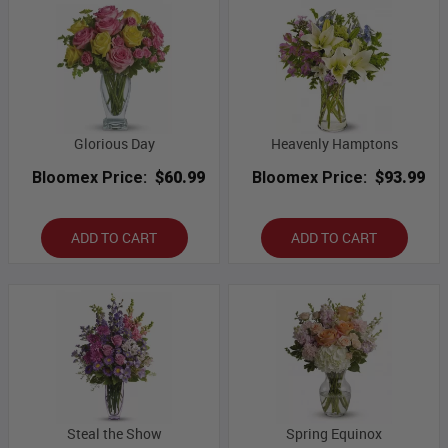
Glorious Day
Heavenly Hamptons
Bloomex Price:
$60.99
Bloomex Price:
$93.99
ADD TO CART
ADD TO CART
Steal the Show
Spring Equinox