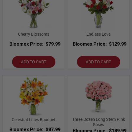
Cherry Blossoms
Endless Love
Bloomex Price:
$79.99
Bloomex Price:
$129.99
ADD TO CART
ADD TO CART
Three Dozen Long Stem Pink
Celestial Lilies Bouquet
Roses
Bloomex Price:
$87.99
Bloomex Price:
$189.99