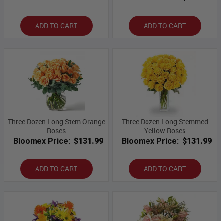
ADD TO CART
ADD TO CART
Three Dozen Long Stem Orange
Three Dozen Long Stemmed
Roses
Yellow Roses
Bloomex Price:
$131.99
Bloomex Price:
$131.99
ADD TO CART
ADD TO CART