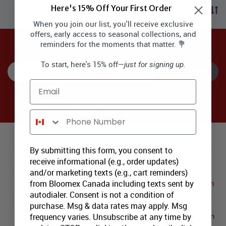
Here's 15% Off Your First Order
Sort by price
When you join our list, you'll receive exclusive
offers, early access to seasonal collections, and
reminders for the moments that matter. 💐
SIGNUP TO RECEIVE SPECIAL OFFERS via EMAIL & SMS
To start, here's 15% off—
just for signing up.
SUBSCRIBE
Email
Phone Number
Major Canadian Flower Delivery Areas:
By submitting this form, you consent to
Sexsmith Sweetheart
Pipestone Creek Sweetheart
receive informational (e.g., order updates)
Collection
Collection
and/or marketing texts (e.g., cart reminders)
from Bloomex Canada including texts sent by
Bredin Sweetheart Collection
Tolstad Sweetheart Collection
autodialer. Consent is not a condition of
purchase. Msg & data rates may apply. Msg
frequency varies. Unsubscribe at any time by
Wembley Sweetheart
Shaver Sweetheart Collection