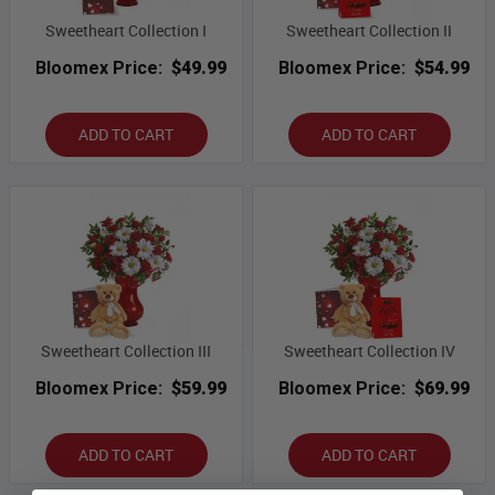
Sweetheart Collection I
Sweetheart Collection II
Bloomex Price:
$49.99
Bloomex Price:
$54.99
ADD TO CART
ADD TO CART
Sweetheart Collection III
Sweetheart Collection IV
Bloomex Price:
$59.99
Bloomex Price:
$69.99
ADD TO CART
ADD TO CART