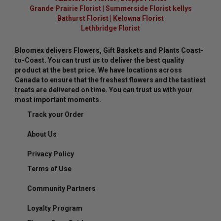
Grande Prairie Florist
|
Summerside Florist kellys
Bathurst Florist
|
Kelowna Florist
Lethbridge Florist
Bloomex delivers Flowers, Gift Baskets and Plants Coast-
to-Coast. You can trust us to deliver the best quality
product at the best price. We have locations across
Canada to ensure that the freshest flowers and the tastiest
treats are delivered on time. You can trust us with your
most important moments.
Track your Order
About Us
Privacy Policy
Terms of Use
Community Partners
Loyalty Program