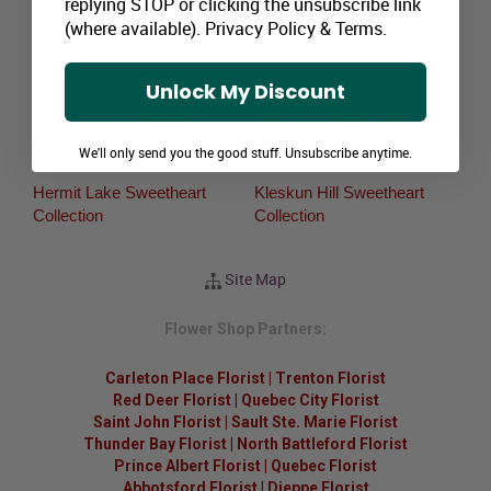
replying STOP or clicking the unsubscribe link
Collection
(where available).
Privacy Policy
&
Terms
.
Dimsdale Sweetheart
Grovedale Sweetheart
Collection
Collection
Unlock My Discount
Glen Leslie Sweetheart
Lake Saskatoon Sweetheart
Collection
Collection
We'll only send you the good stuff. Unsubscribe anytime.
Hermit Lake Sweetheart
Kleskun Hill Sweetheart
Collection
Collection
Site Map
Flower Shop Partners:
Carleton Place Florist
|
Trenton Florist
Red Deer Florist
|
Quebec City Florist
Saint John Florist
|
Sault Ste. Marie Florist
Thunder Bay Florist
|
North Battleford Florist
Prince Albert Florist
|
Quebec Florist
Abbotsford Florist
|
Dieppe Florist