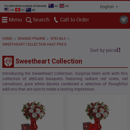
For deliveries outside of Canada
AU
UK
US
CH
NZ
Menu
Search
Call
>
>
>
HOME
GRANDE PRAIRIE
SPECIALS
SWEETHEART COLLECTION HALF PRICE
Sort by price
Sweetheart Collection
Introducing the Sweetheart Collection. Surprise them with with this
collection of delicate bouquets featuring radiant red roses, red
carnations, pure white daisies combined a selection of thoughtful
add-ons that are sure to make a lasting impression.