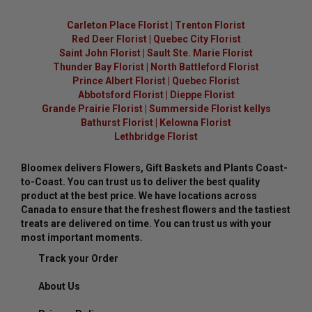
Carleton Place Florist
|
Trenton Florist
Red Deer Florist
|
Quebec City Florist
Saint John Florist
|
Sault Ste. Marie Florist
Thunder Bay Florist
|
North Battleford Florist
Prince Albert Florist
|
Quebec Florist
Abbotsford Florist
|
Dieppe Florist
Grande Prairie Florist
|
Summerside Florist kellys
Bathurst Florist
|
Kelowna Florist
Lethbridge Florist
Bloomex delivers Flowers, Gift Baskets and Plants Coast-
to-Coast. You can trust us to deliver the best quality
product at the best price. We have locations across
Canada to ensure that the freshest flowers and the tastiest
treats are delivered on time. You can trust us with your
most important moments.
Track your Order
About Us