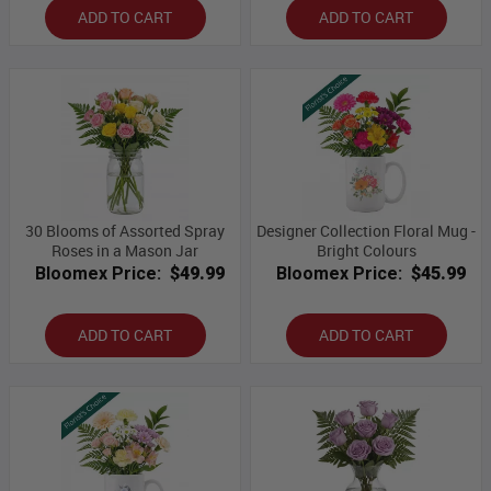
ADD TO CART
ADD TO CART
30 Blooms of Assorted Spray
Designer Collection Floral Mug -
Roses in a Mason Jar
Bright Colours
Bloomex Price:
$49.99
Bloomex Price:
$45.99
ADD TO CART
ADD TO CART