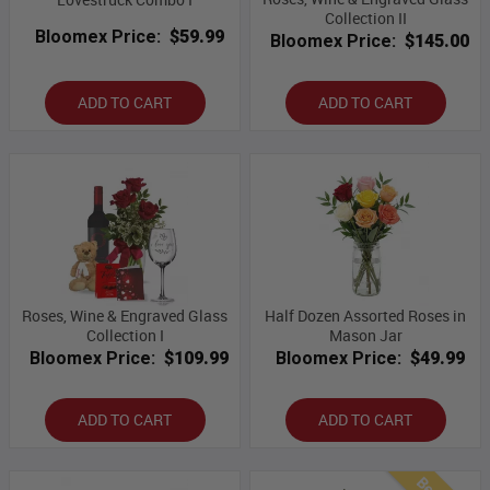
Collection II
Bloomex Price:
$59.99
Bloomex Price:
$145.00
ADD TO CART
ADD TO CART
Roses, Wine & Engraved Glass
Half Dozen Assorted Roses in
Collection I
Mason Jar
Bloomex Price:
$109.99
Bloomex Price:
$49.99
ADD TO CART
ADD TO CART