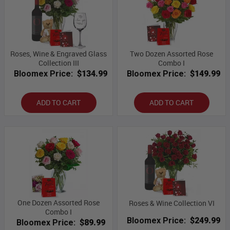
Roses, Wine & Engraved Glass
Two Dozen Assorted Rose
Collection III
Combo I
Bloomex Price:
$134.99
Bloomex Price:
$149.99
ADD TO CART
ADD TO CART
One Dozen Assorted Rose
Roses & Wine Collection VI
Combo I
Bloomex Price:
$249.99
Bloomex Price:
$89.99