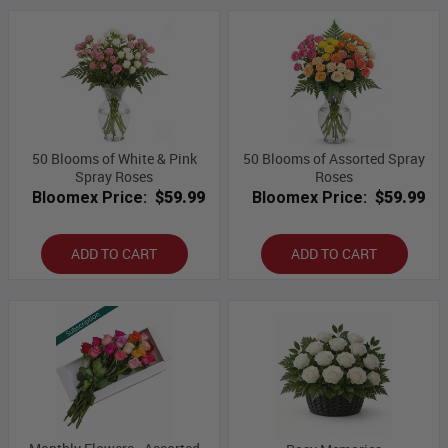
50 Blooms of White & Pink
50 Blooms of Assorted Spray
Spray Roses
Roses
Bloomex Price:
$59.99
Bloomex Price:
$59.99
ADD TO CART
ADD TO CART