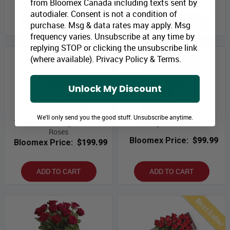
from Bloomex Canada including texts sent by
autodialer. Consent is not a condition of
ADD TO CART
ADD TO CART
purchase. Msg & data rates may apply. Msg
frequency varies. Unsubscribe at any time by
replying STOP or clicking the unsubscribe link
(where available).
Privacy Policy
&
Terms
.
Unlock My Discount
We'll only send you the good stuff. Unsubscribe anytime.
Three Dozen Long Stem Red
Always and Forever
Roses
Bloomex Price:
$99.99
Bloomex Price:
$199.99
ADD TO CART
ADD TO CART
Best Seller