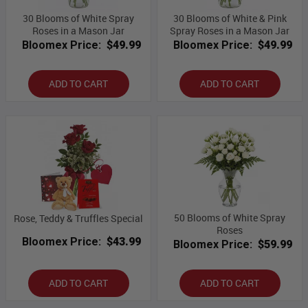
30 Blooms of White Spray
30 Blooms of White & Pink
Roses in a Mason Jar
Spray Roses in a Mason Jar
Bloomex Price:
$49.99
Bloomex Price:
$49.99
ADD TO CART
ADD TO CART
50 Blooms of White Spray
Rose, Teddy & Truffles Special
Roses
Bloomex Price:
$43.99
Bloomex Price:
$59.99
ADD TO CART
ADD TO CART