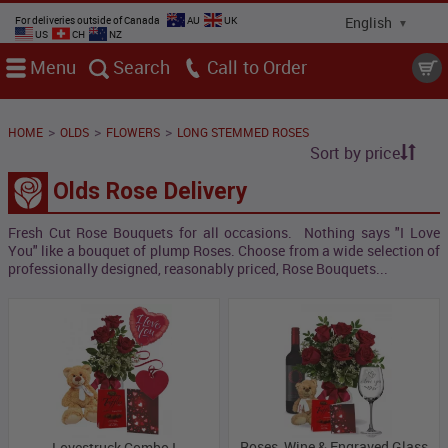
For deliveries outside of Canada
AU
UK
US
CH
NZ
Menu
Search
Call
>
>
>
HOME
OLDS
FLOWERS
LONG STEMMED ROSES
Sort by price
Olds Rose Delivery
Fresh Cut Rose Bouquets for all occasions. Nothing says "I Love
You" like a bouquet of plump Roses. Choose from a wide selection of
professionally designed, reasonably priced, Rose Bouquets...
Roses, Wine & Engraved Glass
Lovestruck Combo I