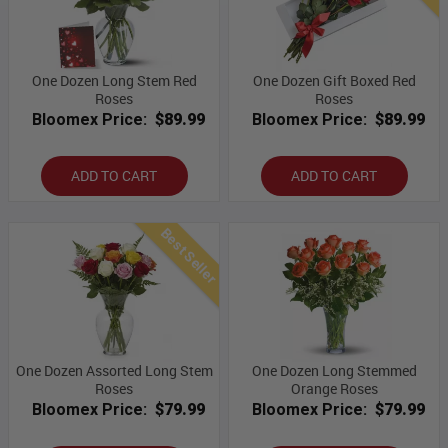
One Dozen Long Stem Red
One Dozen Gift Boxed Red
Roses
Roses
Bloomex Price:
$89.99
Bloomex Price:
$89.99
ADD TO CART
ADD TO CART
Best Seller
One Dozen Assorted Long Stem
One Dozen Long Stemmed
Roses
Orange Roses
Bloomex Price:
$79.99
Bloomex Price:
$79.99