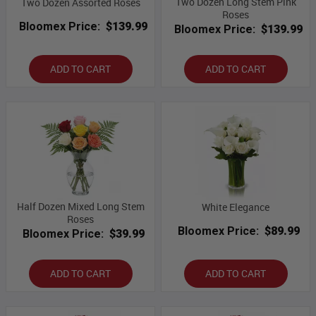
Two Dozen Long Stem Pink
Two Dozen Assorted Roses
Roses
Bloomex Price:
$139.99
Bloomex Price:
$139.99
ADD TO CART
ADD TO CART
Half Dozen Mixed Long Stem
White Elegance
Roses
Bloomex Price:
$89.99
Bloomex Price:
$39.99
ADD TO CART
ADD TO CART