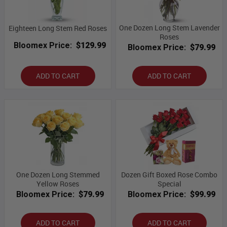
One Dozen Long Stem Lavender
Eighteen Long Stem Red Roses
Roses
Bloomex Price:
$129.99
Bloomex Price:
$79.99
ADD TO CART
ADD TO CART
One Dozen Long Stemmed
Dozen Gift Boxed Rose Combo
Yellow Roses
Special
Bloomex Price:
$79.99
Bloomex Price:
$99.99
ADD TO CART
ADD TO CART