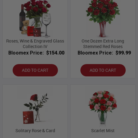
Roses, Wine & Engraved Glass
One Dozen Extra Long
Collection IV
Stemmed Red Roses
Bloomex Price:
$154.00
Bloomex Price:
$99.99
ADD TO CART
ADD TO CART
Solitary Rose & Card
Scarlet Mist