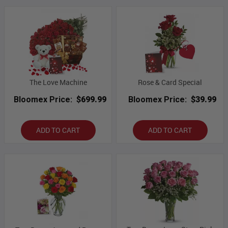
The Love Machine
Rose & Card Special
Bloomex Price:
$699.99
Bloomex Price:
$39.99
ADD TO CART
ADD TO CART