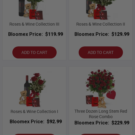
Roses & Wine Collection III
Roses & Wine Collection II
Bloomex Price:
$119.99
Bloomex Price:
$129.99
ADD TO CART
ADD TO CART
Three Dozen Long Stem Red
Roses & Wine Collection I
Rose Combo
Bloomex Price:
$92.99
Bloomex Price:
$229.99