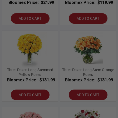
Bloomex Price:
$21.99
Bloomex Price:
$119.99
ADD TO CART
ADD TO CART
Three Dozen Long Stemmed
Three Dozen Long Stem Orange
Yellow Roses
Roses
Bloomex Price:
$131.99
Bloomex Price:
$131.99
ADD TO CART
ADD TO CART