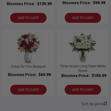
Bloomex Price:
$99.99
Bloomex Price:
$139.99
ADD TO CART
ADD TO CART
Three Dozen Long Stem White
Crazy for You Bouquet
Roses
Bloomex Price:
$69.99
Bloomex Price:
$189.99
ADD TO CART
ADD TO CART
Sort by price