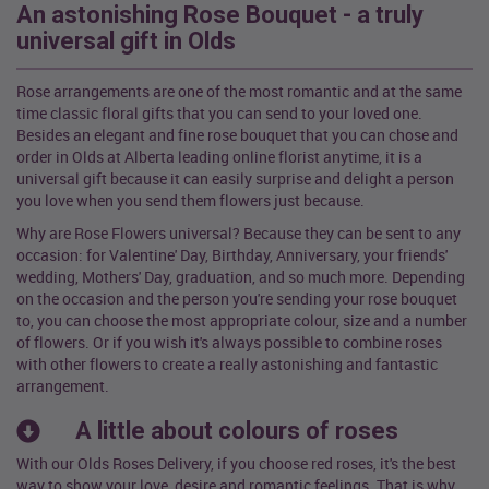
An astonishing Rose Bouquet - a truly
universal gift in Olds
Rose arrangements are one of the most romantic and at the same
time classic floral gifts that you can send to your loved one.
Besides an elegant and fine rose bouquet that you can chose and
order in Olds at Alberta leading online florist anytime, it is a
universal gift because it can easily surprise and delight a person
you love when you send them flowers just because.
Why are Rose Flowers universal? Because they can be sent to any
occasion: for Valentine' Day, Birthday, Anniversary, your friends'
wedding, Mothers' Day, graduation, and so much more. Depending
on the occasion and the person you're sending your rose bouquet
to, you can choose the most appropriate colour, size and a number
of flowers. Or if you wish it's always possible to combine roses
with other flowers to create a really astonishing and fantastic
arrangement.
A little about colours of roses
With our Olds Roses Delivery, if you choose red roses, it's the best
way to show your love, desire and romantic feelings. That is why