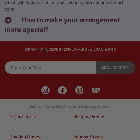
which will impress and astonish your significant ones to their
core!
How to make your arrangement
more special?
SIGNUP TO RECEIVE SPECIAL OFFERS via EMAIL & SMS
SUBSCRIBE
Major Canadian Flower Delivery Areas:
Netook Roses
Didsbury Roses
Bowden Roses
Henday Roses