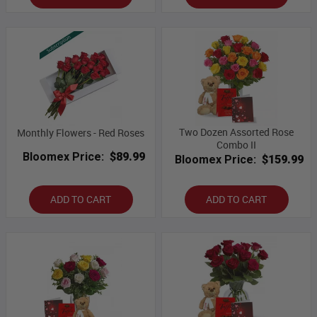
Two Dozen Assorted Rose
Monthly Flowers - Red Roses
Combo II
Bloomex Price:
$89.99
Bloomex Price:
$159.99
ADD TO CART
ADD TO CART