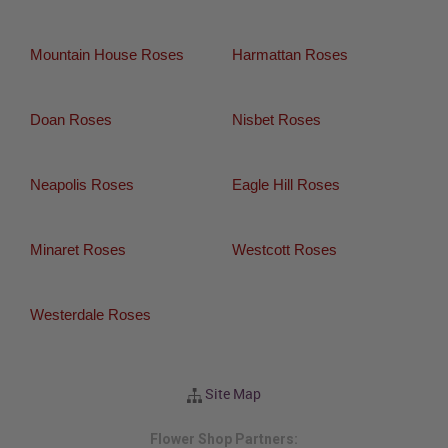
Mountain House Roses
Harmattan Roses
Doan Roses
Nisbet Roses
Neapolis Roses
Eagle Hill Roses
Minaret Roses
Westcott Roses
Westerdale Roses
Site Map
Flower Shop Partners: