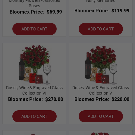
Monthly Flowers - Assorted
Rosy Memories
Roses
Bloomex Price:
$119.99
Bloomex Price:
$69.99
ADD TO CART
ADD TO CART
Roses, Wine & Engraved Glass
Roses, Wine & Engraved Glass
Collection VI
Collection V
Bloomex Price:
$270.00
Bloomex Price:
$220.00
ADD TO CART
ADD TO CART