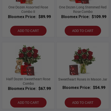
One Dozen Assorted Rose
One Dozen Long Stemmed Red
Combo II
Rose Combo
Bloomex Price:
$89.99
Bloomex Price:
$109.99
ADD TO CART
ADD TO CART
Half Dozen Sweetheart Rose
Sweetheart Roses in Mason Jar
Combo
Bloomex Price:
$54.99
Bloomex Price:
$67.99
ADD TO CART
ADD TO CART