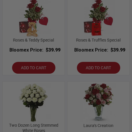
Roses & Teddy Special
Roses & Truffles Special
Bloomex Price:
$39.99
Bloomex Price:
$39.99
ADD TO CART
ADD TO CART
Two Dozen Long Stemmed
Laura's Creation
White Roses