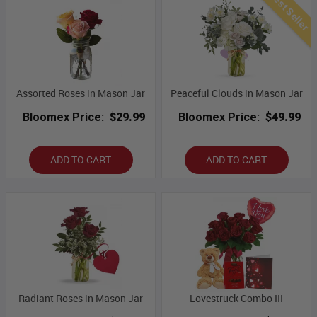
Best Seller
Assorted Roses in Mason Jar
Peaceful Clouds in Mason Jar
Bloomex Price:
$29.99
Bloomex Price:
$49.99
ADD TO CART
ADD TO CART
Radiant Roses in Mason Jar
Lovestruck Combo III