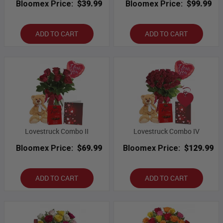
Bloomex Price:
$39.99
Bloomex Price:
$99.99
ADD TO CART
ADD TO CART
Lovestruck Combo II
Lovestruck Combo IV
Bloomex Price:
$69.99
Bloomex Price:
$129.99
ADD TO CART
ADD TO CART