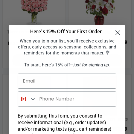
Here's 15% Off Your First Order
Three Dozen Long Stem Pink
Bestseller Bouquet
Roses
When you join our list, you'll receive exclusive
Bloomex Price:
$79.99
Bloomex Price:
$189.99
offers, early access to seasonal collections, and
reminders for the moments that matter. 💐
ADD TO CART
ADD TO CART
To start, here's 15% off—
just for signing up.
Email
Phone Number
By submitting this form, you consent to
Sweetheart Bouquet
Half Dozen Sweetheart Roses
receive informational (e.g., order updates)
and/or marketing texts (e.g., cart reminders)
Bloomex Price:
$79.99
Bloomex Price:
$59.99