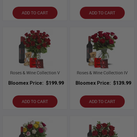
ADD TO CART
ADD TO CART
Roses & Wine Collection V
Roses & Wine Collection IV
Bloomex Price:
$199.99
Bloomex Price:
$139.99
ADD TO CART
ADD TO CART