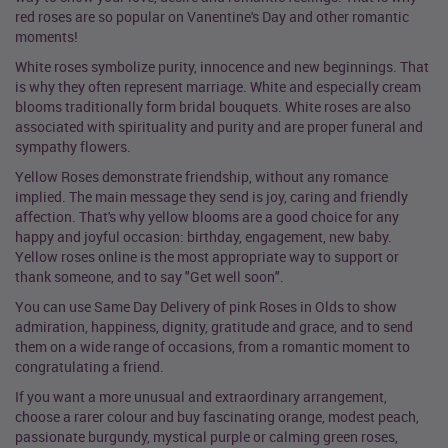
red roses are so popular on Vanentine's Day and other romantic
moments!
White roses symbolize purity, innocence and new beginnings. That
is why they often represent marriage. White and especially cream
blooms traditionally form bridal bouquets. White roses are also
associated with spirituality and purity and are proper funeral and
sympathy flowers.
Yellow Roses demonstrate friendship, without any romance
implied. The main message they send is joy, caring and friendly
affection. That's why yellow blooms are a good choice for any
happy and joyful occasion: birthday, engagement, new baby.
Yellow roses online is the most appropriate way to support or
thank someone, and to say "Get well soon".
You can use Same Day Delivery of pink Roses in Olds to show
admiration, happiness, dignity, gratitude and grace, and to send
them on a wide range of occasions, from a romantic moment to
congratulating a friend.
If you want a more unusual and extraordinary arrangement,
choose a rarer colour and buy fascinating orange, modest peach,
passionate burgundy, mystical purple or calming green roses,