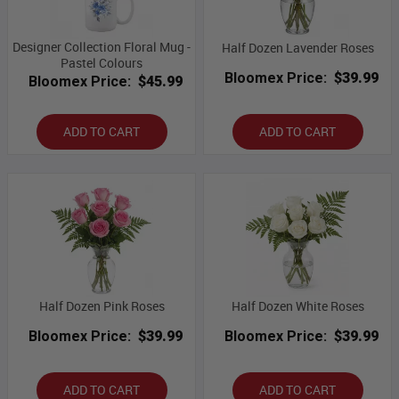
Designer Collection Floral Mug -
Half Dozen Lavender Roses
Pastel Colours
Bloomex Price:
$39.99
Bloomex Price:
$45.99
ADD TO CART
ADD TO CART
Half Dozen Pink Roses
Half Dozen White Roses
Bloomex Price:
$39.99
Bloomex Price:
$39.99
ADD TO CART
ADD TO CART