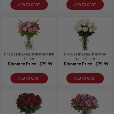
ADD TO CART
ADD TO CART
One Dozen Long Stemmed Pink
One Dozen Long Stemmed
Roses
White Roses
Bloomex Price:
$79.99
Bloomex Price:
$79.99
ADD TO CART
ADD TO CART