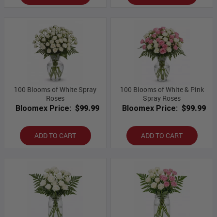
100 Blooms of White Spray
100 Blooms of White & Pink
Roses
Spray Roses
Bloomex Price:
$99.99
Bloomex Price:
$99.99
ADD TO CART
ADD TO CART