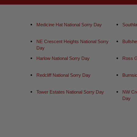
Medicine Hat National Sorry Day
Southl
NE Crescent Heights National Sorry
Bullsh
Day
Harlow National Sorry Day
Ross G
Redcliff National Sorry Day
Burnsi
Tower Estates National Sorry Day
NW Cre
Day