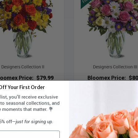
Designers Collection II
Designers Collection III
loomex Price:
$79.99
Bloomex Price:
$80
ff Your First Order
ADD TO CART
ADD TO CART
ist, you'll receive exclusive
 to seasonal collections, and
e moments that matter. 💐
15% off—
just for signing up.