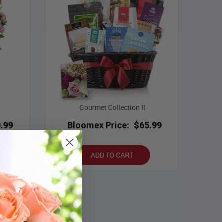
Gourmet Collection II
.99
Bloomex Price:
$65.99
ADD TO CART