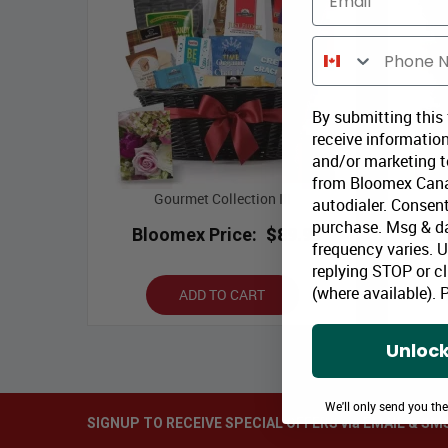
Phone Number
By submitting this
receive information
and/or marketing te
from Bloomex Cana
Gourmet Collection III
autodialer. Consent
purchase. Msg & d
Bloomex Price:
$89.99
Bl
frequency varies. 
replying STOP or cl
(where available).
P
ADD TO CART
Unlock
We'll only send you th
SIGNUP TO RECEIVE SPECIAL OFFERS via EMAIL & SM