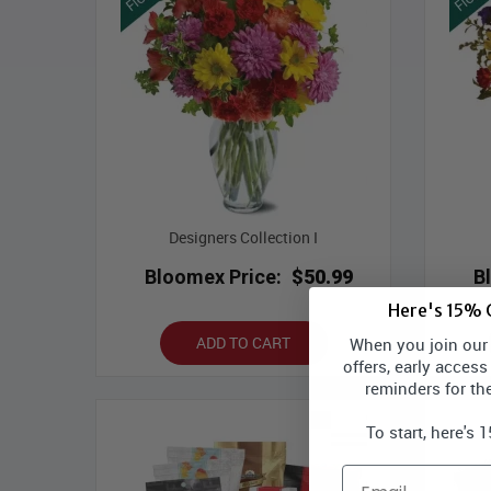
Designers Collection I
Bloomex Price:
$50.99
B
Here's 15% O
ADD TO CART
When you join our l
offers, early access
reminders for th
To start, here's 
Email