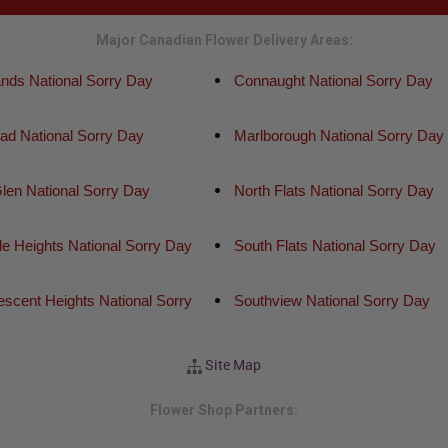
Major Canadian Flower Delivery Areas:
ands National Sorry Day
Connaught National Sorry Day
ead National Sorry Day
Marlborough National Sorry Day
len National Sorry Day
North Flats National Sorry Day
de Heights National Sorry Day
South Flats National Sorry Day
scent Heights National Sorry
Southview National Sorry Day
Site Map
Flower Shop Partners: