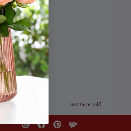
.99
Sort by price