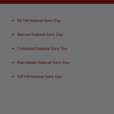
SE Hill National Sorry Day
Macson National Sorry Day
Crestwood National Sorry Day
Ranchlands National Sorry Day
SW Hill National Sorry Day