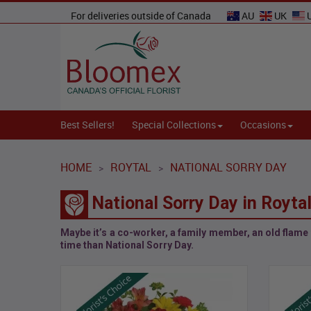
For deliveries outside of Canada
AU
UK
Best Sellers!
Special Collections
Occasions
HOME
ROYTAL
NATIONAL SORRY DAY
>
>
National Sorry Day in Royta
Maybe it’s a co-worker, a family member, an old flame t
time than
National Sorry Day
.