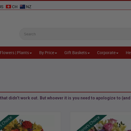
US
CH
NZ
Flowers | Plants
By Price
Gift Baskets
Corporate
He
l
hat didn’t work out. But whoever it is you need to apologize to (and l