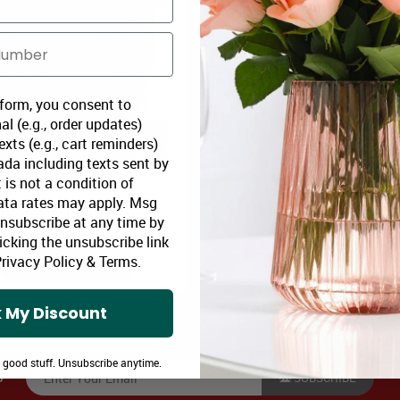
 form, you consent to
al (e.g., order updates)
xts (e.g., cart reminders)
da including texts sent by
Gourmet Collection IV
Designer Collection IV
 is not a condition of
ata rates may apply. Msg
oomex Price:
$109.99
Bloomex Price:
$82
Unsubscribe at any time by
icking the unsubscribe link
rivacy Policy
&
Terms
.
ADD TO CART
ADD TO CART
 My Discount
e good stuff. Unsubscribe anytime.
SUBSCRIBE
S