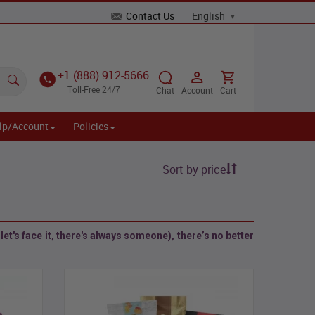
Contact Us
+1 (888) 912-5666
Toll-Free 24/7
Chat
Account
Cart
lp/Account
Policies
Sort by price
et's face it, there's always someone), there’s no better