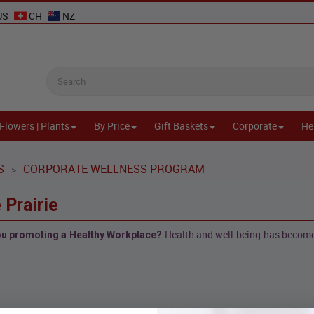
US
CH
NZ
Flowers | Plants
By Price
Gift Baskets
Corporate
He
S
CORPORATE WELLNESS PROGRAM
>
 Prairie
Health and well-being has become 
you promoting a Healthy Workplace?