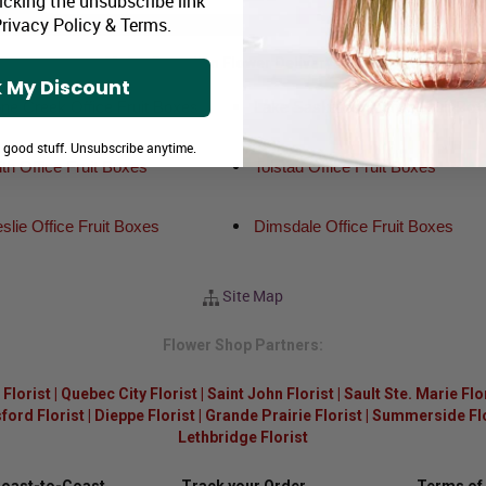
icking the unsubscribe link
rivacy Policy
&
Terms
.
Major Canadian Flower Delivery Areas:
 My Discount
ne Creek Office Fruit Boxes
Lake Saskatoon Office Fruit Box
e good stuff. Unsubscribe anytime.
h Office Fruit Boxes
Tolstad Office Fruit Boxes
slie Office Fruit Boxes
Dimsdale Office Fruit Boxes
Site Map
Flower Shop Partners:
Florist
|
Quebec City Florist
|
Saint John Florist
|
Sault Ste. Marie Flo
ford Florist
|
Dieppe Florist
|
Grande Prairie Florist
|
Summerside Flor
Lethbridge Florist