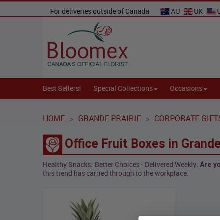
For deliveries outside of Canada
AU
UK
Best Sellers!
Special Collections
Occasions
HOME
GRANDE PRAIRIE
CORPORATE GIFT
>
>
Office Fruit Boxes in Grande
Healthy Snacks: Better Choices - Delivered Weekly
. Are 
this trend has carried through to the workplace.