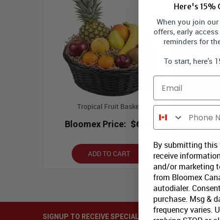
Here's 15% O
When you join our l
offers, early access
reminders for th
To start, here's 
Email
Tropical Fruit Basket
Phone Number
Bloomex Price:
$69.99
By submitting this
ADD TO CART
receive information
and/or marketing te
from Bloomex Cana
autodialer. Consent
purchase. Msg & d
frequency varies. 
SIGNUP TO RECEIVE SPECIAL OFFERS via EMAIL & SM