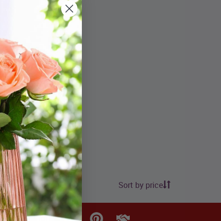
Sort by price