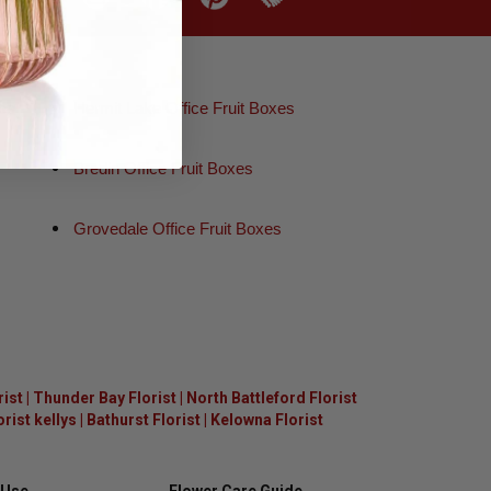
es
Hermit Lake Office Fruit Boxes
Bredin Office Fruit Boxes
Grovedale Office Fruit Boxes
rist
|
Thunder Bay Florist
|
North Battleford Florist
ist kellys
|
Bathurst Florist
|
Kelowna Florist