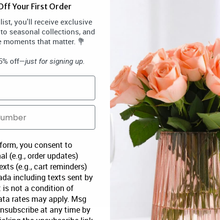
ff Your First Order
ist, you'll receive exclusive
 to seasonal collections, and
e moments that matter. 💐
15% off—
just for signing up.
 form, you consent to
al (e.g., order updates)
xts (e.g., cart reminders)
da including texts sent by
 is not a condition of
ata rates may apply. Msg
Unsubscribe at any time by
SUBSCRIBE
S