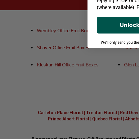
replying STOP or cl
(where available).
P
Unlock
Wembley Office Fruit Boxes
Pipesto
We'll only send you th
Shaver Office Fruit Boxes
Sexsmit
Kleskun Hill Office Fruit Boxes
Glen Le
Carleton Place Florist
|
Trenton Florist
|
Red Deer 
Prince Albert Florist
|
Quebec Florist
|
Abbots