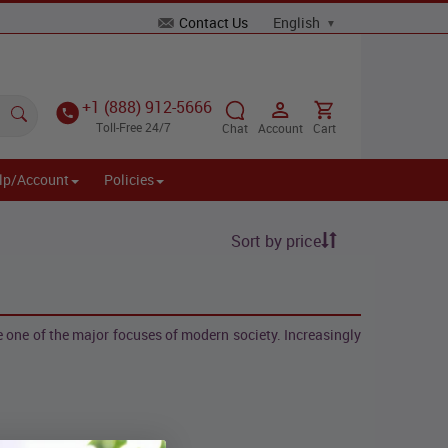
Contact Us
+1 (888) 912-5666
Toll-Free 24/7
Chat
Account
Cart
lp/Account
Policies
Sort by price
one of the major focuses of modern society. Increasingly