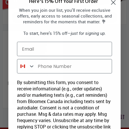
Here's 15% Off Your First Order
When you join our list, you'll receive exclusive
offers, early access to seasonal collections, and
OUT OF SEASON
OUT OF SEASON
reminders for the moments that matter. 💐
To start, here's 15% off—
just for signing up.
Email
Phone Number
Sweet Everything
By submitting this form, you consent to
Bloomex Price:
$114.99
receive informational (e.g., order updates)
and/or marketing texts (e.g., cart reminders)
ADD TO CART
from Bloomex Canada including texts sent by
autodialer. Consent is not a condition of
purchase. Msg & data rates may apply. Msg
Sort by price
frequency varies. Unsubscribe at any time by
replying STOP or clicking the unsubscribe link