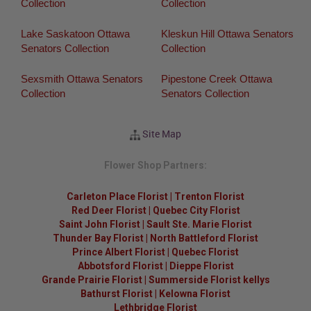
Collection
Collection
Lake Saskatoon Ottawa
Kleskun Hill Ottawa Senators
Senators Collection
Collection
Sexsmith Ottawa Senators
Pipestone Creek Ottawa
Collection
Senators Collection
Site Map
Flower Shop Partners:
Carleton Place Florist
|
Trenton Florist
Red Deer Florist
|
Quebec City Florist
Saint John Florist
|
Sault Ste. Marie Florist
Thunder Bay Florist
|
North Battleford Florist
Prince Albert Florist
|
Quebec Florist
Abbotsford Florist
|
Dieppe Florist
Grande Prairie Florist
|
Summerside Florist kellys
Bathurst Florist
|
Kelowna Florist
Lethbridge Florist