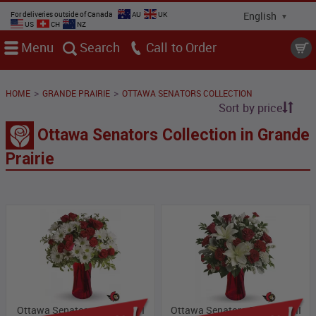
For deliveries outside of Canada
AU
UK
US
CH
NZ
Menu
Search
Call
>
>
HOME
GRANDE PRAIRIE
OTTAWA SENATORS COLLECTION
Sort by price
Ottawa Senators Collection in Grande
Prairie
Ottawa Senators Collection I
Ottawa Senators Collection II