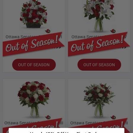
Ottawa Senators Collection VI
Ottawa Senators Collection V
Bloomex Price:
$87.99
Bloomex Price:
$71.49
OUT OF SEASON
OUT OF SEASON
Ottawa Senators Collection VIII
Ottawa Senators Collection VII
Bloomex Price:
$109.99
Bloomex Price:
$93.49