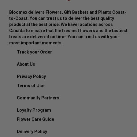
Bloomex delivers Flowers, Gift Baskets and Plants Coast-
to-Coast. You can trust us to deliver the best quality
product at the best price. We have locations across
Canada to ensure that the freshest flowers and the tastiest
treats are delivered on time. You can trust us with your
most important moments.
Track your Order
About Us
Privacy Policy
Terms of Use
Community Partners
Loyalty Program
Flower Care Guide
Delivery Policy