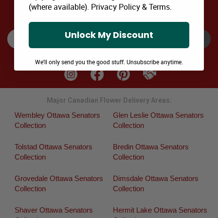
(where available).
Privacy Policy
&
Terms
.
SIGNUP TO RECEIVE SPECIAL OFFERS via EMAIL & SMS
Unlock My Discount
SUBSCRIBE
We'll only send you the good stuff. Unsubscribe anytime.
Major Canadian Flower Delivery Areas:
Wembley Ottawa Senators
Glen Leslie Ottawa Senators
Collection
Collection
Tolstad Ottawa Senators
Bredin Ottawa Senators
Collection
Collection
Grovedale Ottawa Senators
Dimsdale Ottawa Senators
Collection
Collection
Shaver Ottawa Senators
Hermit Lake Ottawa Senators