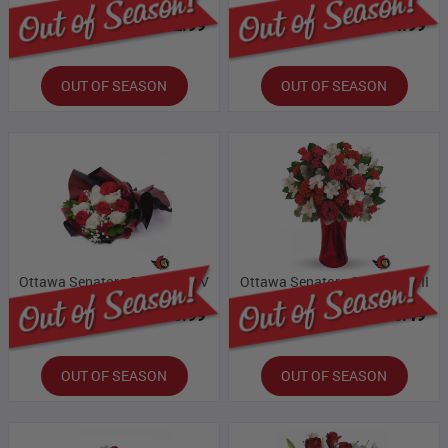
Bloomex Price:
$32.99
Bloomex Price:
$54.99
OUT OF SEASON
OUT OF SEASON
Ottawa Senators Collection IV
Ottawa Senators Collection III
Bloomex Price:
$65.99
Bloomex Price:
$60.49
OUT OF SEASON
OUT OF SEASON