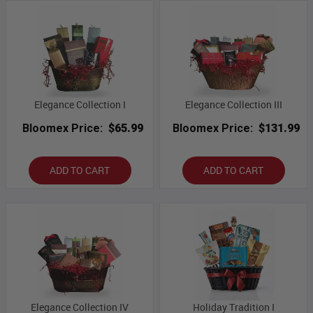
Elegance Collection I
Elegance Collection III
Bloomex Price:
$65.99
Bloomex Price:
$131.99
ADD TO CART
ADD TO CART
Elegance Collection IV
Holiday Tradition I