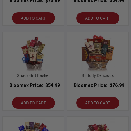
Bloomex Price:
$73.69
Bloomex Price:
$54.99
ADD TO CART
ADD TO CART
Snack Gift Basket
Sinfully Delicious
Bloomex Price:
$54.99
Bloomex Price:
$76.99
ADD TO CART
ADD TO CART