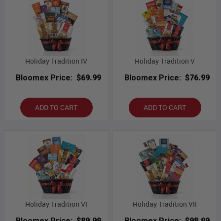
Holiday Tradition IV
Holiday Tradition V
Bloomex Price:
$69.99
Bloomex Price:
$76.99
ADD TO CART
ADD TO CART
Holiday Tradition VI
Holiday Tradition VII
Bloomex Price:
$89.99
Bloomex Price:
$98.99