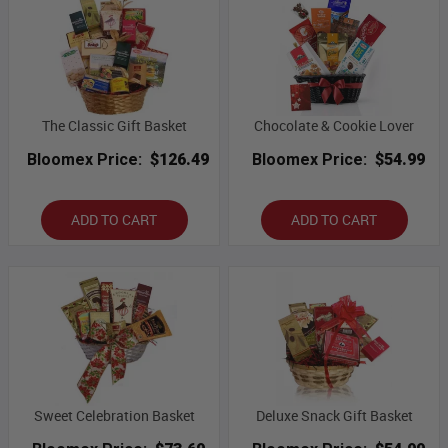
The Classic Gift Basket
Chocolate & Cookie Lover
Bloomex Price:
$126.49
Bloomex Price:
$54.99
ADD TO CART
ADD TO CART
Sweet Celebration Basket
Deluxe Snack Gift Basket