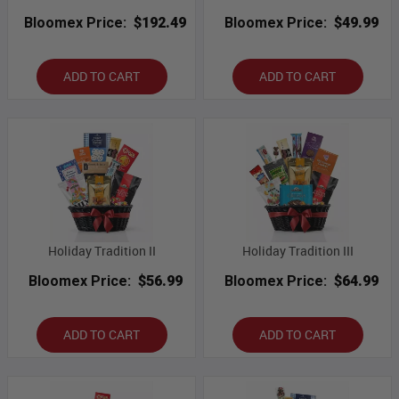
Bloomex Price:
$192.49
Bloomex Price:
$49.99
ADD TO CART
ADD TO CART
Holiday Tradition II
Holiday Tradition III
Bloomex Price:
$56.99
Bloomex Price:
$64.99
ADD TO CART
ADD TO CART