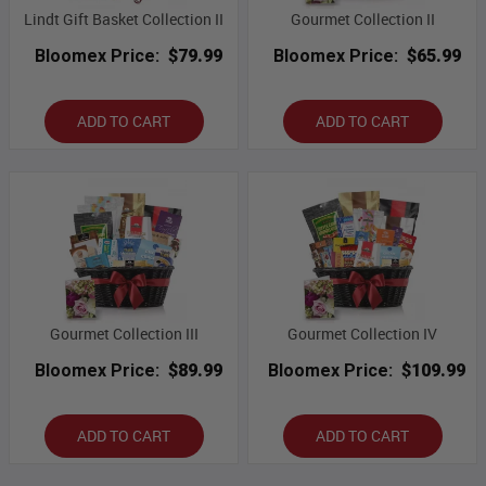
Lindt Gift Basket Collection II
Gourmet Collection II
Bloomex Price:
$79.99
Bloomex Price:
$65.99
ADD TO CART
ADD TO CART
Gourmet Collection III
Gourmet Collection IV
Bloomex Price:
$89.99
Bloomex Price:
$109.99
ADD TO CART
ADD TO CART