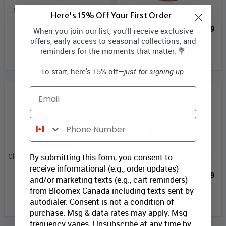
Classic Collection III Gift
Sweet Memories Gift Basket
Here's 15% Off Your First Order
Basket
Bloomex Price:
$39.99
Bloomex Price:
$87.99
When you join our list, you'll receive exclusive
offers, early access to seasonal collections, and
reminders for the moments that matter. 💐
ADD TO CART
ADD TO CART
To start, here's 15% off—
just for signing up.
Email
Phone Number
World's Finest Gourmet Gift
Classic Collection II Gift Basket
By submitting this form, you consent to
Basket
receive informational (e.g., order updates)
Bloomex Price:
$82.99
Bloomex Price:
$82.49
and/or marketing texts (e.g., cart reminders)
from Bloomex Canada including texts sent by
autodialer. Consent is not a condition of
ADD TO CART
ADD TO CART
purchase. Msg & data rates may apply. Msg
frequency varies. Unsubscribe at any time by