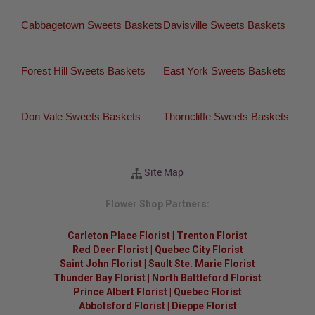
Cabbagetown Sweets Baskets
Davisville Sweets Baskets
Forest Hill Sweets Baskets
East York Sweets Baskets
Don Vale Sweets Baskets
Thorncliffe Sweets Baskets
Site Map
Flower Shop Partners:
Carleton Place Florist
|
Trenton Florist
Red Deer Florist
|
Quebec City Florist
Saint John Florist
|
Sault Ste. Marie Florist
Thunder Bay Florist
|
North Battleford Florist
Prince Albert Florist
|
Quebec Florist
Abbotsford Florist
|
Dieppe Florist