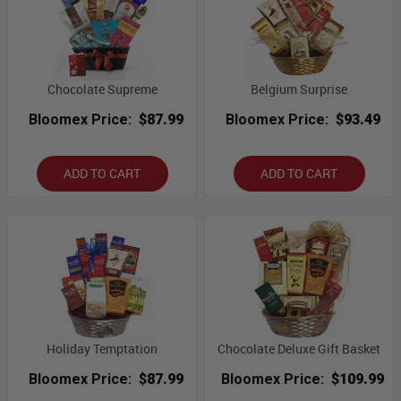
Chocolate Supreme
Belgium Surprise
Bloomex Price:
$87.99
Bloomex Price:
$93.49
ADD TO CART
ADD TO CART
Holiday Temptation
Chocolate Deluxe Gift Basket
Bloomex Price:
$87.99
Bloomex Price:
$109.99