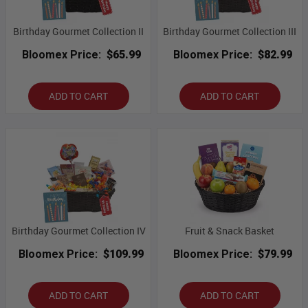
Birthday Gourmet Collection II
Birthday Gourmet Collection III
Bloomex Price:
$65.99
Bloomex Price:
$82.99
ADD TO CART
ADD TO CART
Birthday Gourmet Collection IV
Fruit & Snack Basket
Bloomex Price:
$109.99
Bloomex Price:
$79.99
ADD TO CART
ADD TO CART