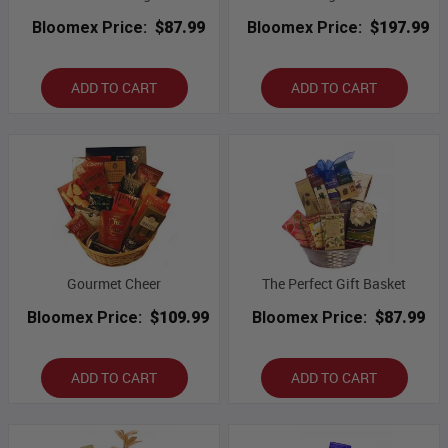
Bloomex Price:
$87.99
Bloomex Price:
$197.99
ADD TO CART
ADD TO CART
Gourmet Cheer
The Perfect Gift Basket
Bloomex Price:
$109.99
Bloomex Price:
$87.99
ADD TO CART
ADD TO CART