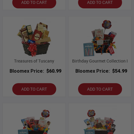
ADD TO CART
ADD TO CART
Treasures of Tuscany
Birthday Gourmet Collection I
Bloomex Price:
$60.99
Bloomex Price:
$54.99
ADD TO CART
ADD TO CART