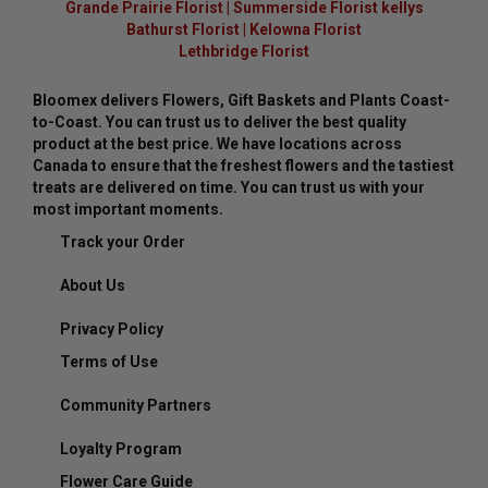
Grande Prairie Florist
|
Summerside Florist kellys
Bathurst Florist
|
Kelowna Florist
Lethbridge Florist
Bloomex delivers Flowers, Gift Baskets and Plants Coast-
to-Coast. You can trust us to deliver the best quality
product at the best price. We have locations across
Canada to ensure that the freshest flowers and the tastiest
treats are delivered on time. You can trust us with your
most important moments.
Track your Order
About Us
Privacy Policy
Terms of Use
Community Partners
Loyalty Program
Flower Care Guide