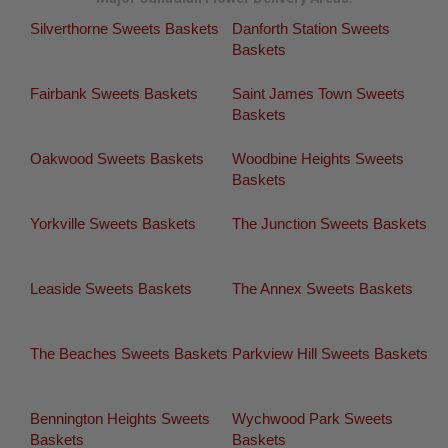
Silverthorne Sweets Baskets
Danforth Station Sweets
Baskets
Fairbank Sweets Baskets
Saint James Town Sweets
Baskets
Oakwood Sweets Baskets
Woodbine Heights Sweets
Baskets
Yorkville Sweets Baskets
The Junction Sweets Baskets
Leaside Sweets Baskets
The Annex Sweets Baskets
The Beaches Sweets Baskets
Parkview Hill Sweets Baskets
Bennington Heights Sweets
Wychwood Park Sweets
Baskets
Baskets