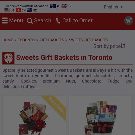
For deliveries outside of Canada
AU
UK
US
CH
NZ
Menu
Search
Call
>
>
>
HOME
TORONTO
GIFT BASKETS
SWEETS GIFT BASKETS
Sort by price
Sweets Gift Baskets in Toronto
Specially selected gourmet Sweets Baskets are always a hit with the
sweet tooth on your list. Featuring gourmet chocolates, crunchy
candy, Cookies, premium Nuts, Chocolate Fudge and
delicious Truffles...
Best Seller