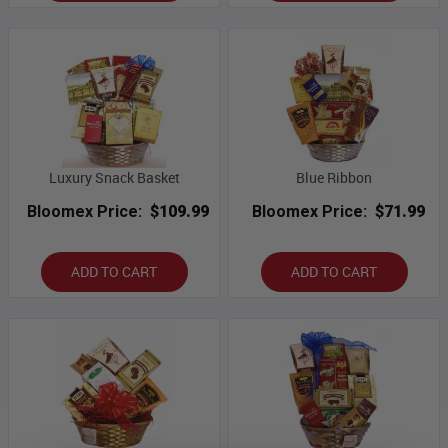
Luxury Snack Basket
Blue Ribbon
Bloomex Price:
$109.99
Bloomex Price:
$71.99
ADD TO CART
ADD TO CART