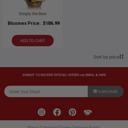
Simply the Best
Bloomex Price:
$186.99
ADD TO CART
Sort by price
SIGNUP TO RECEIVE SPECIAL OFFERS via EMAIL & SMS
SUBSCRIBE
Major Canadian Flower Delivery Areas: