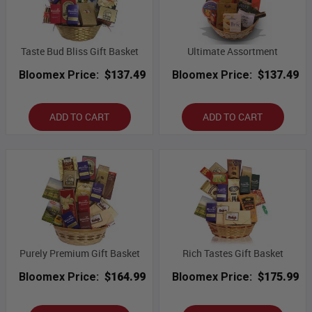
Taste Bud Bliss Gift Basket
Ultimate Assortment
Bloomex Price:
$137.49
Bloomex Price:
$137.49
ADD TO CART
ADD TO CART
Purely Premium Gift Basket
Rich Tastes Gift Basket
Bloomex Price:
$164.99
Bloomex Price:
$175.99