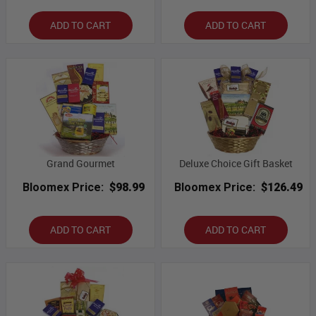
ADD TO CART
ADD TO CART
Grand Gourmet
Deluxe Choice Gift Basket
Bloomex Price:
$98.99
Bloomex Price:
$126.49
ADD TO CART
ADD TO CART