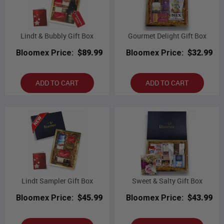
Lindt & Bubbly Gift Box
Gourmet Delight Gift Box
Bloomex Price:
$89.99
Bloomex Price:
$32.99
ADD TO CART
ADD TO CART
Lindt Sampler Gift Box
Sweet & Salty Gift Box
Bloomex Price:
$45.99
Bloomex Price:
$43.99