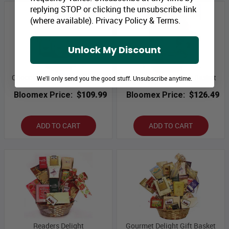
replying STOP or clicking the unsubscribe link
(where available).
Privacy Policy
&
Terms
.
Unlock My Discount
Chocolate Lovers Gift Basket
Supreme Sweets Gift Basket
We'll only send you the good stuff. Unsubscribe anytime.
Bloomex Price:
$109.99
Bloomex Price:
$126.49
ADD TO CART
ADD TO CART
Readers Delight
Gourmet Delight Gift Basket