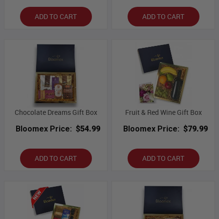
ADD TO CART
ADD TO CART
Chocolate Dreams Gift Box
Fruit & Red Wine Gift Box
Bloomex Price:
$54.99
Bloomex Price:
$79.99
ADD TO CART
ADD TO CART