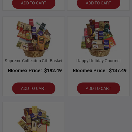
ADD TO CART
ADD TO CART
Supreme Collection Gift Basket
Happy Holiday Gourmet
Bloomex Price:
$192.49
Bloomex Price:
$137.49
ADD TO CART
ADD TO CART