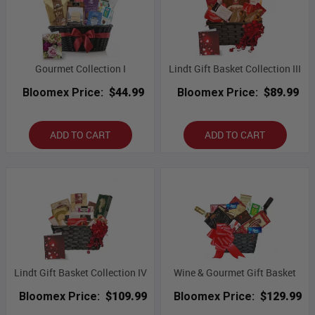
Gourmet Collection I
Lindt Gift Basket Collection III
Bloomex Price:
$44.99
Bloomex Price:
$89.99
ADD TO CART
ADD TO CART
Lindt Gift Basket Collection IV
Wine & Gourmet Gift Basket
Bloomex Price:
$109.99
Bloomex Price:
$129.99