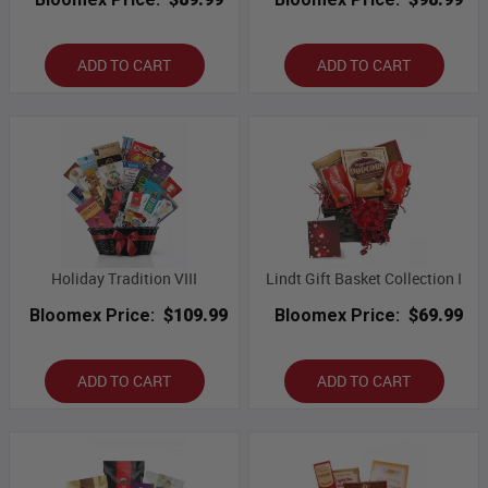
ADD TO CART
ADD TO CART
Holiday Tradition VIII
Lindt Gift Basket Collection I
Bloomex Price:
$109.99
Bloomex Price:
$69.99
ADD TO CART
ADD TO CART