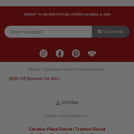
SIGNUP TO RECEIVE SPECIAL OFFERS via EMAIL & SMS
SUBSCRIBE
Major Canadian Flower Delivery Areas:
BBB Gift Baskets for Men
Site Map
Flower Shop Partners:
Carleton Place Florist
|
Trenton Florist