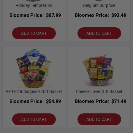
Holiday Temptation
Belgium Surprise
Bloomex Price:
$87.99
Bloomex Price:
$93.49
ADD TO CART
ADD TO CART
Perfect Indulgence Gift Basket
Cheese Lover Gift Basket
Bloomex Price:
$54.99
Bloomex Price:
$71.49
ADD TO CART
ADD TO CART