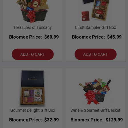
Treasures of Tuscany
Lindt Sampler Gift Box
Bloomex Price:
$60.99
Bloomex Price:
$45.99
ADD TO CART
ADD TO CART
Gourmet Delight Gift Box
Wine & Gourmet Gift Basket
Bloomex Price:
$32.99
Bloomex Price:
$129.99