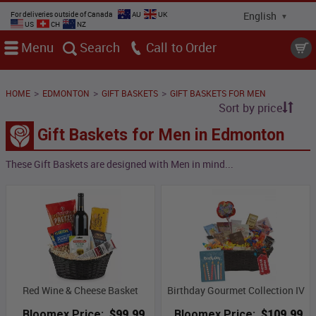
For deliveries outside of Canada
AU
UK
US
CH
NZ
Menu
Search
Call
>
>
>
HOME
EDMONTON
GIFT BASKETS
GIFT BASKETS FOR MEN
Sort by price
Gift Baskets for Men in Edmonton
These Gift Baskets are designed with Men in mind...
Red Wine & Cheese Basket
Birthday Gourmet Collection IV
Bloomex Price:
$99.99
Bloomex Price:
$109.99