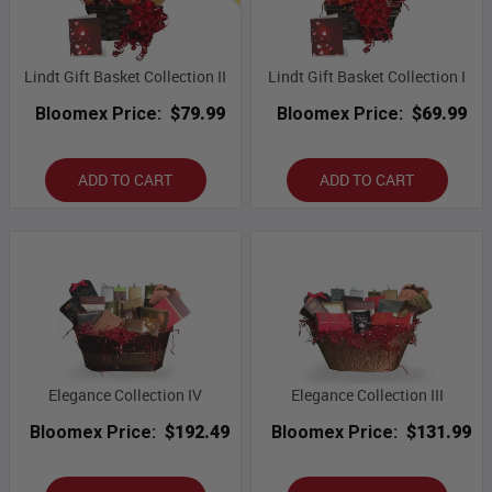
Lindt Gift Basket Collection II
Lindt Gift Basket Collection I
Bloomex Price:
$79.99
Bloomex Price:
$69.99
ADD TO CART
ADD TO CART
Elegance Collection IV
Elegance Collection III
Bloomex Price:
$192.49
Bloomex Price:
$131.99