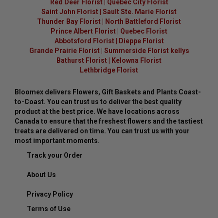
Red Deer Florist
|
Quebec City Florist
Saint John Florist
|
Sault Ste. Marie Florist
Thunder Bay Florist
|
North Battleford Florist
Prince Albert Florist
|
Quebec Florist
Abbotsford Florist
|
Dieppe Florist
Grande Prairie Florist
|
Summerside Florist kellys
Bathurst Florist
|
Kelowna Florist
Lethbridge Florist
Bloomex delivers Flowers, Gift Baskets and Plants Coast-
to-Coast. You can trust us to deliver the best quality
product at the best price. We have locations across
Canada to ensure that the freshest flowers and the tastiest
treats are delivered on time. You can trust us with your
most important moments.
Track your Order
About Us
Privacy Policy
Terms of Use