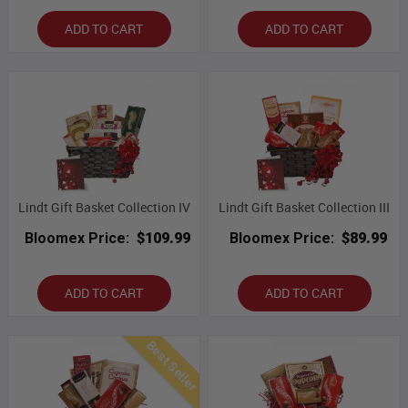
ADD TO CART
ADD TO CART
Lindt Gift Basket Collection IV
Lindt Gift Basket Collection III
Bloomex Price:
$109.99
Bloomex Price:
$89.99
ADD TO CART
ADD TO CART
Best Seller