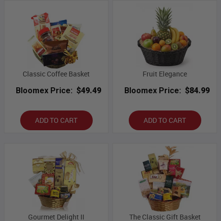
Classic Coffee Basket
Fruit Elegance
Bloomex Price:
$49.49
Bloomex Price:
$84.99
ADD TO CART
ADD TO CART
Gourmet Delight II
The Classic Gift Basket