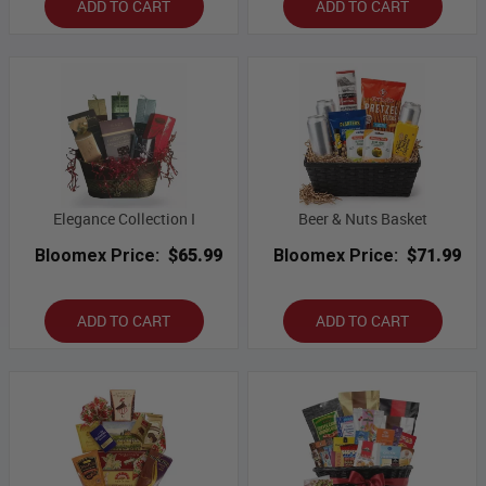
ADD TO CART
ADD TO CART
Elegance Collection I
Beer & Nuts Basket
Bloomex Price:
$65.99
Bloomex Price:
$71.99
ADD TO CART
ADD TO CART