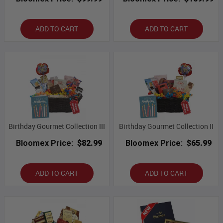
ADD TO CART
ADD TO CART
Birthday Gourmet Collection III
Birthday Gourmet Collection II
Bloomex Price:
$82.99
Bloomex Price:
$65.99
ADD TO CART
ADD TO CART