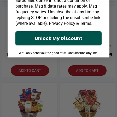
autodialer. Consent is not a condition of
purchase. Msg & data rates may apply. Msg
frequency varies. Unsubscribe at any time by
replying STOP or clicking the unsubscribe link
(where available).
Privacy Policy
&
Terms
.
Unlock My Discount
Deluxe Choice Gift Basket
Chocolate Deluxe Gift Basket
We'll only send you the good stuff. Unsubscribe anytime.
Bloomex Price:
$126.49
Bloomex Price:
$109.99
ADD TO CART
ADD TO CART