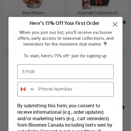
Blue Ribbon
Gourmet Collection IV
Bloomex Price:
$71.99
Bloomex Price:
$109.99
Here's 15% Off Your First Order
When you join our list, you'll receive exclusive
offers, early access to seasonal collections, and
ADD TO CART
ADD TO CART
reminders for the moments that matter. 💐
To start, here's 15% off—
just for signing up.
Email
Phone Number
Gourmet Collection III
Gourmet Collection II
By submitting this form, you consent to
Bloomex Price:
$89.99
Bloomex Price:
$65.99
receive informational (e.g., order updates)
and/or marketing texts (e.g., cart reminders)
from Bloomex Canada including texts sent by
ADD TO CART
ADD TO CART