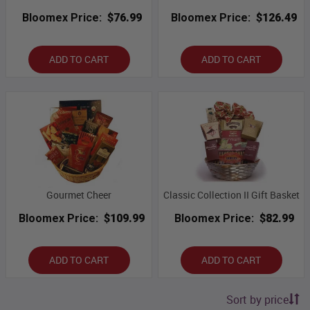
Bloomex Price:
$76.99
Bloomex Price:
$126.49
ADD TO CART
ADD TO CART
Gourmet Cheer
Classic Collection II Gift Basket
Bloomex Price:
$109.99
Bloomex Price:
$82.99
ADD TO CART
ADD TO CART
Sort by price