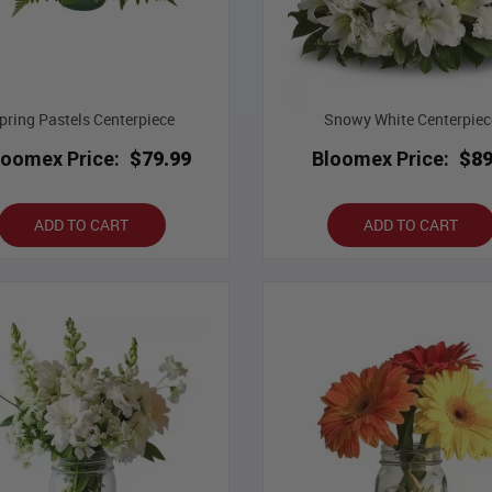
pring Pastels Centerpiece
Snowy White Centerpiec
loomex Price:
$79.99
Bloomex Price:
$89
ADD TO CART
ADD TO CART