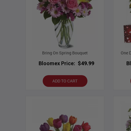
Bring On Spring Bouquet
One D
Bloomex Price:
$49.99
B
ADD TO CART