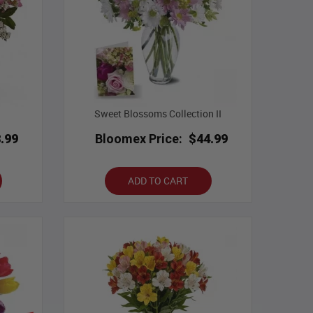
Sweet Blossoms Collection II
.99
Bloomex Price:
$44.99
ADD TO CART