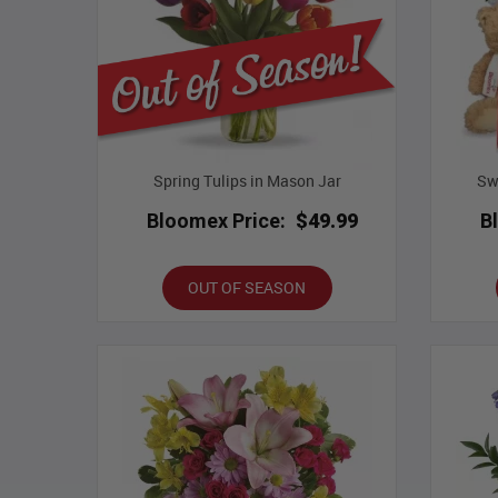
Spring Tulips in Mason Jar
Sw
Bloomex Price:
$49.99
B
OUT OF SEASON