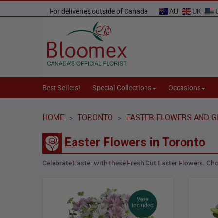
For deliveries outside of Canada
AU
UK
Best Sellers!
Special Collections
Occasions
HOME
TORONTO
EASTER FLOWERS AND G
>
>
Easter Flowers in Toronto
Celebrate Easter with these Fresh Cut Easter Flowers. Choo