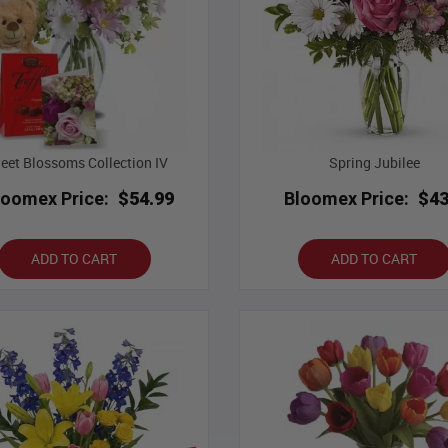
eet Blossoms Collection IV
Spring Jubilee
loomex Price:
$54.99
Bloomex Price:
$43
ADD TO CART
ADD TO CART