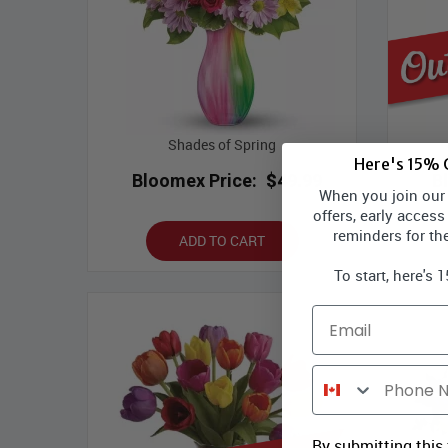
Shades of Spring
Here's 15% O
Bloomex Price:
$49.99
B
When you join our l
offers, early access
reminders for th
ADD TO CART
To start, here's 
Email
Phone Number
By submitting this