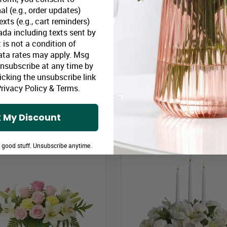
al (e.g., order updates)
xts (e.g., cart reminders)
da including texts sent by
 is not a condition of
ata rates may apply. Msg
Blue Horizons
Sweet Tenderness
Unsubscribe at any time by
icking the unsubscribe link
loomex Price:
$64.99
Bloomex Price:
$49
rivacy Policy
&
Terms
.
ADD TO CART
ADD TO CART
 My Discount
e good stuff. Unsubscribe anytime.