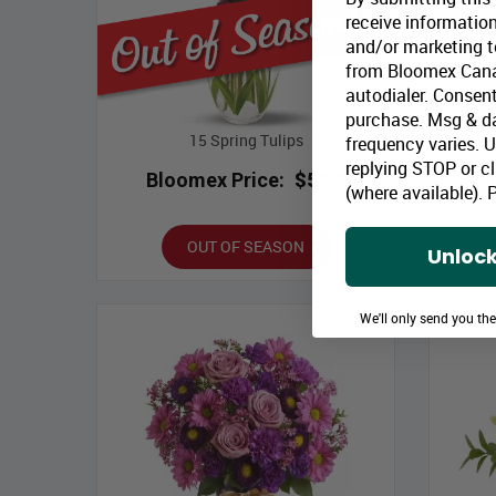
receive information
and/or marketing te
from Bloomex Cana
autodialer. Consent
purchase. Msg & d
15 Spring Tulips
frequency varies. 
replying STOP or cl
Bloomex Price:
$59.99
B
(where available).
P
OUT OF SEASON
Unlock
We'll only send you th