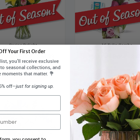
Spring Delight
15 Tulip Combo
ff Your First Order
loomex Price:
$64.99
Bloomex Price:
$69
ist, you'll receive exclusive
 to seasonal collections, and
e moments that matter. 💐
OUT OF SEASON
OUT OF SEASON
15% off—
just for signing up.
 form, you consent to