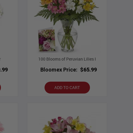
r
100 Blooms of Peruvian Lilies I
.99
Bloomex Price:
$65.99
ADD TO CART