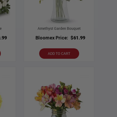
e
Amethyst Garden Bouquet
.99
Bloomex Price:
$61.99
ADD TO CART