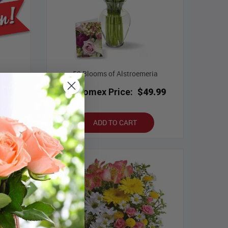
50 Blooms of Alstroemeria
.99
Bloomex Price:
$49.99
ADD TO CART