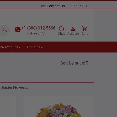
Contact Us
+1 (888) 912-5666
Toll-Free 24/7
Chat
Account
Cart
lp/Account
Policies
Sort by price
 Easter Flowers...