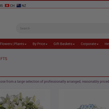
US
CH
NZ
Flowers | Plants
By Price
Gift Baskets
Corporate
He
IFTS
se from a large selection of professionally arranged, reasonably priced,