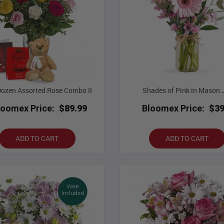
ozen Assorted Rose Combo II
Shades of Pink in Mason 
loomex Price:
$89.99
Bloomex Price:
$39
ADD TO CART
ADD TO CART