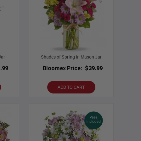
Jar
Shades of Spring in Mason Jar
.99
Bloomex Price:
$39.99
ADD TO CART