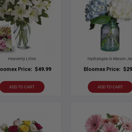
Heavenly Lilies
Hydrangea in Mason Ja
loomex Price:
$49.99
Bloomex Price:
$29
ADD TO CART
ADD TO CART