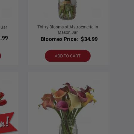
Thirty Blooms of Alstroemeria in
 Jar
Mason Jar
.99
Bloomex Price:
$34.99
ADD TO CART