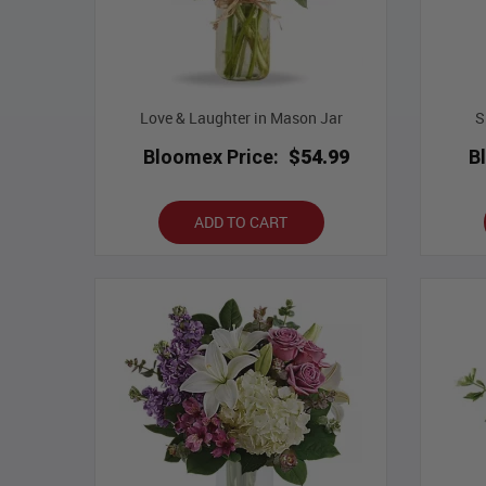
Love & Laughter in Mason Jar
S
Bloomex Price:
$54.99
B
ADD TO CART