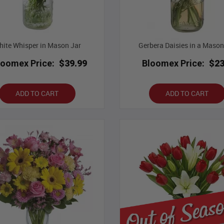
ite Whisper in Mason Jar
Gerbera Daisies in a Mason
loomex Price:
$39.99
Bloomex Price:
$23
ADD TO CART
ADD TO CART