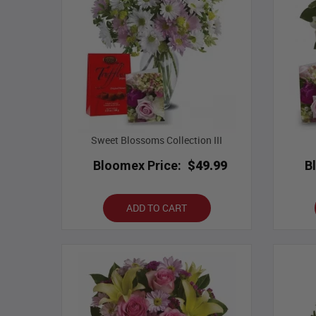
Sweet Blossoms Collection III
Bloomex Price:
$49.99
B
ADD TO CART