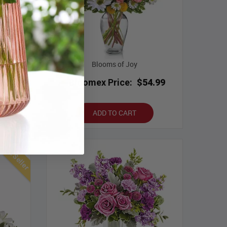
Blooms of Joy
.99
Bloomex Price:
$54.99
ADD TO CART
Best Seller