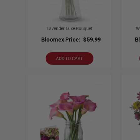
Lavender Luxe Bouquet
Wh
Bloomex Price:
$59.99
B
ADD TO CART